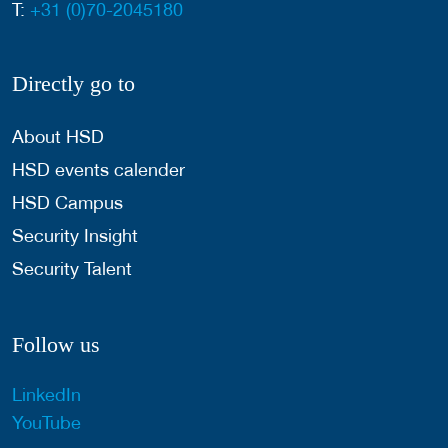
T:
+31 (0)70-2045180
Directly go to
About HSD
HSD events calender
HSD Campus
Security Insight
Security Talent
Follow us
LinkedIn
YouTube