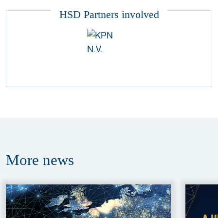
HSD Partners involved
More
news