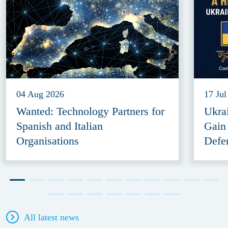
04 Aug 2026
17 Jul
Wanted: Technology Partners for
Ukra
Spanish and Italian
Gain
Organisations
Defe
All latest news