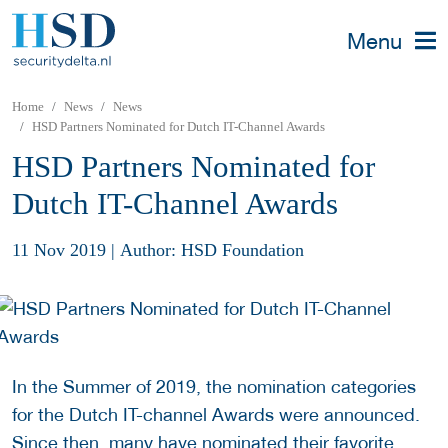
Menu
Home
News
News
HSD Partners Nominated for Dutch IT-Channel Awards
HSD Partners Nominated for
Dutch IT-Channel Awards
11 Nov 2019
|
Author: HSD Foundation
In the Summer of 2019, the nomination categories
for the Dutch IT-channel Awards were announced.
Since then, many have nominated their favorite