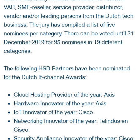
VAR, SME-reseller, service provider, distributor,
vendor and/or leading persons from the Dutch tech
business. The jury has compiled a list of five
nominees per category. There can be voted until 31
December 2019 for 95 nominees in 19 different
categories.
The following HSD Partners have been nominated
for the Dutch It-channel Awards:
Cloud Hosting Provider of the year: Axis
Hardware Innovator of the year: Axis
IoT Innovator of the year: Cisco
Networking Innovator of the year: Telindus en
Cisco
Security Appliance Innovator of the year: Cisco,