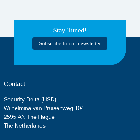
Stay Tuned!
Subscribe to our newsletter
Contact
Security Delta (HSD)
Wilhelmina van Pruisenweg 104
2595 AN The Hague
The Netherlands