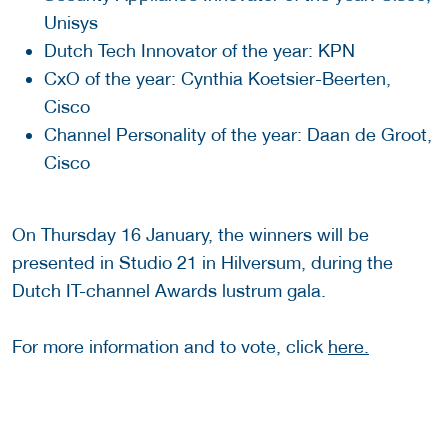
Unisys
Dutch Tech Innovator of the year: KPN
CxO of the year: Cynthia Koetsier-Beerten,
Cisco
Channel Personality of the year: Daan de Groot,
Cisco
On Thursday 16 January, the winners will be
presented in Studio 21 in Hilversum, during the
Dutch IT-channel Awards lustrum gala.
For more information and to vote, click
here.