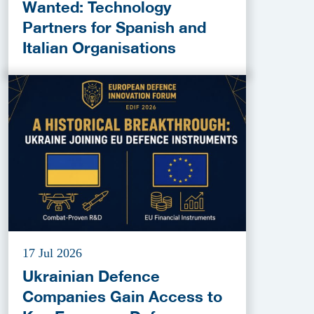
Wanted: Technology
Partners for Spanish and
Italian Organisations
17 Jul 2026
Ukrainian Defence
Companies Gain Access to