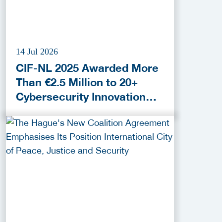
14 Jul 2026
CIF-NL 2025 Awarded More
Than €2.5 Million to 20+
Cybersecurity Innovation
Projects