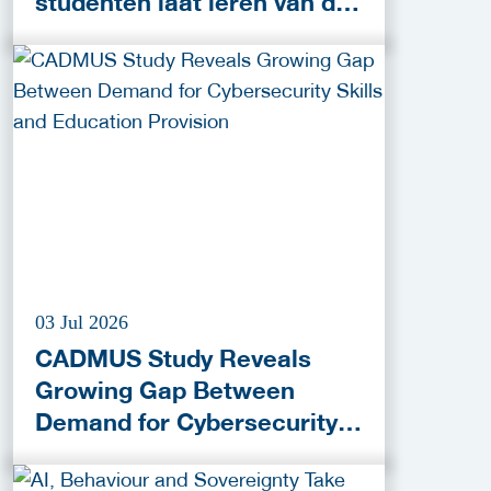
studenten laat leren van de
praktijk
03 Jul 2026
CADMUS Study Reveals
Growing Gap Between
Demand for Cybersecurity
Skills and Education
Provision