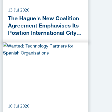
13 Jul 2026
The Hague's New Coalition
Agreement Emphasises Its
Position International City
of Peace, Justice and
Security
10 Jul 2026