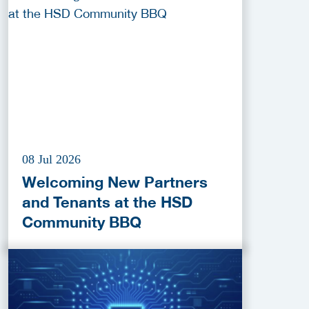
2026
08 Jul 2026
Welcoming New Partners
and Tenants at the HSD
Community BBQ