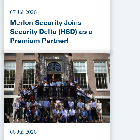
07 Jul 2026
Merlon Security Joins
Security Delta (HSD) as a
Premium Partner!
06 Jul 2026