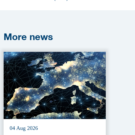
More
news
04 Aug 2026