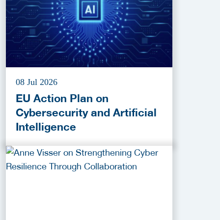
08 Jul 2026
EU Action Plan on
Cybersecurity and Artificial
Intelligence