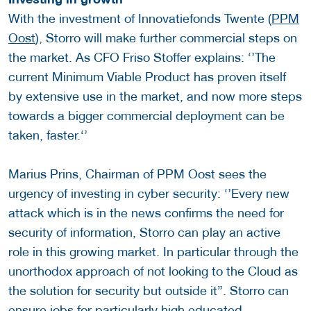
With the investment of Innovatiefonds Twente (
PPM
Oost
), Storro will make further commercial steps on
the market. As CFO Friso Stoffer explains: ‘’The
current Minimum Viable Product has proven itself
by extensive use in the market, and now more steps
towards a bigger commercial deployment can be
taken, faster.‘’
Marius Prins, Chairman of PPM Oost sees the
urgency of investing in cyber security: ‘’Every new
attack which is in the news confirms the need for
security of information, Storro can play an active
role in this growing market. In particular through the
unorthodox approach of not looking to the Cloud as
the solution for security but outside it”. Storro can
ensure jobs for particularly high educated