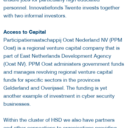
personnel. Innovatiefonds Twente invests together
with two informal investors.
Access to Capital
Participatiemaatschappij Oost Nederland NV (PPM
Oost) is a regional venture capital company that is
part of East Netherlands Development Agency
(Oost NV). PPM Oost administers government funds
and manages revolving regional venture capital
funds for specific sectors in the provinces
Gelderland and Overijssel. The funding is yet
another example of investment in cyber security
businesses.
Within the cluster of HSD we also have partners
and other connections to organisations providing