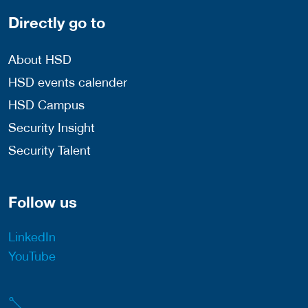
Directly go to
About HSD
HSD events calender
HSD Campus
Security Insight
Security Talent
Follow us
LinkedIn
YouTube