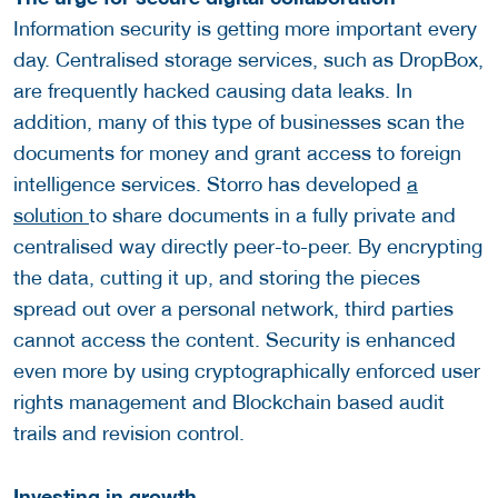
Information security is getting more important every
day. Centralised storage services, such as DropBox,
are frequently hacked causing data leaks. In
addition, many of this type of businesses scan the
documents for money and grant access to foreign
intelligence services. Storro has developed
a
solution
to share documents in a fully private and
centralised way directly peer-to-peer. By encrypting
the data, cutting it up, and storing the pieces
spread out over a personal network, third parties
cannot access the content. Security is enhanced
even more by using cryptographically enforced user
rights management and Blockchain based audit
trails and revision control.
Investing in growth