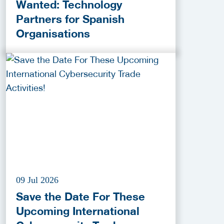
Wanted: Technology
Partners for Spanish
Organisations
09 Jul 2026
Save the Date For These
Upcoming International