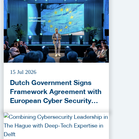
15 Jul 2026
Dutch Government Signs
Framework Agreement with
European Cyber Security
Provider ESET