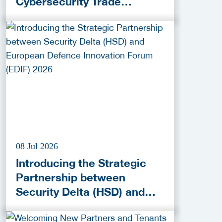
Cybersecurity Trade
Activities!
08 Jul 2026
Introducing the Strategic
Partnership between
Security Delta (HSD) and
European Defence
Innovation Forum (EDIF)