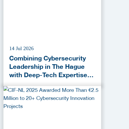
14 Jul 2026
Combining Cybersecurity
Leadership in The Hague
with Deep-Tech Expertise in
Delft