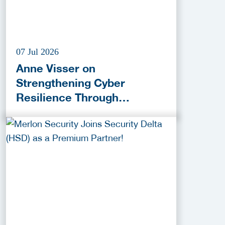
07 Jul 2026
Anne Visser on
Strengthening Cyber
Resilience Through
Collaboration