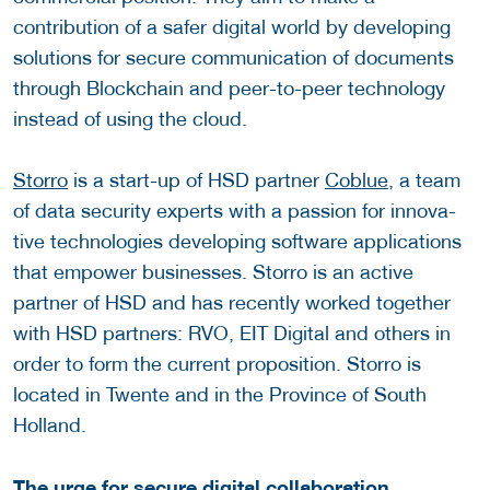
contribution of a safer digital world by developing
solutions for secure communication of documents
through Blockchain and peer-to-peer technology
instead of using the cloud.
Storro
is a start-up of HSD partner
Coblue
, a team
of data se­cu­rity ex­perts with a pas­sion for in­no­v­a­
tive tech­nolo­gies developing soft­ware ap­pli­ca­tions
that em­power busi­nesses. Storro is an active
partner of HSD and has recently worked together
with HSD partners: RVO, EIT Digital and others in
order to form the current proposition. Storro is
located in Twente and in the Province of South
Holland.
The urge for secure digital collaboration