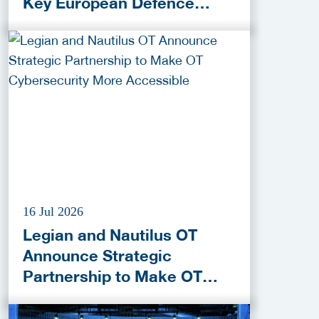
Key European Defence
Funding Programmes
16 Jul 2026
Legian and Nautilus OT
Announce Strategic
Partnership to Make OT
Cybersecurity More
Accessible