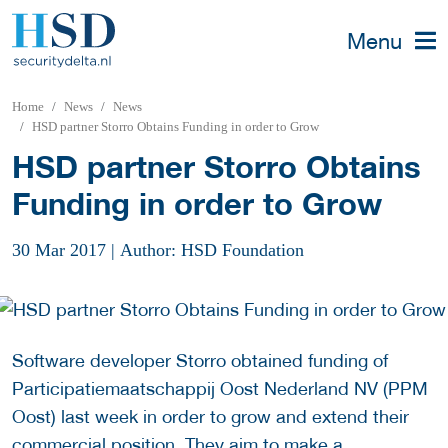
Menu
Home
News
News
HSD partner Storro Obtains Funding in order to Grow
HSD partner Storro Obtains
Funding in order to Grow
30 Mar 2017
|
Author: HSD Foundation
Software developer Storro obtained funding of
Participatiemaatschappij Oost Nederland NV (PPM
Oost) last week in order to grow and extend their
commercial position. They aim to make a