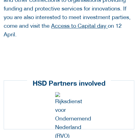
funding and protective services for innovations. If
you are also interested to meet investment parties,
come and visit the
Access to Capital day
on 12
April.
HSD Partners involved