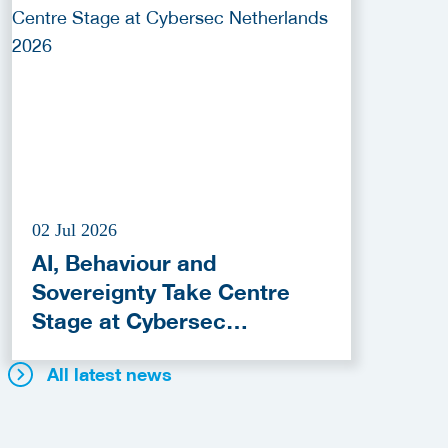
02 Jul 2026
AI, Behaviour and
Sovereignty Take Centre
Stage at Cybersec
Netherlands 2026
All latest news