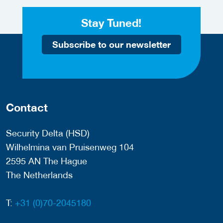
Stay Tuned!
Subscribe to our newsletter
Contact
Security Delta (HSD)
Wilhelmina van Pruisenweg 104
2595 AN The Hague
The Netherlands
T:
+31 (0)70-2045180