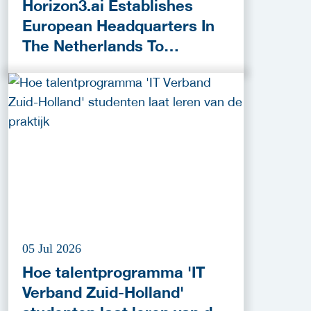
Horizon3.ai Establishes
European Headquarters In
The Netherlands To
Accelerate Cybersecurity
Innovation
05 Jul 2026
Hoe talentprogramma 'IT
Verband Zuid-Holland'