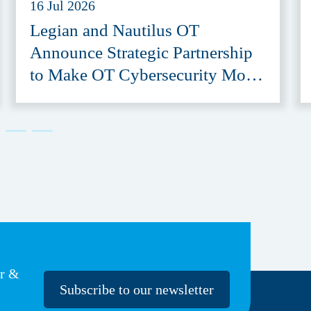
16 Jul 2026
Legian and Nautilus OT
Announce Strategic Partnership
to Make OT Cybersecurity More
Accessible
er &
Subscribe to our newsletter