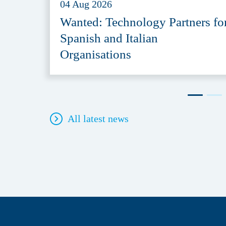
04 Aug 2026
Wanted: Technology Partners fo
Spanish and Italian
Organisations
All latest news