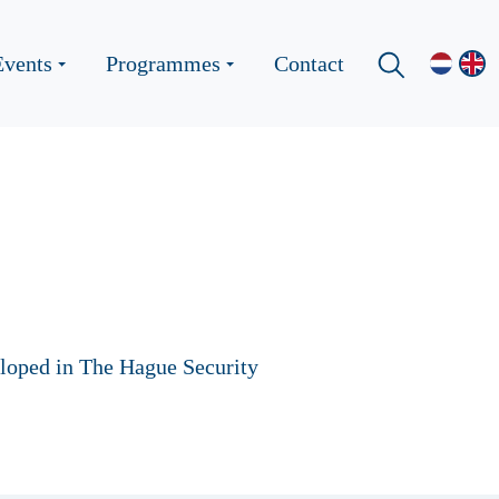
Events
Programmes
Contact
eloped in The Hague Security