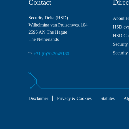
Contact
Direc
Security Delta (HSD)
About 
Wilhelmina van Pruisenweg 104
HSD even
2595 AN The Hague
HSD Ca
The Netherlands
Security 
Security
T:
+31 (0)70-2045180
Disclaimer
Privacy & Cookies
Statutes
Al