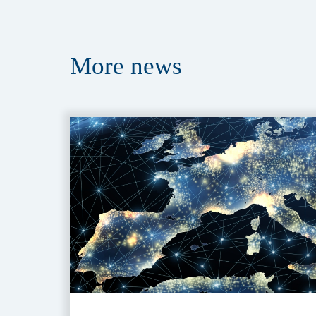
More
news