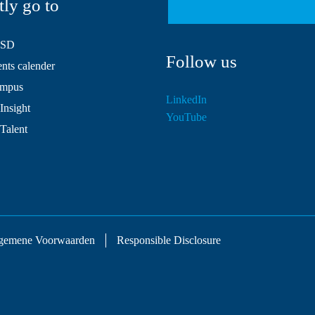
tly go to
HSD
Follow us
ts calender
mpus
LinkedIn
Insight
YouTube
 Talent
gemene Voorwaarden
Responsible Disclosure