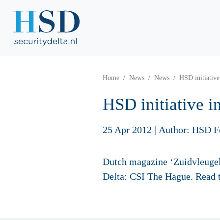
Home
News
News
HSD initiative
HSD initiative i
25 Apr 2012
|
Author: HSD F
Dutch magazine ‘Zuidvleugel’
Delta: CSI The Hague. Read 