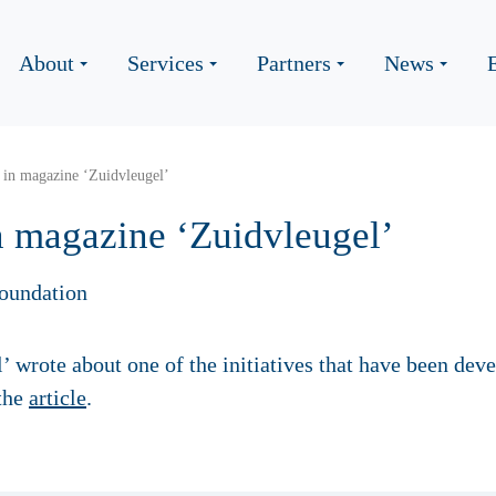
About
Services
Partners
News
 in magazine ‘Zuidvleugel’
n magazine ‘Zuidvleugel’
oundation
 wrote about one of the initiatives that have been dev
the
article
.