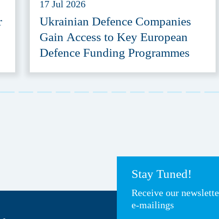
17 Jul 2026
r
Ukrainian Defence Companies
Gain Access to Key European
Defence Funding Programmes
Stay Tuned!
Receive our newslett
e-mailings