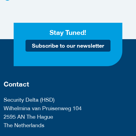
Stay Tuned!
Subscribe to our newsletter
Contact
Security Delta (HSD)
Wilhelmina van Pruisenweg 104
2595 AN The Hague
The Netherlands