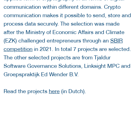
communication within different domains. Crypto
communication makes it possible to send, store and
process data securely. The selection was made
after the Ministry of Economic Affairs and Climate
(EZK) challenged entrepreneurs through an
SBIR
competition
in 2021. In total 7 projects are selected.
The other selected projects are from Tjaldur
Software Governance Solutions, Linksight MPC and
Groepspraktijk Ed Wender B.V.
Read the projects
here
(in Dutch).