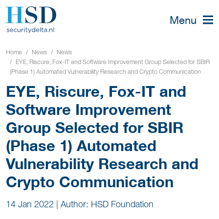
Menu
Home
News
News
EYE, Riscure, Fox-IT and Software Improvement Group Selected for SBIR
(Phase 1) Automated Vulnerability Research and Crypto Communication
EYE, Riscure, Fox-IT and
Software Improvement
Group Selected for SBIR
(Phase 1) Automated
Vulnerability Research and
Crypto Communication
14 Jan 2022
|
Author: HSD Foundation