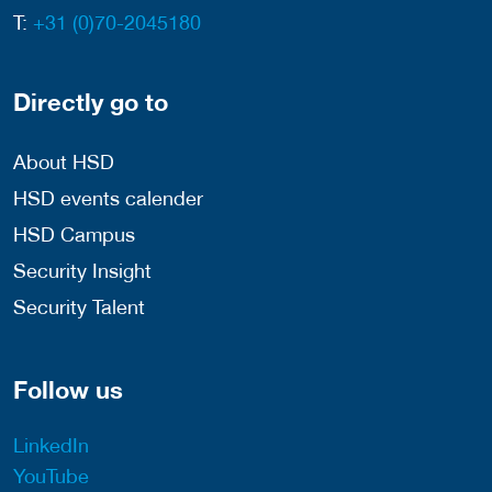
T:
+31 (0)70-2045180
Directly go to
About HSD
HSD events calender
HSD Campus
Security Insight
Security Talent
Follow us
LinkedIn
YouTube