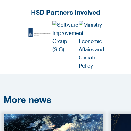
HSD Partners involved
More
news