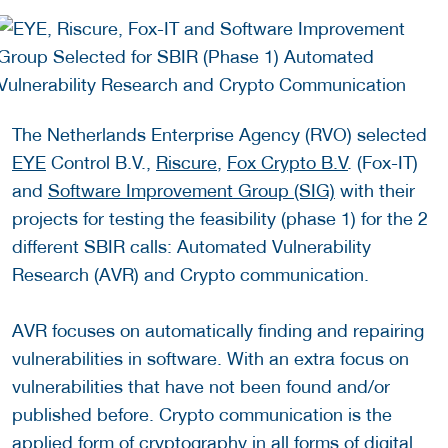
The Netherlands Enterprise Agency (RVO) selected
EYE
Control B.V.,
Riscure
,
Fox Crypto B.V
. (Fox-IT)
and
Software Improvement Group (SIG)
with their
projects for testing the feasibility (phase 1) for the 2
different SBIR calls: Automated Vulnerability
Research (AVR) and Crypto communication.
AVR focuses on automatically finding and repairing
vulnerabilities in software. With an extra focus on
vulnerabilities that have not been found and/or
published before. Crypto communication is the
applied form of cryptography in all forms of digital