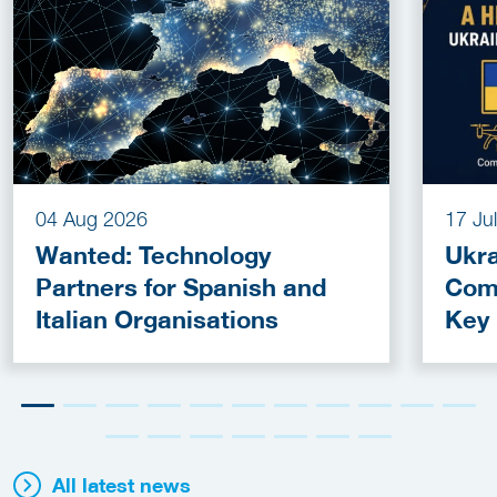
04 Aug 2026
17 Ju
Wanted: Technology
Ukra
Partners for Spanish and
Com
Italian Organisations
Key
Fun
All latest news