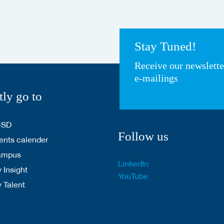
Stay Tuned!
Receive our newslett
e-mailings
tly go to
HSD
Follow us
nts calender
ampus
LinkedIn
 Insight
YouTube
y Talent