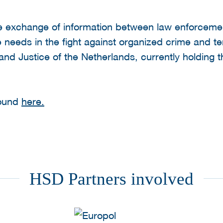
e exchange of information between law enforcement
 needs in the fight against organized crime and te
 and Justice of the Netherlands, currently holding 
found
here.
HSD Partners involved