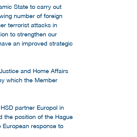
amic State to carry out
rowing number of foreign
r terrorist attacks in
ion to strengthen our
 have an improved strategic
 Justice and Home Affairs
 by which the Member
 HSD partner Europol in
 the position of the Hague
the European response to