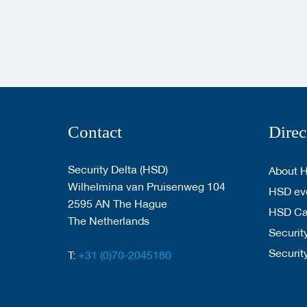
Contact
Direc
Security Delta (HSD)
About 
Wilhelmina van Pruisenweg 104
HSD eve
2595 AN The Hague
HSD C
The Netherlands
Security
Securit
T:
+31 (0)70-2045180