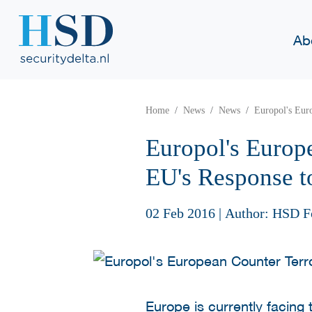
Ab
Home
News
News
Europol's Eur
Europol's Europ
EU's Response t
02 Feb 2016
|
Author: HSD F
Europe is currently facing 