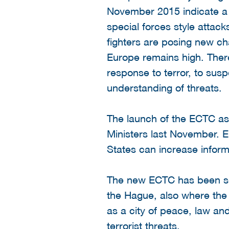
November 2015 indicate a s
special forces style attack
fighters are posing new cha
Europe remains high. There
response to terror, to sus
understanding of threats.
The launch of the ECTC as
Ministers last November. 
States can increase inform
The new ECTC has been set 
the Hague, also where the
as a city of peace, law and
terrorist threats.