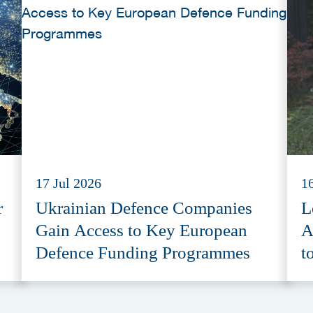
17 Jul 2026
1
r
Ukrainian Defence Companies
L
Gain Access to Key European
A
Defence Funding Programmes
t
A