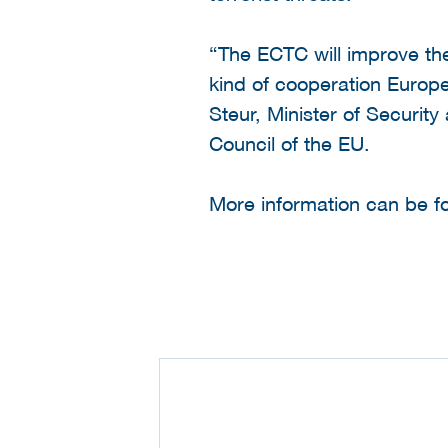
“The ECTC will improve th
kind of cooperation Europe
Steur, Minister of Security
Council of the EU.
More information can be 