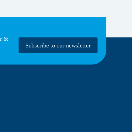
er &
Subscribe to our newsletter