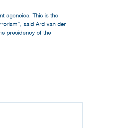
 agencies. This is the
rrorism”, said Ard van der
the presidency of the