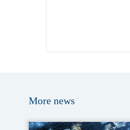
More
news