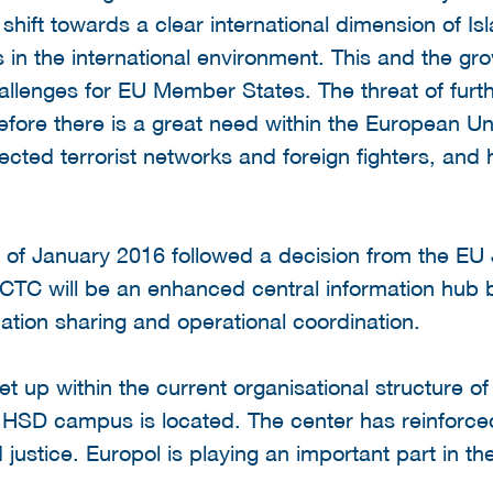
hift towards a clear international dimension of Isl
s in the international environment. This and the g
llenges for EU Member States. The threat of furthe
fore there is a great need within the European Un
pected terrorist networks and foreign fighters, and
 of January 2016 followed a decision from the EU
ECTC will be an enhanced central information hub
ation sharing and operational coordination.
up within the current organisational structure of
 HSD campus is located. The center has reinforced
 justice. Europol is playing an important part in 