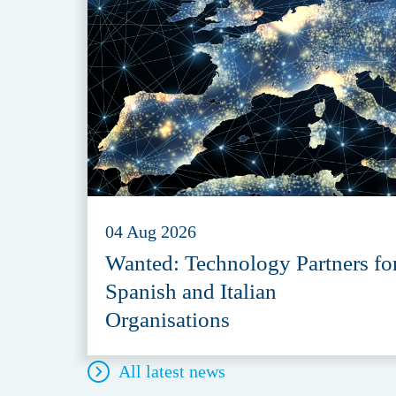
04 Aug 2026
Wanted: Technology Partners fo
Spanish and Italian
Organisations
All latest news