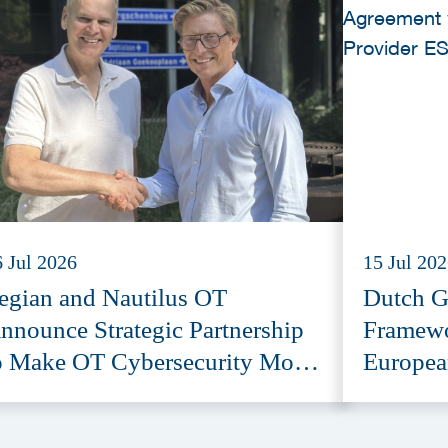
6 Jul 2026
15 Jul 20
egian and Nautilus OT
Dutch G
nnounce Strategic Partnership
Framewo
o Make OT Cybersecurity More
Europea
ccessible
Provide