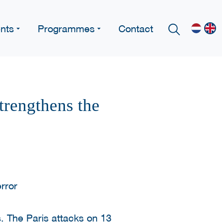
nts
Programmes
Contact
trengthens the
rs. The Paris attacks on 13