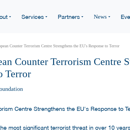
out
Services
Partners
Eve
News
opean Counter Terrorism Centre Strengthens the EU's Response to Terror
ean Counter Terrorism Centre S
o Terror
oundation
the most significant terrorist threat in over 10 yea