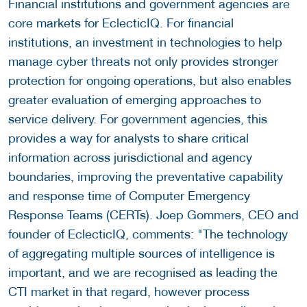
Financial institutions and government agencies are
core markets for EclecticIQ. For financial
institutions, an investment in technologies to help
manage cyber threats not only provides stronger
protection for ongoing operations, but also enables
greater evaluation of emerging approaches to
service delivery. For government agencies, this
provides a way for analysts to share critical
information across jurisdictional and agency
boundaries, improving the preventative capability
and response time of Computer Emergency
Response Teams (CERTs). Joep Gommers, CEO and
founder of EclecticIQ, comments: "The technology
of aggregating multiple sources of intelligence is
important, and we are recognised as leading the
CTI market in that regard, however process