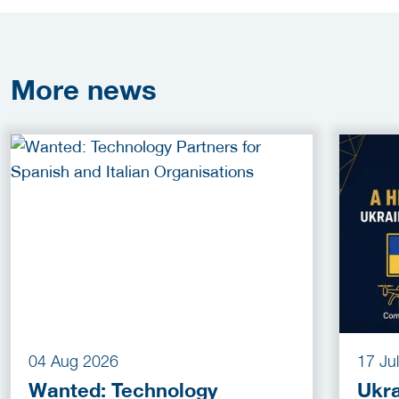
More
news
04 Aug 2026
17 Ju
Wanted: Technology
Ukra