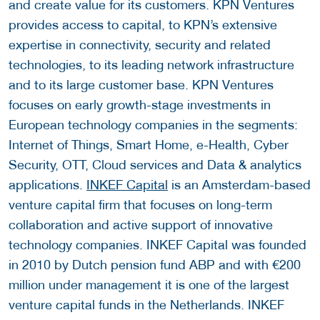
and create value for its customers. KPN Ventures
provides access to capital, to KPN’s extensive
expertise in connectivity, security and related
technologies, to its leading network infrastructure
and to its large customer base. KPN Ventures
focuses on early growth-stage investments in
European technology companies in the segments:
Internet of Things, Smart Home, e-Health, Cyber
Security, OTT, Cloud services and Data & analytics
applications.
INKEF Capital
is an Amsterdam-based
venture capital firm that focuses on long-term
collaboration and active support of innovative
technology companies. INKEF Capital was founded
in 2010 by Dutch pension fund ABP and with €200
million under management it is one of the largest
venture capital funds in the Netherlands. INKEF