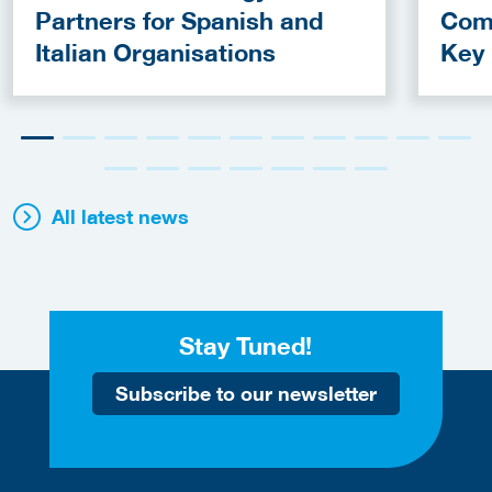
Partners for Spanish and
Com
Italian Organisations
Key
Fun
All latest news
Stay Tuned!
Subscribe to our newsletter