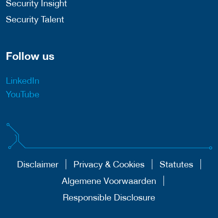
Security Insight
Security Talent
Follow us
LinkedIn
YouTube
Disclaimer
Privacy & Cookies
Statutes
Algemene Voorwaarden
Responsible Disclosure