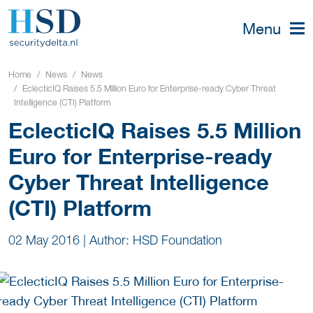
Menu
Home
News
News
EclecticIQ Raises 5.5 Million Euro for Enterprise-ready Cyber Threat
Intelligence (CTI) Platform
EclecticIQ Raises 5.5 Million
Euro for Enterprise-ready
Cyber Threat Intelligence
(CTI) Platform
02 May 2016
|
Author: HSD Foundation