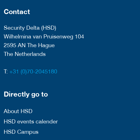
Contact
Security Delta (HSD)
Wilhelmina van Pruisenweg 104
2595 AN The Hague
The Netherlands
T:
+31 (0)70-2045180
Directly go to
About HSD
HSD events calender
HSD Campus