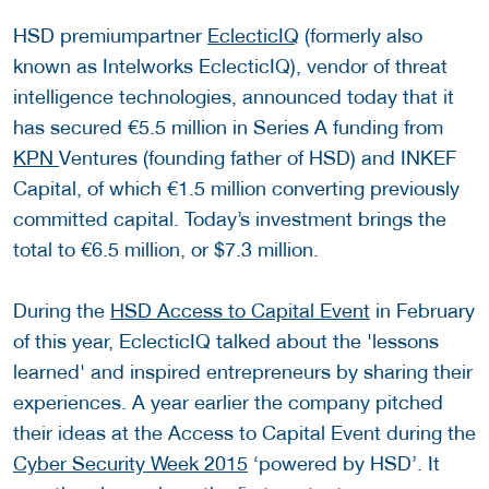
HSD premiumpartner
EclecticIQ
(formerly also
known as Intelworks EclecticIQ), vendor of threat
intelligence technologies, announced today that it
has secured €5.5 million in Series A funding from
KPN
Ventures (founding father of HSD) and INKEF
Capital, of which €1.5 million converting previously
committed capital. Today’s investment brings the
total to €6.5 million, or $7.3 million.
During the
HSD Access to Capital Event
in February
of this year, EclecticIQ talked about the 'lessons
learned' and inspired entrepreneurs by sharing their
experiences. A year earlier the company pitched
their ideas at the Access to Capital Event during the
Cyber Security Week 2015
‘powered by HSD’. It