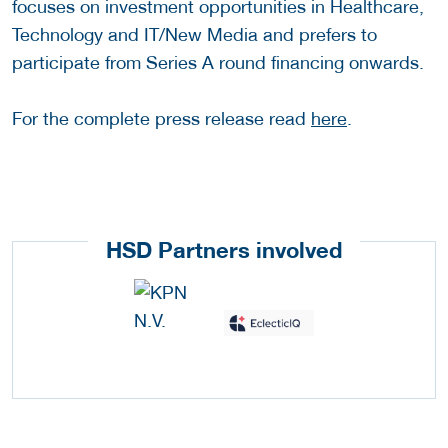
focuses on investment opportunities in Healthcare,
Technology and IT/New Media and prefers to
participate from Series A round financing onwards.
For the complete press release read
here
.
HSD Partners involved