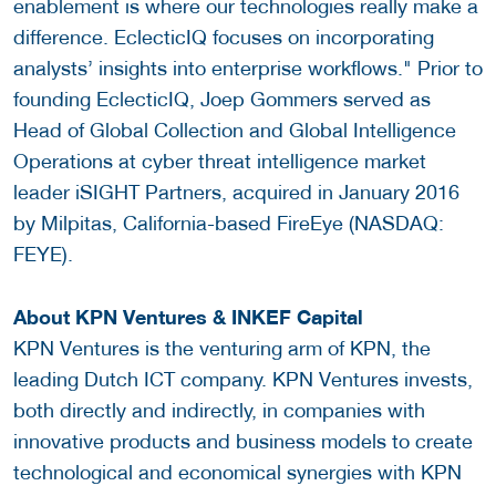
enablement is where our technologies really make a
difference. EclecticIQ focuses on incorporating
analysts’ insights into enterprise workflows." Prior to
founding EclecticIQ, Joep Gommers served as
Head of Global Collection and Global Intelligence
Operations at cyber threat intelligence market
leader iSIGHT Partners, acquired in January 2016
by Milpitas, California-based FireEye (NASDAQ:
FEYE).
About KPN Ventures &
INKEF Capital
KPN Ventures is the venturing arm of KPN, the
leading Dutch ICT company. KPN Ventures invests,
both directly and indirectly, in companies with
innovative products and business models to create
technological and economical synergies with KPN