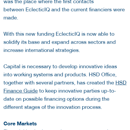
was the place where the first contacts
between EclecticIQ and the current financiers were
made.
With this new funding EclecticIQ is now able to
solidify its base and expand across sectors and
increase international strategies.
Capital is necessary to develop innovative ideas
into working systems and products. HSD Office,
together with several partners, has created the
HSD
Finance Guide
to keep innovative parties up-to-
date on possible financing options during the
different stages of the innovation process.
Core Markets