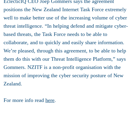
EclecticIQ CEO Joep Gommers says the agreement
positions the New Zealand Internet Task Force extremely
well to make better use of the increasing volume of cyber
threat intelligence. “In helping defend and mitigate cyber-
based threats, the Task Force needs to be able to
collaborate, and to quickly and easily share information.
We’re pleased, through this agreement, to be able to help
them do this with our Threat Intelligence Platform,” says
Gommers. NZITF is a non-profit organisation with the
mission of improving the cyber security posture of New
Zealand.
For more info read
here
.