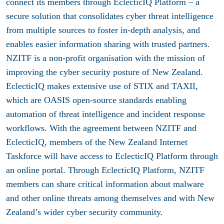
connect its members through EclecticIQ Platform – a
secure solution that consolidates cyber threat intelligence
from multiple sources to foster in-depth analysis, and
enables easier information sharing with trusted partners.
NZITF is a non-profit organisation with the mission of
improving the cyber security posture of New Zealand.
EclecticIQ makes extensive use of STIX and TAXII,
which are OASIS open-source standards enabling
automation of threat intelligence and incident response
workflows. With the agreement between NZITF and
EclecticIQ, members of the New Zealand Internet
Taskforce will have access to EclecticIQ Platform through
an online portal. Through EclecticIQ Platform, NZITF
members can share critical information about malware
and other online threats among themselves and with New
Zealand’s wider cyber security community.