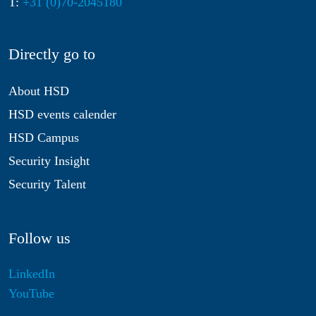
T:
+31 (0)70-2045180
Directly go to
About HSD
HSD events calender
HSD Campus
Security Insight
Security Talent
Follow us
LinkedIn
YouTube