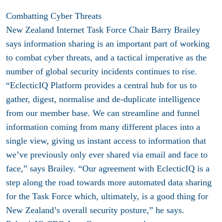
Combatting Cyber Threats
New Zealand Internet Task Force Chair Barry Brailey
says information sharing is an important part of working
to combat cyber threats, and a tactical imperative as the
number of global security incidents continues to rise.
“EclecticIQ Platform provides a central hub for us to
gather, digest, normalise and de-duplicate intelligence
from our member base. We can streamline and funnel
information coming from many different places into a
single view, giving us instant access to information that
we’ve previously only ever shared via email and face to
face,” says Brailey. “Our agreement with EclecticIQ is a
step along the road towards more automated data sharing
for the Task Force which, ultimately, is a good thing for
New Zealand’s overall security posture,” he says.