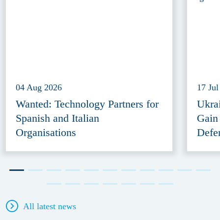
04 Aug 2026
17 Jul
Wanted: Technology Partners for
Ukra
Spanish and Italian
Gain
Organisations
Defe
All latest news