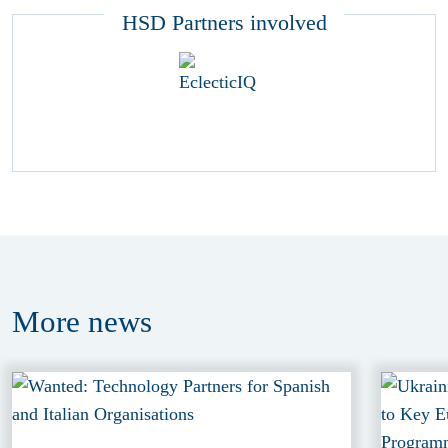
HSD Partners involved
More
news