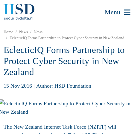
Menu
Home
News
News
EclecticIQ Forms Partnership to Protect Cyber Security in New Zealand
EclecticIQ Forms Partnership to
Protect Cyber Security in New
Zealand
15 Nov 2016
|
Author: HSD Foundation
The New Zealand Internet Task Force (NZITF) will