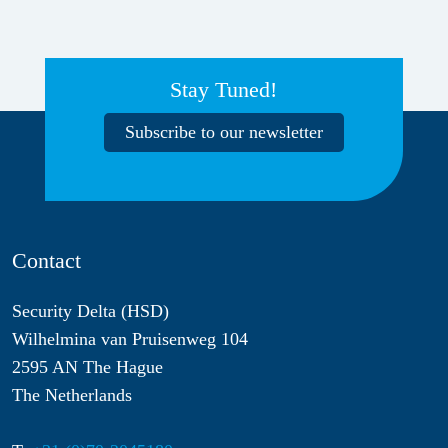
Stay Tuned!
Subscribe to our newsletter
Contact
Security Delta (HSD)
Wilhelmina van Pruisenweg 104
2595 AN The Hague
The Netherlands