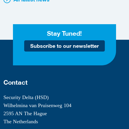
Stay Tuned!
Subscribe to our newsletter
Contact
Security Delta (HSD)
Wilhelmina van Pruisenweg 104
2595 AN The Hague
The Netherlands