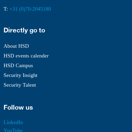
T:
+31 (0)70-2045180
Directly go to
About HSD
HSD events calender
HSD Campus
Security Insight
Security Talent
Follow us
LinkedIn
YouTube