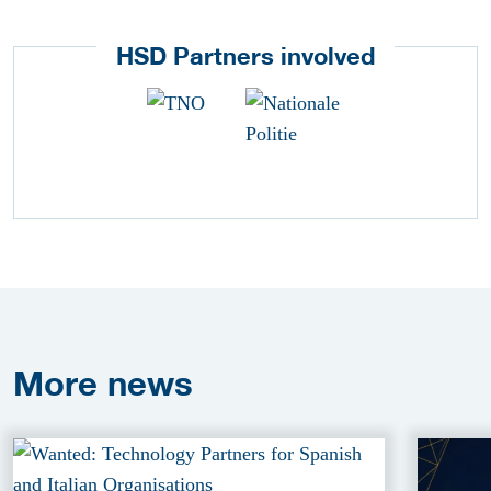
HSD Partners involved
More
news