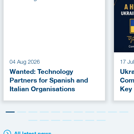
04 Aug 2026
17 Ju
Wanted: Technology
Ukra
Partners for Spanish and
Com
Italian Organisations
Key
Fun
All latest news