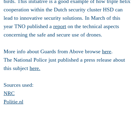
birds. This initiative is a good example of how triple helix
cooperation within the Dutch security cluster HSD can
lead to innovative security solutions. In March of this
year TNO published a
report
on the technical aspects
concerning the safe and secure use of drones.
More info about Guards from Above browse
here
.
The National Police just published a press release about
this subject
here.
Sources used:
NRC
Politie.nl