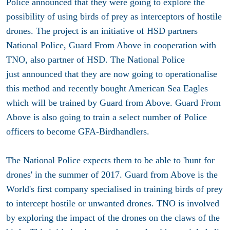
Police announced that they were going to explore the
possibility of using birds of prey as interceptors of hostile
drones. The project is an initiative of HSD partners
National Police, Guard From Above in cooperation with
TNO, also partner of HSD. The National Police
just announced that they are now going to operationalise
this method and recently bought American Sea Eagles
which will be trained by Guard from Above. Guard From
Above is also going to train a select number of Police
officers to become GFA-Birdhandlers.
The National Police expects them to be able to 'hunt for
drones' in the summer of 2017. Guard from Above is the
World's first company specialised in training birds of prey
to intercept hostile or unwanted drones. TNO is involved
by exploring the impact of the drones on the claws of the