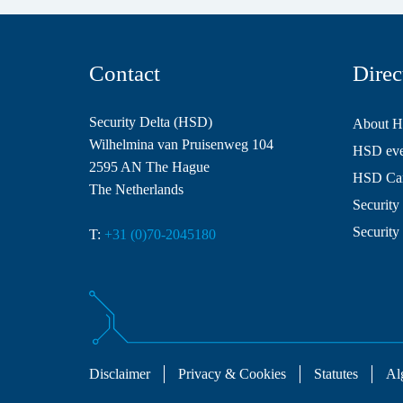
Contact
Direc
Security Delta (HSD)
About 
Wilhelmina van Pruisenweg 104
HSD even
2595 AN The Hague
HSD Ca
The Netherlands
Security 
Security
T:
+31 (0)70-2045180
Disclaimer
Privacy & Cookies
Statutes
Al