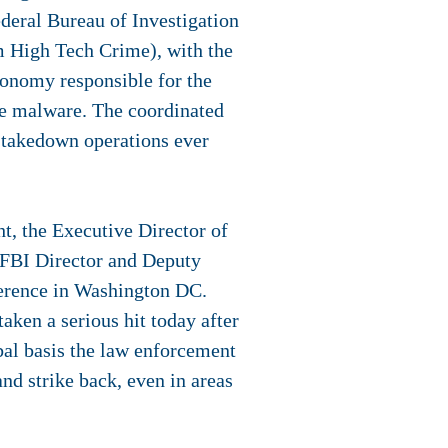
deral Bureau of Investigation
 High Tech Crime), with the
conomy responsible for the
me malware. The coordinated
 takedown operations ever
t, the Executive Director of
 FBI Director and Deputy
ference in Washington DC.
aken a serious hit today after
obal basis the law enforcement
nd strike back, even in areas