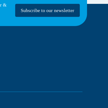
er &
Subscribe to our newsletter