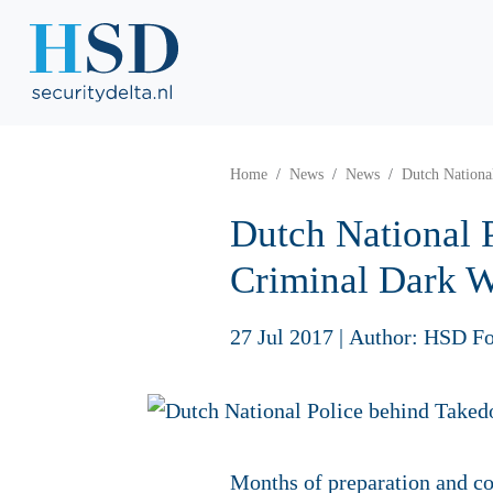
Home
News
News
Dutch Nationa
Dutch National 
Criminal Dark 
27 Jul 2017
|
Author: HSD Fo
Months of preparation and co