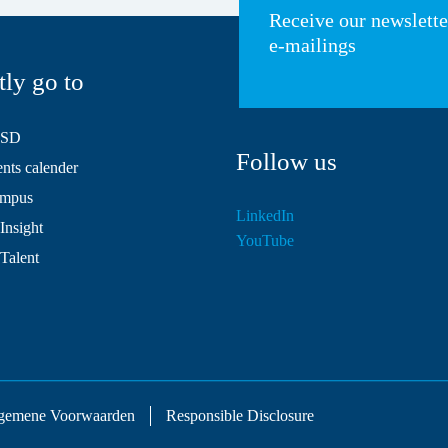
Receive our newslett
e-mailings
tly go to
HSD
Follow us
ts calender
mpus
LinkedIn
Insight
YouTube
 Talent
gemene Voorwaarden
Responsible Disclosure