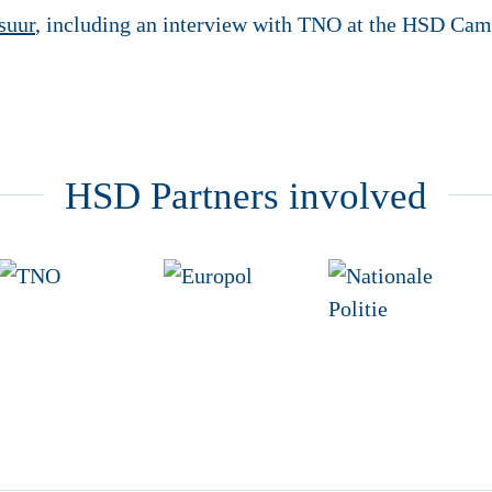
suur
, including an interview with TNO at the HSD Cam
HSD Partners involved