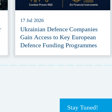
17 Jul 2026
r
Ukrainian Defence Companies
Gain Access to Key European
Defence Funding Programmes
Stay Tuned!