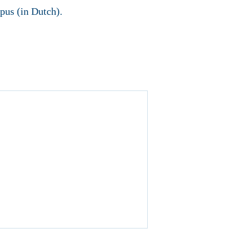
pus (in Dutch).