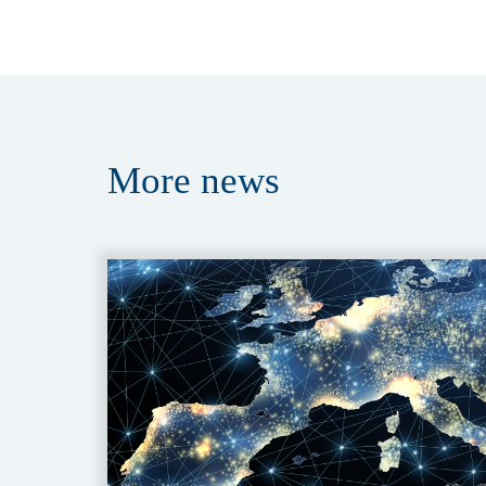
More
news