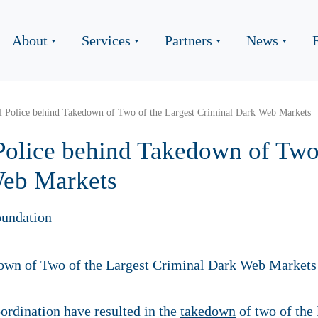
About
Services
Partners
News
l Police behind Takedown of Two of the Largest Criminal Dark Web Markets
Police behind Takedown of Two 
Web Markets
undation
ordination have resulted in the
takedown
of two of the