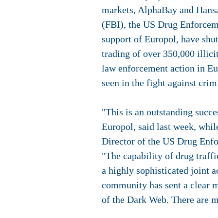
markets, AlphaBay and Hansa.
(FBI), the US Drug Enforcem
support of Europol, have shu
trading of over 350,000 illi
law enforcement action in Eu
seen in the fight against crim
"This is an outstanding succ
Europol, said last week, whi
Director of the US Drug Enfo
"The capability of drug traff
a highly sophisticated joint 
community has sent a clear me
of the Dark Web. There are m