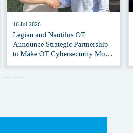
16 Jul 2026
Legian and Nautilus OT
Announce Strategic Partnership
to Make OT Cybersecurity More
Accessible