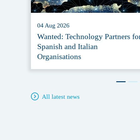
04 Aug 2026
Wanted: Technology Partners fo
Spanish and Italian
Organisations
All latest news