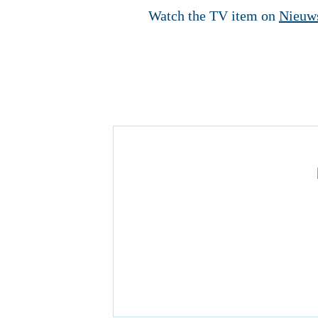
Watch the TV item on
Nieuw