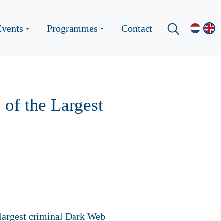
Events
Programmes
Contact
of the Largest
 largest criminal Dark Web