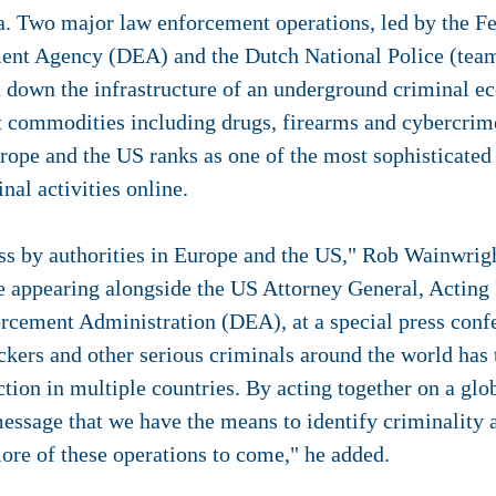
 Two major law enforcement operations, led by the Fe
ent Agency (DEA) and the Dutch National Police (team
t down the infrastructure of an underground criminal e
cit commodities including drugs, firearms and cybercri
rope and the US ranks as one of the most sophisticated
inal activities online.
ess by authorities in Europe and the US," Rob Wainwrigh
le appearing alongside the US Attorney General, Acting
rcement Administration (DEA), at a special press con
ickers and other serious criminals around the world has t
action in multiple countries. By acting together on a gl
ssage that we have the means to identify criminality a
ore of these operations to come," he added.