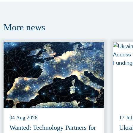
More
news
04 Aug 2026
17 Jul
Wanted: Technology Partners for
Ukra