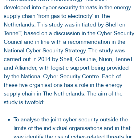
developed into cyber security threats in the energy
supply chain `from gas to electricity´ in The
Netherlands. This study was initiated by Shell en
TenneT, based on a discussion in the Cyber Security
Council and in line with a recommendation in the
National Cyber Security Strategy. The study was
carried out in 2014 by Shell, Gasunie, Nuon, TenneT
and Alliander, with logistic support being provided
by the National Cyber Security Centre. Each of
these five organisations has a role in the energy
supply chain in The Netherlands. The aim of the
study is twofold:
To analyse the joint cyber security outside the
limits of the individual organisations and in that
way identify the risk of cyber-related threats for