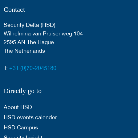
Contact
Security Delta (HSD)
Wilhelmina van Pruisenweg 104
2595 AN The Hague
The Netherlands
T:
+31 (0)70-2045180
Directly go to
About HSD
HSD events calender
HSD Campus
Security Insight