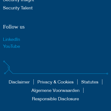
Security Talent
Follow us
LinkedIn
YouTube
Disclaimer
Privacy & Cookies
Statutes
Algemene Voorwaarden
Responsible Disclosure