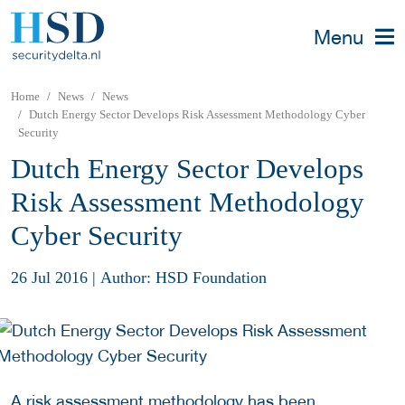
Menu
Home
News
News
Dutch Energy Sector Develops Risk Assessment Methodology Cyber
Security
Dutch Energy Sector Develops
Risk Assessment Methodology
Cyber Security
26 Jul 2016
|
Author: HSD Foundation
A risk assessment methodology has been