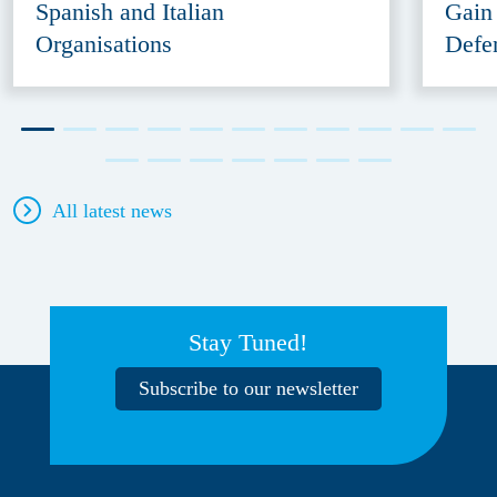
Spanish and Italian
Gain
Organisations
Defe
All latest news
Stay Tuned!
Subscribe to our newsletter