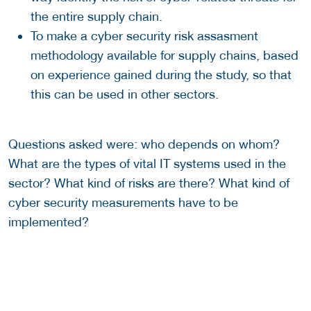
the entire supply chain.
To make a cyber security risk assasment
methodology available for supply chains, based
on experience gained during the study, so that
this can be used in other sectors.
Questions asked were: who depends on whom?
What are the types of vital IT systems used in the
sector? What kind of risks are there? What kind of
cyber security measurements have to be
implemented?