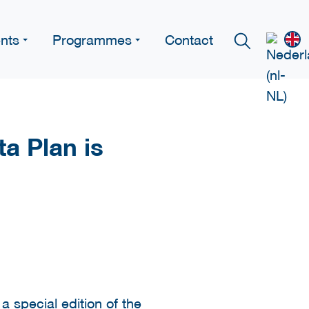
nts
Programmes
Contact
ta Plan is
 special edition of the