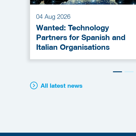
04 Aug 2026
Wanted: Technology
Partners for Spanish and
Italian Organisations
All latest news