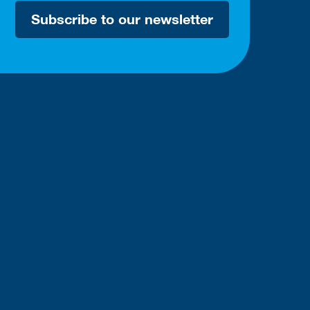
Subscribe to our newsletter