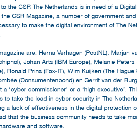
 to the CSR The Netherlands is in need of a Digital
. In the CSR Magazine, a number of government and
ecessary to make the digital environment of The N
.
magazine are: Herna Verhagen (PostNL), Marjan van
hiphol), Johan Arts (IBM Europe), Melanie Peters (
e), Ronald Prins (Fox-IT), Wim Kuijken (The Hague 
Combée (Consumentenbond) en Gerrit van der Burg
a ‘cyber commissioner’ or a ‘high executive’. Thi
 to take the lead in cyber security in The Netherla
a lack of effectiveness in the digital protection of
ad that the business community needs to take more 
e hardware and software.