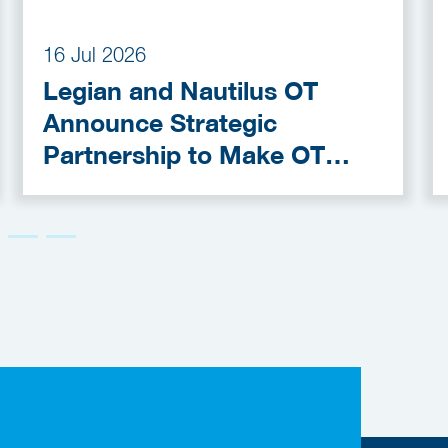
16 Jul 2026
Legian and Nautilus OT
Announce Strategic
Partnership to Make OT
Cybersecurity More
Accessible