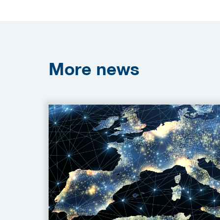
More
news