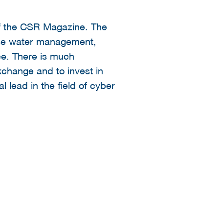
of the CSR Magazine. The
wise water management,
ce. There is much
xchange and to invest in
 lead in the field of cyber