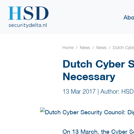
Abo
Home
News
News
Dutch Cyber
Dutch Cyber Se
Necessary
13 Mar 2017
|
Author: HSD
On 13 March, the Cyber Sec