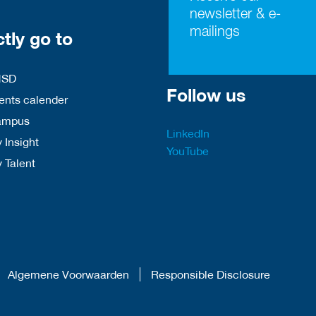
newsletter & e-
mailings
ctly go to
HSD
Follow us
nts calender
ampus
LinkedIn
 Insight
YouTube
y Talent
Algemene Voorwaarden
Responsible Disclosure