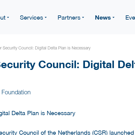
News
ut
Services
Partners
Eve
 Security Council: Digital Delta Plan is Necessary
curity Council: Digital Del
 Foundation
urity Council of the Netherlands (CSR) launched a