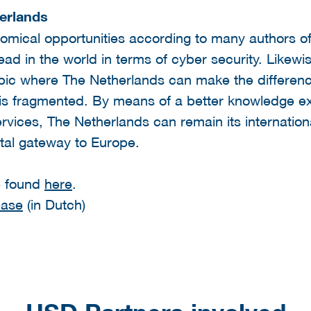
erlands
nomical opportunities according to many authors 
ead in the world in terms of cyber security. Like
opic where The Netherlands can make the differen
 is fragmented. By means of a better knowledge e
vices, The Netherlands can remain its international
ital gateway to Europe.
e found
here
.
ease
(in Dutch)