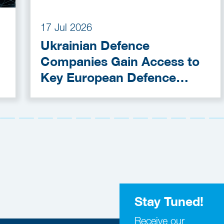
17 Jul 2026
Ukrainian Defence
Companies Gain Access to
Key European Defence
Funding Programmes
Stay Tuned!
Receive our