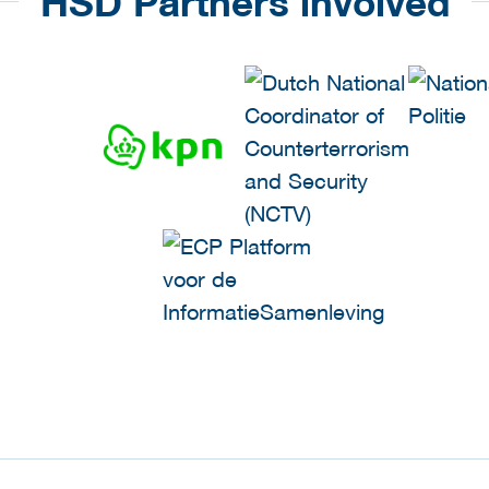
HSD Partners involved