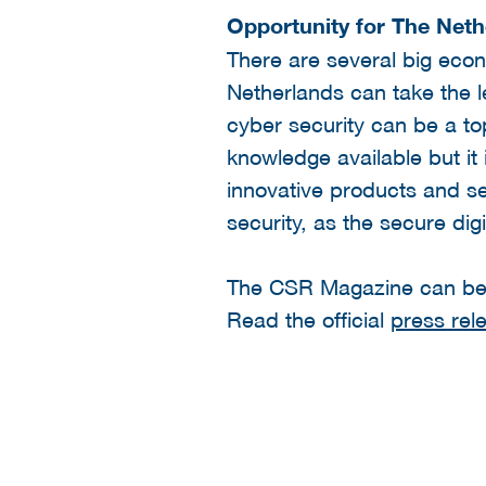
Opportunity for The Neth
There are several big eco
Netherlands can take the l
cyber security can be a t
knowledge available but it
innovative products and ser
security, as the secure dig
The CSR Magazine can b
Read the official
press rel