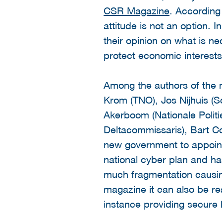
CSR Magazine
. According
attitude is not an option
their opinion on what is n
protect economic interests
Among the authors of the 
Krom (TNO), Jos Nijhuis (Sc
Akerboom (Nationale Politi
Deltacommissaris), Bart 
new government to appoint 
national cyber plan and has
much fragmentation causing 
magazine it can also be re
instance providing secur