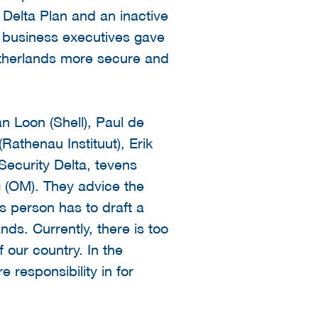
 Delta Plan and an inactive
 business executives gave
etherlands more secure and
 Loon (Shell), Paul de
Rathenau Instituut), Erik
Security Delta, tevens
 (OM). They advice the
s person has to draft a
nds. Currently, there is too
 our country. In the
responsibility in for