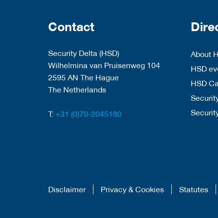
Contact
Dire
Security Delta (HSD)
About 
Wilhelmina van Pruisenweg 104
HSD eve
2595 AN The Hague
HSD C
The Netherlands
Security
Securit
T:
+31 (0)70-2045180
Disclaimer
Privacy & Cookies
Statutes