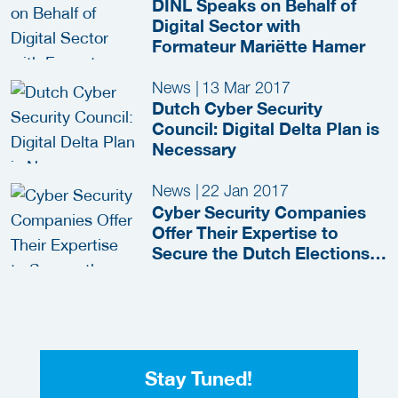
DINL Speaks on Behalf of
Digital Sector with
Formateur Mariëtte Hamer
News
|
13 Mar 2017
Dutch Cyber Security
Council: Digital Delta Plan is
Necessary
News
|
22 Jan 2017
Cyber Security Companies
Offer Their Expertise to
Secure the Dutch Elections
Free of Charge
Stay Tuned!