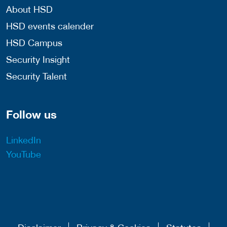
About HSD
HSD events calender
HSD Campus
Security Insight
Security Talent
Follow us
LinkedIn
YouTube