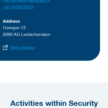
michiel.steltman@dinl.nl
+31 653573079
Address
Overgoo 13
2260 AG Leidschendam
Visit website
Activities within Security