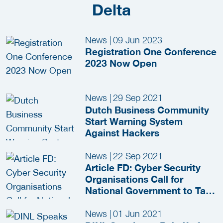
Delta
News
|
09 Jun 2023
Registration One Conference
2023 Now Open
News
|
29 Sep 2021
Dutch Business Community
Start Warning System
Against Hackers
News
|
22 Sep 2021
Article FD: Cyber Security
Organisations Call for
National Government to Take
Control in Fight Against
Cybercrime
News
|
01 Jun 2021