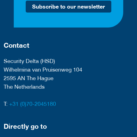
Subscribe to our newsletter
Contact
Security Delta (HSD)
Wilhelmina van Pruisenweg 104
2595 AN The Hague
The Netherlands
T:
+31 (0)70-2045180
Directly go to