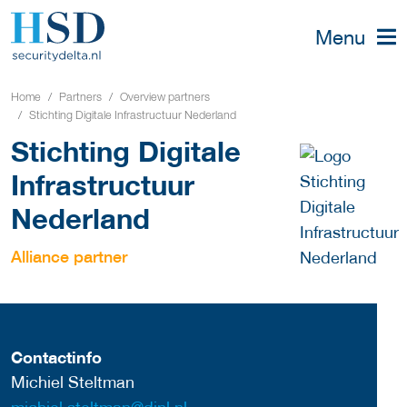
Menu
Home
Partners
Overview partners
Stichting Digitale Infrastructuur Nederland
Stichting Digitale
Infrastructuur
Nederland
Alliance partner
Contactinfo
Michiel Steltman