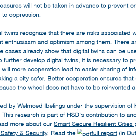
ht measures will not be taken in advance to prevent
d to oppression.
tal twins recognize that there are risks associated w
eat enthusiasm and optimism among them. There a
se cases already show that digital twins can be use
o further develop digital twins, it is necessary to 
ly will more cooperation lead to easier sharing of i
aking a city safer. Better cooperation ensures that 
ecause the wheel does not have to be reinvented al
d by Welmoed Ibelings under the supervision of H
. This research is part of HSD's contribution to a
 Read more about our
Smart Secure Resilient Citie
 Safety & Security
. Read the
full report
(in Dut