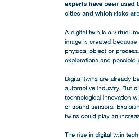
experts have been used to
cities and which risks ar
A digital twin is a virtual 
image is created because da
physical object or process
explorations and possible 
Digital twins are already 
automotive industry. But dig
technological innovation w
or sound sensors. Exploitin
twins could play an increasi
The rise in digital twin te