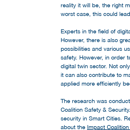
reality it will be, the rig
worst case, this could lea
Experts in the field of digi
However, there is also gr
possibilities and various u
safety. However, in order t
digital twin sector. Not on
it can also contribute to m
applied more efficiently b
The research was conducte
Coalition Safety & Security
security in Smart Cities.
about the
Impact Coalition