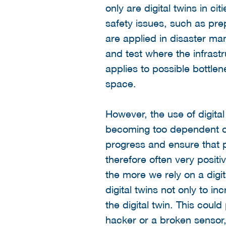
only are digital twins in c
safety issues, such as prep
are applied in disaster man
and test where the infrast
applies to possible bottlen
space.
However, the use of digital 
becoming too dependent on
progress and ensure that p
therefore often very positi
the more we rely on a digit
digital twins not only to i
the digital twin. This cou
hacker or a broken sensor, i