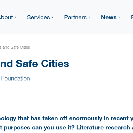
News
About
Services
Partners
ns and Safe Cities
and Safe Cities
 Foundation
hnology that has taken off enormously in recent 
at purposes can you use it? Literature research