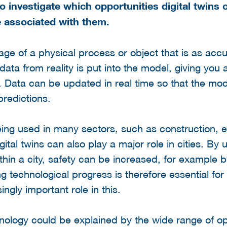
 investigate which opportunities digital twins of
e associated with them.
image of a physical process or object that is as acc
ta from reality is put into the model, giving you a 
. Data can be updated in real time so that the mo
predictions.
being used in many sectors, such as construction, 
ital twins can also play a major role in cities. By 
ithin a city, safety can be increased, for example 
g technological progress is therefore essential for 
ngly important role in this.
chnology could be explained by the wide range of opp