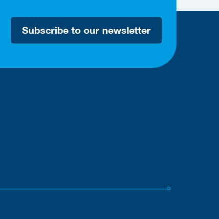
Subscribe to our newsletter