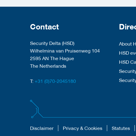
Contact
Dire
Security Delta (HSD)
About 
Wilhelmina van Pruisenweg 104
HSD eve
2595 AN The Hague
HSD C
The Netherlands
Security
Securit
T:
+31 (0)70-2045180
Disclaimer
Privacy & Cookies
Statutes