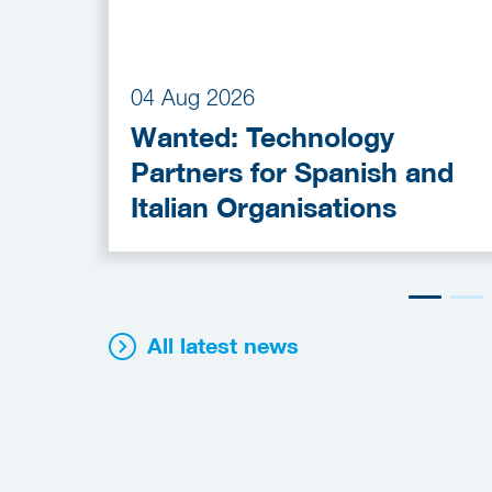
04 Aug 2026
Wanted: Technology
Partners for Spanish and
Italian Organisations
All latest news