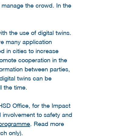
 or manage the crowd. In the
ith the use of digital twins.
re many application
d in cities to increase
promote cooperation in the
nformation between parties,
digital twins can be
l the time.
SD Office, for the Impact
nd involvement to safety and
s programme
. Read more
ch only).