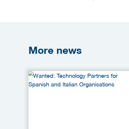
More
news