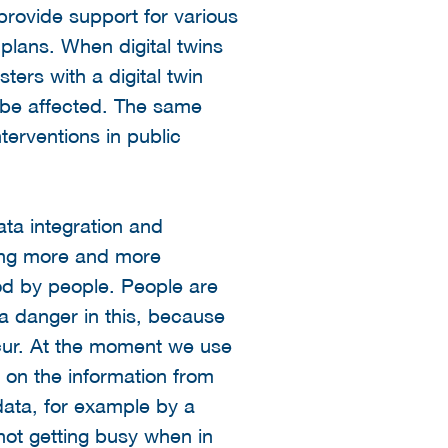
 provide support for various
 plans. When digital twins
ters with a digital twin
l be affected. The same
nterventions in public
data integration and
king more and more
od by people. People are
 a danger in this, because
occur. At the moment we use
d on the information from
data, for example by a
s not getting busy when in