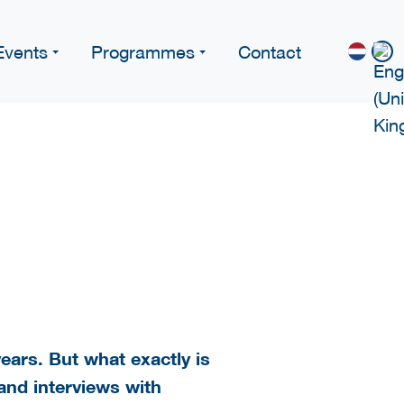
Events
Programmes
Contact
years. But what exactly is
 and interviews with