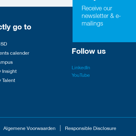
Receive our
newsletter & e-
mailings
ctly go to
HSD
Follow us
nts calender
ampus
LinkedIn
 Insight
YouTube
y Talent
Algemene Voorwaarden
Responsible Disclosure