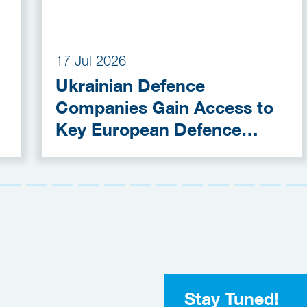
17 Jul 2026
Ukrainian Defence
Companies Gain Access to
Key European Defence
Funding Programmes
Stay Tuned!