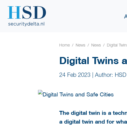
Home
News
News
Digital Twi
Digital Twins 
24 Feb 2023
|
Author: HSD
The digital twin is a tec
a digital twin and for wh