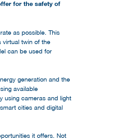
fer for the safety of
urate as possible. This
virtual twin of the
del can be used for
energy generation and the
using available
by using cameras and light
smart cities and digital
ortunities it offers. Not