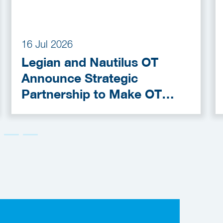
16 Jul 2026
Legian and Nautilus OT
Announce Strategic
Partnership to Make OT
Cybersecurity More
Accessible