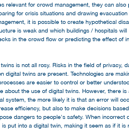
ities relevant for crowd management, they can also
aring for crisis situations and drawing evacuation
agement, it is possible to create hypothetical disas
ructure is weak and which buildings / hospitals wil
ecks in the crowd flow or predicting the effect of i
twins is not all rosy. Risks in the field of privacy, 
 digital twins are present. Technologies are ma
rocesses are easier to control or better understo
ve about the use of digital twins. However, there is
al system, the more likely it is that an error will 
ncrease efficiency, but also to make decisions base
ld pose dangers to people's safety. When incorrect 
s put into a digital twin, making it seem as if it i