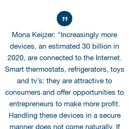
Mona Keijzer: “Increasingly more
devices, an estimated 30 billion in
2020, are connected to the Internet.
Smart thermostats, refrigerators, toys
and tv’s: they are attractive to
consumers and offer opportunities to
entrepreneurs to make more profit.
Handling these devices in a secure
manner does not come naturally. If