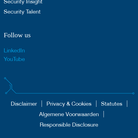
Security Insight
Security Talent
Follow us
LinkedIn
YouTube
Disclaimer
Privacy & Cookies
Statutes
Algemene Voorwaarden
Responsible Disclosure