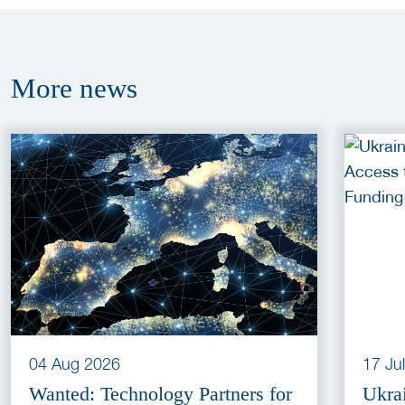
More
news
04 Aug 2026
17 Ju
Wanted: Technology Partners for
Ukra