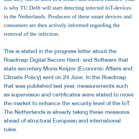
is why TU Delft will start detecting
infected IoT-devices
in the Netherlands. Producers of these smart devices and
consumers are then actively informed regarding the
removal of the infection.
This is stated in the progress letter about the
Roadmap Digital Secure Hard- and Software that
state secretary Mona Keijzer (Economic Affairs and
Climate Policy) sent on 24 June. In the Roadmap
that was published last year, measurements such
as supervision and certificates were stated to move
the market to enhance the security level of the IoT.
The Netherlands is already taking these measures
ahead of structural European and international
rules.