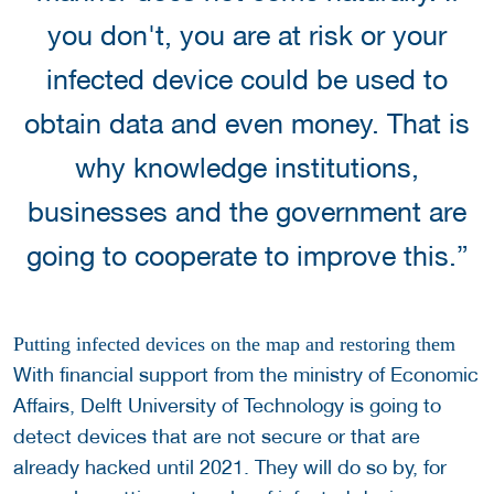
you don't, you are at risk or your
infected device could be used to
obtain data and even money. That is
why knowledge institutions,
businesses and the government are
going to cooperate to improve this.”
Putting infected devices on the map and restoring them
With financial support from the ministry of Economic
Affairs, Delft University of Technology is going to
detect devices that are not secure or that are
already hacked until 2021. They will do so by, for