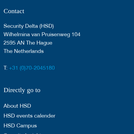
Contact
Security Delta (HSD)
Wilhelmina van Pruisenweg 104
2595 AN The Hague
The Netherlands
T:
+31 (0)70-2045180
Directly go to
About HSD
HSD events calender
HSD Campus