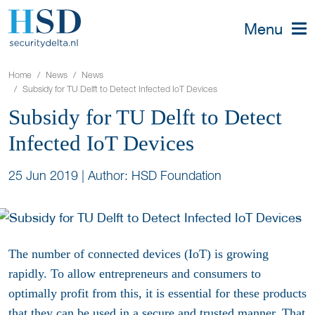
Menu
Home
News
News
Subsidy for TU Delft to Detect Infected IoT Devices
Subsidy for TU Delft to Detect
Infected IoT Devices
25 Jun 2019
|
Author: HSD Foundation
The number of connected devices (IoT) is growing
rapidly. To allow entrepreneurs and consumers to
optimally profit from this, it is essential for these products
that they can be used in a secure and trusted manner. That