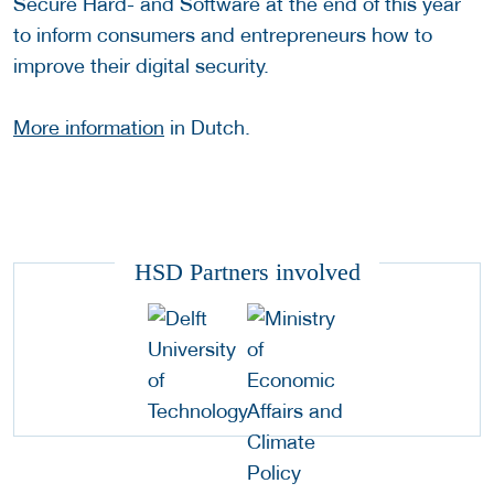
Secure Hard- and Software at the end of this year
to inform consumers and entrepreneurs how to
improve their digital security.
More information
in Dutch.
HSD Partners involved