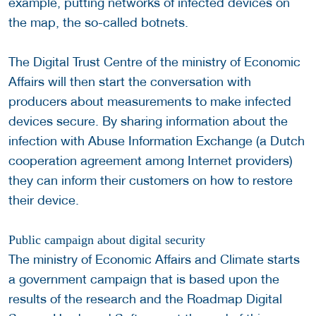
example, putting networks of infected devices on
the map, the so-called botnets.
The Digital Trust Centre of the ministry of Economic
Affairs will then start the conversation with
producers about measurements to make infected
devices secure. By sharing information about the
infection with Abuse Information Exchange (a Dutch
cooperation agreement among Internet providers)
they can inform their customers on how to restore
their device.
Public campaign about digital security
The ministry of Economic Affairs and Climate starts
a government campaign that is based upon the
results of the research and the Roadmap Digital