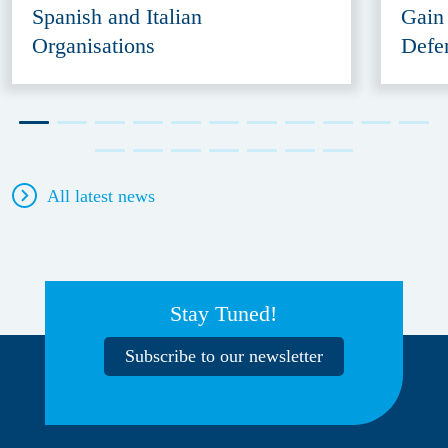
Spanish and Italian
Gain
Organisations
Defe
All latest news
Stay Tuned!
Subscribe to our newsletter