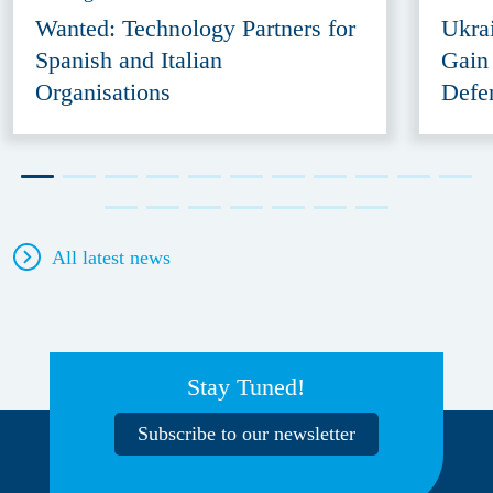
Wanted: Technology Partners for
Ukra
Spanish and Italian
Gain
Organisations
Defe
All latest news
Stay Tuned!
Subscribe to our newsletter