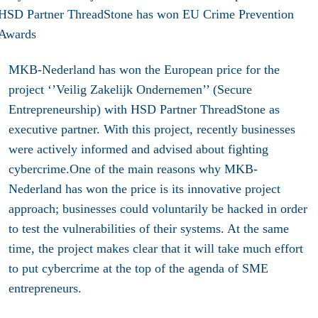
MKB-Nederland has won the European price for the
project ‘’Veilig Zakelijk Ondernemen’’ (Secure
Entrepreneurship) with HSD Partner ThreadStone as
executive partner. With this project, recently businesses
were actively informed and advised about fighting
cybercrime.One of the main reasons why MKB-
Nederland has won the price is its innovative project
approach; businesses could voluntarily be hacked in order
to test the vulnerabilities of their systems. At the same
time, the project makes clear that it will take much effort
to put cybercrime at the top of the agenda of SME
entrepreneurs.