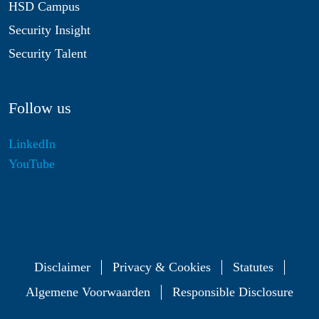
HSD Campus
Security Insight
Security Talent
Follow us
LinkedIn
YouTube
Disclaimer
Privacy & Cookies
Statutes
Algemene Voorwaarden
Responsible Disclosure