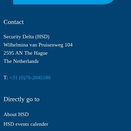
Contact
Security Delta (HSD)
Wilhelmina van Pruisenweg 104
2595 AN The Hague
The Netherlands
T:
+31 (0)70-2045180
Directly go to
About HSD
HSD events calender