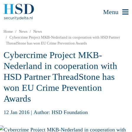
Menu
Home
News
News
Cybercrime Project MKB-Nederland in cooperation with HSD Partner
ThreadStone has won EU Crime Prevention Awards
Cybercrime Project MKB-
Nederland in cooperation with
HSD Partner ThreadStone has
won EU Crime Prevention
Awards
12 Jan 2016
|
Author: HSD Foundation