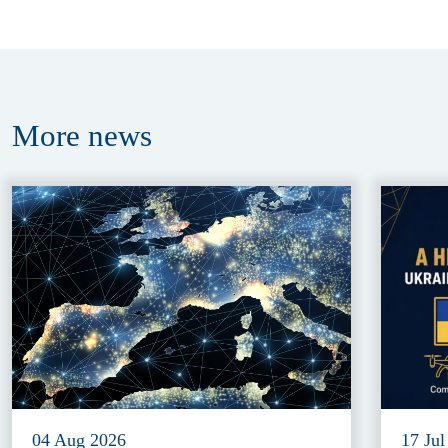
More
news
04 Aug 2026
17 Jul