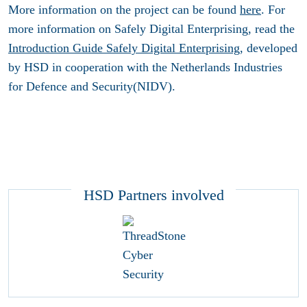
More information on the project can be found
here
. For
more information on Safely Digital Enterprising, read the
Introduction Guide Safely Digital Enterprising
, developed
by HSD in cooperation with the Netherlands Industries
for Defence and Security(NIDV).
HSD Partners involved