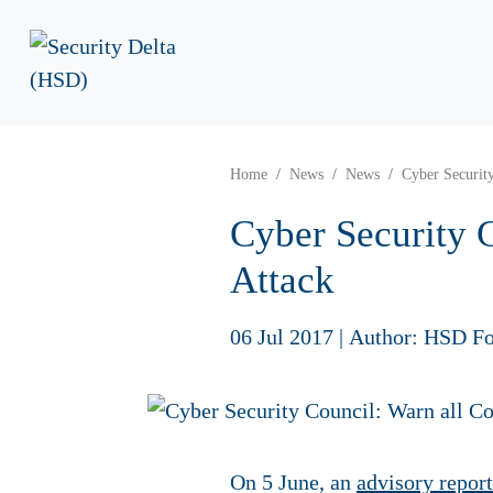
Home
News
News
Cyber Securit
Cyber Security 
Attack
06 Jul 2017
|
Author: HSD Fo
On 5 June, an
advisory report