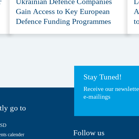
r
Ukrainian Defence Companies
L
Gain Access to Key European
A
Defence Funding Programmes
t
A
Stay Tuned!
Receive our newslett
e-mailings
tly go to
HSD
Follow us
ts calender