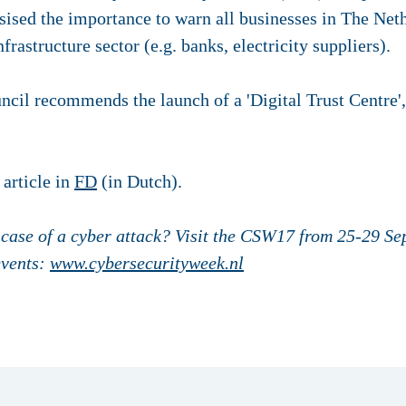
sised the importance to warn all businesses in The Neth
nfrastructure sector (e.g. banks, electricity suppliers).
ncil recommends the launch of a 'Digital Trust Centre',
 article in
FD
(in Dutch).
 case of a cyber attack? Visit the CSW17 from 25-29 S
events:
www.cybersecurityweek.nl