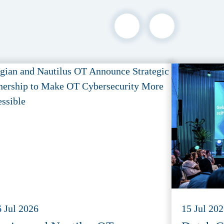
6 Jul 2026
15 Jul 20