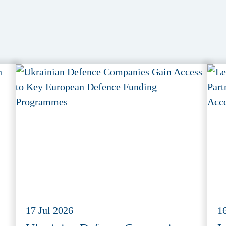
17 Jul 2026
1