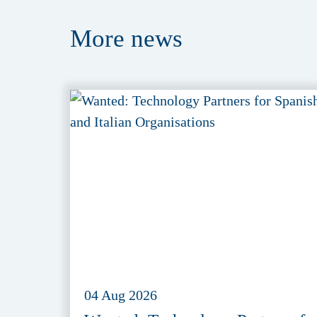
More
news
04 Aug 2026