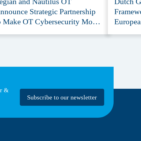
egian and Nautilus OT
Dutch G
nnounce Strategic Partnership
Framewo
o Make OT Cybersecurity More
Europea
ccessible
Provide
er &
Subscribe to our newsletter