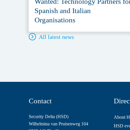
Wanted: Technology Partners fo
Spanish and Italian
Organisations
All latest news
Contact
Direc
Security Delta (HSD)
About 
Wilhelmina van Pruisenweg 104
HSD even