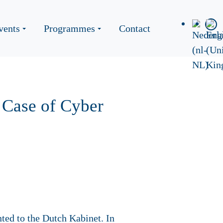
vents
Programmes
Contact
 Case of Cyber
ted to the Dutch Kabinet. In