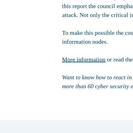
this report the council empha
attack. Not only the critical i
To make this possible the cou
information nodes.
More information
or read the
Want to know how to react in
more than 60 cyber security 