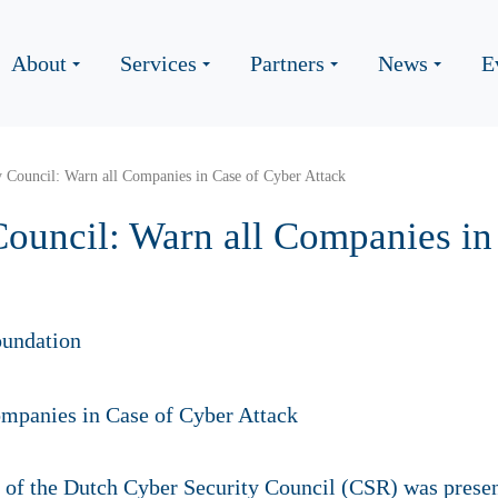
About
Services
Partners
News
E
y Council: Warn all Companies in Case of Cyber Attack
Council: Warn all Companies in
undation
of the Dutch Cyber Security Council (CSR) was presen