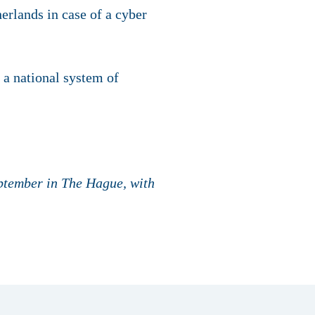
erlands in case of a cyber
 a national system of
eptember in The Hague, with