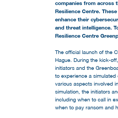
companies from across the
Resilience Centre. These
enhance their cybersecuri
and threat intelligence. T
Resilience Centre Green
The official launch of the
Hague. During the kick-off
initiators and the Greenbo
to experience a simulated c
various aspects involved in
simulation, the initiators
including when to call in 
when to pay ransom and ho