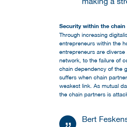
making a str
Security within the chain
Through increasing digitali
entrepreneurs within the h
entrepreneurs are diverse
network, to the failure of
chain dependency of the gre
suffers when chain partners
weakest link. As mutual da
the chain partners is attac
Bert Fesken