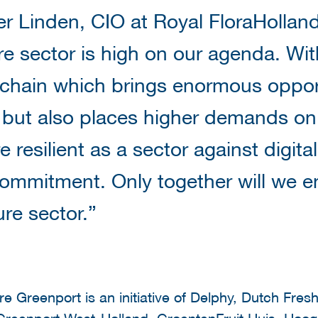
r Linden, CIO at Royal FloraHolland:
ure sector is high on our agenda. Wit
 chain which brings enormous oppor
, but also places higher demands on d
resilient as a sector against digita
ommitment. Only together will we ens
ure sector.”
e Greenport is an initiative of Delphy, Dutch Fresh
reenport West-Holland, GroentenFruit Huis, Hoog