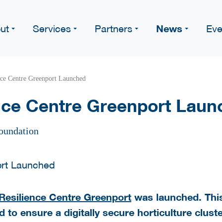
News
ut
Services
Partners
Eve
nce Centre Greenport Launched
nce Centre Greenport Laun
oundation
Resilience Centre Greenport
was launched. This 
 to ensure a digitally secure horticulture cluste