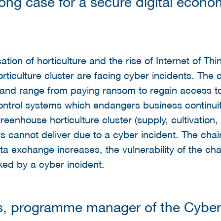
ong case for a secure digital econo
sation of horticulture and the rise of Internet of T
orticulture cluster are facing cyber incidents. Th
 and range from paying ransom to regain access t
 control systems which endangers business continui
enhouse horticulture cluster (supply, cultivation, 
 cannot deliver due to a cyber incident. The chain i
ta exchange increases, the vulnerability of the ch
ked by a cyber incident.
s, programme manager of the Cyber 