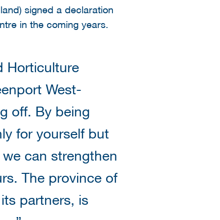
land) signed a declaration
ntre in the coming years.
 Horticulture
eenport West-
g off. By being
ly for yourself but
s, we can strengthen
rs. The province of
ts partners, is