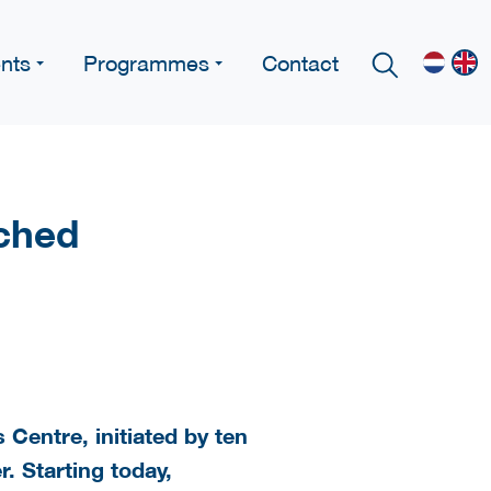
nts
Programmes
Contact
ched
Centre, initiated by ten
r. Starting today,