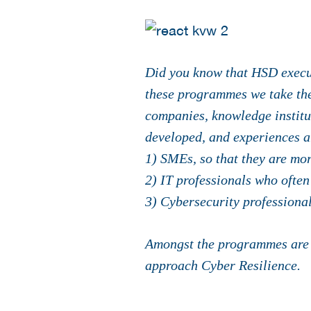
Did you know that HSD execut
these programmes we take the 
companies, knowledge institu
developed, and experiences ar
1) SMEs, so that they are mor
2) IT professionals who often
3) Cybersecurity professional
Amongst the programmes are 
approach Cyber Resilience.