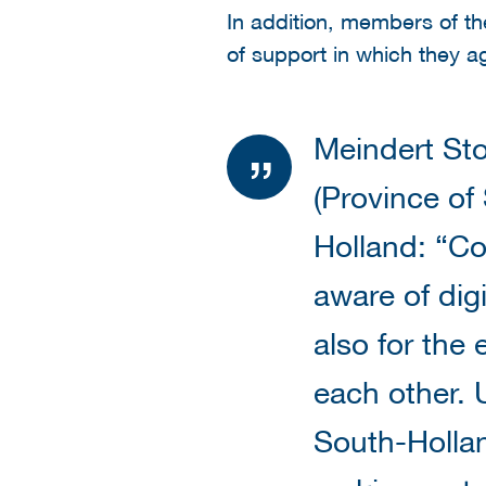
In addition, members of th
of support in which they a
Meindert Sto
(Province of
Holland: “Co
aware of digi
also for the
each other. 
South-Hollan