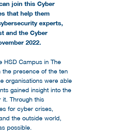
can join this Cyber
es that help them
cybersecurity experts,
st and the Cyber
ovember 2022.
 the HSD Campus in The
 the presence of the ten
se organisations were able
nts gained insight into the
 it. Through this
s for cyber crises,
and the outside world,
s possible.