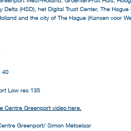
y Delta (HSD), het Digital Trust Center, The Hague 
olland and the city of The Hague (Kansen voor Wes
e Centre Greenport video here.
Centre Greenport/ Simon Metselaar