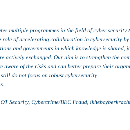
es multiple programmes in the field of cyber security 
role of accelerating collaboration in cybersecurity by
tions and governments in which knowledge is shared, joi
e actively exchanged. Our aim is to strengthen the com
e aware of the risks and can better prepare their organ
 still do not focus on robust cybersecurity
s.
OT Security, Cybercrime/BEC Fraud, ikhebcyberkracht.