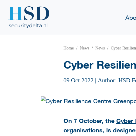
Abo
Home
News
News
Cyber Resilie
Cyber Resilie
09 Oct 2022
|
Author: HSD F
On 7 October, the
Cyber 
organisations, is designed