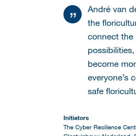
André van de
the floricult
connect the
possibilities
become more 
everyone’s c
safe floricult
Initiators
The Cyber Resilience Centr
Glastuinbouw Nederland, G