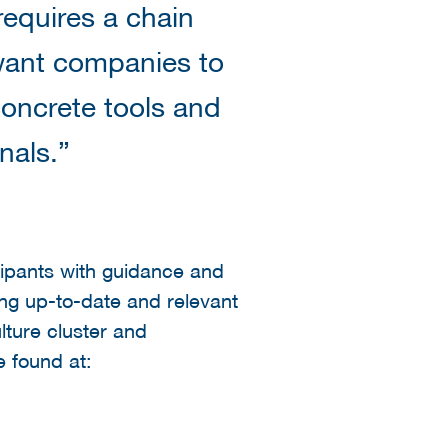
requires a chain
 want companies to
concrete tools and
nals.”
cipants with guidance and
ing up-to-date and relevant
ulture cluster and
e found at: