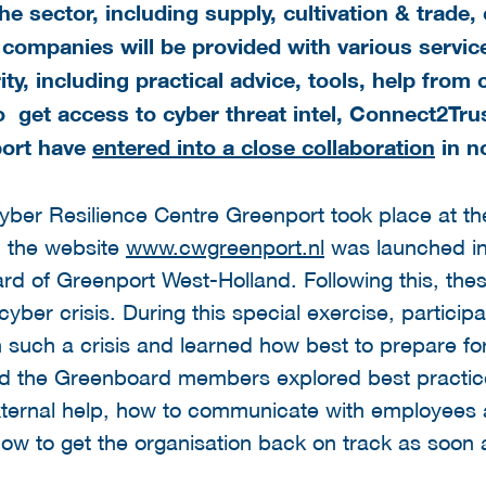
 sector, including supply, cultivation & trade, 
 companies will be provided with various servic
ty, including practical advice, tools, help from 
o get a
ccess to cyber threat intel, Connect2Tru
port have
entered into a close collaboration
in n
 Cyber Resilience Centre Greenport took place at
, the website
www.cwgreenport.nl
was launched in
ard of Greenport West-Holland. Following this, the
yber crisis. During this special exercise, participa
 such a crisis and learned how best to prepare for
 and the Greenboard members explored best practice
external help, how to communicate with employees 
w to get the organisation back on track as soon a