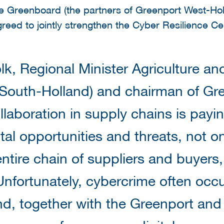
e Greenboard (the partners of Greenport West-Hol
greed to jointly strengthen the Cyber Resilience Ce
lk, Regional Minister Agriculture and
 South-Holland) and chairman of Gr
llaboration in supply chains is payin
tal opportunities and threats, not on
 entire chain of suppliers and buyer
Unfortunately, cybercrime often occu
d, together with the Greenport and i