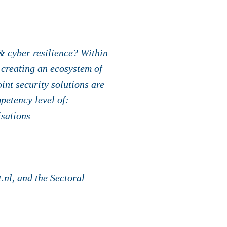
& cyber resilience? Within
 creating an ecosystem of
nt security solutions are
petency level of:
isations
nl, and the Sectoral