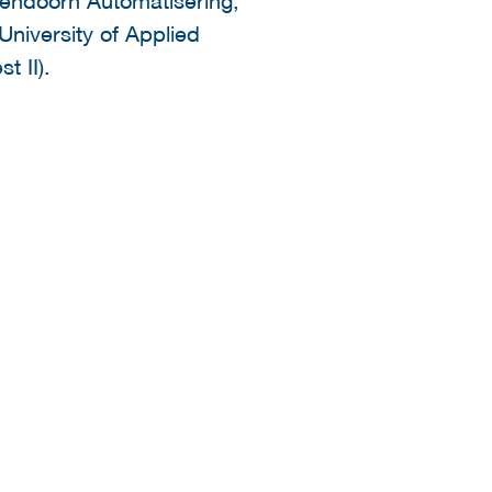
University of Applied
t II).