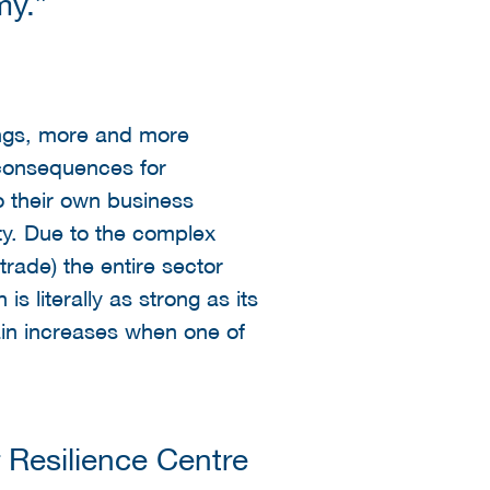
my.”
hings, more and more
e consequences for
o their own business
ty. Due to the complex
trade) the entire sector
s literally as strong as its
ain increases when one of
Resilience Centre