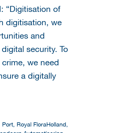
 “Digitisation of
h digitisation, we
tunities and
igital security. To
l crime, we need
ure a digitally
 Port, Royal FloraHolland,
endoorn Automatisering,