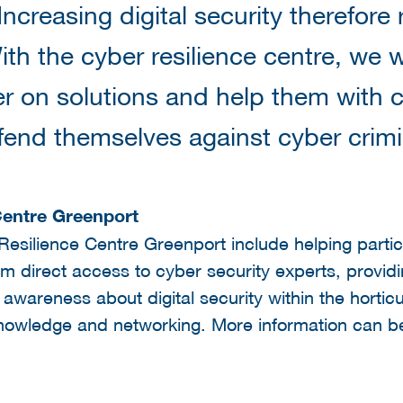
ncreasing digital security therefore 
th the cyber resilience centre, we
r on solutions and help them with 
fend themselves against cyber crimi
Centre Greenport
Resilience Centre Greenport include helping parti
hem direct access to cyber security experts, provid
g awareness about digital security within the hortic
f knowledge and networking. More information can b