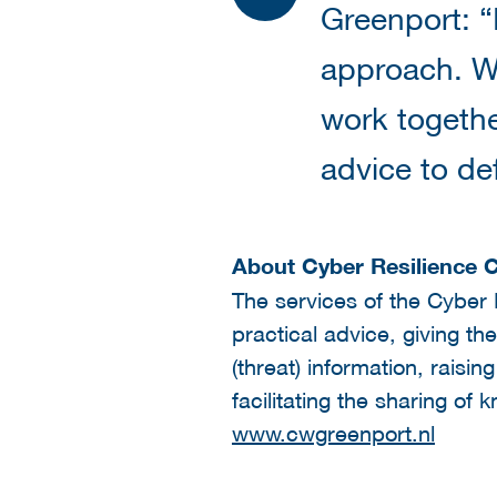
Greenport: “I
approach. Wi
work togethe
advice to de
About Cyber Resilience 
The services of the Cyber 
practical advice, giving t
(threat) information, raisin
facilitating the sharing o
www.cwgreenport.nl