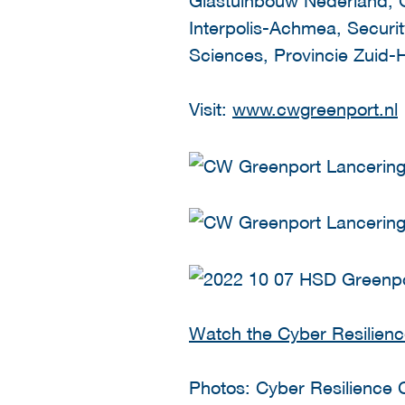
Interpolis-Achmea, Securit
Sciences, Provincie Zuid-H
Visit:
www.cwgreenport.nl
Watch the Cyber Resilienc
Photos: Cyber Resilience 