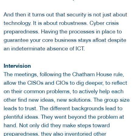
And then it turns out that security is not just about
technology. It is about robustness. Cyber crisis
preparedness. Having the processes in place to
guarantee your core business stays afloat despite
an indeterminate absence of ICT.
Intervision
The meetings, following the Chatham House rule,
allow the CISOs and CIOs to dig deeper, to reflect
on their common problems, to actively help each
other find new ideas, new solutions. The group size
leads to trust. The different backgrounds lead to
plentiful ideas. They went beyond the problem at
hand. Not only did they make steps toward
preparedness, they also inventoried other