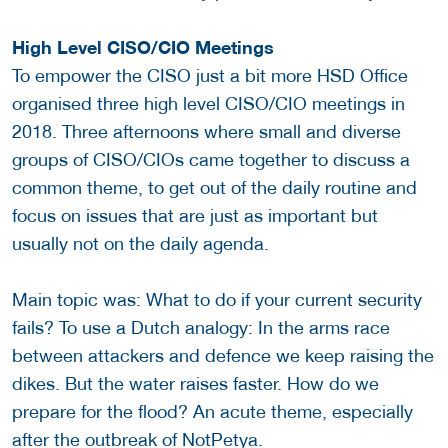
High Level CISO/CIO Meetings
To empower the CISO just a bit more HSD Office
organised three high level CISO/CIO meetings in
2018. Three afternoons where small and diverse
groups of CISO/CIOs came together to discuss a
common theme, to get out of the daily routine and
focus on issues that are just as important but
usually not on the daily agenda.
Main topic was: What to do if your current security
fails? To use a Dutch analogy: In the arms race
between attackers and defence we keep raising the
dikes. But the water raises faster. How do we
prepare for the flood? An acute theme, especially
after the outbreak of NotPetya.