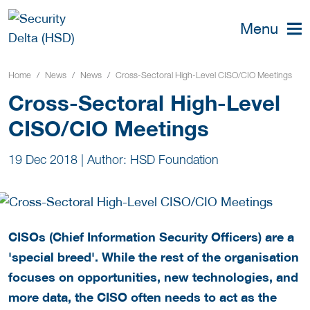
Menu
Home
News
News
Cross-Sectoral High-Level CISO/CIO Meetings
Cross-Sectoral High-Level
CISO/CIO Meetings
19 Dec 2018
|
Author: HSD Foundation
CISOs (Chief Information Security Officers) are a
'special breed'. While the rest of the organisation
focuses on opportunities, new technologies, and
more data, the CISO often needs to act as the