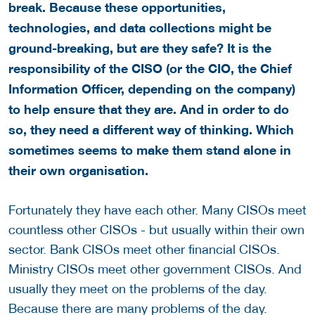
break. Because these opportunities,
technologies, and data collections might be
ground-breaking, but are they safe? It is the
responsibility of the CISO (or the CIO, the Chief
Information Officer, depending on the company)
to help ensure that they are. And in order to do
so, they need a different way of thinking. Which
sometimes seems to make them stand alone in
their own organisation.
Fortunately they have each other. Many CISOs meet
countless other CISOs - but usually within their own
sector. Bank CISOs meet other financial CISOs.
Ministry CISOs meet other government CISOs. And
usually they meet on the problems of the day.
Because there are many problems of the day.