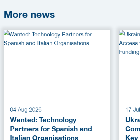
More
news
04 Aug 2026
17 Ju
Wanted: Technology
Ukra
Partners for Spanish and
Com
Italian Organisations
Key