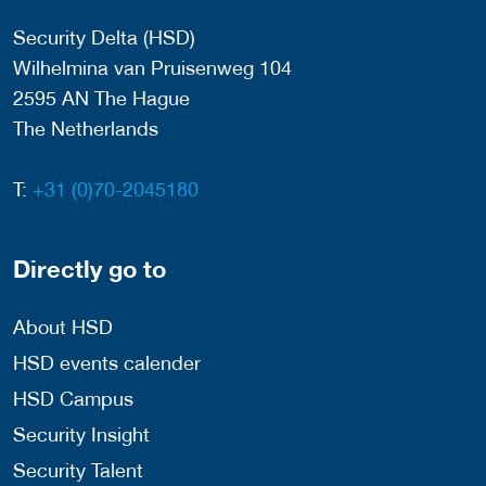
Security Delta (HSD)
Wilhelmina van Pruisenweg 104
2595 AN The Hague
The Netherlands
T:
+31 (0)70-2045180
Directly go to
About HSD
HSD events calender
HSD Campus
Security Insight
Security Talent