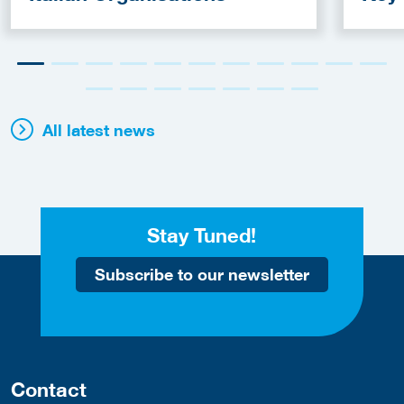
Fun
All latest news
Stay Tuned!
Subscribe to our newsletter
Contact