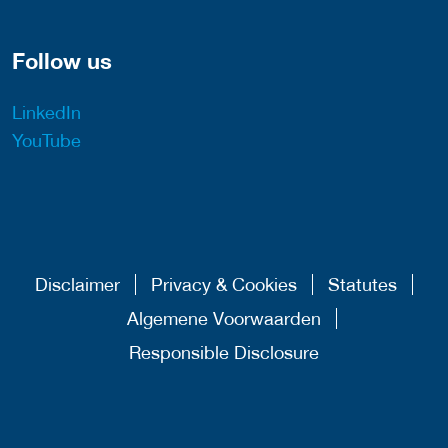
Follow us
LinkedIn
YouTube
Disclaimer
Privacy & Cookies
Statutes
Algemene Voorwaarden
Responsible Disclosure