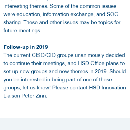
interesting themes. Some of the common issues
were education, information exchange, and SOC
sharing. These and other issues may be topics for
future meetings.
Follow-up in 2019
The current CISO/CIO groups unanimously decided
to continue their meetings, and HSD Office plans to
set up new groups and new themes in 2019. Should
you be interested in being part of one of these
groups, let us know! Please contact HSD Innovation
Liaison
Peter Zinn
.