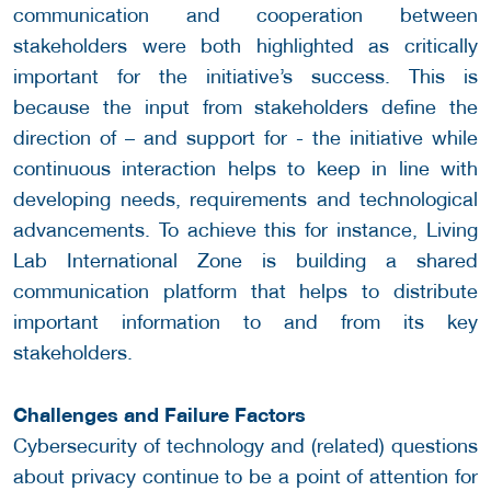
communication and cooperation between
stakeholders were both highlighted as critically
important for the initiative’s success. This is
because the input from stakeholders define the
direction of – and support for - the initiative while
continuous interaction helps to keep in line with
developing needs, requirements and technological
advancements. To achieve this for instance, Living
Lab International Zone is building a shared
communication platform that helps to distribute
important information to and from its key
stakeholders.
Challenges and Failure Factors
Cybersecurity of technology and (related) questions
about privacy continue to be a point of attention for