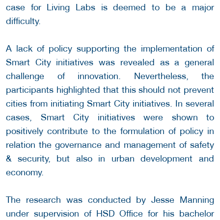
case for Living Labs is deemed to be a major
difficulty.
A lack of policy supporting the implementation of
Smart City initiatives was revealed as a general
challenge of innovation. Nevertheless, the
participants highlighted that this should not prevent
cities from initiating Smart City initiatives. In several
cases, Smart City initiatives were shown to
positively contribute to the formulation of policy in
relation the governance and management of safety
& security, but also in urban development and
economy.
The research was conducted by Jesse Manning
under supervision of HSD Office for his bachelor