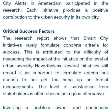
City Alerts in Amsterdam participated in the
research. Each initiative provides a positive
contribution to the urban security in its own city.
Critical Success Factors
The research report shows that Smart City
initiatives rarely formulate concrete criteria for
success. This is attributed to the difficulty of
measuring the impact of the initiative on the level of
urban security. Nevertheless, several initiatives still
regard it as important to formulate criteria but
caution to not get too hung up on formal
measurements. The level of satisfaction from
stakeholders is often chosen as a good alternative.
Involving a problem owner and continuous