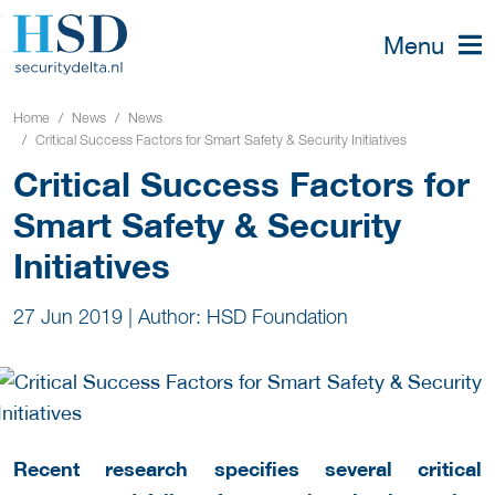
Menu
Home
News
News
Critical Success Factors for Smart Safety & Security Initiatives
Critical Success Factors for
Smart Safety & Security
Initiatives
27 Jun 2019
|
Author: HSD Foundation
Recent research specifies several critical