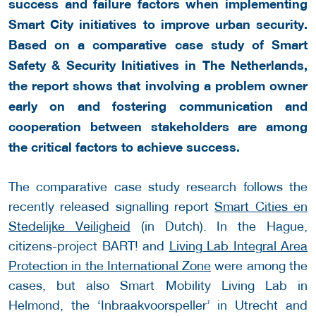
success and failure factors when implementing
Smart City initiatives to improve urban security.
Based on a comparative case study of Smart
Safety & Security Initiatives in The Netherlands,
the report shows that involving a problem owner
early on and fostering communication and
cooperation between stakeholders are among
the critical factors to achieve success.
The comparative case study research follows the
recently released signalling report
Smart Cities en
Stedelijke Veiligheid
(in Dutch). In the Hague,
citizens-project BART! and
Living Lab Integral Area
Protection in the International Zone
were among the
cases, but also Smart Mobility Living Lab in
Helmond, the ‘Inbraakvoorspeller’ in Utrecht and