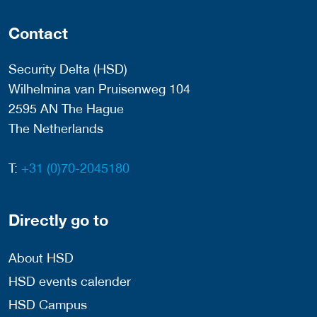
Contact
Security Delta (HSD)
Wilhelmina van Pruisenweg 104
2595 AN The Hague
The Netherlands
T:
+31 (0)70-2045180
Directly go to
About HSD
HSD events calender
HSD Campus