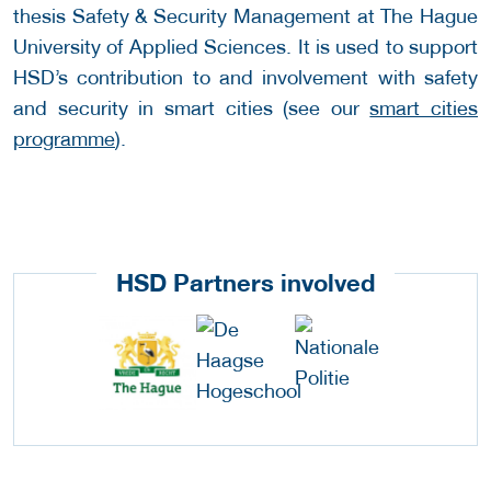
thesis Safety & Security Management at The Hague
University of Applied Sciences. It is used to support
HSD’s contribution to and involvement with safety
and security in smart cities (see our
smart cities
programme
).
HSD Partners involved