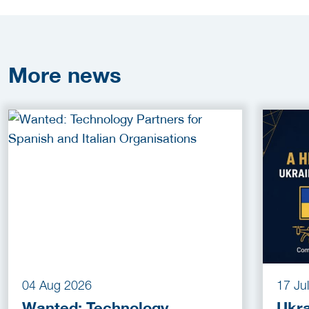
More
news
04 Aug 2026
17 Ju
Wanted: Technology
Ukra