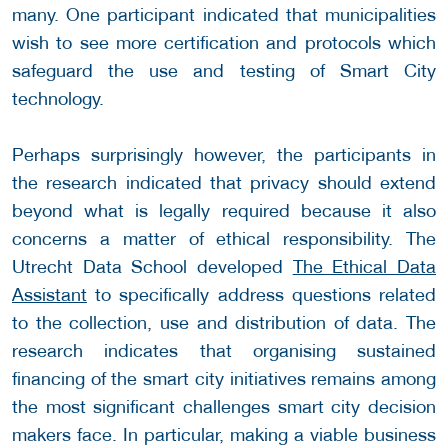
many. One participant indicated that municipalities
wish to see more certification and protocols which
safeguard the use and testing of Smart City
technology.
Perhaps surprisingly however, the participants in
the research indicated that privacy should extend
beyond what is legally required because it also
concerns a matter of ethical responsibility. The
Utrecht Data School developed
The Ethical Data
Assistant
to specifically address questions related
to the collection, use and distribution of data. The
research indicates that organising sustained
financing of the smart city initiatives remains among
the most significant challenges smart city decision
makers face. In particular, making a viable business