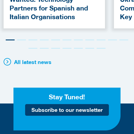
Partners for Spanish and
Com
Italian Organisations
Key
Fun
All latest news
Stay Tuned!
Subscribe to our newsletter