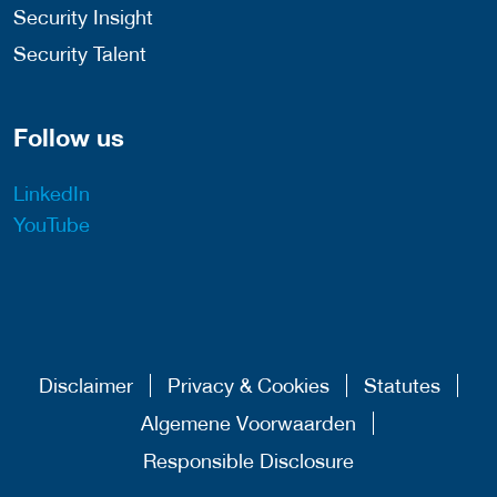
Security Insight
Security Talent
Follow us
LinkedIn
YouTube
Disclaimer
Privacy & Cookies
Statutes
Algemene Voorwaarden
Responsible Disclosure