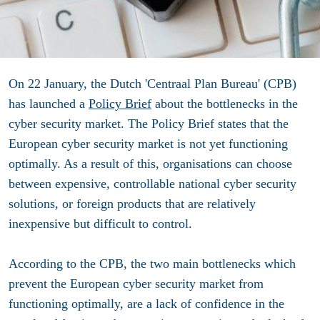
On 22 January, the Dutch 'Centraal Plan Bureau' (CPB)
has launched a
Policy Brief
about the bottlenecks in the
cyber security market. The Policy Brief states that the
European cyber security market is not yet functioning
optimally. As a result of this, organisations can choose
between expensive, controllable national cyber security
solutions, or foreign products that are relatively
inexpensive but difficult to control.
According to the CPB, the two main bottlenecks which
prevent the European cyber security market from
functioning optimally, are a lack of confidence in the