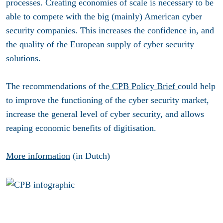
processes. Creating economies of scale is necessary to be
able to compete with the big (mainly) American cyber
security companies. This increases the confidence in, and
the quality of the European supply of cyber security
solutions.
The recommendations of the
CPB Policy Brief
could help
to improve the functioning of the cyber security market,
increase the general level of cyber security, and allows
reaping economic benefits of digitisation.
More information
(in Dutch)