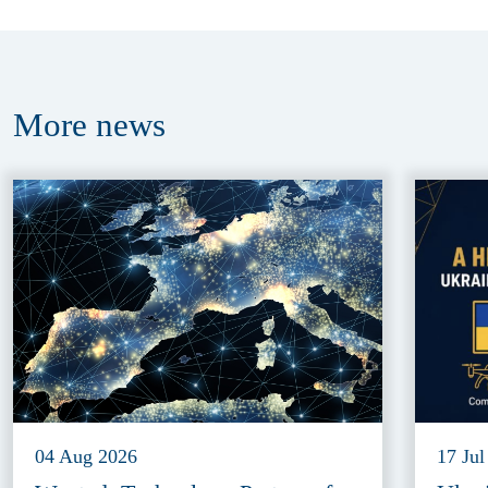
More
news
04 Aug 2026
17 Jul