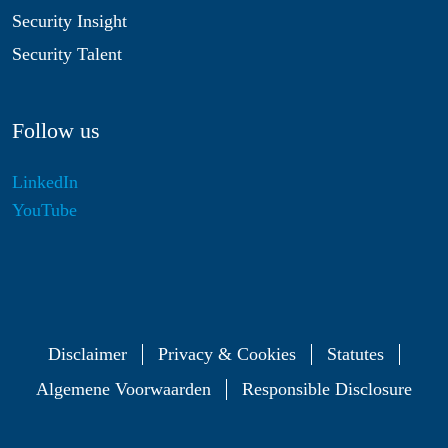
Security Insight
Security Talent
Follow us
LinkedIn
YouTube
Disclaimer
Privacy & Cookies
Statutes
Algemene Voorwaarden
Responsible Disclosure