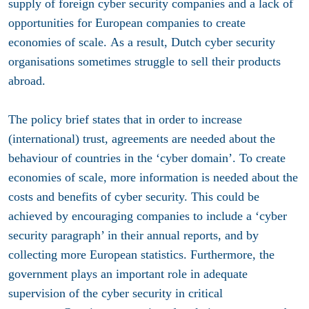
supply of foreign cyber security companies and a lack of
opportunities for European companies to create
economies of scale. As a result, Dutch cyber security
organisations sometimes struggle to sell their products
abroad.
The policy brief states that in order to increase
(international) trust, agreements are needed about the
behaviour of countries in the ‘cyber domain’. To create
economies of scale, more information is needed about the
costs and benefits of cyber security. This could be
achieved by encouraging companies to include a ‘cyber
security paragraph’ in their annual reports, and by
collecting more European statistics. Furthermore, the
government plays an important role in adequate
supervision of the cyber security in critical