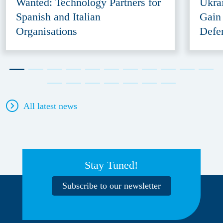
Wanted: Technology Partners for
Ukra
Spanish and Italian
Gain
Organisations
Defe
All latest news
Stay Tuned!
Subscribe to our newsletter