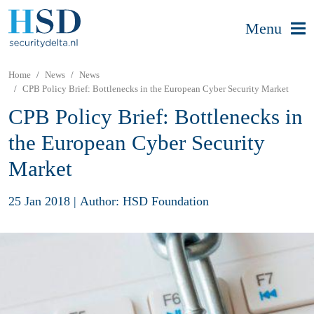
Menu
Home
News
News
CPB Policy Brief: Bottlenecks in the European Cyber Security Market
CPB Policy Brief: Bottlenecks in
the European Cyber Security
Market
25 Jan 2018
|
Author: HSD Foundation