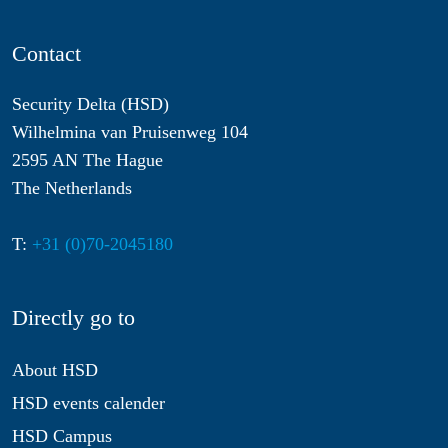
Contact
Security Delta (HSD)
Wilhelmina van Pruisenweg 104
2595 AN The Hague
The Netherlands
T:
+31 (0)70-2045180
Directly go to
About HSD
HSD events calender
HSD Campus