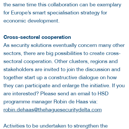
the same time this collaboration can be exemplary
for Europe’s smart specialisation strategy for
economic development.
Cross-sectoral cooperation
As security solutions eventually concern many other
sectors, there are big possibilities to create cross-
sectoral cooperation. Other clusters, regions and
stakeholders are invited to join the discussion and
together start up a constructive dialogue on how
they can participate and enlarge the initiative. If you
are interested? Please send an email to HSD
programme manager Robin de Haas via:
robin.dehaas@thehaguesecuritydelta.com
Activities to be undertaken to strengthen the