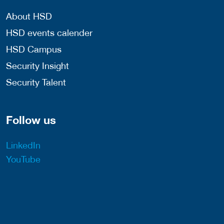
About HSD
HSD events calender
HSD Campus
Security Insight
Security Talent
Follow us
LinkedIn
YouTube