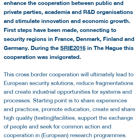
enhance the cooperation between public and
private parties, academia and R&D organisations
and stimulate innovation and economic growth.
First steps have been made, connecting to
security regions in France, Denmark, Finland and
Germany. During the
SRIE2016
in The Hague this
cooperation was invigorated.
This cross border cooperation will ultimately lead to
European security solutions, reduce fragmentations
and create industrial opportunities for systems and
processes. Starting point is to share experiences
and practices, promote education, create and share
high quality (testing)facilities, support the exchange
of people and seek for common action and
cooperation in (European) research programmes.