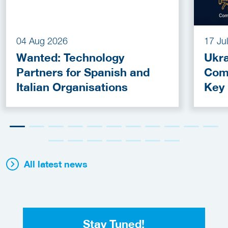
04 Aug 2026
17 Ju
Wanted: Technology
Ukra
Partners for Spanish and
Com
Italian Organisations
Key
Fun
All latest news
Stay Tuned!