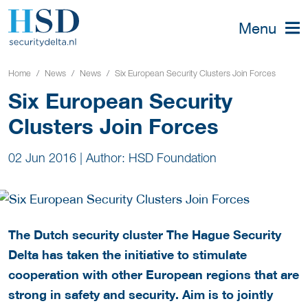
Menu
Home
News
News
Six European Security Clusters Join Forces
Six European Security
Clusters Join Forces
02 Jun 2016
|
Author: HSD Foundation
The Dutch security cluster The Hague Security
Delta has taken the initiative to stimulate
cooperation with other European regions that are
strong in safety and security
. Aim is to jointly