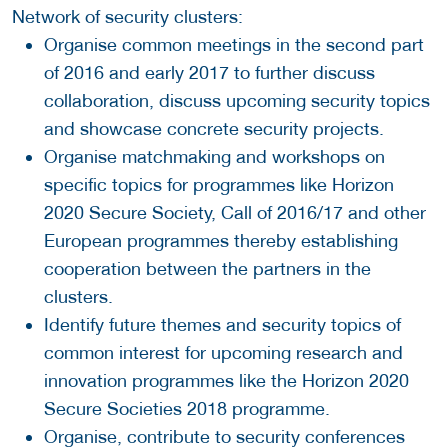
Network of security clusters:
Organise common meetings in the second part
of 2016 and early 2017 to further discuss
collaboration, discuss upcoming security topics
and showcase concrete security projects.
Organise matchmaking and workshops on
specific topics for programmes like Horizon
2020 Secure Society, Call of 2016/17 and other
European programmes thereby establishing
cooperation between the partners in the
clusters.
Identify future themes and security topics of
common interest for upcoming research and
innovation programmes like the Horizon 2020
Secure Societies 2018 programme.
Organise, contribute to security conferences