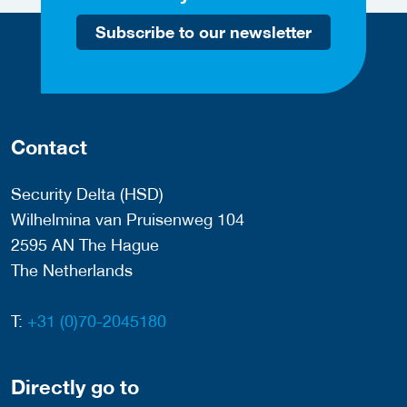
Subscribe to our newsletter
Contact
Security Delta (HSD)
Wilhelmina van Pruisenweg 104
2595 AN The Hague
The Netherlands
T:
+31 (0)70-2045180
Directly go to