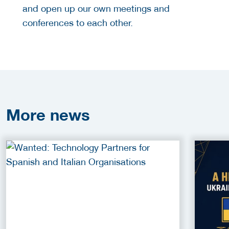
and open up our own meetings and
conferences to each other.
More
news