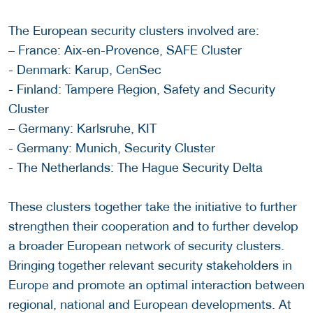
The European security clusters involved are:
– France: Aix-en-Provence, SAFE Cluster
- Denmark: Karup, CenSec
- Finland: Tampere Region, Safety and Security
Cluster
– Germany: Karlsruhe, KIT
- Germany: Munich, Security Cluster
- The Netherlands: The Hague Security Delta
These clusters together take the initiative to further
strengthen their cooperation and to further develop
a broader European network of security clusters.
Bringing together relevant security stakeholders in
Europe and promote an optimal interaction between
regional, national and European developments. At