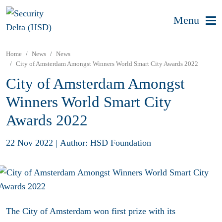
Menu
Home
News
News
City of Amsterdam Amongst Winners World Smart City Awards 2022
City of Amsterdam Amongst
Winners World Smart City
Awards 2022
22 Nov 2022
|
Author: HSD Foundation
The City of Amsterdam won first prize with its