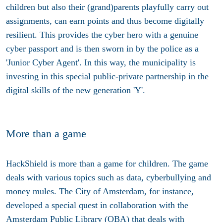
children but also their (grand)parents playfully carry out
assignments, can earn points and thus become digitally
resilient. This provides the cyber hero with a genuine
cyber passport and is then sworn in by the police as a
'Junior Cyber Agent'. In this way, the municipality is
investing in this special public-private partnership in the
digital skills of the new generation 'Y'.
More than a game
HackShield is more than a game for children. The game
deals with various topics such as data, cyberbullying and
money mules. The City of Amsterdam, for instance,
developed a special quest in collaboration with the
Amsterdam Public Library (OBA) that deals with