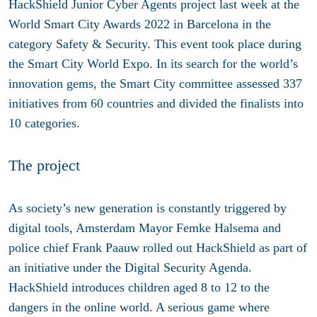
HackShield Junior Cyber Agents project last week at the
World Smart City Awards 2022 in Barcelona in the
category Safety & Security. This event took place during
the Smart City World Expo. In its search for the world’s
innovation gems, the Smart City committee assessed 337
initiatives from 60 countries and divided the finalists into
10 categories.
The project
As society’s new generation is constantly triggered by
digital tools, Amsterdam Mayor Femke Halsema and
police chief Frank Paauw rolled out HackShield as part of
an initiative under the Digital Security Agenda.
HackShield introduces children aged 8 to 12 to the
dangers in the online world. A serious game where