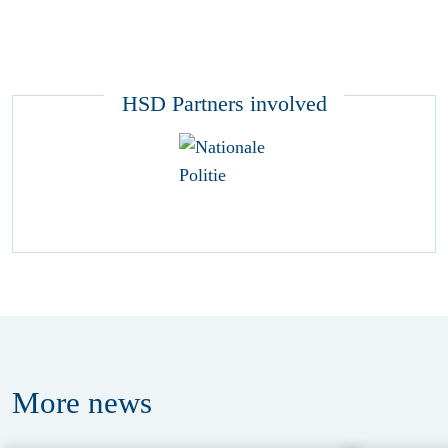
HSD Partners involved
More
news