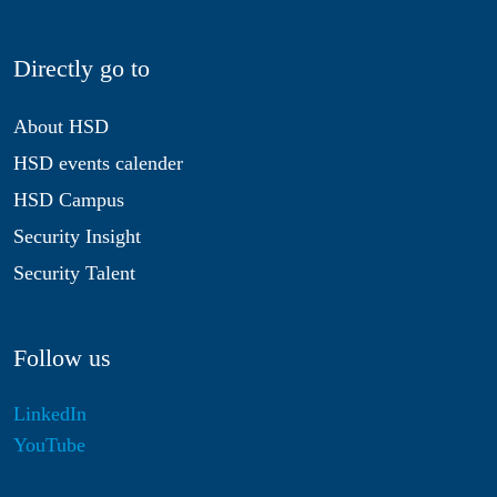
Directly go to
About HSD
HSD events calender
HSD Campus
Security Insight
Security Talent
Follow us
LinkedIn
YouTube