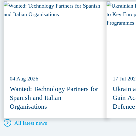
04 Aug 2026
17 Jul 20
Wanted: Technology Partners for
Ukraini
Spanish and Italian
Gain Ac
Organisations
Defence
All latest news