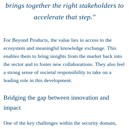
brings together the right stakeholders to
accelerate that step."
For Beyond Products, the value lies in access to the
ecosystem and meaningful knowledge exchange. This
enables them to bring insights from the market back into
the sector and to foster new collaborations. They also feel
a strong sense of societal responsibility to take on a
leading role in this development.
Bridging the gap between innovation and
impact
One of the key challenges within the security domain,