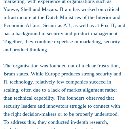
marketing, with experience at organisations such as
Youwe, Shell and Mazars. Bram has worked on critical
infrastructure at the Dutch Ministries of the Interior and
Economic Affairs, Securitas AB, as well as at Fox-IT, and
has a background in security and product management.
Together, they combine expertise in marketing, security
and product thinking.
The organisation was founded out of a clear frustration,
Bram states. While Europe produces strong security and
IT technology, relatively few companies succeed in
scaling, often due to a lack of market alignment rather
than technical capability. The founders observed that
security leaders and innovators struggle to connect with
the right decision-makers or to be properly understood.
To address this, they conducted in-depth research,