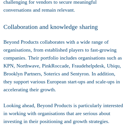
challenging for vendors to secure meaningful
conversations and remain relevant.
Collaboration and knowledge sharing
Beyond Products collaborates with a wide range of
organisations, from established players to fast-growing
companies. Their portfolio includes organisations such as
KPN, Northwave, PinkRoccade, Fraudehelpdesk, Ubiqu,
Brooklyn Partners, Soterics and Sentyron. In addition,
they support various European start-ups and scale-ups in
accelerating their growth.
Looking ahead, Beyond Products is particularly interested
in working with organisations that are serious about
investing in their positioning and growth strategies.