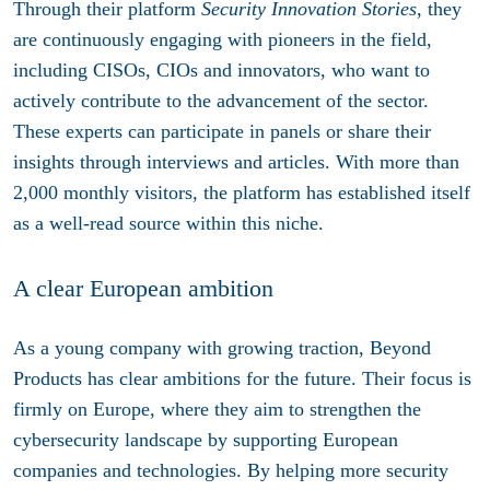
Through their platform
Security Innovation Stories
, they
are continuously engaging with pioneers in the field,
including CISOs, CIOs and innovators, who want to
actively contribute to the advancement of the sector.
These experts can participate in panels or share their
insights through interviews and articles. With more than
2,000 monthly visitors, the platform has established itself
as a well-read source within this niche.
A clear European ambition
As a young company with growing traction, Beyond
Products has clear ambitions for the future. Their focus is
firmly on Europe, where they aim to strengthen the
cybersecurity landscape by supporting European
companies and technologies. By helping more security