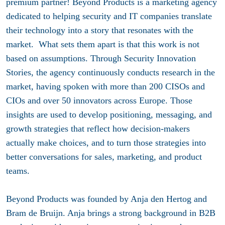
premium partner! Beyond Products is a marketing agency
dedicated to helping security and IT companies translate
their technology into a story that resonates with the
market. What sets them apart is that this work is not
based on assumptions. Through Security Innovation
Stories, the agency continuously conducts research in the
market, having spoken with more than 200 CISOs and
CIOs and over 50 innovators across Europe. Those
insights are used to develop positioning, messaging, and
growth strategies that reflect how decision-makers
actually make choices, and to turn those strategies into
better conversations for sales, marketing, and product
teams.
Beyond Products was founded by Anja den Hertog and
Bram de Bruijn. Anja brings a strong background in B2B