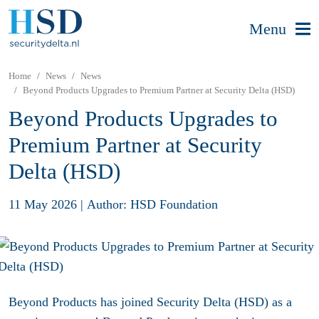
Menu
Home
News
News
Beyond Products Upgrades to Premium Partner at Security Delta (HSD)
Beyond Products Upgrades to
Premium Partner at Security
Delta (HSD)
11 May 2026
|
Author: HSD Foundation
Beyond Products
has joined Security Delta (HSD) as a