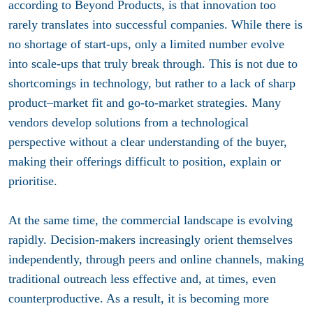
according to Beyond Products, is that innovation too
rarely translates into successful companies. While there is
no shortage of start-ups, only a limited number evolve
into scale-ups that truly break through. This is not due to
shortcomings in technology, but rather to a lack of sharp
product–market fit and go-to-market strategies. Many
vendors develop solutions from a technological
perspective without a clear understanding of the buyer,
making their offerings difficult to position, explain or
prioritise.
At the same time, the commercial landscape is evolving
rapidly. Decision-makers increasingly orient themselves
independently, through peers and online channels, making
traditional outreach less effective and, at times, even
counterproductive. As a result, it is becoming more