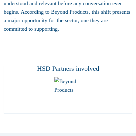
understood and relevant before any conversation even
begins. According to Beyond Products, this shift presents
a major opportunity for the sector, one they are
committed to supporting.
HSD Partners involved