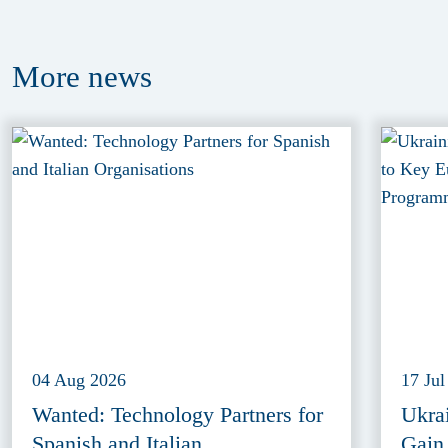
More
news
04 Aug 2026
17 Jul
Wanted: Technology Partners for
Ukra
Spanish and Italian
Gain