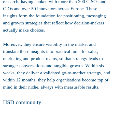
research, having spoken with more than 200 CISOs and
CIOs and over 50 innovators across Europe. These
insights form the foundation for positioning, messaging
and growth strategies that reflect how decision-makers
actually make choices.
Moreover, they ensure visibility in the market and
translate these insights into practical tools for sales,
marketing and product teams, so that strategy leads to
stronger conversations and tangible growth. Within six
weeks, they deliver a validated go-to-market strategy, and
within 12 months, they help organisations become top of
mind in their niche, always with measurable results.
HSD community