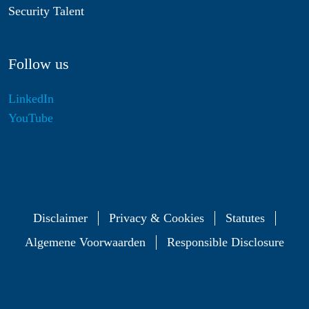
Security Talent
Follow us
LinkedIn
YouTube
Disclaimer
Privacy & Cookies
Statutes
Algemene Voorwaarden
Responsible Disclosure