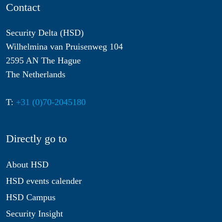
Contact
Security Delta (HSD)
Wilhelmina van Pruisenweg 104
2595 AN The Hague
The Netherlands
T:
+31 (0)70-2045180
Directly go to
About HSD
HSD events calender
HSD Campus
Security Insight