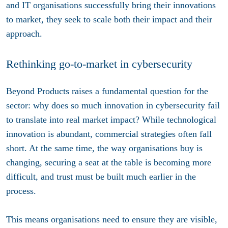
and IT organisations successfully bring their innovations
to market, they seek to scale both their impact and their
approach.
Rethinking go-to-market in cybersecurity
Beyond Products raises a fundamental question for the
sector: why does so much innovation in cybersecurity fail
to translate into real market impact? While technological
innovation is abundant, commercial strategies often fall
short. At the same time, the way organisations buy is
changing, securing a seat at the table is becoming more
difficult, and trust must be built much earlier in the
process.
This means organisations need to ensure they are visible,