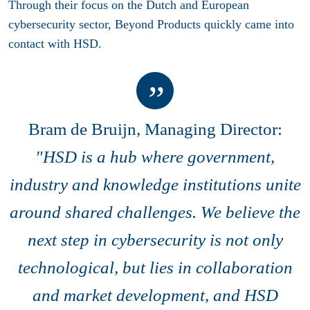
Through their focus on the Dutch and European
cybersecurity sector, Beyond Products quickly came into
contact with HSD.
Bram de Bruijn, Managing Director:
"HSD is a hub where government,
industry and knowledge institutions unite
around shared challenges. We believe the
next step in cybersecurity is not only
technological, but lies in collaboration
and market development, and HSD