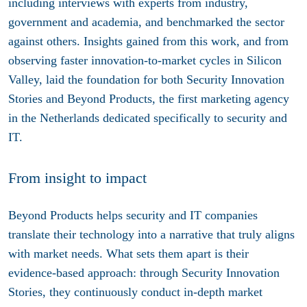
including interviews with experts from industry,
government and academia, and benchmarked the sector
against others. Insights gained from this work, and from
observing faster innovation-to-market cycles in Silicon
Valley, laid the foundation for both Security Innovation
Stories and Beyond Products, the first marketing agency
in the Netherlands dedicated specifically to security and
IT.
From insight to impact
Beyond Products helps security and IT companies
translate their technology into a narrative that truly aligns
with market needs. What sets them apart is their
evidence-based approach: through Security Innovation
Stories, they continuously conduct in-depth market