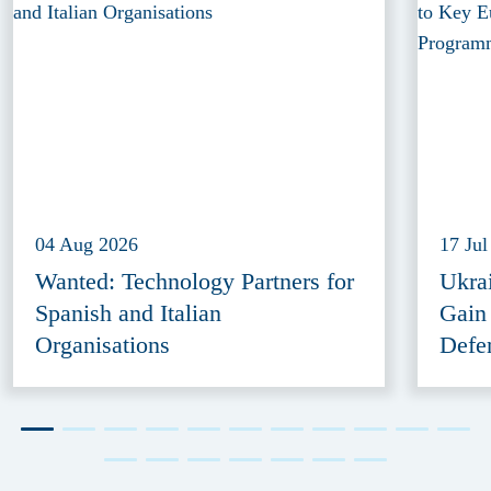
04 Aug 2026
17 Jul
Wanted: Technology Partners for
Ukra
Spanish and Italian
Gain
Organisations
Defe