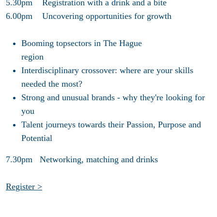
5.30pm Registration with a drink and a bite
6.00pm Uncovering opportunities for growth
Booming topsectors in The Hague
region
Interdisciplinary crossover: where are your skills
needed the most?
Strong and unusual brands - why they're looking for
you
Talent journeys towards their Passion, Purpose and
Potential
7.30pm Networking, matching and drinks
Register >