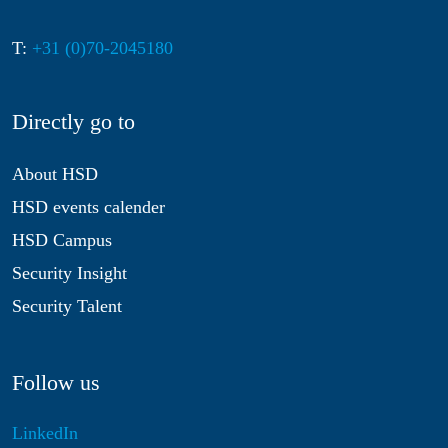
T:
+31 (0)70-2045180
Directly go to
About HSD
HSD events calender
HSD Campus
Security Insight
Security Talent
Follow us
LinkedIn