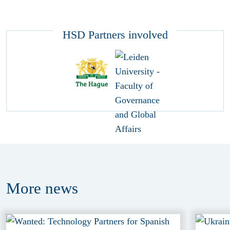
HSD Partners involved
More
news