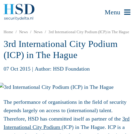
Menu
Home
News
News
3rd International City Podium (ICP) in The Hague
3rd International City Podium
(ICP) in The Hague
07 Oct 2015
|
Author: HSD Foundation
The performance of organisations in the field of security
depends largely on access to (international) talent.
Therefore, HSD has committed itself as partner of the
3rd
International City Podium
(ICP) in The Hague. ICP is a