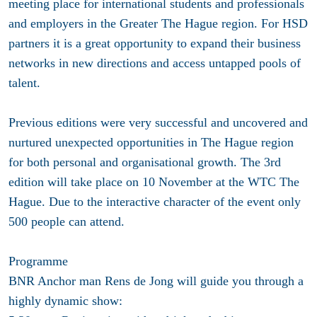
meeting place for international students and professionals
and employers in the Greater The Hague region. For HSD
partners it is a great opportunity to expand their business
networks in new directions and access untapped pools of
talent.
Previous editions were very successful and uncovered and
nurtured unexpected opportunities in The Hague region
for both personal and organisational growth. The 3rd
edition will take place on 10 November at the WTC The
Hague. Due to the interactive character of the event only
500 people can attend.
Programme
BNR Anchor man Rens de Jong will guide you through a
highly dynamic show: