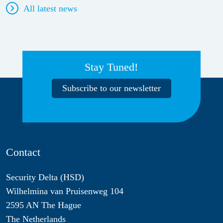
All latest news
Stay Tuned!
Subscribe to our newsletter
Contact
Security Delta (HSD)
Wilhelmina van Pruisenweg 104
2595 AN The Hague
The Netherlands