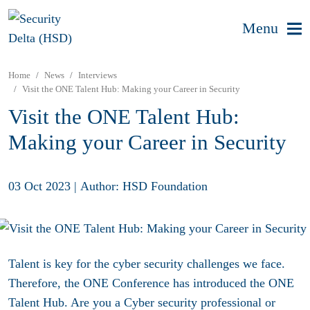
Menu
Home
News
Interviews
Visit the ONE Talent Hub: Making your Career in Security
Visit the ONE Talent Hub:
Making your Career in Security
03 Oct 2023
|
Author: HSD Foundation
Talent is key for the cyber security challenges we face.
Therefore, the ONE Conference has introduced the ONE
Talent Hub. Are you a Cyber security professional or