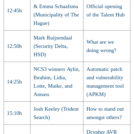
& Emma Schaafsma
Official opening
12:45h
(Municipality of The
of the Talent Hub
Hague)
Mark Ruijsendaal
What are we
12:50h
(Security Delta,
doing wrong?
HSD)
NCS3 winners Aylin,
Automatic patch
Ibrahim, Lidia,
and vulnerability
14:25h
Lotte, Maike, and
management tool
Annass
(APKM)
Josh Keeley (Trident
How to stand out
15:10h
Search)
amongst others?
Dcypher AVR