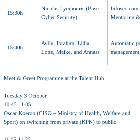
Nicolas Lymbouris (Base
Infosec com
15:30h
Cyber Security)
Mentoring 
Aylin, Ibrahim, Lidia,
Automatic pa
15:40h
Lotte, Maike, and Annass
management
Meet & Greet Programme at the Talent Hub
Tuesday 3 October
10:45-11:05
Oscar Koeroo (CISO – Ministry of Health, Welfare and
Sport) on switching from private (KPN) to public
11:05-11:25