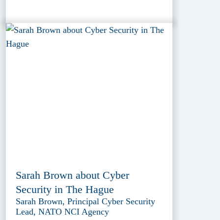
Sarah Brown about Cyber
Security in The Hague
Sarah Brown, Principal Cyber Security
Lead, NATO NCI Agency