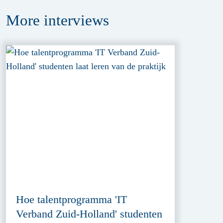
More
interviews
Hoe talentprogramma 'IT
Verband Zuid-Holland' studenten