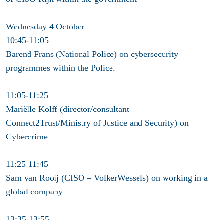
Wednesday 4 October
10:45-11:05
Barend Frans (National Police) on cybersecurity
programmes within the Police.
11:05-11:25
Mariëlle Kolff (director/consultant –
Connect2Trust/Ministry of Justice and Security) on
Cybercrime
11:25-11:45
Sam van Rooij (CISO – VolkerWessels) on working in a
global company
13:35-13:55