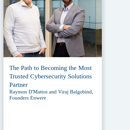
The Path to Becoming the Most
Trusted Cybersecurity Solutions
Partner
Raymon D'Mattos and Viraj Balgobind,
Founders Enwere