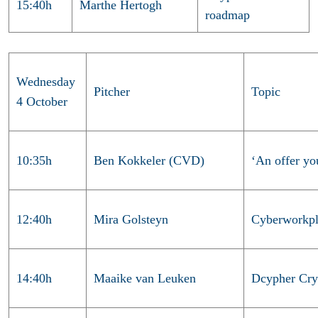
15:40h
Marthe Hertogh
roadmap
Wednesday
Pitcher
Topic
4 October
10:35h
Ben Kokkeler (CVD)
‘An offer yo
12:40h
Mira Golsteyn
Cyberworkpl
14:40h
Maaike van Leuken
Dcypher Cry