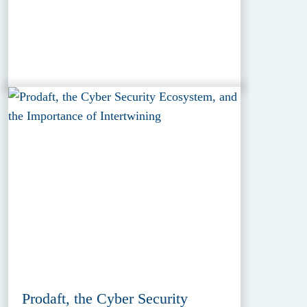
Prodaft, the Cyber Security