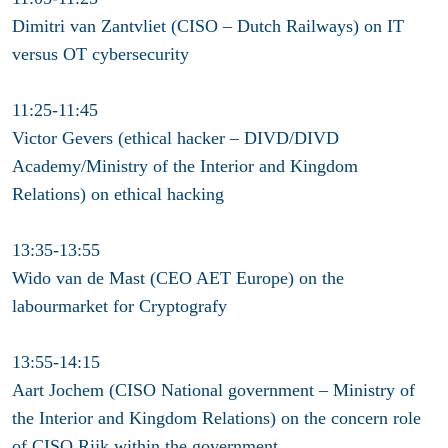
Dimitri van Zantvliet (CISO – Dutch Railways) on IT
versus OT cybersecurity
11:25-11:45
Victor Gevers (ethical hacker – DIVD/DIVD
Academy/Ministry of the Interior and Kingdom
Relations) on ethical hacking
13:35-13:55
Wido van de Mast (CEO AET Europe) on the
labourmarket for Cryptografy
13:55-14:15
Aart Jochem (CISO National government – Ministry of
the Interior and Kingdom Relations) on the concern role
of CISO Rijk within the government