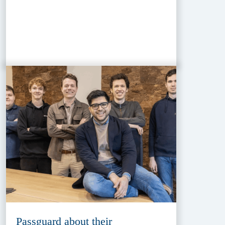
Passguard about their