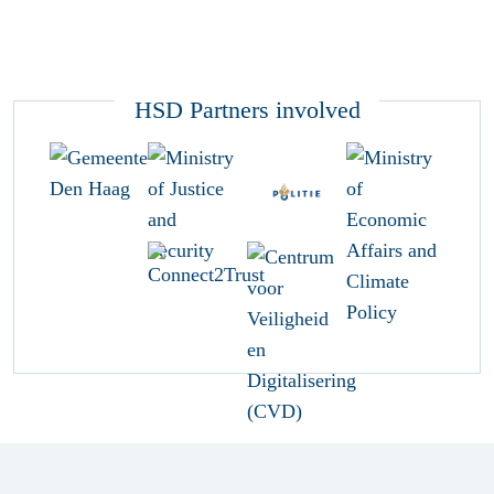
HSD Partners involved