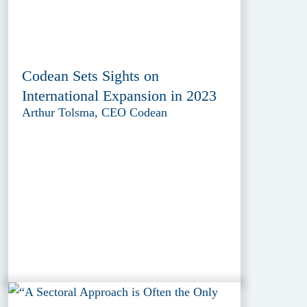
Codean Sets Sights on
International Expansion in 2023
Arthur Tolsma, CEO Codean