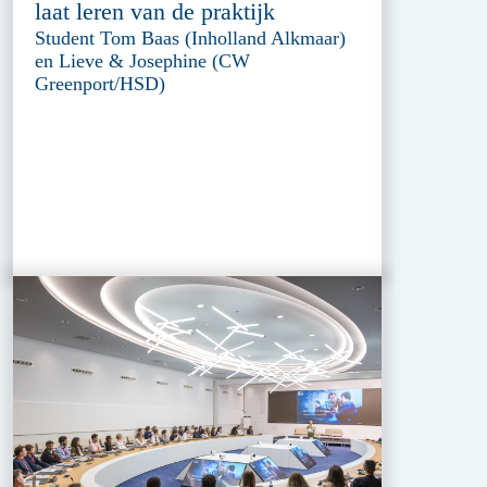
laat leren van de praktijk
Student Tom Baas (Inholland Alkmaar)
en Lieve & Josephine (CW
Greenport/HSD)