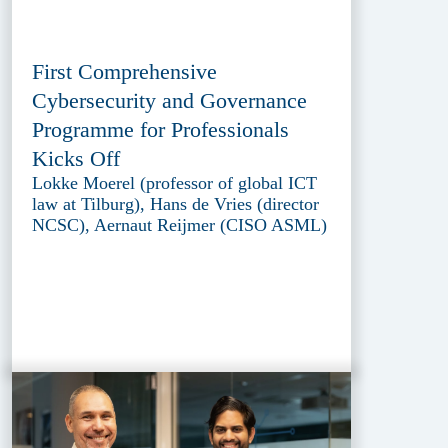
First Comprehensive
Cybersecurity and Governance
Programme for Professionals
Kicks Off
Lokke Moerel (professor of global ICT
law at Tilburg), Hans de Vries (director
NCSC), Aernaut Reijmer (CISO ASML)