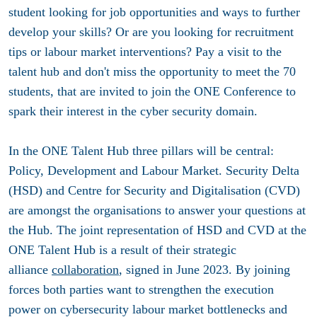
student looking for job opportunities and ways to further
develop your skills? Or are you looking for recruitment
tips or labour market interventions?
Pay a visit to the
talent hub and don't miss the opportunity to meet the 70
students, that are invited to join the ONE Conference to
spark their interest in the cyber security domain.
In the ONE Talent Hub three pillars will be central:
Policy, Development and Labour Market. Security Delta
(HSD) and Centre for Security and Digitalisation (CVD)
are amongst the organisations to answer your questions at
the Hub. The joint representation of HSD and CVD at the
ONE Talent Hub is a result of their strategic
alliance
collaboration
, signed in June 2023. By joining
forces both parties want to strengthen the execution
power on cybersecurity labour market bottlenecks and