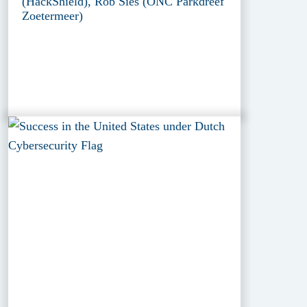
(HackShield), Rob Sies (ONC Parkdreef
Zoetermeer)