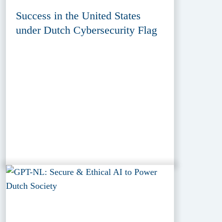
Success in the United States
under Dutch Cybersecurity Flag