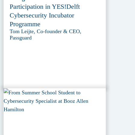
Participation in YES!Delft
Cybersecurity Incubator
Programme
Tom Leijte, Co-founder & CEO,
Passguard