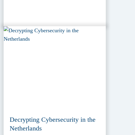
Decrypting Cybersecurity in the
Netherlands