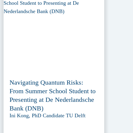
Navigating Quantum Risks:
From Summer School Student to
Presenting at De Nederlandsche
Bank (DNB)
Ini Kong, PhD Candidate TU Delft