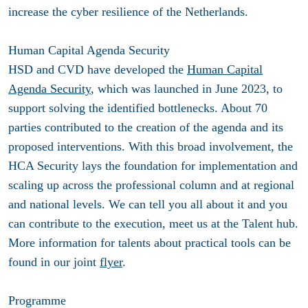
increase the cyber resilience of the Netherlands.
Human Capital Agenda Security
HSD and CVD have developed the
Human Capital
Agenda Security
, which was launched in June 2023, to
support solving the identified bottlenecks. About 70
parties contributed to the creation of the agenda and its
proposed interventions. With this broad involvement, the
HCA Security lays the foundation for implementation and
scaling up across the professional column and at regional
and national levels. We can tell you all about it and you
can contribute to the execution, meet us at the Talent hub.
More information for talents about practical tools can be
found in our joint
flyer
.
Programme