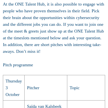
At the ONE Talent Hub, it is also possible to engage with
people who have proven themselves in their field. Pick
their brain about the opportunities within cybersecurity
and the different jobs you can do. If you want to join one
of the meet & greets just show up at the ONE Talent Hub
at the timeslots mentioned below and ask your question.
In addition, there are short pitches with interesting take-
aways. Don’t miss it!
Pitch programme
Thursday
3
Pitcher
Topic
October
Saïda van Kalsbeek