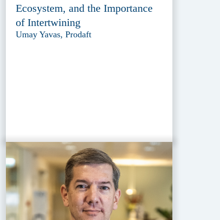
Ecosystem, and the Importance
of Intertwining
Umay Yavas, Prodaft