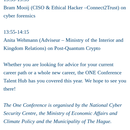
Bram Mooij (CISO & Ethical Hacker –Connect2Trust) on
cyber forensics
13:55-14:15
Anita Wehmann (Adviseur – Ministry of the Interior and
Kingdom Relations) on Post-Quantum Crypto
Whether you are looking for advice for your current
career path or a whole new career, the ONE Conference
Talent Hub has you covered this year. We hope to see you
there!
The One Conference is organised by the National Cyber
Security Centre, the Ministry of Economic Affairs and
Climate Policy and the Municipality of The Hague.