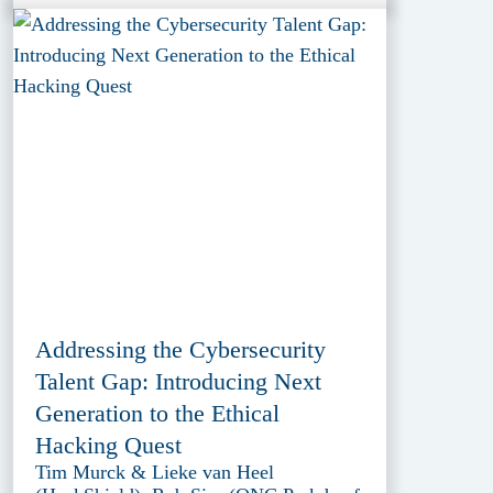
Addressing the Cybersecurity
Talent Gap: Introducing Next
Generation to the Ethical
Hacking Quest
Tim Murck & Lieke van Heel