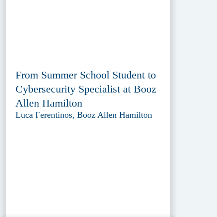
From Summer School Student to
Cybersecurity Specialist at Booz
Allen Hamilton
Luca Ferentinos, Booz Allen Hamilton