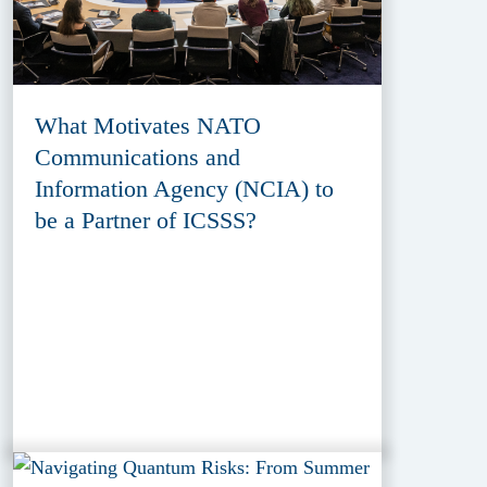
What Motivates NATO
Communications and
Information Agency (NCIA) to
be a Partner of ICSSS?