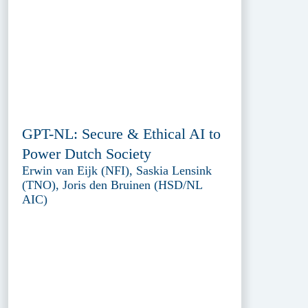
GPT-NL: Secure & Ethical AI to
Power Dutch Society
Erwin van Eijk (NFI), Saskia Lensink
(TNO), Joris den Bruinen (HSD/NL
AIC)