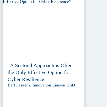
“A Sectoral Approach is Often
the Only Effective Option for
Cyber Resilience”
Bert Feskens, Innovation Liaison HSD