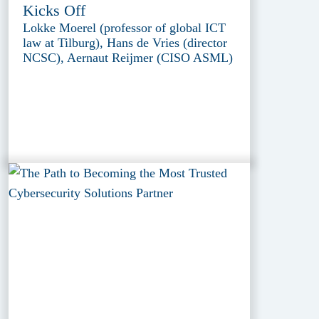
Kicks Off
Lokke Moerel (professor of global ICT
law at Tilburg), Hans de Vries (director
NCSC), Aernaut Reijmer (CISO ASML)