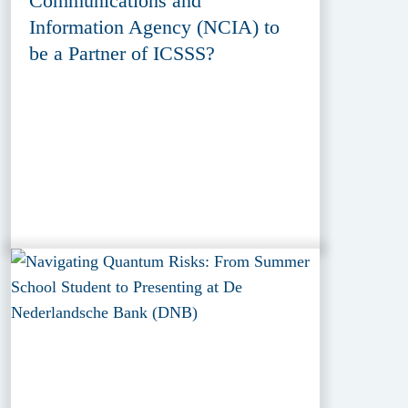
Communications and
Information Agency (NCIA) to
be a Partner of ICSSS?