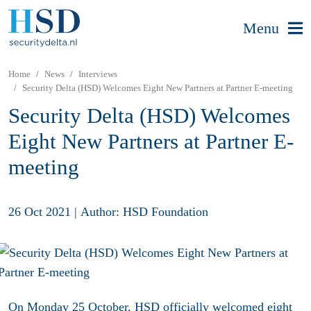
Menu
Home
News
Interviews
Security Delta (HSD) Welcomes Eight New Partners at Partner E-meeting
Security Delta (HSD) Welcomes
Eight New Partners at Partner E-
meeting
26 Oct 2021
|
Author: HSD Foundation
On Monday 25 October, HSD officially welcomed eight