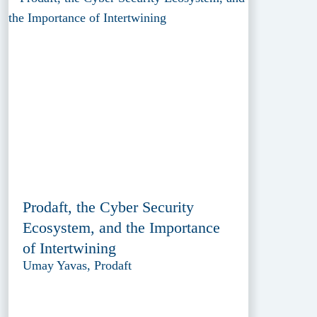
Prodaft, the Cyber Security
Ecosystem, and the Importance
of Intertwining
Umay Yavas, Prodaft