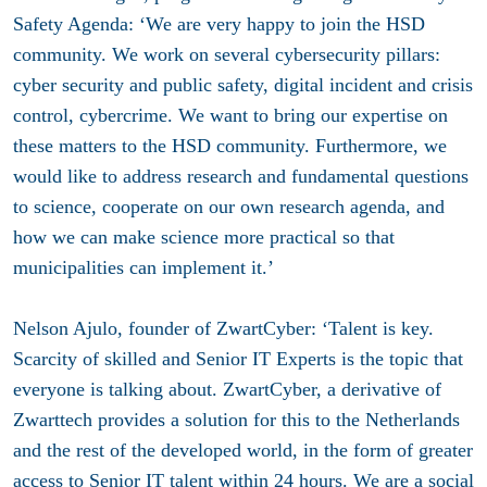
Safety Agenda: ‘We are very happy to join the HSD
community. We work on several cybersecurity pillars:
cyber security and public safety, digital incident and crisis
control, cybercrime. We want to bring our expertise on
these matters to the HSD community. Furthermore, we
would like to address research and fundamental questions
to science, cooperate on our own research agenda, and
how we can make science more practical so that
municipalities can implement it.’
Nelson Ajulo, founder of ZwartCyber: ‘Talent is key.
Scarcity of skilled and Senior IT Experts is the topic that
everyone is talking about. ZwartCyber, a derivative of
Zwarttech provides a solution for this to the Netherlands
and the rest of the developed world, in the form of greater
access to Senior IT talent within 24 hours. We are a social