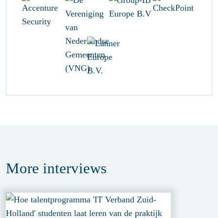
More
interviews