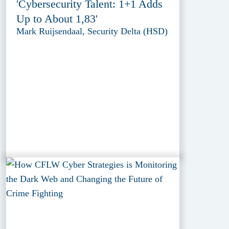
'Cybersecurity Talent: 1+1 Adds
Up to About 1,83'
Mark Ruijsendaal, Security Delta (HSD)