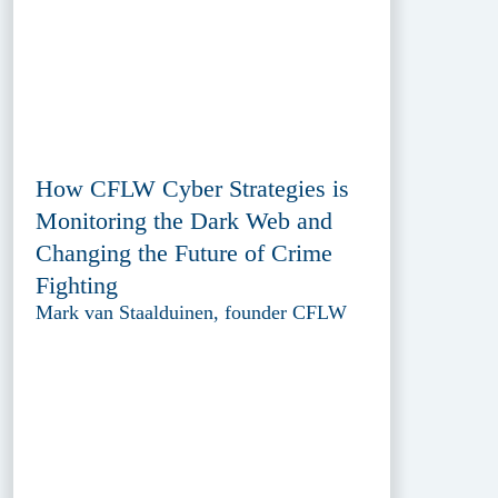
How CFLW Cyber Strategies is
Monitoring the Dark Web and
Changing the Future of Crime
Fighting
Mark van Staalduinen, founder CFLW