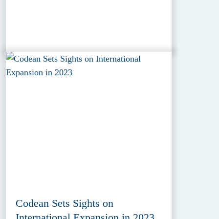
Codean Sets Sights on
International Expansion in 2023