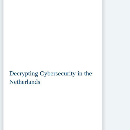
Decrypting Cybersecurity in the
Netherlands