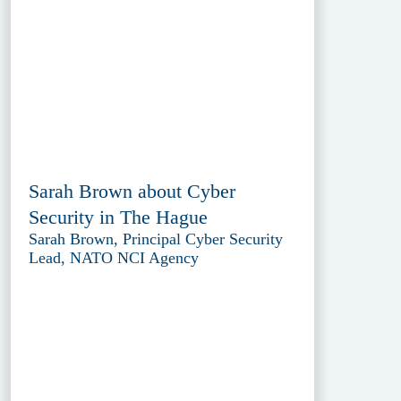
Sarah Brown about Cyber
Security in The Hague
Sarah Brown, Principal Cyber Security
Lead, NATO NCI Agency