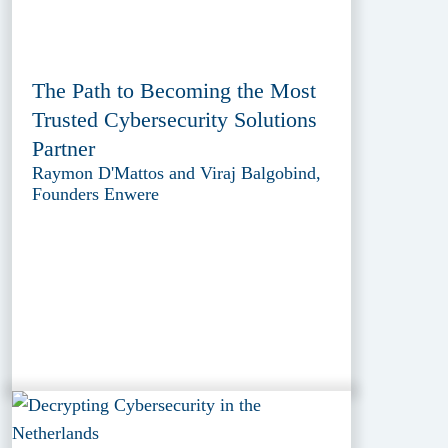
The Path to Becoming the Most
Trusted Cybersecurity Solutions
Partner
Raymon D'Mattos and Viraj Balgobind,
Founders Enwere