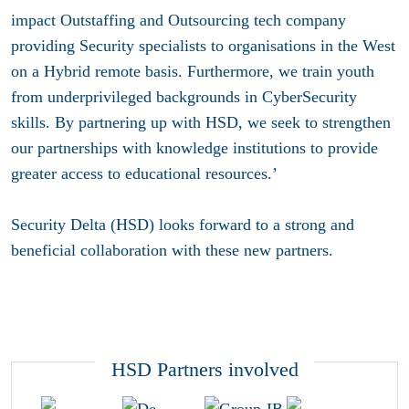
impact Outstaffing and Outsourcing tech company
providing Security specialists to organisations in the West
on a Hybrid remote basis. Furthermore, we train youth
from underprivileged backgrounds in CyberSecurity
skills. By partnering up with HSD, we seek to strengthen
our partnerships with knowledge institutions to provide
greater access to educational resources.’
Security Delta (HSD) looks forward to a strong and
beneficial collaboration with these new partners.
HSD Partners involved