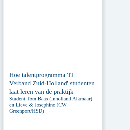
Hoe talentprogramma 'IT
Verband Zuid-Holland' studenten
laat leren van de praktijk
Student Tom Baas (Inholland Alkmaar)
en Lieve & Josephine (CW
Greenport/HSD)