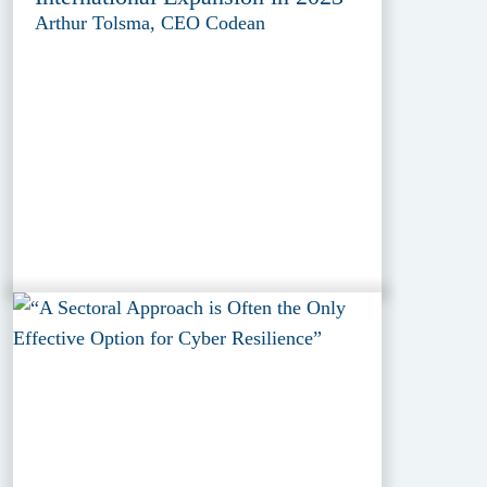
Arthur Tolsma, CEO Codean