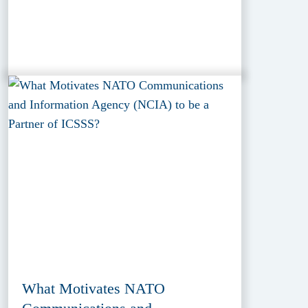
What Motivates NATO