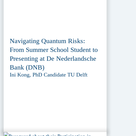
Navigating Quantum Risks:
From Summer School Student to
Presenting at De Nederlandsche
Bank (DNB)
Ini Kong, PhD Candidate TU Delft