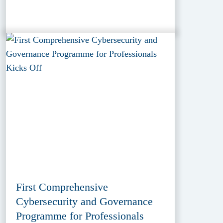
First Comprehensive
Cybersecurity and Governance
Programme for Professionals