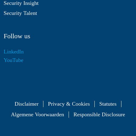
Security Insight
Security Talent
Follow us
LinkedIn
YouTube
Disclaimer
Privacy & Cookies
Statutes
Algemene Voorwaarden
Responsible Disclosure