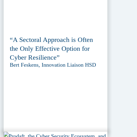
“A Sectoral Approach is Often
the Only Effective Option for
Cyber Resilience”
Bert Feskens, Innovation Liaison HSD