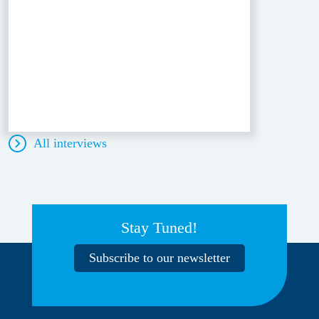
All interviews
Stay Tuned!
Subscribe to our newsletter