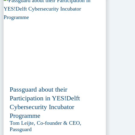
Passguard about their
Participation in YES!Delft
Cybersecurity Incubator
Programme
Tom Leijte, Co-founder & CEO,
Passguard