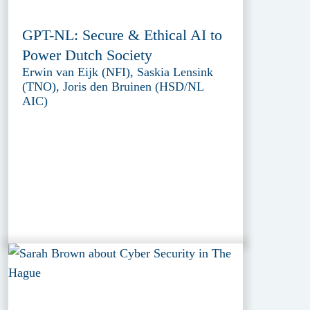
GPT-NL: Secure & Ethical AI to
Power Dutch Society
Erwin van Eijk (NFI), Saskia Lensink
(TNO), Joris den Bruinen (HSD/NL
AIC)