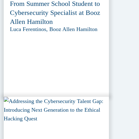
From Summer School Student to
Cybersecurity Specialist at Booz
Allen Hamilton
Luca Ferentinos, Booz Allen Hamilton