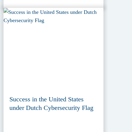
Success in the United States
under Dutch Cybersecurity Flag