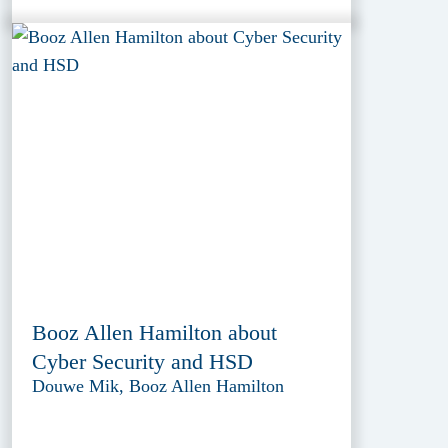
Booz Allen Hamilton about
Cyber Security and HSD
Douwe Mik, Booz Allen Hamilton