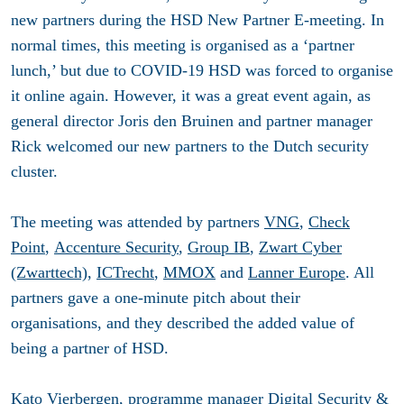
new partners during the HSD New Partner E-meeting. In
normal times, this meeting is organised as a ‘partner
lunch,’ but due to COVID-19 HSD was forced to organise
it online again. However, it was a great event again, as
general director Joris den Bruinen and partner manager
Rick welcomed our new partners to the Dutch security
cluster.
The meeting was attended by partners
VNG
,
Check
Point
,
Accenture Security
,
Group IB
,
Zwart Cyber
(Zwarttech),
ICTrecht
,
MMOX
and
Lanner Europe
. All
partners gave a one-minute pitch about their
organisations, and they described the added value of
being a partner of HSD.
Kato Vierbergen, programme manager Digital Security &