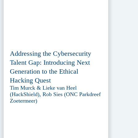
Addressing the Cybersecurity
Talent Gap: Introducing Next
Generation to the Ethical
Hacking Quest
Tim Murck & Lieke van Heel
(HackShield), Rob Sies (ONC Parkdreef
Zoetermeer)