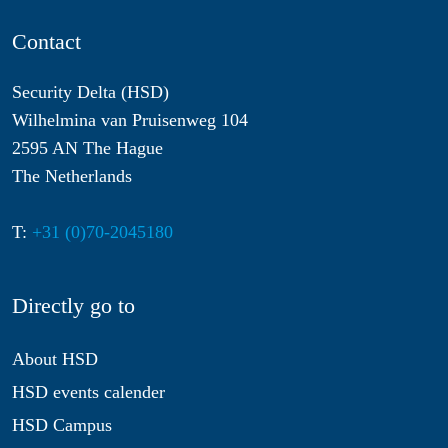
Contact
Security Delta (HSD)
Wilhelmina van Pruisenweg 104
2595 AN The Hague
The Netherlands
T:
+31 (0)70-2045180
Directly go to
About HSD
HSD events calender
HSD Campus