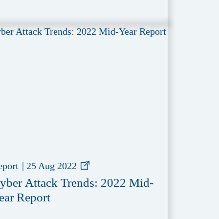
eport
|
25 Aug 2022
yber Attack Trends: 2022 Mid-
ear Report