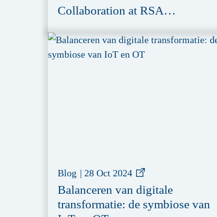
Collaboration at RSA
Conference 2026
Blog
|
28 Oct 2024
Balanceren van digitale
transformatie: de symbiose van