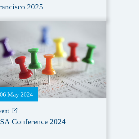
rancisco 2025
06 May 2024
vent
SA Conference 2024