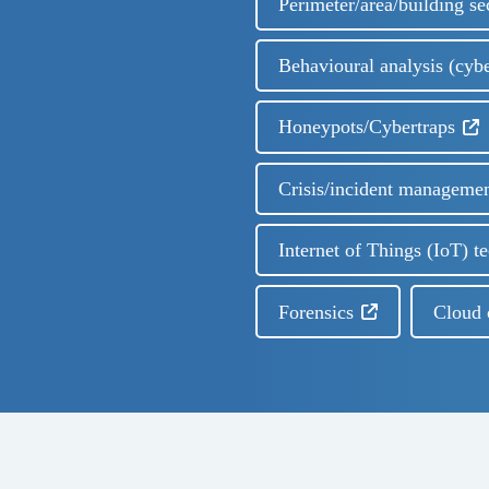
Perimeter/area/building se
Behavioural analysis (cyb
Honeypots/Cybertraps
Crisis/incident manageme
Internet of Things (IoT) t
Forensics
Cloud 