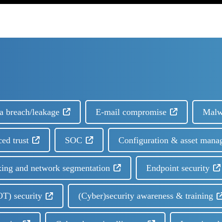
a breach/leakage
E-mail compromise
Malw
ced trust
SOC
Configuration & asset mana
ing and network segmentation
Endpoint security
OT) security
(Cyber)security awareness & training