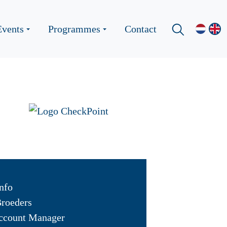
Events
Programmes
Contact
nfo
Broeders
ccount Manager