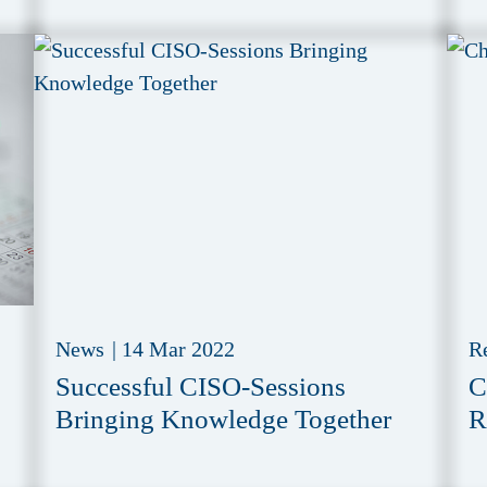
News
|
14 Mar 2022
R
Successful CISO-Sessions
C
Bringing Knowledge Together
R