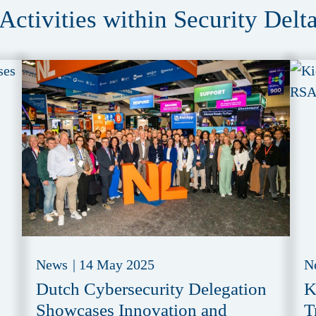
Activities within Security Delt
News
|
14 May 2025
N
Dutch Cybersecurity Delegation
K
Showcases Innovation and
T