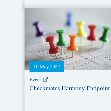
10 May 2022
Event
Checkmates Harmony Endpoint