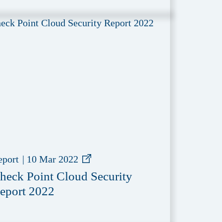
eport
|
10 Mar 2022
heck Point Cloud Security
eport 2022