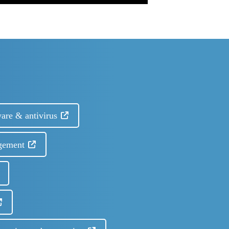
are & antivirus
gement