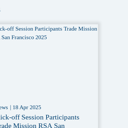
a
ews
|
18 Apr 2025
ick-off Session Participants
rade Mission RSA San