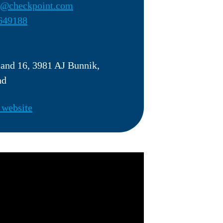
r@checkpoint.com
649188
land 16, 3981 AJ Bunnik,
nd
 website