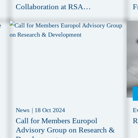
Collaboration at RSA
F
Conference 2025
News
|
18 Oct 2024
E
Call for Members Europol
R
Advisory Group on Research &