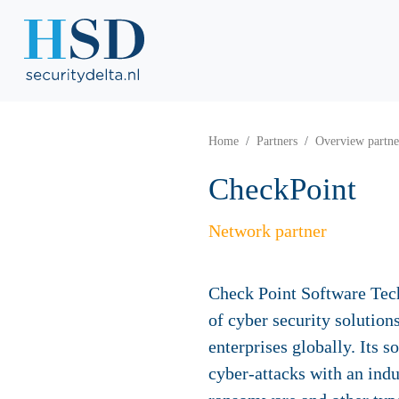
Home
Partners
Overview partne
CheckPoint
Network partner
Check Point Software Tech
of cyber security solutio
enterprises globally. Its 
cyber-attacks with an indu