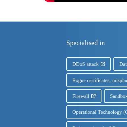
Specialised in
DDoS attack
Dat
Rogue certificates, mispla
Firewall
Sandbox
Operational Technology (