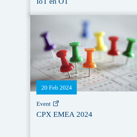
IoT en OT
20 Feb 2024
Event
CPX EMEA 2024