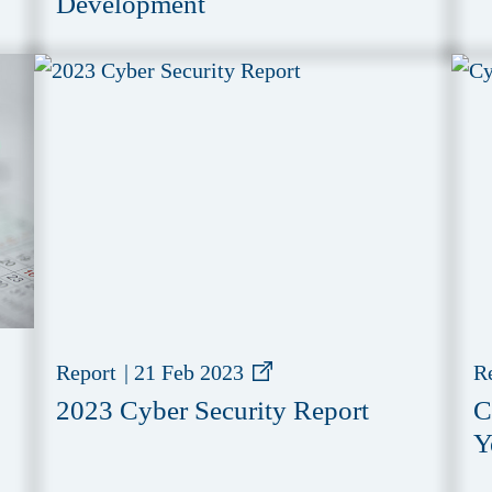
Development
Report
|
21 Feb 2023
R
2023 Cyber Security Report
C
Y