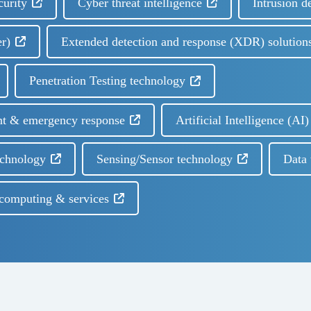
curity
Cyber threat intelligence
Intrusion d
er)
Extended detection and response (XDR) solution
Penetration Testing technology
nt & emergency response
Artificial Intelligence (A
echnology
Sensing/Sensor technology
Data 
computing & services