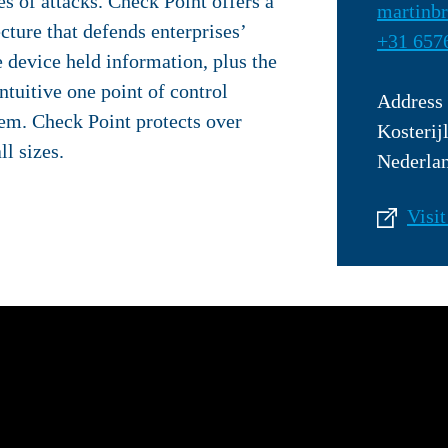
s of attacks. Check Point offers a
martinb
ecture that defends enterprises’
+31 657
 device held information, plus the
tuitive one point of control
Address
em. Check Point protects over
Kosterij
ll sizes.
Nederla
Visit