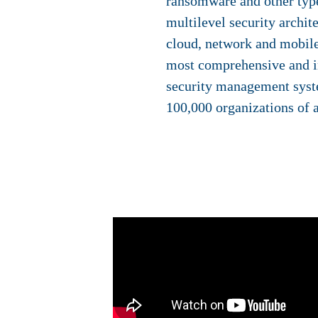
ransomware and other type
multilevel security archit
cloud, network and mobile
most comprehensive and in
security management syst
100,000 organizations of a