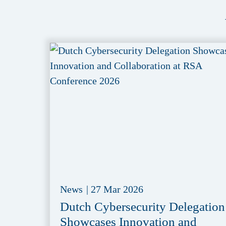
News
|
27 Mar 2026
Dutch Cybersecurity Delegation
Showcases Innovation and