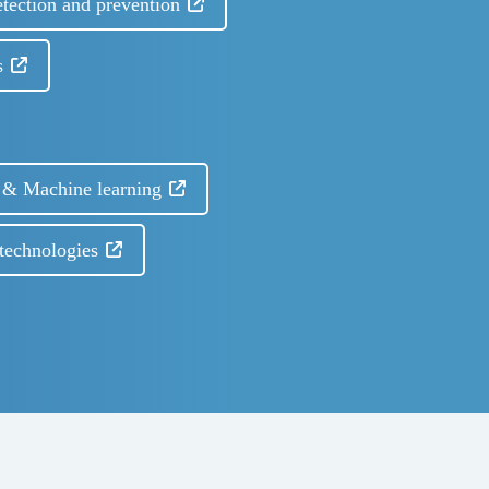
etection and prevention
s
I) & Machine learning
technologies