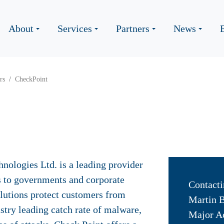
About
Services
Partners
News
rs
CheckPoint
nologies Ltd. is a leading provider
ns to governments and corporate
Contacti
solutions protect customers from
Martin 
stry leading catch rate of malware,
Major A