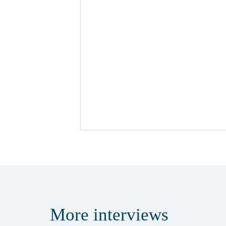
More
interviews