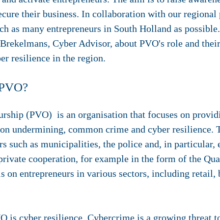
ecure their business. In collaboration with our regional 
h as many entrepreneurs in South Holland as possible
rekelmans, Cyber Advisor, about PVO's role and their
r resilience in the region.
f PVO?
urship (PVO) is an organisation that focuses on provid
 on undermining, common crime and cyber resilience. T
s such as municipalities, the police and, in particular, 
rivate cooperation, for example in the form of the Qua
 on entrepreneurs in various sectors, including retail, 
O is cyber resilience. Cybercrime is a growing threat t