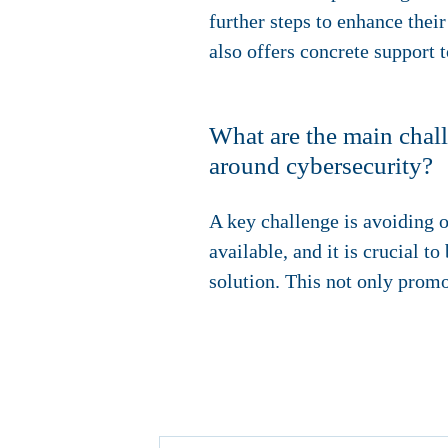
further steps to enhance their
also offers concrete support t
What are the main chall
around cybersecurity?
A key challenge is avoiding o
available, and it is crucial 
solution. This not only promo