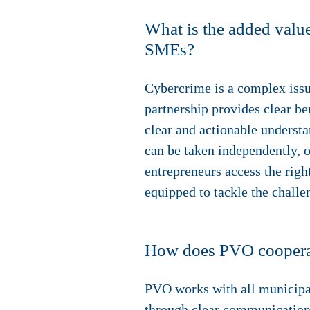
What is the added value
SMEs?
Cybercrime is a complex issue
partnership provides clear be
clear and actionable understa
can be taken independently, o
entrepreneurs access the righ
equipped to tackle the challe
How does PVO cooperate 
PVO works with all municipali
through clear communication 