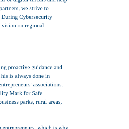
partners, we strive to
. During Cybersecurity
 vision on regional
ing proactive guidance and
his is always done in
entrepreneurs' associations.
lity Mark for Safe
business parks, rural areas,
o entrepreneurs, which is why