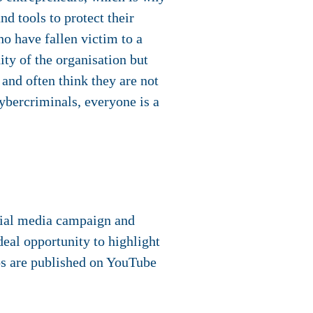
d tools to protect their
ho have fallen victim to a
ity of the organisation but
 and often think they are not
cybercriminals, everyone is a
cial media campaign and
deal opportunity to highlight
os are published on YouTube