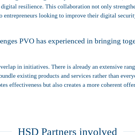
 digital resilience. This collaboration not only strength
o entrepreneurs looking to improve their digital securit
enges PVO has experienced in bringing toget
verlap in initiatives. There is already an extensive ran
to bundle existing products and services rather than eve
tes effectiveness but also creates a more coherent offe
HSD Partners involved