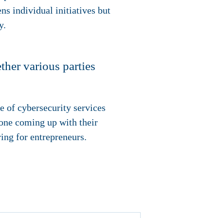
ens individual initiatives but
y.
her various parties
ge of cybersecurity services
ryone coming up with their
ring for entrepreneurs.