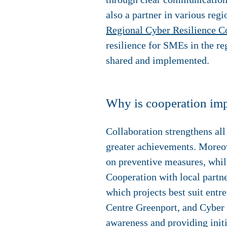
also a partner in various re
Regional Cyber Resilience Co
resilience for SMEs in the re
shared and implemented.
Why is cooperation imp
Collaboration strengthens all
greater achievements. Moreove
on preventive measures, whil
Cooperation with local partne
which projects best suit ent
Centre Greenport, and Cyber 
awareness and providing initi