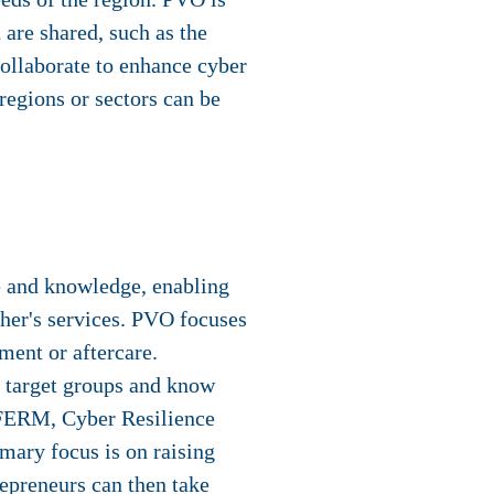
are shared, such as the
collaborate to enhance cyber
 regions or sectors can be
se and knowledge, enabling
ther's services. PVO focuses
ment or aftercare.
ic target groups and know
s FERM, Cyber Resilience
mary focus is on raising
repreneurs can then take