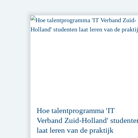
Hoe talentprogramma 'IT
Verband Zuid-Holland' studente
laat leren van de praktijk