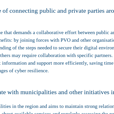
 of connecting public and private parties ar
 that demands a collaborative effort between public an
nefits: by joining forces with PVO and other organisati
nding of the steps needed to secure their digital envi
thers may require collaboration with specific partners.
t information and support more efficiently, saving time
nges of cyber resilience.
with municipalities and other initiatives i
ties in the region and aims to maintain strong relation
about available services and regularly assessing the ne