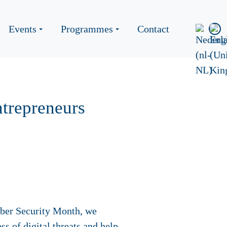
Events
Programmes
Contact
ntrepreneurs
yber Security Month, we
ss of digital threats and help