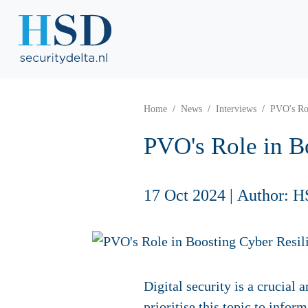
Home
News
Interviews
PVO's Rol
PVO's Role in B
17 Oct 2024
|
Author: H
Digital security is a crucia
prioritise this topic to infor