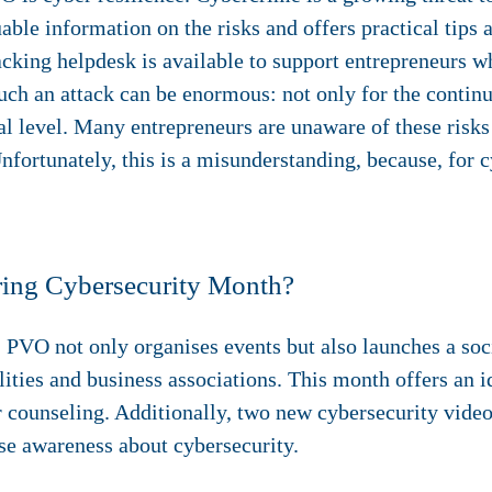
le information on the risks and offers practical tips an
acking helpdesk is available to support entrepreneurs w
uch an attack can be enormous: not only for the continu
nal level. Many entrepreneurs are unaware of these risks
Unfortunately, this is a misunderstanding, because, for 
ring Cybersecurity Month?
 PVO not only organises events but also launches a so
ities and business associations. This month offers an i
r counseling. Additionally, two new cybersecurity vide
ise awareness about cybersecurity.