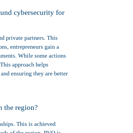
ound cybersecurity for
d private partners. This
ons, entrepreneurs gain a
ronments. While some actions
 This approach helps
 and ensuring they are better
n the region?
ships. This is achieved
eds of the region. PVO is