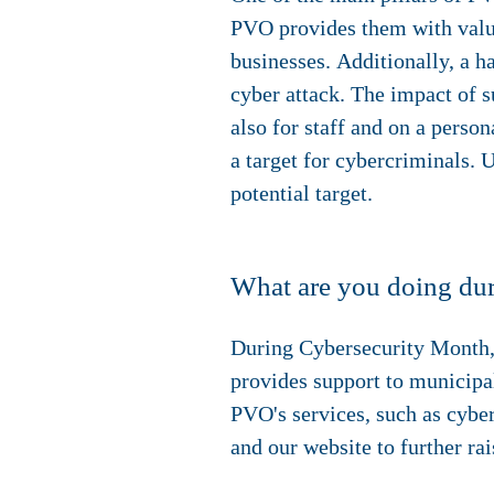
PVO provides them with valuab
businesses. Additionally, a h
cyber attack. The impact of s
also for staff and on a perso
a target for cybercriminals. 
potential target.
What are you doing du
During Cybersecurity Month,
provides support to municipal
PVO's services, such as cybe
and our website to further ra