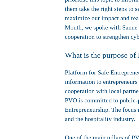
them take the right steps to s
maximize our impact and reac
Month, we spoke with Sanne B
cooperation to strengthen cybe
What is the purpose o
Platform for Safe Entreprene
information to entrepreneurs
cooperation with local partner
PVO is committed to public-p
Entrepreneurship. The focus is
and the hospitality industry.
One of the main pillars of PV