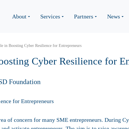
About
Services
Partners
News
e in Boosting Cyber Resilience for Entrepreneurs
oosting Cyber Resilience for E
SD Foundation
l area of concern for many SME entrepreneurs. During C
m and activate entrepreneurs. The aim is to raise awarene