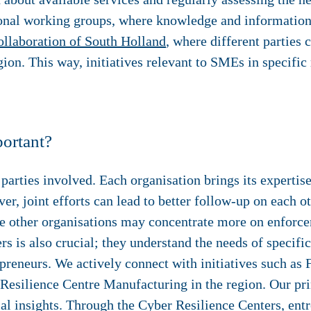
gional working groups, where knowledge and information 
llaboration of South Holland
, where different parties 
gion. This way, initiatives relevant to SMEs in specific
ortant?
 parties involved. Each organisation brings its experti
r, joint efforts can lead to better follow-up on each o
e other organisations may concentrate more on enforce
rs is also crucial; they understand the needs of specif
repreneurs. We actively connect with initiatives such a
Resilience Centre Manufacturing in the region. Our pri
al insights. Through the Cyber Resilience Centers, ent