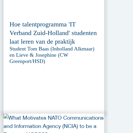
Hoe talentprogramma 'IT
Verband Zuid-Holland' studenten
laat leren van de praktijk
Student Tom Baas (Inholland Alkmaar)
en Lieve & Josephine (CW
Greenport/HSD)