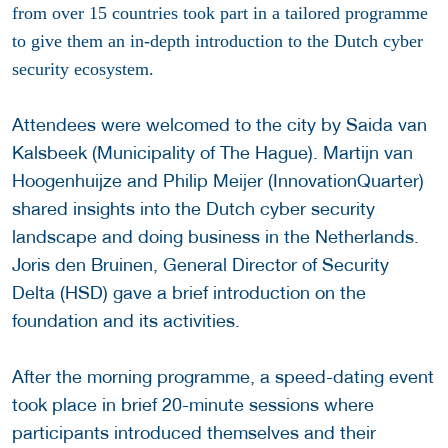
from over 15 countries took part in a tailored programme
to give them an in-depth introduction to the Dutch cyber
security ecosystem.
Attendees were welcomed to the city by Saida van
Kalsbeek (Municipality of The Hague). Martijn van
Hoogenhuijze and Philip Meijer (InnovationQuarter)
shared insights into the Dutch cyber security
landscape and doing business in the Netherlands.
Joris den Bruinen, General Director of Security
Delta (HSD) gave a brief introduction on the
foundation and its activities.
After the morning programme, a speed-dating event
took place in brief 20-minute sessions where
participants introduced themselves and their