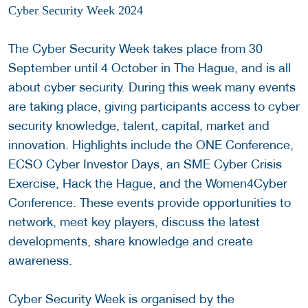
Cyber Security Week 2024
The Cyber Security Week takes place from 30
September until 4 October in The Hague, and is all
about cyber security. During this week many events
are taking place, giving participants access to cyber
security knowledge, talent, capital, market and
innovation. Highlights include the ONE Conference,
ECSO Cyber Investor Days, an SME Cyber Crisis
Exercise, Hack the Hague, and the Women4Cyber
Conference. These events provide opportunities to
network, meet key players, discuss the latest
developments, share knowledge and create
awareness.
Cyber Security Week is organised by the