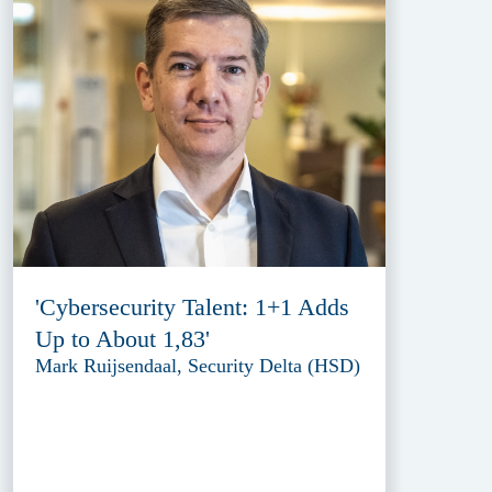
'Cybersecurity Talent: 1+1 Adds
Up to About 1,83'
Mark Ruijsendaal, Security Delta (HSD)