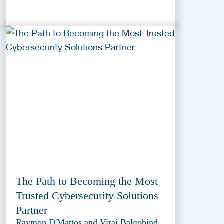
The Path to Becoming the Most
Trusted Cybersecurity Solutions
Partner
Raymon D'Mattos and Viraj Balgobind,