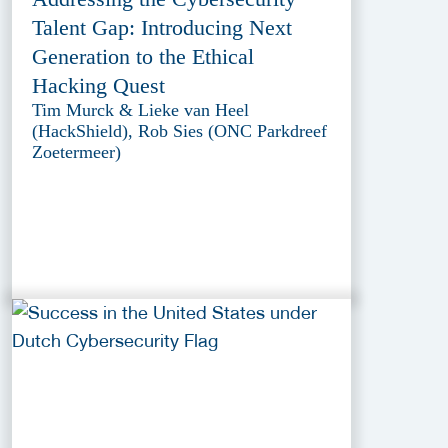
Talent Gap: Introducing Next
Generation to the Ethical
Hacking Quest
Tim Murck & Lieke van Heel
(HackShield), Rob Sies (ONC Parkdreef
Zoetermeer)