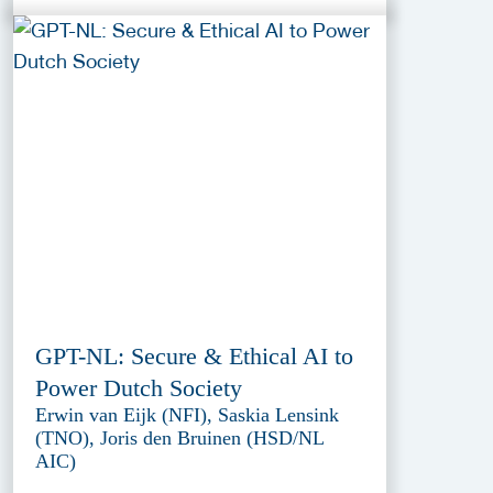
GPT-NL: Secure & Ethical AI to
Power Dutch Society
Erwin van Eijk (NFI), Saskia Lensink
(TNO), Joris den Bruinen (HSD/NL
AIC)