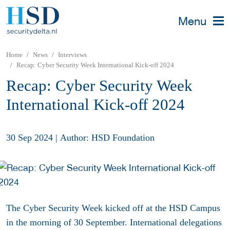
Menu
Home
News
Interviews
Recap: Cyber Security Week International Kick-off 2024
Recap: Cyber Security Week
International Kick-off 2024
30 Sep 2024
|
Author: HSD Foundation
The Cyber Security Week kicked off at the HSD Campus
in the morning of 30 September. International delegations