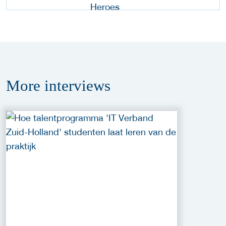
More
interviews