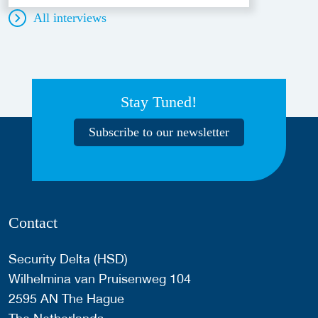
All interviews
Stay Tuned!
Subscribe to our newsletter
Contact
Security Delta (HSD)
Wilhelmina van Pruisenweg 104
2595 AN The Hague