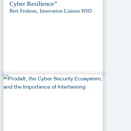
Cyber Resilience”
Bert Feskens, Innovation Liaison HSD