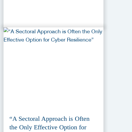
“A Sectoral Approach is Often
the Only Effective Option for