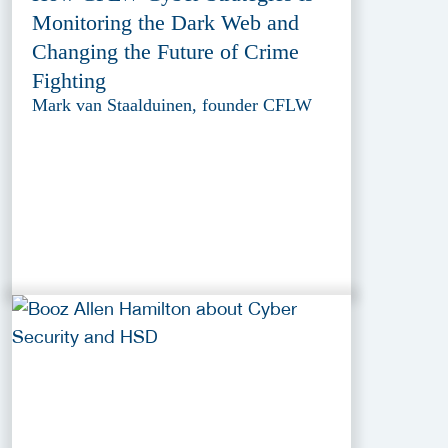
Monitoring the Dark Web and
Changing the Future of Crime
Fighting
Mark van Staalduinen, founder CFLW