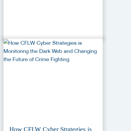
How CFLW Cyber Strategies is