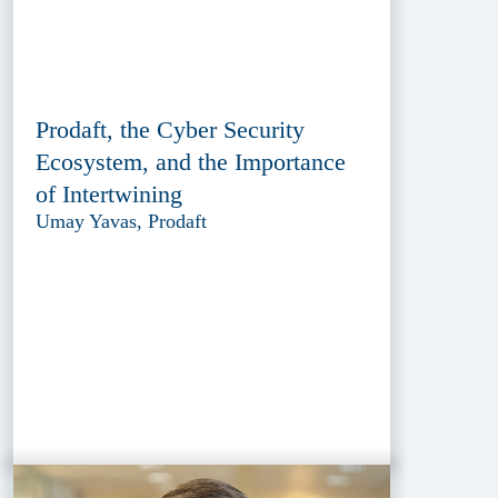
Prodaft, the Cyber Security
Ecosystem, and the Importance
of Intertwining
Umay Yavas, Prodaft