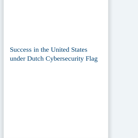
Success in the United States
under Dutch Cybersecurity Flag