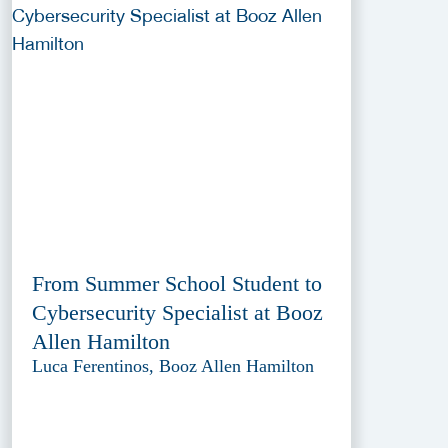
From Summer School Student to
Cybersecurity Specialist at Booz
Allen Hamilton
Luca Ferentinos, Booz Allen Hamilton