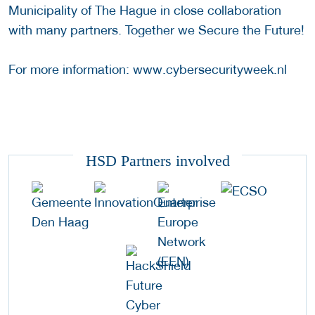
Municipality of The Hague in close collaboration
with many partners. Together we Secure the Future!
For more information: www.cybersecurityweek.nl
HSD Partners involved