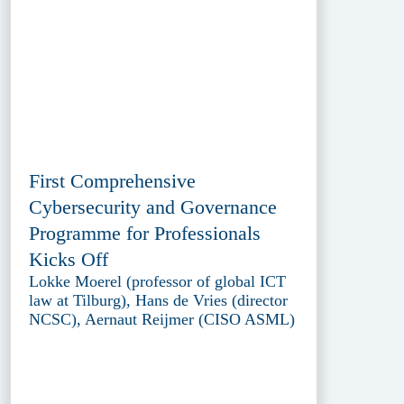
First Comprehensive
Cybersecurity and Governance
Programme for Professionals
Kicks Off
Lokke Moerel (professor of global ICT
law at Tilburg), Hans de Vries (director
NCSC), Aernaut Reijmer (CISO ASML)