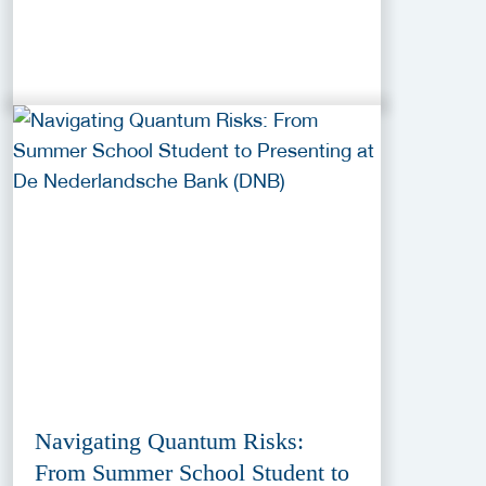
Navigating Quantum Risks:
From Summer School Student to