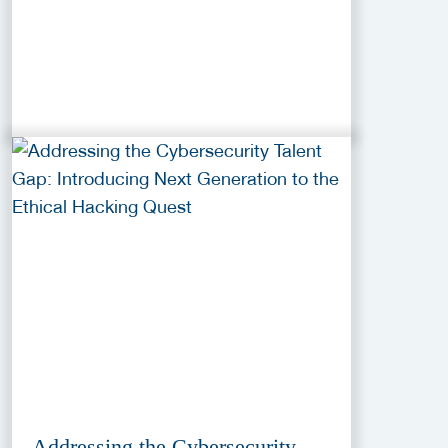
Addressing the Cybersecurity