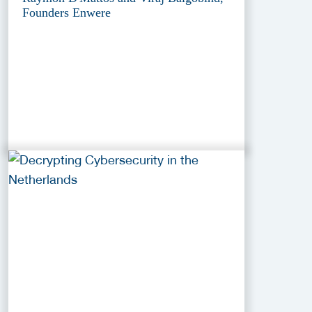
Founders Enwere