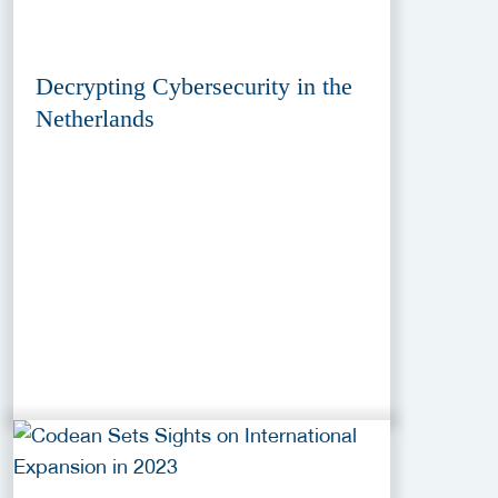
Decrypting Cybersecurity in the
Netherlands