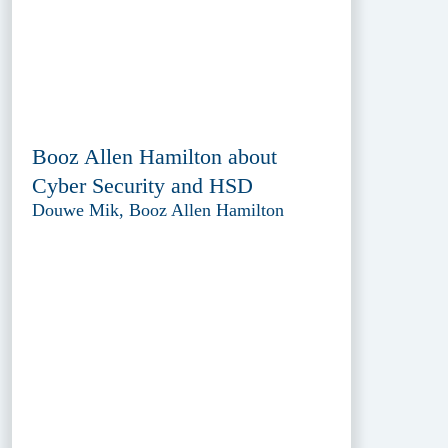
Booz Allen Hamilton about
Cyber Security and HSD
Douwe Mik, Booz Allen Hamilton