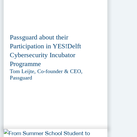
Passguard about their
Participation in YES!Delft
Cybersecurity Incubator
Programme
Tom Leijte, Co-founder & CEO,
Passguard