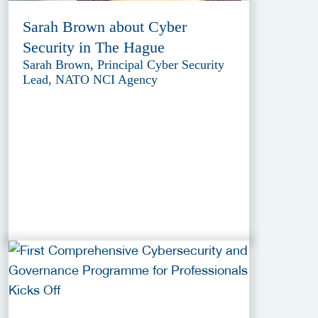
Sarah Brown about Cyber
Security in The Hague
Sarah Brown, Principal Cyber Security
Lead, NATO NCI Agency