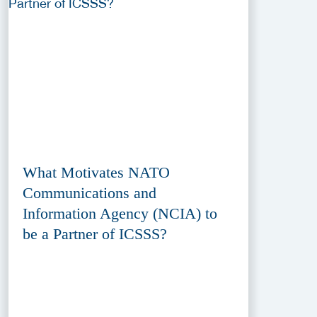
What Motivates NATO
Communications and
Information Agency (NCIA) to
be a Partner of ICSSS?