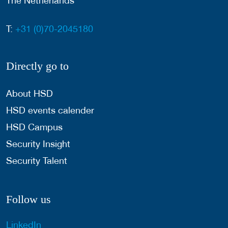
The Netherlands
T:
+31 (0)70-2045180
Directly go to
About HSD
HSD events calender
HSD Campus
Security Insight
Security Talent
Follow us
LinkedIn