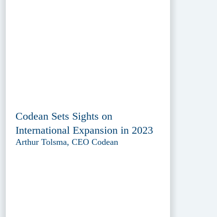
Codean Sets Sights on
International Expansion in 2023
Arthur Tolsma, CEO Codean