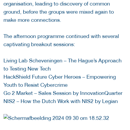
organisation, leading to discovery of common
ground, before the groups were mixed again to
make more connections.
The afternoon programme continued with several
captivating breakout sessions:
Living Lab Scheveningen – The Hague’s Approach
to Testing New Tech
HackShield Future Cyber Heroes – Empowering
Youth to Resist Cybercrime
Go 2 Market – Sales Session by InnovationQuarter
NIS2 – How the Dutch Work with NIS2 by Legian