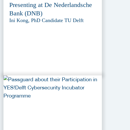
Presenting at De Nederlandsche
Bank (DNB)
Ini Kong, PhD Candidate TU Delft