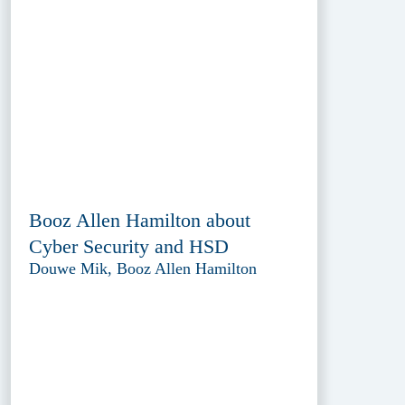
Booz Allen Hamilton about
Cyber Security and HSD
Douwe Mik, Booz Allen Hamilton