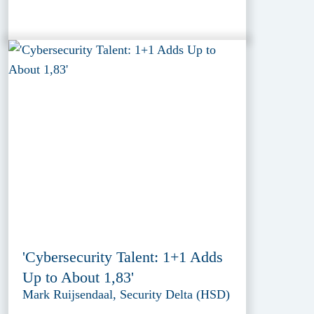
'Cybersecurity Talent: 1+1 Adds
Up to About 1,83'
Mark Ruijsendaal, Security Delta (HSD)