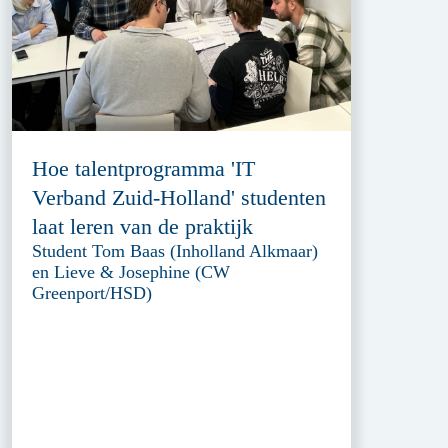
Hoe talentprogramma 'IT
Verband Zuid-Holland' studenten
laat leren van de praktijk
Student Tom Baas (Inholland Alkmaar)
en Lieve & Josephine (CW
Greenport/HSD)