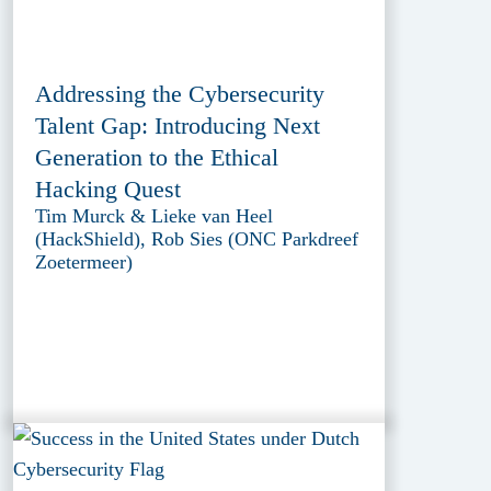
Addressing the Cybersecurity
Talent Gap: Introducing Next
Generation to the Ethical
Hacking Quest
Tim Murck & Lieke van Heel
(HackShield), Rob Sies (ONC Parkdreef
Zoetermeer)