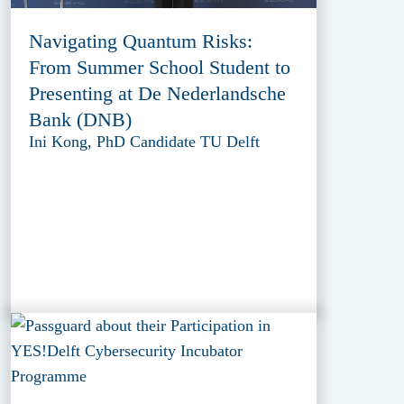
Navigating Quantum Risks:
From Summer School Student to
Presenting at De Nederlandsche
Bank (DNB)
Ini Kong, PhD Candidate TU Delft