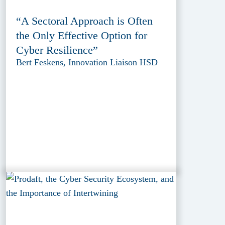
“A Sectoral Approach is Often
the Only Effective Option for
Cyber Resilience”
Bert Feskens, Innovation Liaison HSD