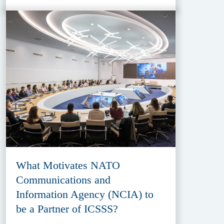
What Motivates NATO
Communications and
Information Agency (NCIA) to
be a Partner of ICSSS?