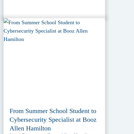
From Summer School Student to
Cybersecurity Specialist at Booz
Allen Hamilton