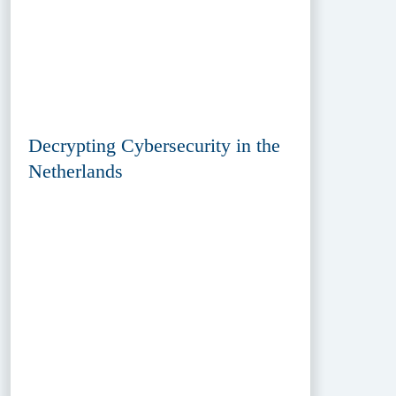
Decrypting Cybersecurity in the
Netherlands