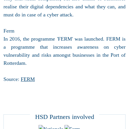
realise their digital dependencies and what they can, and
must do in case of a cyber attack.
Ferm
In 2016, the programme 'FERM' was launched. FERM is
a programme that increases awareness on cyber
vulnerability and risks amongst businesses in the Port of
Rotterdam.
Source:
FERM
HSD Partners involved