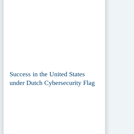
Success in the United States
under Dutch Cybersecurity Flag