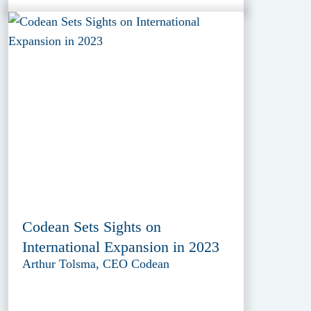
Codean Sets Sights on
International Expansion in 2023
Arthur Tolsma, CEO Codean