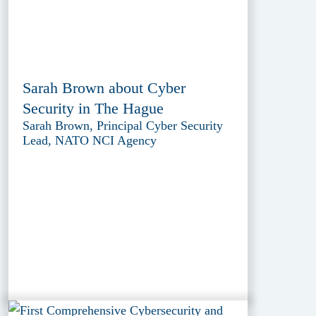
Sarah Brown about Cyber
Security in The Hague
Sarah Brown, Principal Cyber Security
Lead, NATO NCI Agency