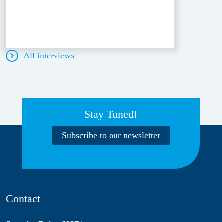
All interviews
Stay Tuned!
Subscribe to our newsletter
Contact