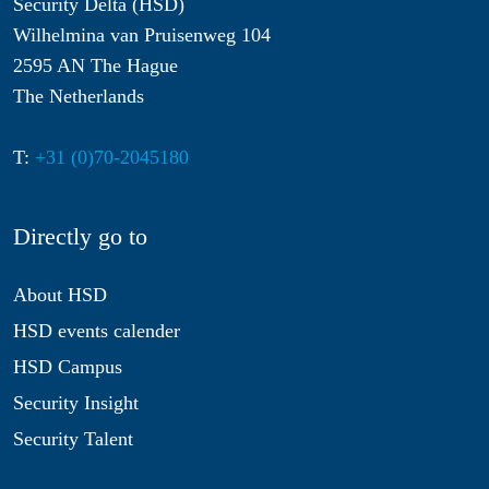
Security Delta (HSD)
Wilhelmina van Pruisenweg 104
2595 AN The Hague
The Netherlands
T:
+31 (0)70-2045180
Directly go to
About HSD
HSD events calender
HSD Campus
Security Insight
Security Talent