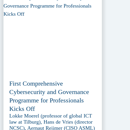
First Comprehensive
Cybersecurity and Governance
Programme for Professionals
Kicks Off
Lokke Moerel (professor of global ICT
law at Tilburg), Hans de Vries (director
NCSC), Aernaut Reijmer (CISO ASML)