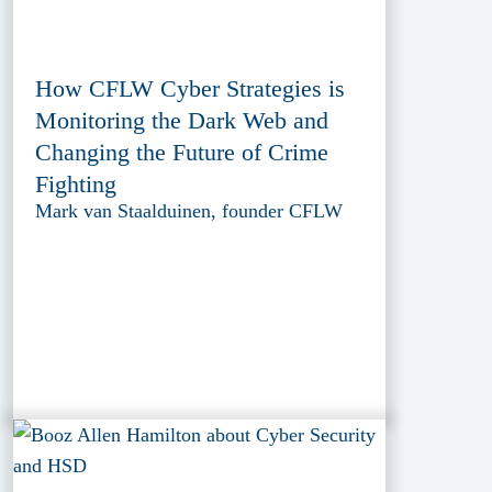
How CFLW Cyber Strategies is
Monitoring the Dark Web and
Changing the Future of Crime
Fighting
Mark van Staalduinen, founder CFLW