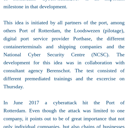
milestone in that development.
This idea is initiated by all partners of the port, among
others Port of Rotterdam, the Loodswezen (pilotage),
digital port service provider Portbase, the different
containerterminals and shipping companies and the
National Cyber Security Centre (NCSC). The
development for this idea was in collaboration with
consultant agency Berenschot. The test consisted of
different premediated trainings and the excercise on
Thursday.
In June 2017 a cyberattack hit the Port of
Rotterdam. Even though the attack was limited to one
company, it points out to be of great importance that not
only individual companies, but also chains of businesses