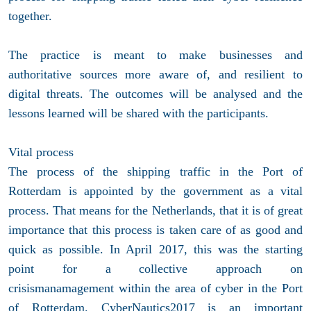
together.
The practice is meant to make businesses and
authoritative sources more aware of, and resilient to
digital threats. The outcomes will be analysed and the
lessons learned will be shared with the participants.
Vital process
The process of the shipping traffic in the Port of
Rotterdam is appointed by the government as a vital
process. That means for the Netherlands, that it is of great
importance that this process is taken care of as good and
quick as possible. In April 2017, this was the starting
point for a collective approach on
crisismanamagement within the area of cyber in the Port
of Rotterdam. CyberNautics2017 is an important