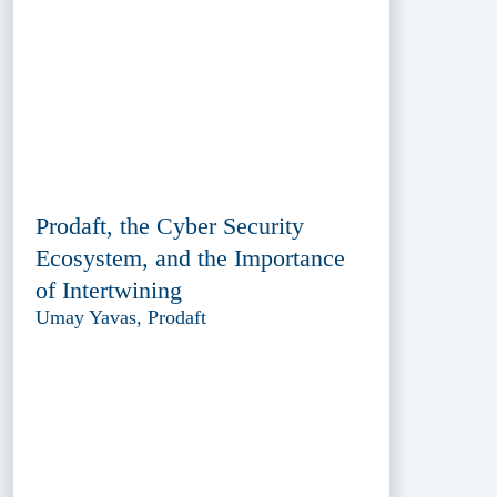
Prodaft, the Cyber Security
Ecosystem, and the Importance
of Intertwining
Umay Yavas, Prodaft