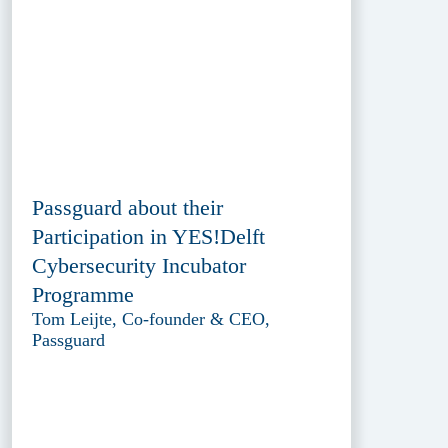
Passguard about their
Participation in YES!Delft
Cybersecurity Incubator
Programme
Tom Leijte, Co-founder & CEO,
Passguard