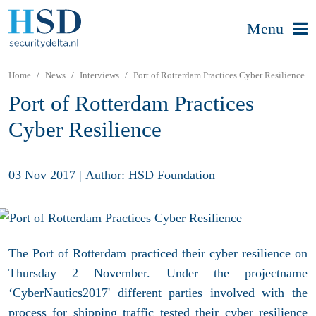
Menu
Home
News
Interviews
Port of Rotterdam Practices Cyber Resilience
Port of Rotterdam Practices
Cyber Resilience
03 Nov 2017
|
Author: HSD Foundation
The Port of Rotterdam practiced their cyber resilience on
Thursday 2 November. Under the projectname
‘CyberNautics2017' different parties involved with the
process for shipping traffic tested their cyber resilience