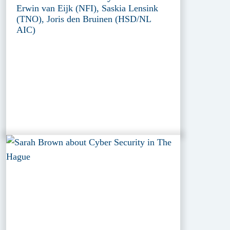
Erwin van Eijk (NFI), Saskia Lensink
(TNO), Joris den Bruinen (HSD/NL
AIC)