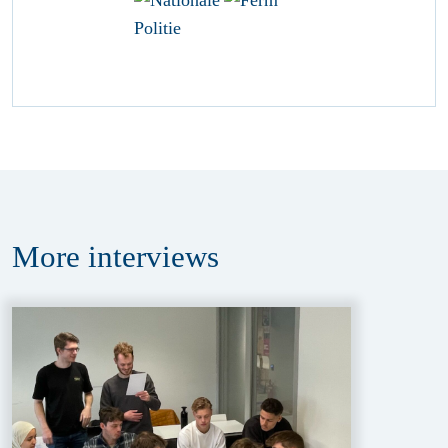
More
interviews