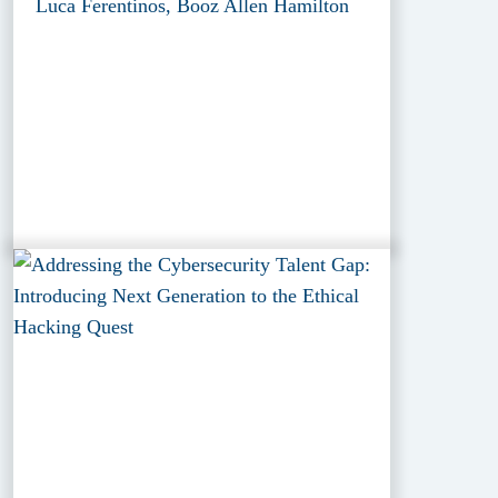
Luca Ferentinos, Booz Allen Hamilton