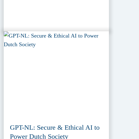
GPT-NL: Secure & Ethical AI to
Power Dutch Society