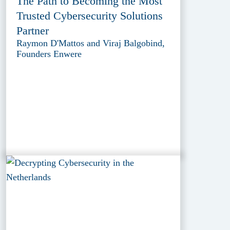
The Path to Becoming the Most
Trusted Cybersecurity Solutions
Partner
Raymon D'Mattos and Viraj Balgobind,
Founders Enwere