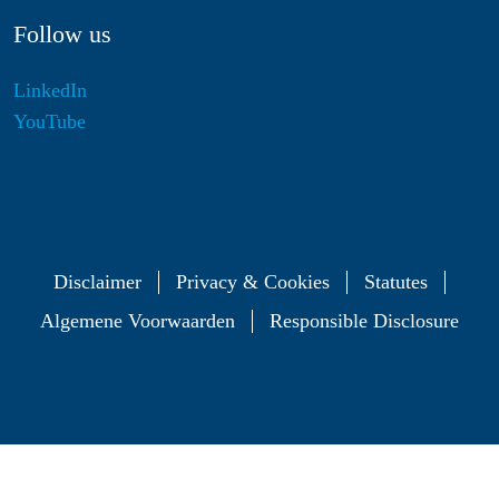
Follow us
LinkedIn
YouTube
Disclaimer
Privacy & Cookies
Statutes
Algemene Voorwaarden
Responsible Disclosure