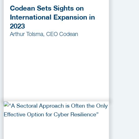
Codean Sets Sights on
International Expansion in
2023
Arthur Tolsma, CEO Codean