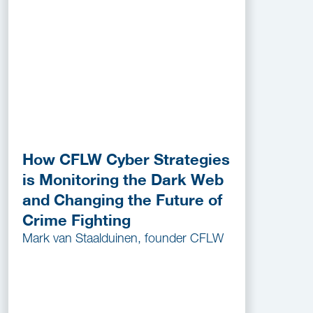
How CFLW Cyber Strategies
is Monitoring the Dark Web
and Changing the Future of
Crime Fighting
Mark van Staalduinen, founder CFLW