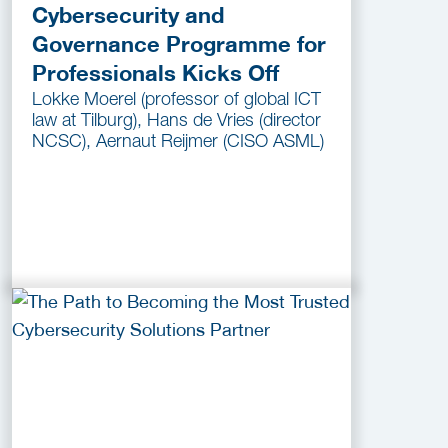
Cybersecurity and
Governance Programme for
Professionals Kicks Off
Lokke Moerel (professor of global ICT
law at Tilburg), Hans de Vries (director
NCSC), Aernaut Reijmer (CISO ASML)