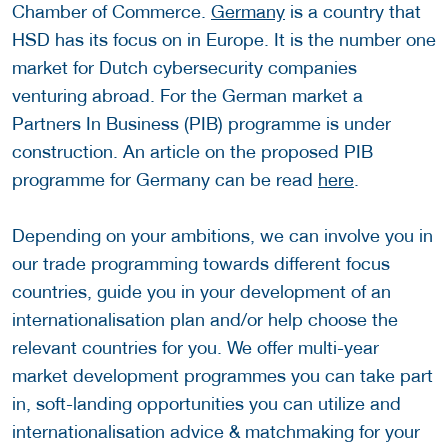
Chamber of Commerce.
Germany
is a country that
HSD has its focus on in Europe. It is the number one
market for Dutch cybersecurity companies
venturing abroad. For the German market a
Partners In Business (PIB) programme is under
construction. An article on the proposed PIB
programme for Germany can be read
here
.
Depending on your ambitions, we can involve you in
our trade programming towards different focus
countries, guide you in your development of an
internationalisation plan and/or help choose the
relevant countries for you. We offer multi-year
market development programmes you can take part
in, soft-landing opportunities you can utilize and
internationalisation advice & matchmaking for your