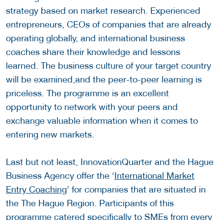
strategy based on market research. Experienced
entrepreneurs, CEOs of companies that are already
operating globally, and international business
coaches share their knowledge and lessons
learned. The business culture of your target country
will be examined,and the peer-to-peer learning is
priceless. The programme is an excellent
opportunity to network with your peers and
exchange valuable information when it comes to
entering new markets.
Last but not least, InnovationQuarter and the Hague
Business Agency offer the ‘
International Market
Entry Coaching
’ for companies that are situated in
the The Hague Region. Participants of this
programme catered specifically to SMEs from every