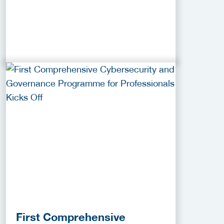
First Comprehensive