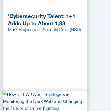
'Cybersecurity Talent: 1+1
Adds Up to About 1,83'
Mark Ruijsendaal, Security Delta (HSD)