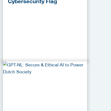
Cybersecurity Flag