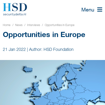
Menu
Home
News
Interviews
Opportunities in Europe
Opportunities in Europe
21 Jan 2022
|
Author: HSD Foundation