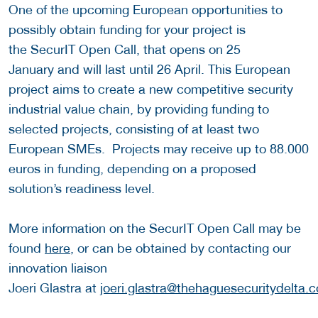
One of the upcoming European opportunities to
possibly obtain funding for your project is
the SecurIT Open Call, that opens on 25
January and will last until 26 April. This European
project aims to create a new competitive security
industrial value chain, by providing funding to
selected projects, consisting of at least two
European SMEs. Projects may receive up to 88.000
euros in funding, depending on a proposed
solution’s readiness level.
More information on the SecurIT Open Call may be
found
here
, or can be obtained by contacting our
innovation liaison
Joeri Glastra at
joeri.glastra@thehaguesecuritydelta.