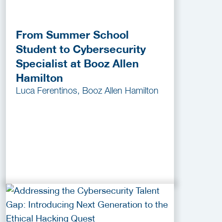
From Summer School
Student to Cybersecurity
Specialist at Booz Allen
Hamilton
Luca Ferentinos, Booz Allen Hamilton