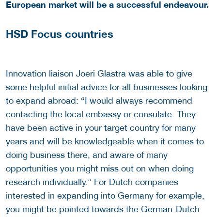
European market will be a successful endeavour.
HSD Focus countries
Innovation liaison Joeri Glastra was able to give
some helpful initial advice for all businesses looking
to expand abroad: “I would always recommend
contacting the local embassy or consulate. They
have been active in your target country for many
years and will be knowledgeable when it comes to
doing business there, and aware of many
opportunities you might miss out on when doing
research individually.” For Dutch companies
interested in expanding into Germany for example,
you might be pointed towards the German-Dutch