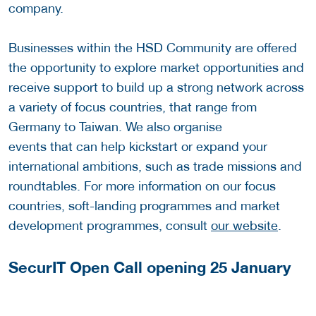
company.
Businesses within the HSD Community are offered
the opportunity to explore market opportunities and
receive support to build up a strong network across
a variety of focus countries, that range from
Germany to Taiwan. We also organise
events that can help kickstart or expand your
international ambitions, such as trade missions and
roundtables. For more information on our focus
countries, soft-landing programmes and market
development programmes, consult
our website
.
SecurIT Open Call opening 25 January