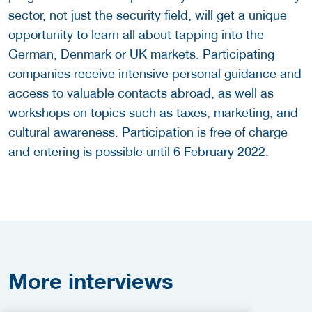
sector, not just the security field, will get a unique
opportunity to learn all about tapping into the
German, Denmark or UK markets. Participating
companies receive intensive personal guidance and
access to valuable contacts abroad, as well as
workshops on topics such as taxes, marketing, and
cultural awareness. Participation is free of charge
and entering is possible until 6 February 2022.
More
interviews