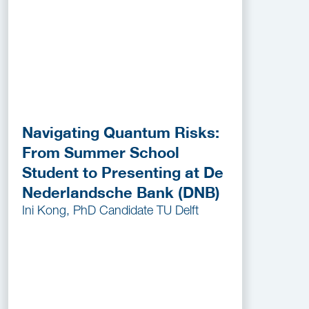
Navigating Quantum Risks:
From Summer School
Student to Presenting at De
Nederlandsche Bank (DNB)
Ini Kong, PhD Candidate TU Delft