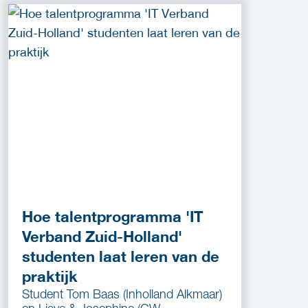
Hoe talentprogramma 'IT
Verband Zuid-Holland'
studenten laat leren van de
praktijk
Student Tom Baas (Inholland Alkmaar)