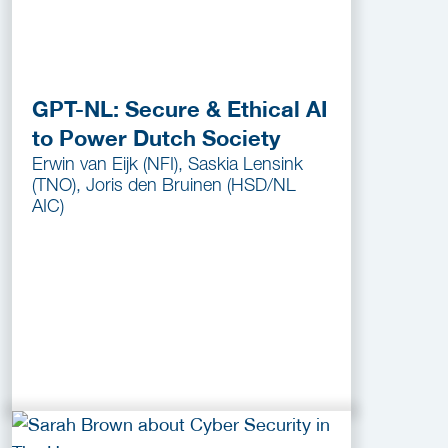
GPT-NL: Secure & Ethical AI
to Power Dutch Society
Erwin van Eijk (NFI), Saskia Lensink
(TNO), Joris den Bruinen (HSD/NL
AIC)