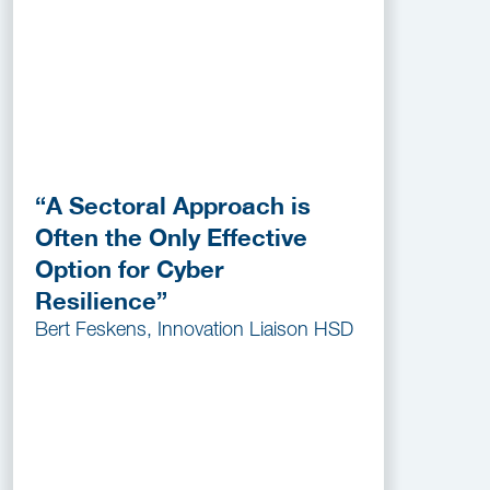
“A Sectoral Approach is
Often the Only Effective
Option for Cyber
Resilience”
Bert Feskens, Innovation Liaison HSD