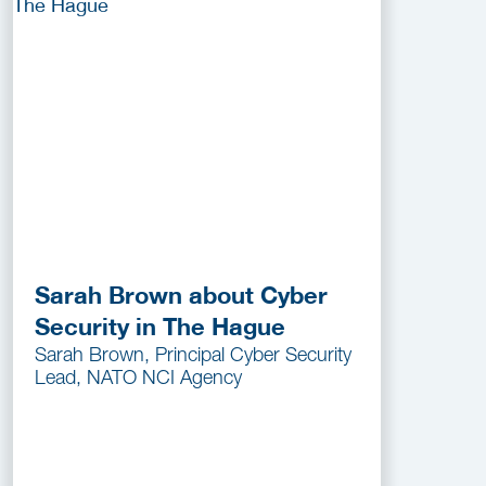
Sarah Brown about Cyber
Security in The Hague
Sarah Brown, Principal Cyber Security
Lead, NATO NCI Agency