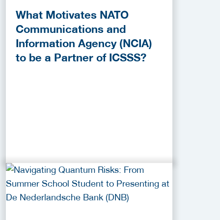
What Motivates NATO
Communications and
Information Agency (NCIA)
to be a Partner of ICSSS?