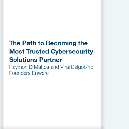
The Path to Becoming the
Most Trusted Cybersecurity
Solutions Partner
Raymon D'Mattos and Viraj Balgobind,
Founders Enwere