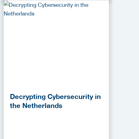
Decrypting Cybersecurity in
the Netherlands