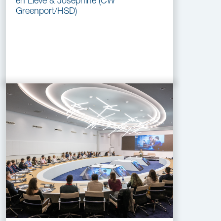
en Lieve & Josephine (CW
Greenport/HSD)