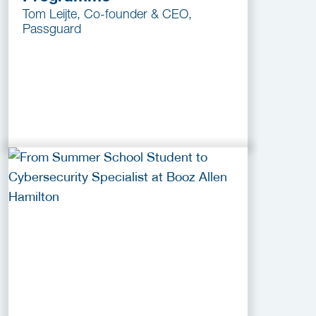
Tom Leijte, Co-founder & CEO,
Passguard