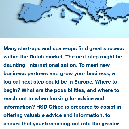
Many start-ups and scale-ups find great success
within the Dutch market. The next step might be
daunting: internationalisation. To meet new
business partners and grow your business, a
logical next step could be in Europe. Where to
begin? What are the possibilities, and where to
reach out to when looking for advice and
information? HSD Office is prepared to assist in
offering valuable advice and information, to
ensure that your branching out into the greater