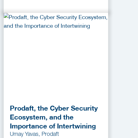
Prodaft, the Cyber Security
Ecosystem, and the
Importance of Intertwining
Umay Yavas, Prodaft