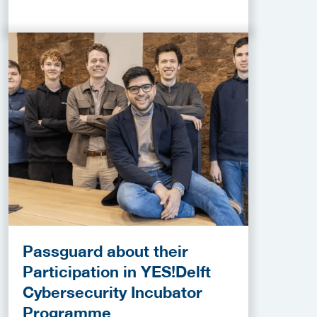
Passguard about their
Participation in YES!Delft
Cybersecurity Incubator
Programme