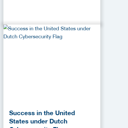
Success in the United
States under Dutch