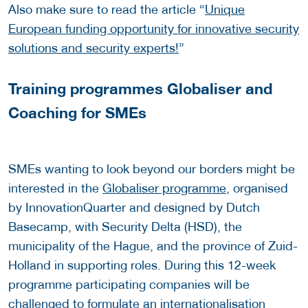
Also make sure to read the article “
Unique
European funding opportunity for innovative security
solutions and security experts!
”
Training programmes Globaliser and
Coaching for SMEs
SMEs wanting to look beyond our borders might be
interested in the
Globaliser programme
, organised
by InnovationQuarter and designed by Dutch
Basecamp, with Security Delta (HSD), the
municipality of the Hague, and the province of Zuid-
Holland in supporting roles. During this 12-week
programme participating companies will be
challenged to formulate an internationalisation