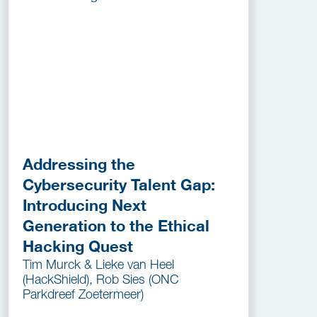
Addressing the
Cybersecurity Talent Gap:
Introducing Next
Generation to the Ethical
Hacking Quest
Tim Murck & Lieke van Heel
(HackShield), Rob Sies (ONC
Parkdreef Zoetermeer)