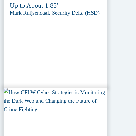
Up to About 1,83'
Mark Ruijsendaal, Security Delta (HSD)