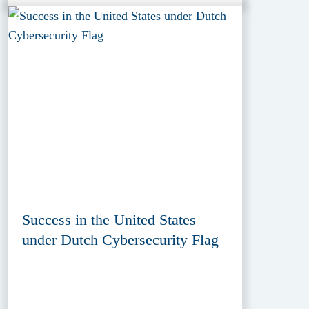
Success in the United States
under Dutch Cybersecurity Flag