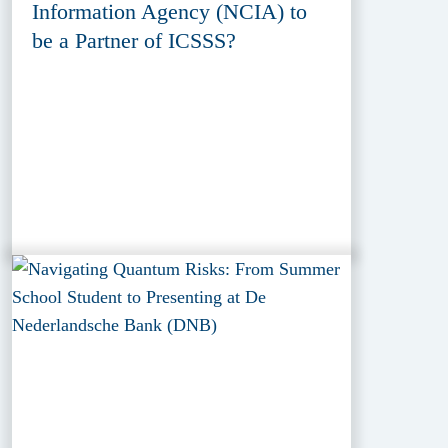
Information Agency (NCIA) to
be a Partner of ICSSS?