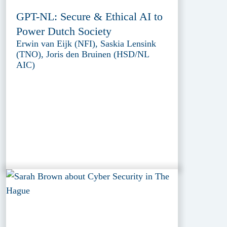
GPT-NL: Secure & Ethical AI to
Power Dutch Society
Erwin van Eijk (NFI), Saskia Lensink
(TNO), Joris den Bruinen (HSD/NL
AIC)