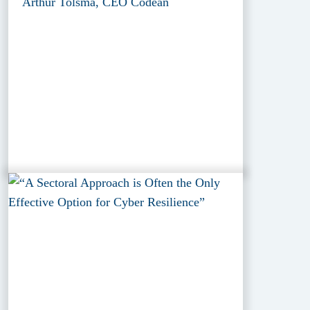
Arthur Tolsma, CEO Codean