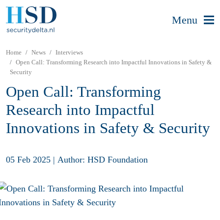
Menu
Home
News
Interviews
Open Call: Transforming Research into Impactful Innovations in Safety &
Security
Open Call: Transforming
Research into Impactful
Innovations in Safety & Security
05 Feb 2025
|
Author: HSD Foundation