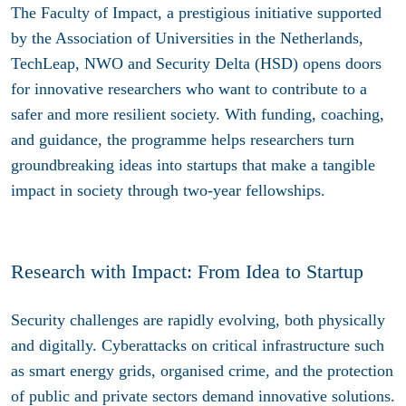
The Faculty of Impact, a prestigious initiative supported
by the Association of Universities in the Netherlands,
TechLeap, NWO and Security Delta (HSD) opens doors
for innovative researchers who want to contribute to a
safer and more resilient society. With funding, coaching,
and guidance, the programme helps researchers turn
groundbreaking ideas into startups that make a tangible
impact in society through two-year fellowships.
Research with Impact: From Idea to Startup
Security challenges are rapidly evolving, both physically
and digitally. Cyberattacks on critical infrastructure such
as smart energy grids, organised crime, and the protection
of public and private sectors demand innovative solutions.