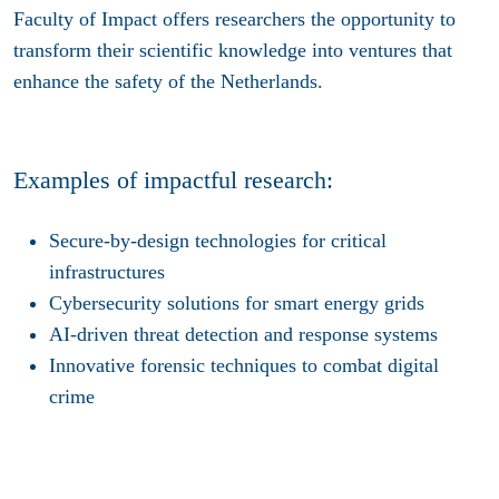
Faculty of Impact offers researchers the opportunity to
transform their scientific knowledge into ventures that
enhance the safety of the Netherlands.
Examples of impactful research:
Secure-by-design technologies for critical
infrastructures
Cybersecurity solutions for smart energy grids
AI-driven threat detection and response systems
Innovative forensic techniques to combat digital
crime