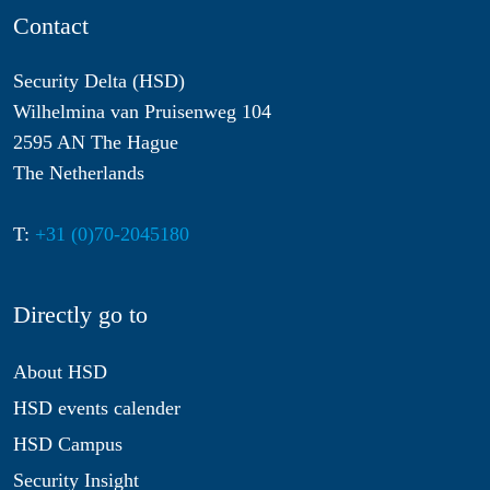
Contact
Security Delta (HSD)
Wilhelmina van Pruisenweg 104
2595 AN The Hague
The Netherlands
T:
+31 (0)70-2045180
Directly go to
About HSD
HSD events calender
HSD Campus
Security Insight