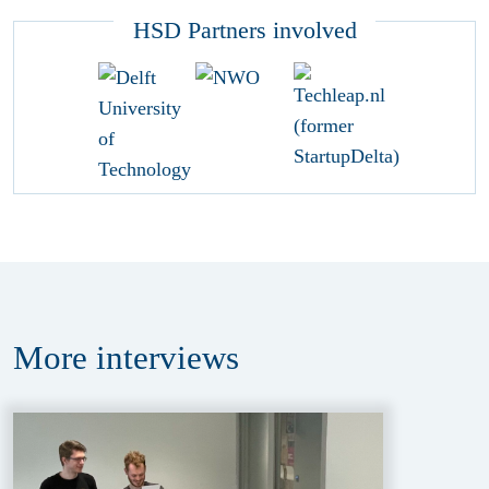
HSD Partners involved
More
interviews