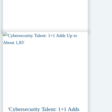
'Cybersecurity Talent: 1+1 Adds