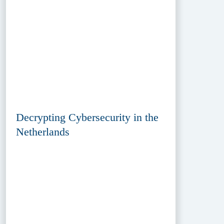
Decrypting Cybersecurity in the
Netherlands