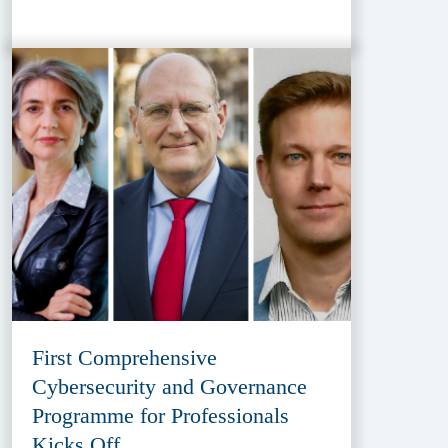
First Comprehensive
Cybersecurity and Governance
Programme for Professionals
Kicks Off