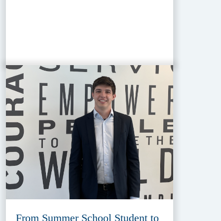
From Summer School Student to