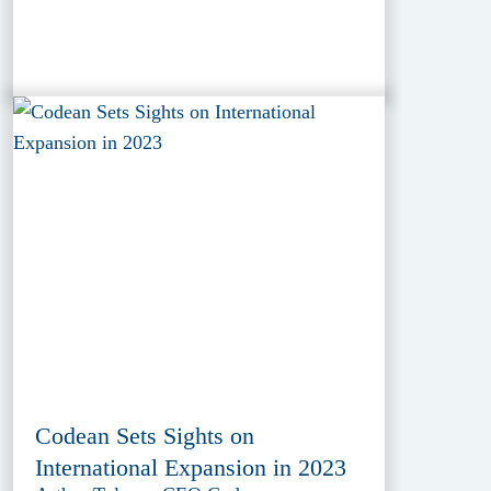
Codean Sets Sights on
International Expansion in 2023