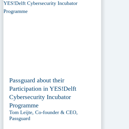
Passguard about their
Participation in YES!Delft
Cybersecurity Incubator
Programme
Tom Leijte, Co-founder & CEO,
Passguard