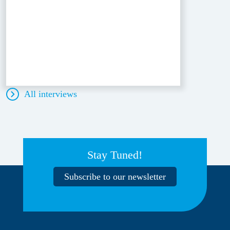
All interviews
Stay Tuned!
Subscribe to our newsletter