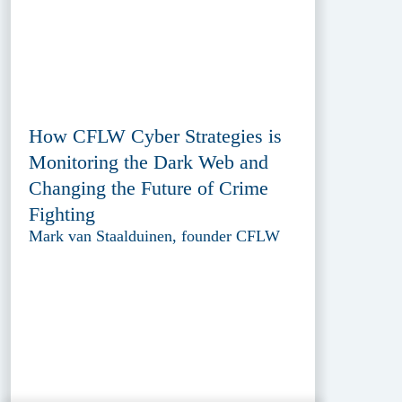
How CFLW Cyber Strategies is
Monitoring the Dark Web and
Changing the Future of Crime
Fighting
Mark van Staalduinen, founder CFLW