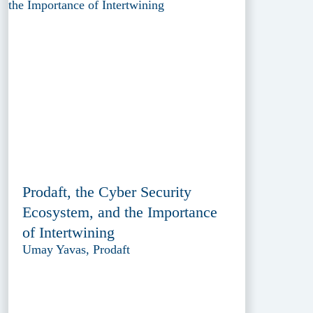
Prodaft, the Cyber Security
Ecosystem, and the Importance
of Intertwining
Umay Yavas, Prodaft