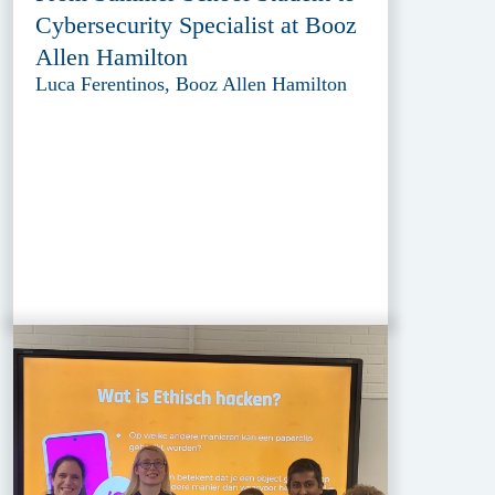
Cybersecurity Specialist at Booz
Allen Hamilton
Luca Ferentinos, Booz Allen Hamilton