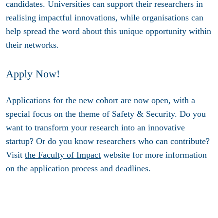
candidates. Universities can support their researchers in
realising impactful innovations, while organisations can
help spread the word about this unique opportunity within
their networks.
Apply Now!
Applications for the new cohort are now open, with a
special focus on the theme of Safety & Security. Do you
want to transform your research into an innovative
startup? Or do you know researchers who can contribute?
Visit
the Faculty of Impact
website for more information
on the application process and deadlines.