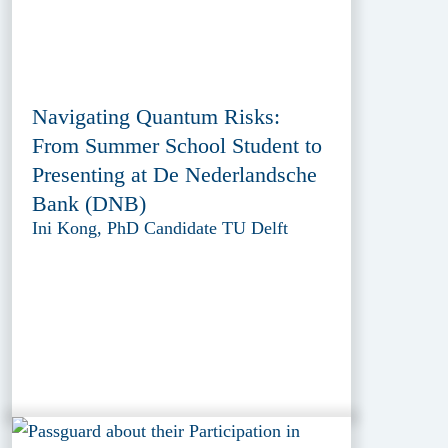
Navigating Quantum Risks:
From Summer School Student to
Presenting at De Nederlandsche
Bank (DNB)
Ini Kong, PhD Candidate TU Delft