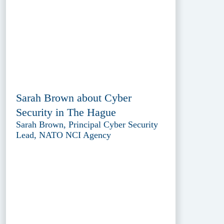
Sarah Brown about Cyber
Security in The Hague
Sarah Brown, Principal Cyber Security
Lead, NATO NCI Agency