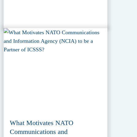
What Motivates NATO
Communications and