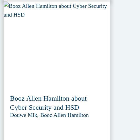
Booz Allen Hamilton about
Cyber Security and HSD
Douwe Mik, Booz Allen Hamilton