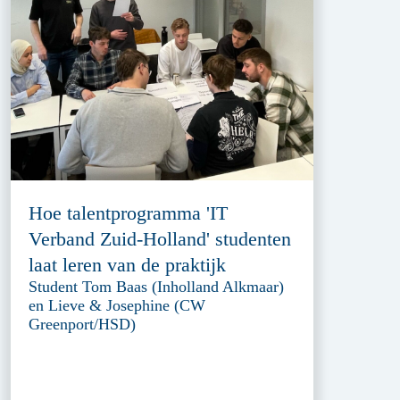
Hoe talentprogramma 'IT
Verband Zuid-Holland' studenten
laat leren van de praktijk
Student Tom Baas (Inholland Alkmaar)
en Lieve & Josephine (CW
Greenport/HSD)