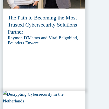
The Path to Becoming the Most
Trusted Cybersecurity Solutions
Partner
Raymon D'Mattos and Viraj Balgobind,
Founders Enwere