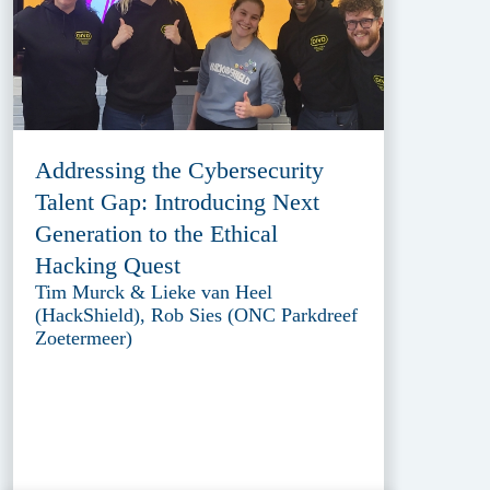
Addressing the Cybersecurity
Talent Gap: Introducing Next
Generation to the Ethical
Hacking Quest
Tim Murck & Lieke van Heel
(HackShield), Rob Sies (ONC Parkdreef
Zoetermeer)