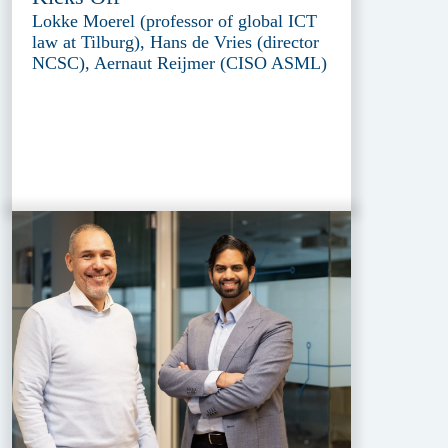
Lokke Moerel (professor of global ICT
law at Tilburg), Hans de Vries (director
NCSC), Aernaut Reijmer (CISO ASML)