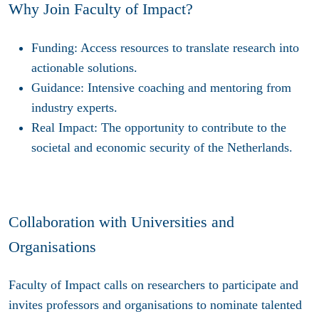
Why Join Faculty of Impact?
Funding
: Access resources to translate research into
actionable solutions.
Guidance
: Intensive coaching and mentoring from
industry experts.
Real Impact
: The opportunity to contribute to the
societal and economic security of the Netherlands.
Collaboration with Universities and
Organisations
Faculty of Impact calls on researchers to participate and
invites professors and organisations to nominate talented