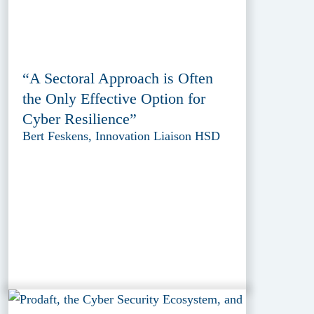
“A Sectoral Approach is Often
the Only Effective Option for
Cyber Resilience”
Bert Feskens, Innovation Liaison HSD