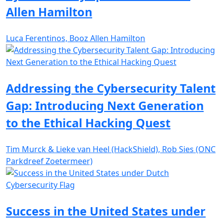
Allen Hamilton
Luca Ferentinos, Booz Allen Hamilton
Addressing the Cybersecurity Talent
Gap: Introducing Next Generation
to the Ethical Hacking Quest
Tim Murck & Lieke van Heel (HackShield), Rob Sies (ONC
Parkdreef Zoetermeer)
Success in the United States under