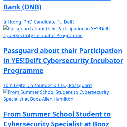
Bank (DNB)
Ini Kong, PhD Candidate TU Delft
Passguard about their Participation
in YES!Delft Cybersecurity Incubator
Programme
Tom Leijte, Co-founder & CEO, Passguard
From Summer School Student to
Cybersecurity Specialist at Booz