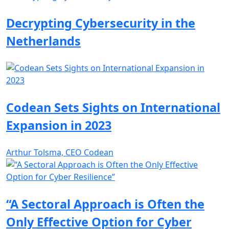
Decrypting Cybersecurity in the
Netherlands
Codean Sets Sights on International
Expansion in 2023
Arthur Tolsma, CEO Codean
“A Sectoral Approach is Often the
Only Effective Option for Cyber