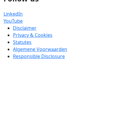
LinkedIn
YouTube
Disclaimer
Privacy & Cookies
Statutes
Algemene Voorwaarden
Responsible Disclosure