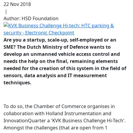
22 Nov 2018
|
Author: HSD Foundation
Are you a startup, scale-up, self-employed or an
SME? The Dutch Ministry of Defence wants to
develop an unmanned vehicle access control and
needs the help on the final, remaining elements
needed for the creation of this system in the field of
sensors, data analysis and IT measurement
techniques.
To do so, the Chamber of Commerce organises in
collaboration with Holland Instrumentation and
InnovationQuarter a 'KVK Business Challenge Hi-Tech'.
Amongst the challenges (that are open from 1