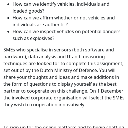
How can we identify vehicles, individuals and
loaded goods?
How can we affirm whether or not vehicles and
individuals are authentic?
How can we inspect vehicles on potential dangers
such as explosives?
SMEs who specialise in sensors (both software and
hardware), data analysis and IT and measuring
techniques are looked for to complete this assignment,
set out of by the Dutch Ministry of Defence. You will
share your thoughts and ideas and make additions in
the form of questions to display yourself as the best
partner to cooperate on this challenge. On 1 December
the involved corporate organisation will select the SMEs
they wish to cooperation innovatively.
To sign up for the online platform and to begin chatting