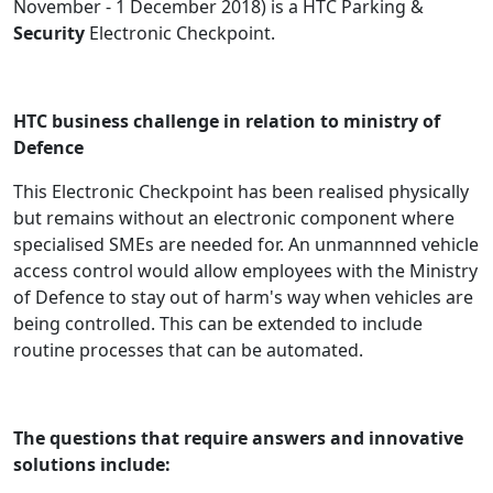
November - 1 December 2018) is a HTC Parking &
Security
Electronic Checkpoint.
HTC business challenge in relation to ministry of
Defence
This Electronic Checkpoint has been realised physically
but remains without an electronic component where
specialised SMEs are needed for. An unmannned vehicle
access control would allow employees with the Ministry
of Defence to stay out of harm's way when vehicles are
being controlled. This can be extended to include
routine processes that can be automated.
The questions that require answers and innovative
solutions include: