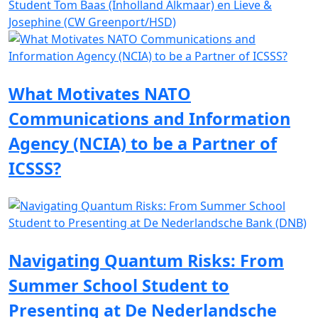
Student Tom Baas (Inholland Alkmaar) en Lieve &
Josephine (CW Greenport/HSD)
What Motivates NATO
Communications and Information
Agency (NCIA) to be a Partner of
ICSSS?
Navigating Quantum Risks: From
Summer School Student to
Presenting at De Nederlandsche