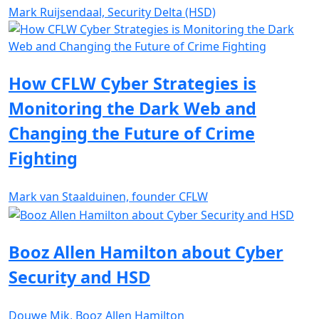
Mark Ruijsendaal, Security Delta (HSD)
How CFLW Cyber Strategies is
Monitoring the Dark Web and
Changing the Future of Crime
Fighting
Mark van Staalduinen, founder CFLW
Booz Allen Hamilton about Cyber
Security and HSD
Douwe Mik, Booz Allen Hamilton