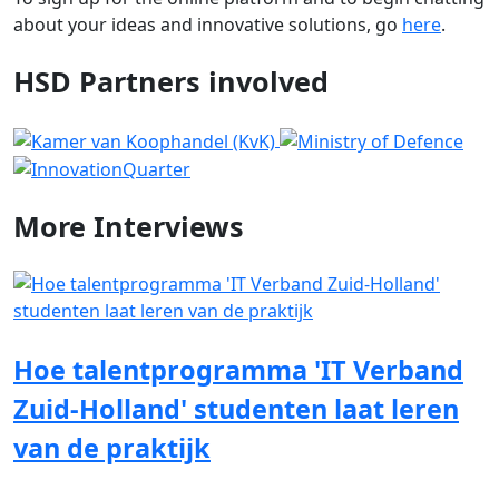
about your ideas and innovative solutions, go
here
.
HSD Partners involved
More
Interviews
Hoe talentprogramma 'IT Verband
Zuid-Holland' studenten laat leren
van de praktijk