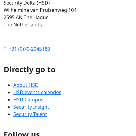
Security Delta (HSD)
Wilhelmina van Pruisenweg 104
2595 AN The Hague
The Netherlands
T:
+31 (0)70-2045180
Directly go to
About HSD
HSD events calender
HSD Campus
Security Insight
Security Talent
Follow us