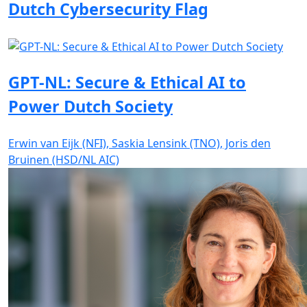
Dutch Cybersecurity Flag
GPT-NL: Secure & Ethical AI to
Power Dutch Society
Erwin van Eijk (NFI), Saskia Lensink (TNO), Joris den
Bruinen (HSD/NL AIC)