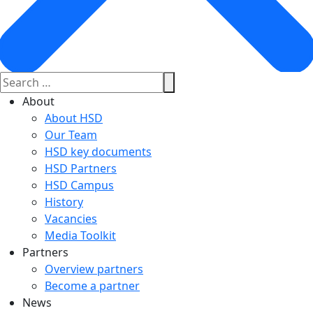
About
About HSD
Our Team
HSD key documents
HSD Partners
HSD Campus
History
Vacancies
Media Toolkit
Partners
Overview partners
Become a partner
News