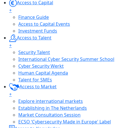
Access to Capital
+
Finance Guide
Access to Capital Events
Investment Funds
Access to Talent
+
Security Talent
International Cyber Security Summer School
Cyber Security Werkt
Human Capital Agenda
Talent for SMEs
Access to Market
+
Explore international markets
Establishing in The Netherlands
Market Consultation Session
ECSO ‘Cybersecurity Made in Europe' Label