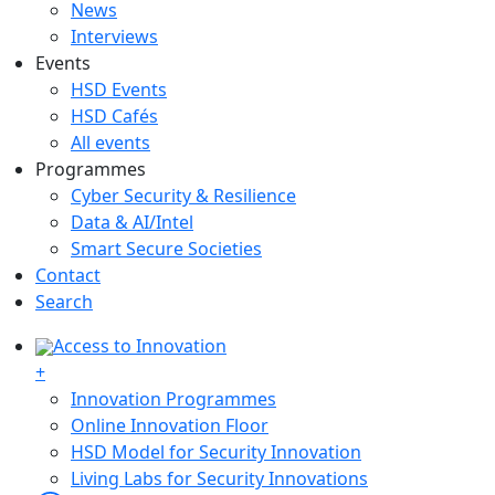
News
Interviews
Events
HSD Events
HSD Cafés
All events
Programmes
Cyber Security & Resilience
Data & AI/Intel
Smart Secure Societies
Contact
Search
Access to Innovation
+
Innovation Programmes
Online Innovation Floor
HSD Model for Security Innovation
Living Labs for Security Innovations