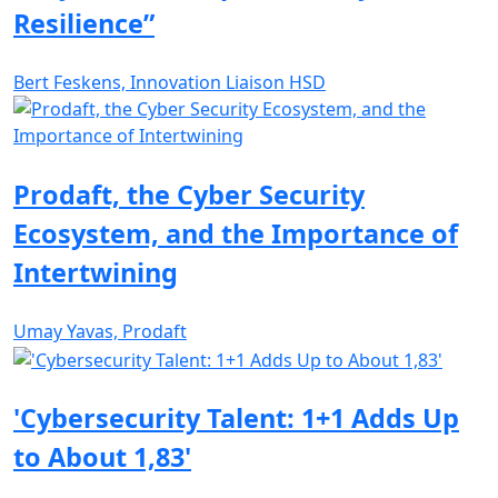
Resilience”
Bert Feskens, Innovation Liaison HSD
Prodaft, the Cyber Security
Ecosystem, and the Importance of
Intertwining
Umay Yavas, Prodaft
'Cybersecurity Talent: 1+1 Adds Up
to About 1,83'