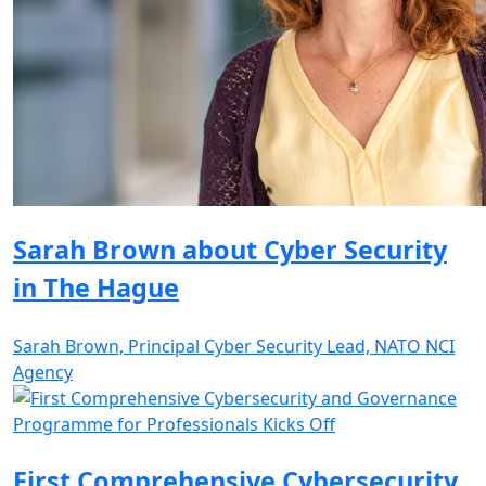
Sarah Brown about Cyber Security
in The Hague
Sarah Brown, Principal Cyber Security Lead, NATO NCI
Agency
First Comprehensive Cybersecurity