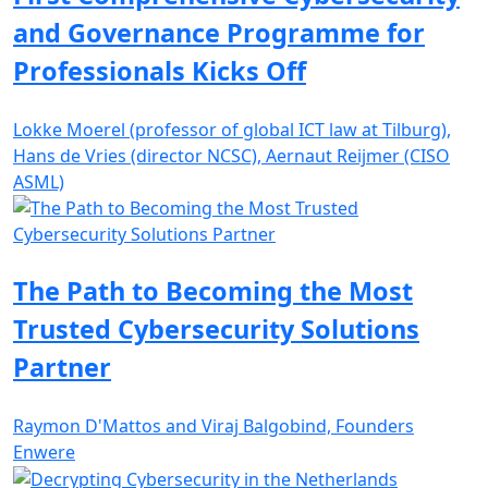
and Governance Programme for
Professionals Kicks Off
Lokke Moerel (professor of global ICT law at Tilburg),
Hans de Vries (director NCSC), Aernaut Reijmer (CISO
ASML)
The Path to Becoming the Most
Trusted Cybersecurity Solutions
Partner
Raymon D'Mattos and Viraj Balgobind, Founders
Enwere