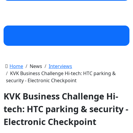
Home
News
Interviews
KVK Business Challenge Hi-tech: HTC parking &
security - Electronic Checkpoint
KVK Business Challenge Hi-
tech: HTC parking & security -
Electronic Checkpoint