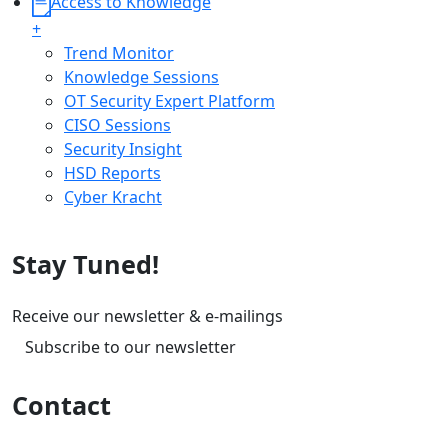
Access to Knowledge
+
Trend Monitor
Knowledge Sessions
OT Security Expert Platform
CISO Sessions
Security Insight
HSD Reports
Cyber Kracht
Stay Tuned!
Receive our newsletter & e-mailings
Subscribe to our newsletter
Contact