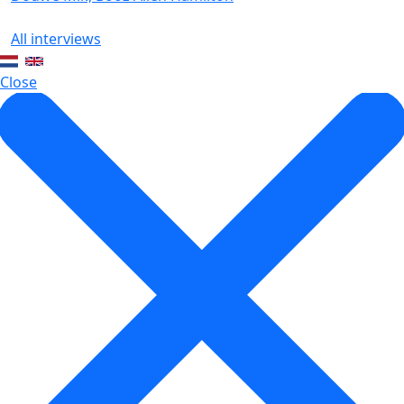
All interviews
Close