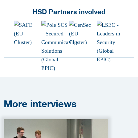
HSD Partners involved
More
interviews