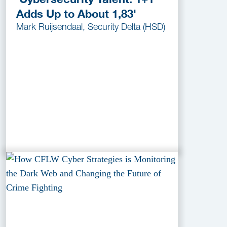
Adds Up to About 1,83'
Mark Ruijsendaal, Security Delta (HSD)