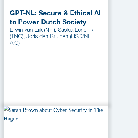
GPT-NL: Secure & Ethical AI
to Power Dutch Society
Erwin van Eijk (NFI), Saskia Lensink
(TNO), Joris den Bruinen (HSD/NL
AIC)