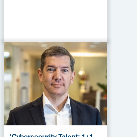
'Cybersecurity Talent: 1+1