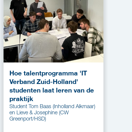
Hoe talentprogramma 'IT
Verband Zuid-Holland'
studenten laat leren van de
praktijk
Student Tom Baas (Inholland Alkmaar)
en Lieve & Josephine (CW
Greenport/HSD)