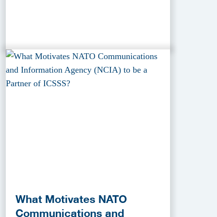
What Motivates NATO
Communications and