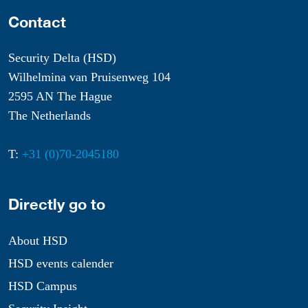
Contact
Security Delta (HSD)
Wilhelmina van Pruisenweg 104
2595 AN The Hague
The Netherlands
T:
+31 (0)70-2045180
Directly go to
About HSD
HSD events calender
HSD Campus