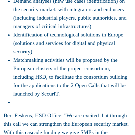
Demand analyses (new use cases identification) on
the security market, with integrators and end users
(including industrial players, public authorities, and
managers of critical infrastructures)
Identification of technological solutions in Europe
(solutions and services for digital and physical
security)
Matchmaking activities will be proposed by the
European clusters of the project consortium,
including HSD, to facilitate the consortium building
for the applications to the 2 Open Calls that will be
launched by SecurIT.
Bert Feskens, HSD Office: "We are excited that through
this call we can strengthen the European security market.
With this cascade funding we give SMEs in the