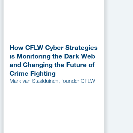
How CFLW Cyber Strategies
is Monitoring the Dark Web
and Changing the Future of
Crime Fighting
Mark van Staalduinen, founder CFLW