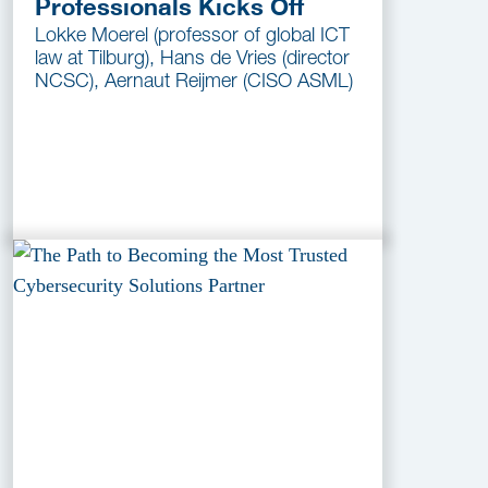
Professionals Kicks Off
Lokke Moerel (professor of global ICT
law at Tilburg), Hans de Vries (director
NCSC), Aernaut Reijmer (CISO ASML)