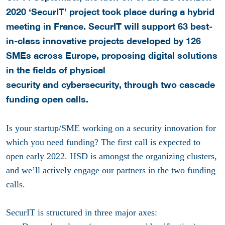
2020 ‘SecurIT’ project took place during a hybrid
meeting in France. SecurIT will support 63 best-
in-class innovative projects developed by 126
SMEs across Europe, proposing digital solutions
in the fields of physical
security and cybersecurity, through two cascade
funding open calls.
Is your startup/SME working on a security innovation for
which you need funding? The first call is expected to
open early 2022. HSD is amongst the organizing clusters,
and we’ll actively engage our partners in the two funding
calls.
SecurIT is structured in three major axes: