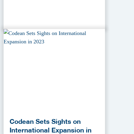
Codean Sets Sights on
International Expansion in