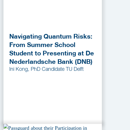
Navigating Quantum Risks:
From Summer School
Student to Presenting at De
Nederlandsche Bank (DNB)
Ini Kong, PhD Candidate TU Delft