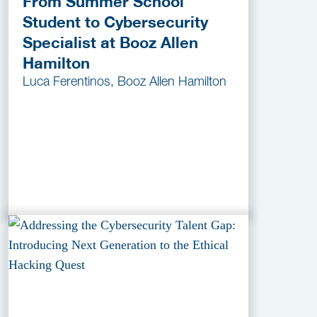
From Summer School
Student to Cybersecurity
Specialist at Booz Allen
Hamilton
Luca Ferentinos, Booz Allen Hamilton