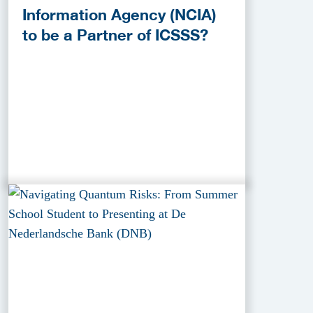
Information Agency (NCIA)
to be a Partner of ICSSS?