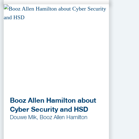
Booz Allen Hamilton about
Cyber Security and HSD
Douwe Mik, Booz Allen Hamilton