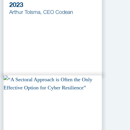
2023
Arthur Tolsma, CEO Codean