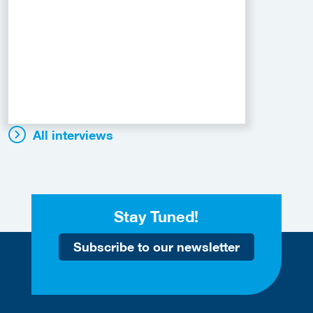
All interviews
Stay Tuned!
Subscribe to our newsletter