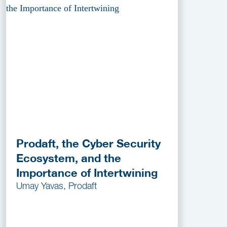
Prodaft, the Cyber Security
Ecosystem, and the
Importance of Intertwining
Umay Yavas, Prodaft