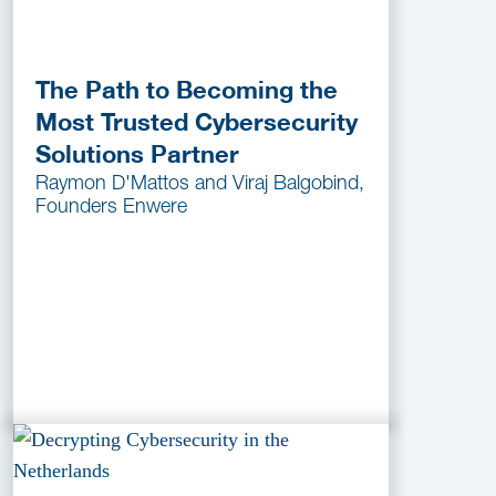
The Path to Becoming the
Most Trusted Cybersecurity
Solutions Partner
Raymon D'Mattos and Viraj Balgobind,
Founders Enwere