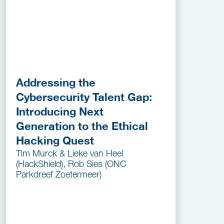
Addressing the
Cybersecurity Talent Gap:
Introducing Next
Generation to the Ethical
Hacking Quest
Tim Murck & Lieke van Heel
(HackShield), Rob Sies (ONC
Parkdreef Zoetermeer)