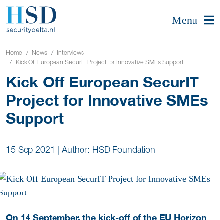
Menu
Home
News
Interviews
Kick Off European SecurIT Project for Innovative SMEs Support
Kick Off European SecurIT
Project for Innovative SMEs
Support
15 Sep 2021
|
Author: HSD Foundation
On 14 September, the kick-off of the EU Horizon