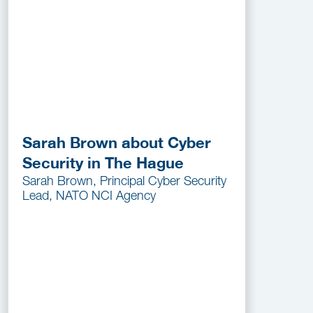
Sarah Brown about Cyber
Security in The Hague
Sarah Brown, Principal Cyber Security
Lead, NATO NCI Agency