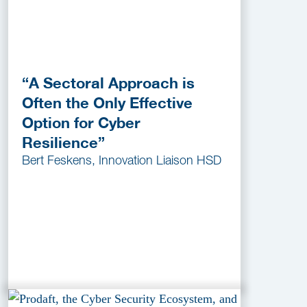
“A Sectoral Approach is
Often the Only Effective
Option for Cyber
Resilience”
Bert Feskens, Innovation Liaison HSD