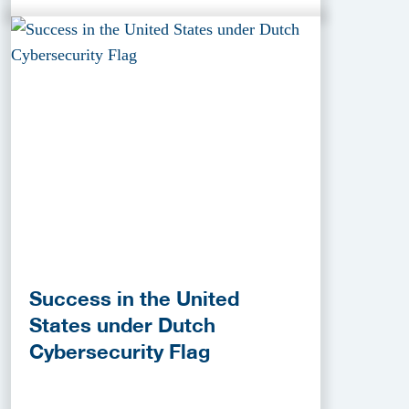
Success in the United
States under Dutch
Cybersecurity Flag