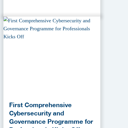
First Comprehensive
Cybersecurity and
Governance Programme for