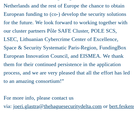
Netherlands and the rest of Europe the chance to obtain
European funding to (co-) develop the security solutions
for the future. We look forward to working together with
our cluster partners Pôle SAFE Cluster, POLE SCS,
LSEC, Lithuanian Cybercrime Center of Excellence,
Space & Security Systematic Paris-Region, FundingBox
European Innovation Council, and EISMEA. We thank
them for their continued persistence in the application
process, and we are very pleased that all the effort has led
to an amazing consortium!”
For more info, please contact us
via:
joeri.glastra@thehaguesecuritydelta.com
or
bert.feske