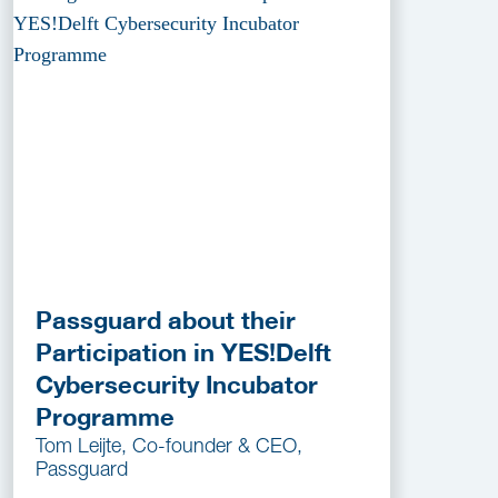
Passguard about their
Participation in YES!Delft
Cybersecurity Incubator
Programme
Tom Leijte, Co-founder & CEO,
Passguard