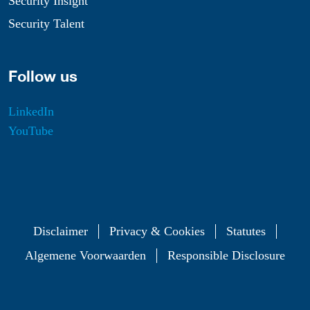
Security Insight
Security Talent
Follow us
LinkedIn
YouTube
Disclaimer
Privacy & Cookies
Statutes
Algemene Voorwaarden
Responsible Disclosure