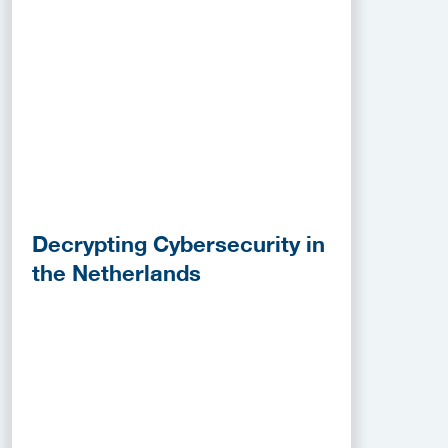
Decrypting Cybersecurity in
the Netherlands