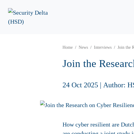
Home
News
Interviews
Join the 
Join the Researc
24 Oct 2025
|
Author: H
How cyber resilient are Dutch
are conducting a joint study 