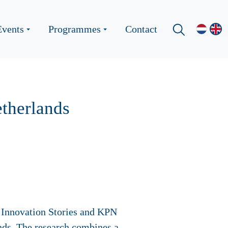
Events
Programmes
Contact
etherlands
ty Innovation Stories and KPN
lands. The research combines a