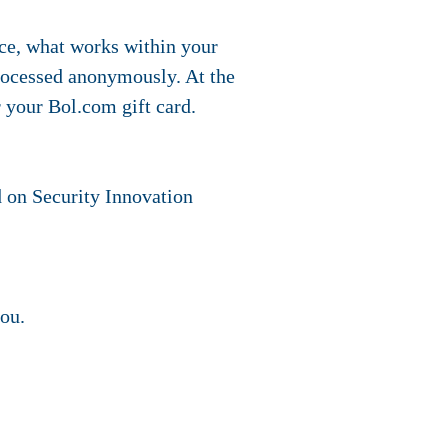
ace, what works within your
processed anonymously. At the
r your Bol.com gift card.
ed on Security Innovation
you.