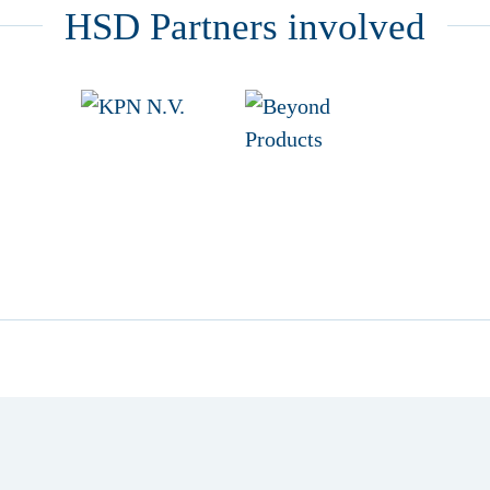
HSD Partners involved