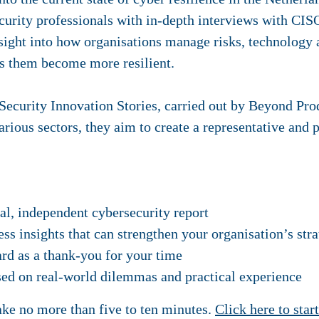
urity professionals with in-depth interviews with CIS
nsight into how organisations manage risks, technolog
ps them become more resilient.
y Security Innovation Stories, carried out by Beyond Pr
rious sectors, they aim to create a representative and 
ial, independent cybersecurity report
ess insights that can strengthen your organisation’s str
rd as a thank-you for your time
sed on real-world dilemmas and practical experience
ake no more than five to ten minutes.
Click here to star