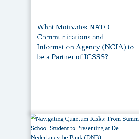
What Motivates NATO
Communications and
Information Agency (NCIA) to
be a Partner of ICSSS?