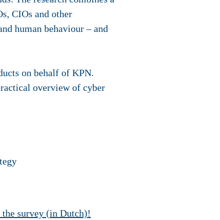
Os, CIOs and other
y and human behaviour – and
oducts on behalf of KPN.
practical overview of cyber
ategy
t the survey (in Dutch)!