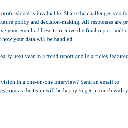
 professional is invaluable. Share the challenges you f
 future policy and decision-making. All responses are 
ave your email address to receive the final report and/o
 how your data will be handled.
early next year in a trend report and in articles featur
 vision in a one-on-one interview? Send an email to
ies.com
as the team will be happy to get in touch with 