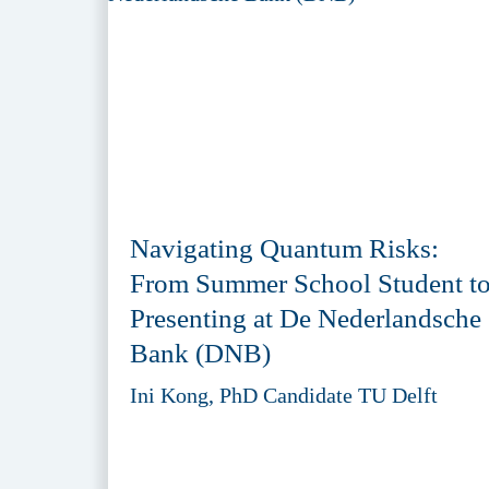
Navigating Quantum Risks:
From Summer School Student t
Presenting at De Nederlandsche
Bank (DNB)
Ini Kong, PhD Candidate TU Delft