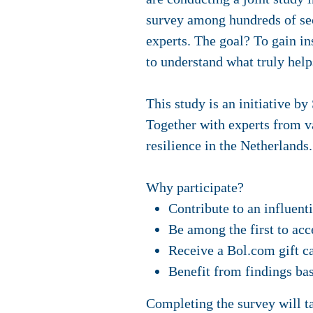
survey among hundreds of sec
experts. The goal? To gain i
to understand what truly hel
This study is an initiative b
Together with experts from va
resilience in the Netherlands.
Why participate?
Contribute to an influent
Be among the first to acc
Receive a Bol.com gift ca
Benefit from findings ba
Completing the survey will t