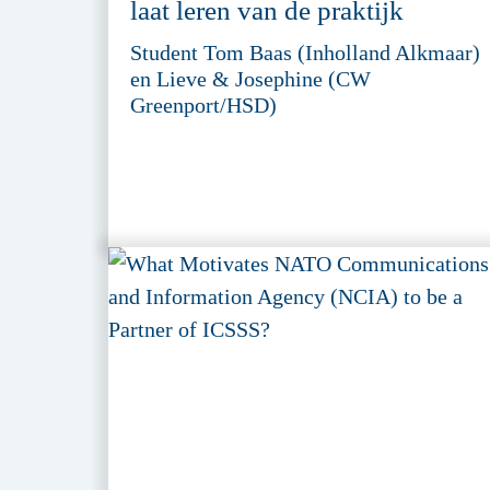
laat leren van de praktijk
Student Tom Baas (Inholland Alkmaar)
en Lieve & Josephine (CW
Greenport/HSD)