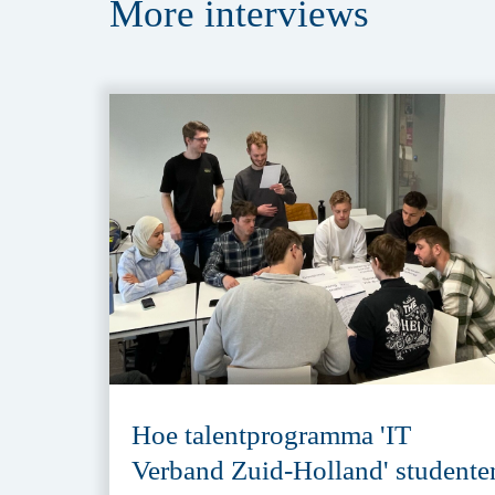
More
interviews
Hoe talentprogramma 'IT
Verband Zuid-Holland' studente