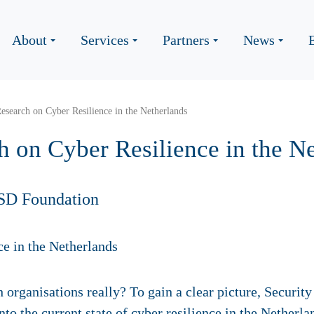
About
Services
Partners
News
Research on Cyber Resilience in the Netherlands
h on Cyber Resilience in the N
SD Foundation
 organisations really? To gain a clear picture, Securi
into the current state of cyber resilience in the Nether