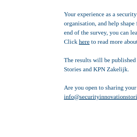
Your experience as a security
organisation, and help shape
end of the survey, you can le
Click
here
to read more about
The results will be published 
Stories and KPN Zakelijk.
Are you open to sharing your
info@securityinnovationstor