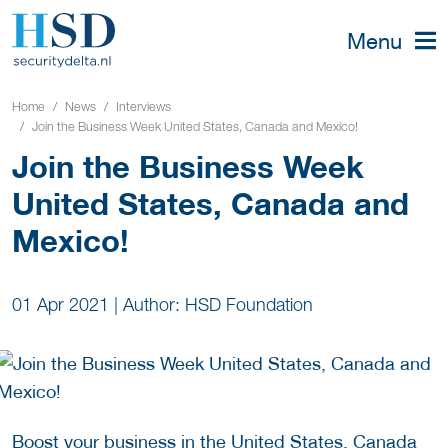
Menu
Home
News
Interviews
Join the Business Week United States, Canada and Mexico!
Join the Business Week
United States, Canada and
Mexico!
01 Apr 2021
|
Author: HSD Foundation
Boost your business in the United States, Canada