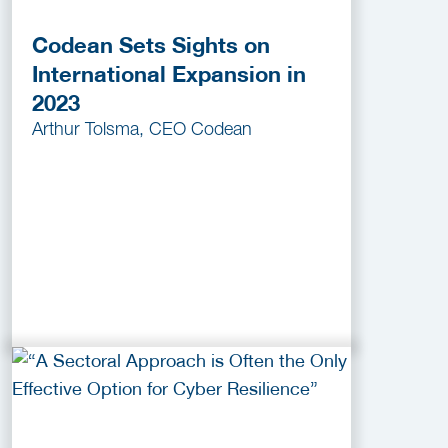
Codean Sets Sights on
International Expansion in
2023
Arthur Tolsma, CEO Codean