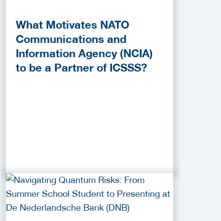
What Motivates NATO
Communications and
Information Agency (NCIA)
to be a Partner of ICSSS?