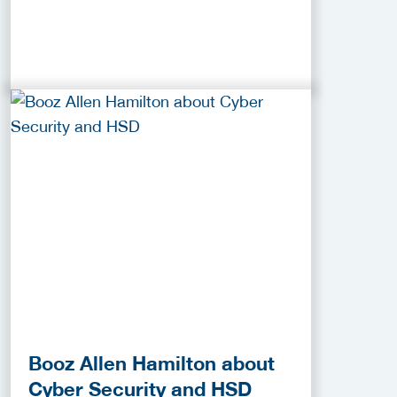
Booz Allen Hamilton about
Cyber Security and HSD