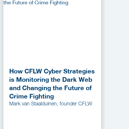
How CFLW Cyber Strategies
is Monitoring the Dark Web
and Changing the Future of
Crime Fighting
Mark van Staalduinen, founder CFLW