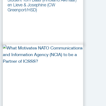
en Lieve & Josephine (CW
Greenport/HSD)