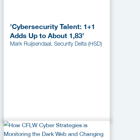
'Cybersecurity Talent: 1+1
Adds Up to About 1,83'
Mark Ruijsendaal, Security Delta (HSD)