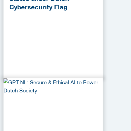
Cybersecurity Flag