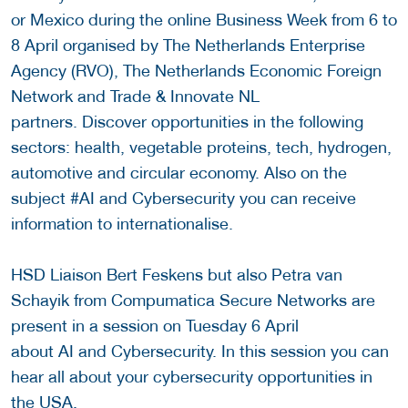
or Mexico during the online Business Week from 6 to
8 April organised by The Netherlands Enterprise
Agency (RVO), The Netherlands Economic Foreign
Network and Trade & Innovate NL
partners. Discover opportunities in the following
sectors: health, vegetable proteins, tech, hydrogen,
automotive and circular economy. Also on the
subject #AI and Cybersecurity you can receive
information to internationalise.
HSD Liaison Bert Feskens but also Petra van
Schayik from Compumatica Secure Networks are
present in a session on Tuesday 6 April
about AI and Cybersecurity. In this session you can
hear all about your cybersecurity opportunities in
the USA.