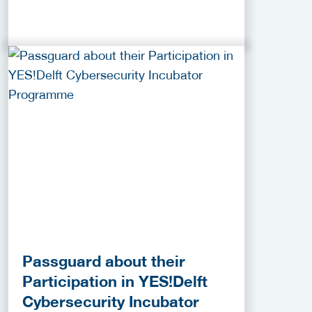
Passguard about their
Participation in YES!Delft
Cybersecurity Incubator