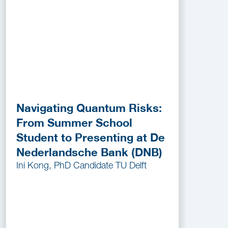
Navigating Quantum Risks:
From Summer School
Student to Presenting at De
Nederlandsche Bank (DNB)
Ini Kong, PhD Candidate TU Delft