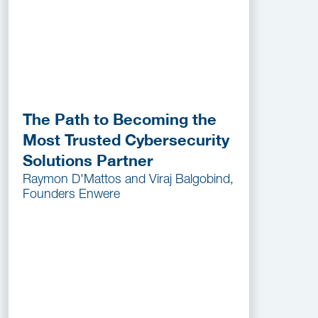
The Path to Becoming the
Most Trusted Cybersecurity
Solutions Partner
Raymon D'Mattos and Viraj Balgobind,
Founders Enwere