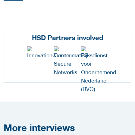
HSD Partners involved
More
interviews