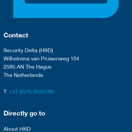
Contact
Security Delta (HSD)
Wilhelmina van Pruisenweg 104
2595 AN The Hague
The Netherlands
T:
+31 (0)70-2045180
Directly go to
About HSD