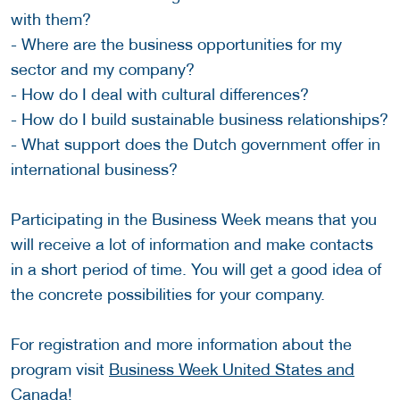
with them?
- Where are the business opportunities for my
sector and my company?
- How do I deal with cultural differences?
- How do I build sustainable business relationships?
- What support does the Dutch government offer in
international business?
Participating in the Business Week means that you
will receive a lot of information and make contacts
in a short period of time. You will get a good idea of
the concrete possibilities for your company.
For registration and more information about the
program visit
Business Week United States and
Canada
!