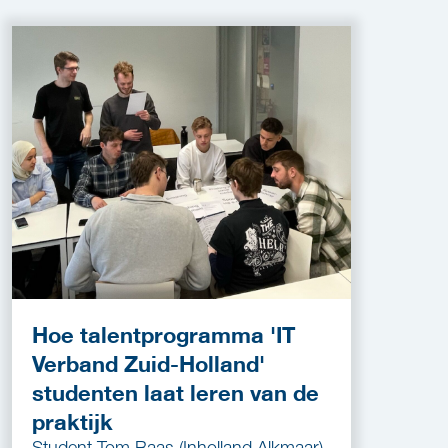
Hoe talentprogramma 'IT
Verband Zuid-Holland'
studenten laat leren van de
praktijk
Student Tom Baas (Inholland Alkmaar)