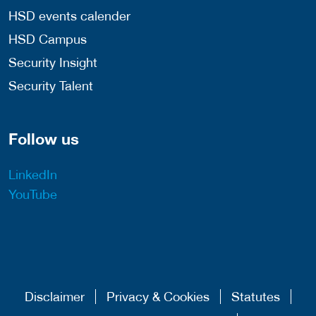
HSD events calender
HSD Campus
Security Insight
Security Talent
Follow us
LinkedIn
YouTube
Disclaimer
Privacy & Cookies
Statutes