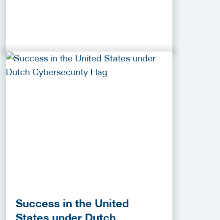
Success in the United
States under Dutch