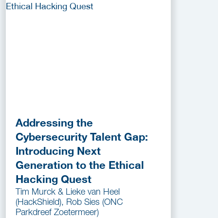
Addressing the
Cybersecurity Talent Gap:
Introducing Next
Generation to the Ethical
Hacking Quest
Tim Murck & Lieke van Heel
(HackShield), Rob Sies (ONC
Parkdreef Zoetermeer)