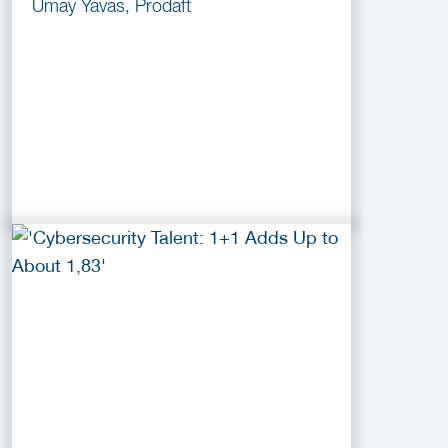
Umay Yavas, Prodaft