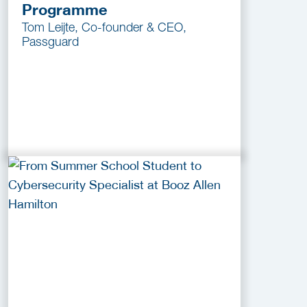
Programme
Tom Leijte, Co-founder & CEO,
Passguard