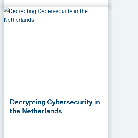
Decrypting Cybersecurity in
the Netherlands