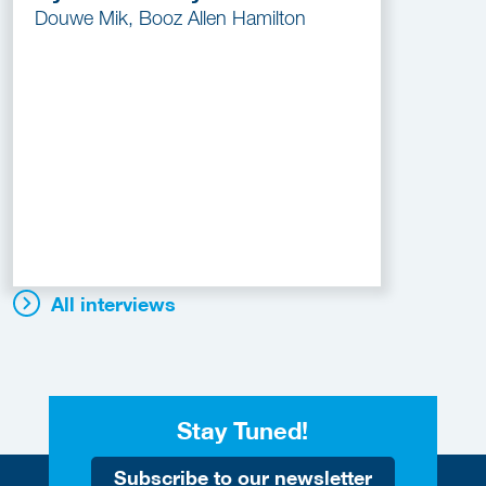
Douwe Mik, Booz Allen Hamilton
All interviews
Stay Tuned!
Subscribe to our newsletter