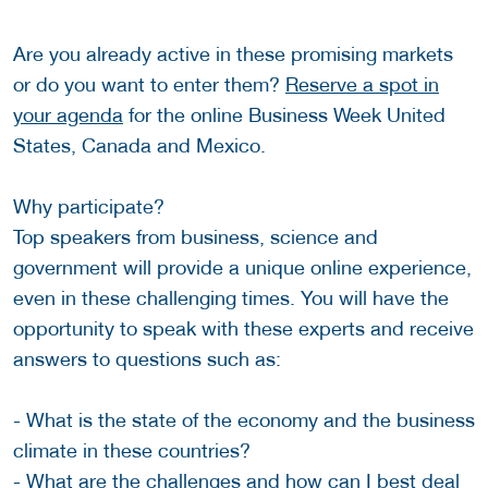
Are you already active in these promising markets
or do you want to enter them?
Reserve a spot in
your agenda
for the online Business Week United
States, Canada and Mexico.
Why participate?
Top speakers from business, science and
government will provide a unique online experience,
even in these challenging times. You will have the
opportunity to speak with these experts and receive
answers to questions such as:
- What is the state of the economy and the business
climate in these countries?
- What are the challenges and how can I best deal