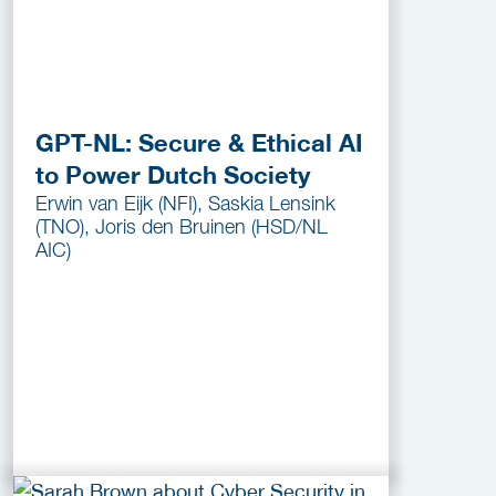
GPT-NL: Secure & Ethical AI
to Power Dutch Society
Erwin van Eijk (NFI), Saskia Lensink
(TNO), Joris den Bruinen (HSD/NL
AIC)