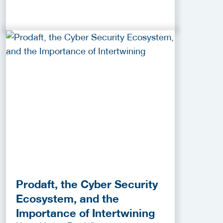
Prodaft, the Cyber Security
Ecosystem, and the
Importance of Intertwining