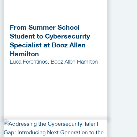
From Summer School
Student to Cybersecurity
Specialist at Booz Allen
Hamilton
Luca Ferentinos, Booz Allen Hamilton