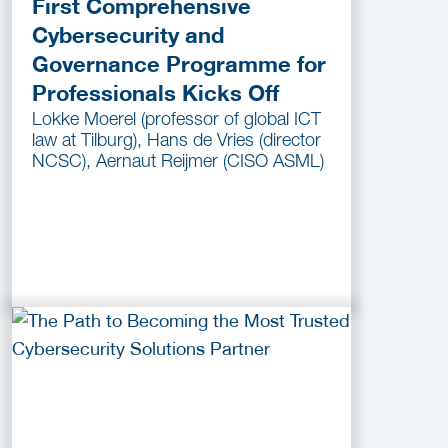
First Comprehensive
Cybersecurity and
Governance Programme for
Professionals Kicks Off
Lokke Moerel (professor of global ICT
law at Tilburg), Hans de Vries (director
NCSC), Aernaut Reijmer (CISO ASML)