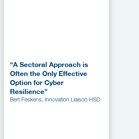
“A Sectoral Approach is
Often the Only Effective
Option for Cyber
Resilience”
Bert Feskens, Innovation Liaison HSD