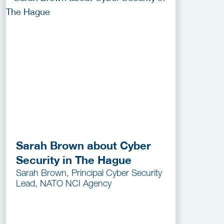
Sarah Brown about Cyber
Security in The Hague
Sarah Brown, Principal Cyber Security
Lead, NATO NCI Agency