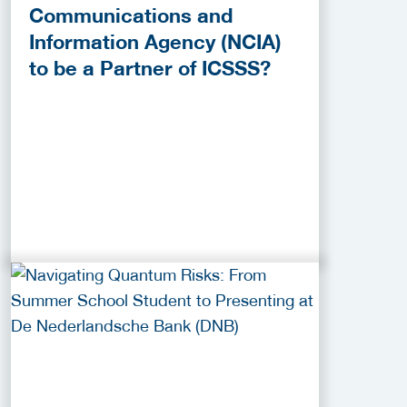
Communications and
Information Agency (NCIA)
to be a Partner of ICSSS?