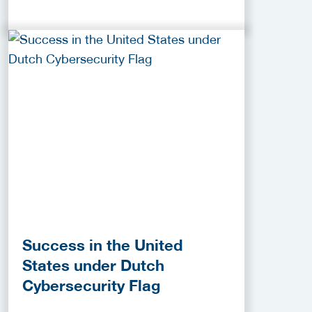
Success in the United
States under Dutch
Cybersecurity Flag