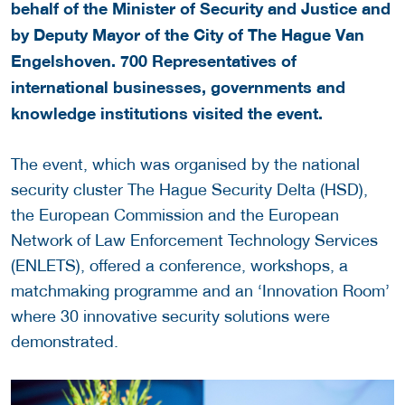
behalf of the Minister of Security and Justice and
by Deputy Mayor of the City of The Hague Van
Engelshoven. 700 Representatives of
international businesses, governments and
knowledge institutions visited the event.
The event, which was organised by the national
security cluster The Hague Security Delta (HSD),
the European Commission and the European
Network of Law Enforcement Technology Services
(ENLETS), offered a conference, workshops, a
matchmaking programme and an ‘Innovation Room’
where 30 innovative security solutions were
demonstrated.