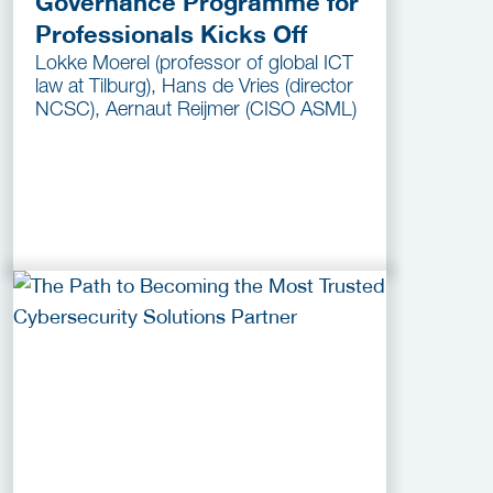
Governance Programme for
Professionals Kicks Off
Lokke Moerel (professor of global ICT
law at Tilburg), Hans de Vries (director
NCSC), Aernaut Reijmer (CISO ASML)