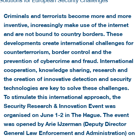
Criminals and terrorists become more and more
inventive, increasingly make use of the internet
and are not bound to country borders. These
developments create international challenges for
counterterrorism, border control and the
prevention of cybercrime and fraud. International
cooperation, knowledge sharing, research and
the creation of innovative detection and security
technologies are key to solve these challenges.
To stimulate this international approach, the
Security Research & Innovation Event was
organised on June 1-2 in The Hague. The event
was opened by Arie IJzerman (Deputy Director
General Law Enforcement and Administration) on