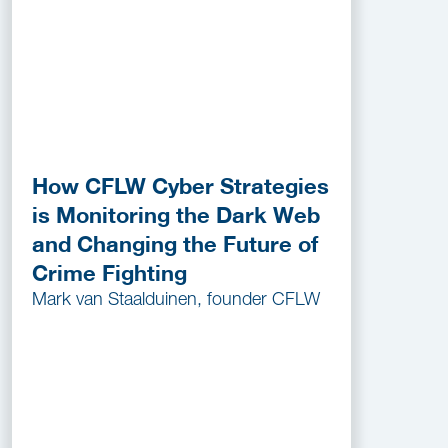
How CFLW Cyber Strategies
is Monitoring the Dark Web
and Changing the Future of
Crime Fighting
Mark van Staalduinen, founder CFLW