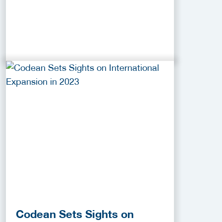
Codean Sets Sights on