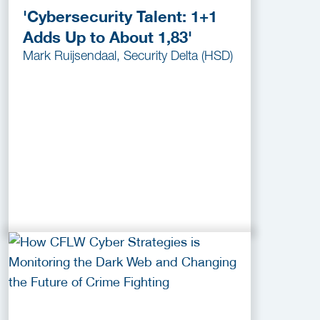
'Cybersecurity Talent: 1+1
Adds Up to About 1,83'
Mark Ruijsendaal, Security Delta (HSD)