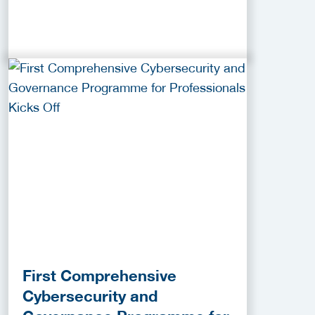
First Comprehensive
Cybersecurity and