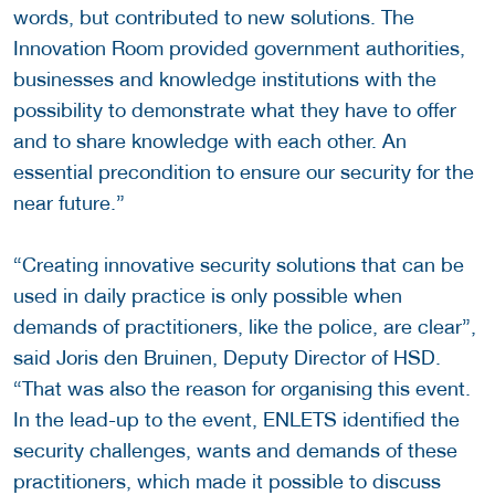
words, but contributed to new solutions. The
Innovation Room provided government authorities,
businesses and knowledge institutions with the
possibility to demonstrate what they have to offer
and to share knowledge with each other. An
essential precondition to ensure our security for the
near future.”
“Creating innovative security solutions that can be
used in daily practice is only possible when
demands of practitioners, like the police, are clear”,
said Joris den Bruinen, Deputy Director of HSD.
“That was also the reason for organising this event.
In the lead-up to the event, ENLETS identified the
security challenges, wants and demands of these
practitioners, which made it possible to discuss