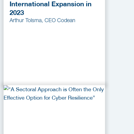
International Expansion in
2023
Arthur Tolsma, CEO Codean