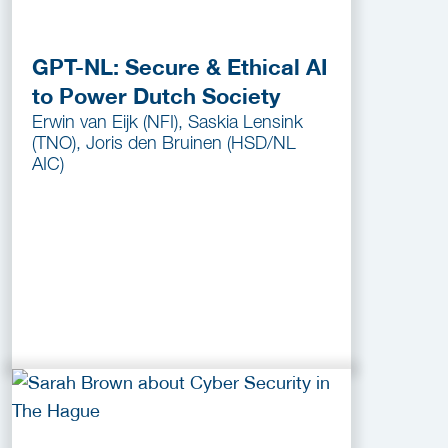
GPT-NL: Secure & Ethical AI
to Power Dutch Society
Erwin van Eijk (NFI), Saskia Lensink
(TNO), Joris den Bruinen (HSD/NL
AIC)