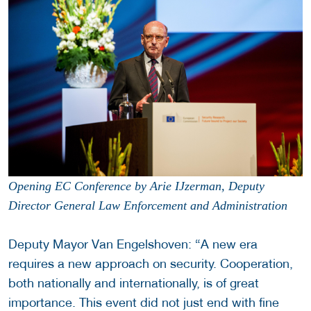
Opening EC Conference by Arie IJzerman, Deputy
Director General Law Enforcement and Administration
Deputy Mayor Van Engelshoven: “A new era
requires a new approach on security. Cooperation,
both nationally and internationally, is of great
importance. This event did not just end with fine