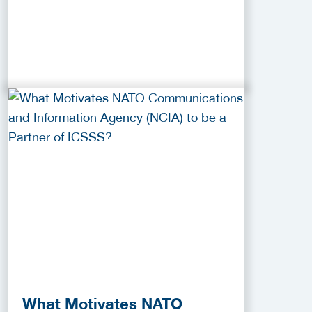
What Motivates NATO