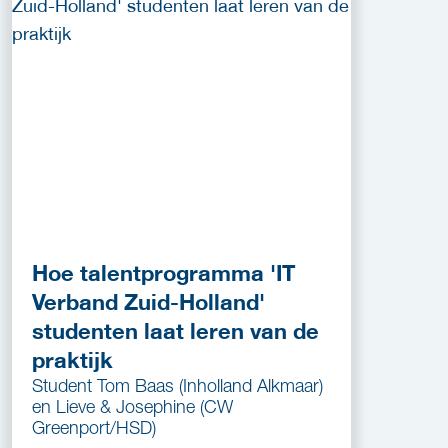
Hoe talentprogramma 'IT
Verband Zuid-Holland'
studenten laat leren van de
praktijk
Student Tom Baas (Inholland Alkmaar)
en Lieve & Josephine (CW
Greenport/HSD)