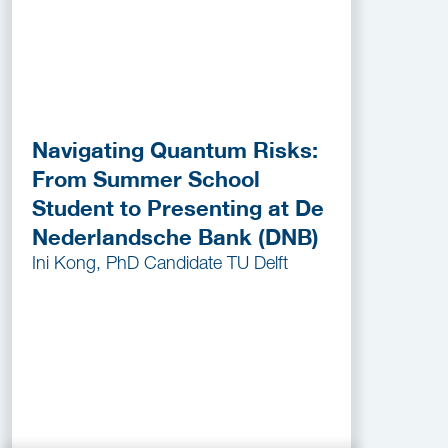
Navigating Quantum Risks:
From Summer School
Student to Presenting at De
Nederlandsche Bank (DNB)
Ini Kong, PhD Candidate TU Delft