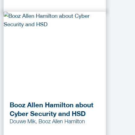
Booz Allen Hamilton about
Cyber Security and HSD
Douwe Mik, Booz Allen Hamilton