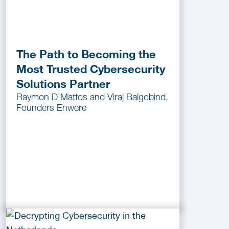
The Path to Becoming the
Most Trusted Cybersecurity
Solutions Partner
Raymon D'Mattos and Viraj Balgobind,
Founders Enwere