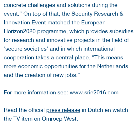
concrete challenges and solutions during the
event.” On top of that, the Security Research &
Innovation Event matched the European
Horizon2020 programme, which provides subsidies
for research and innovative projects in the field of
‘secure societies’ and in which international
cooperation takes a central place. “This means
more economic opportunities for the Netherlands
and the creation of new jobs.”
For more information see:
www.srie2016.com
Read the official
press release
in Dutch en watch
the
TV item
on Omroep West.