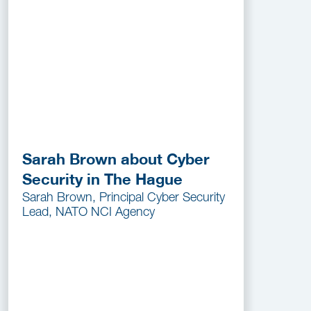
Sarah Brown about Cyber
Security in The Hague
Sarah Brown, Principal Cyber Security
Lead, NATO NCI Agency