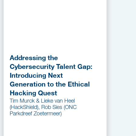
Addressing the
Cybersecurity Talent Gap:
Introducing Next
Generation to the Ethical
Hacking Quest
Tim Murck & Lieke van Heel
(HackShield), Rob Sies (ONC
Parkdreef Zoetermeer)