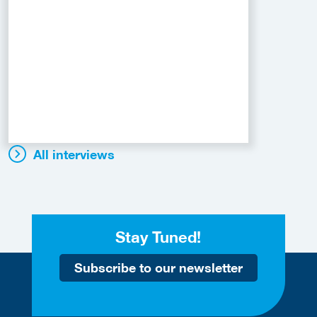
All interviews
Stay Tuned!
Subscribe to our newsletter