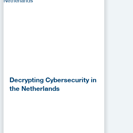
Decrypting Cybersecurity in
the Netherlands