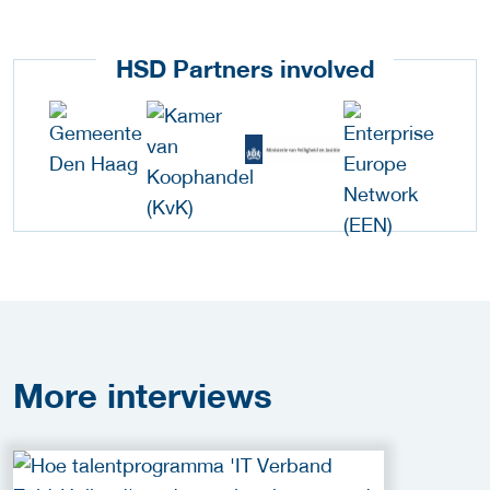
HSD Partners involved
More
interviews