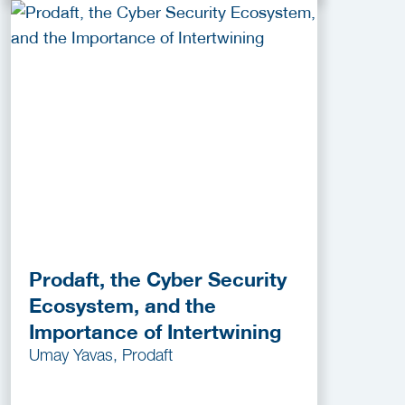
Prodaft, the Cyber Security
Ecosystem, and the
Importance of Intertwining
Umay Yavas, Prodaft