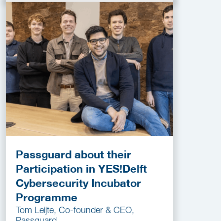
Passguard about their
Participation in YES!Delft
Cybersecurity Incubator
Programme
Tom Leijte, Co-founder & CEO,
Passguard