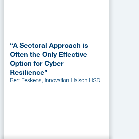
“A Sectoral Approach is
Often the Only Effective
Option for Cyber
Resilience”
Bert Feskens, Innovation Liaison HSD