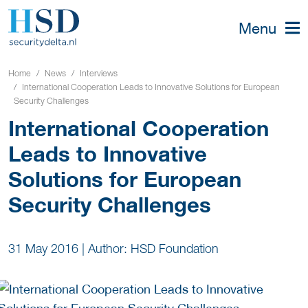
Menu
Home
News
Interviews
International Cooperation Leads to Innovative Solutions for European
Security Challenges
International Cooperation
Leads to Innovative
Solutions for European
Security Challenges
31 May 2016
|
Author: HSD Foundation