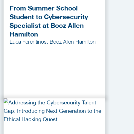
From Summer School
Student to Cybersecurity
Specialist at Booz Allen
Hamilton
Luca Ferentinos, Booz Allen Hamilton