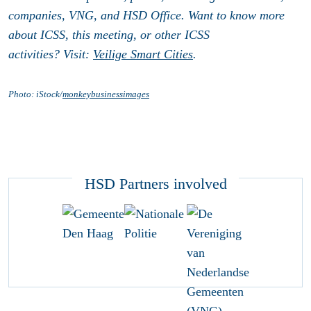
companies, VNG, and HSD Office. Want to know more
about ICSS, this meeting, or other ICSS
activities? Visit:
Veilige Smart Cities
.
Photo: iStock/
monkeybusinessimages
HSD Partners involved