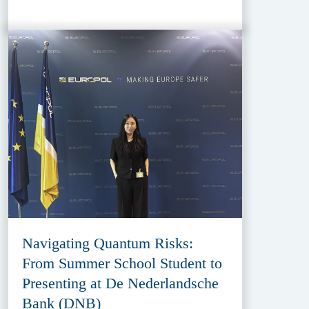
Navigating Quantum Risks:
From Summer School Student to
Presenting at De Nederlandsche
Bank (DNB)