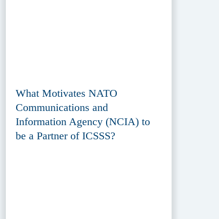
What Motivates NATO
Communications and
Information Agency (NCIA) to
be a Partner of ICSSS?