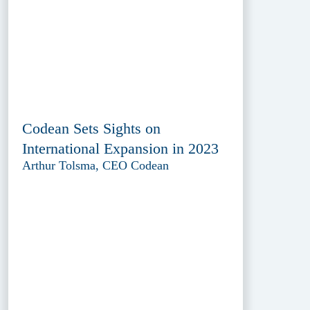
Codean Sets Sights on
International Expansion in 2023
Arthur Tolsma, CEO Codean