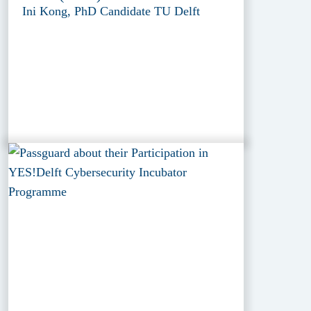
Ini Kong, PhD Candidate TU Delft