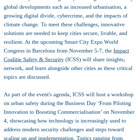
global developments such as increased urbanisation, a
growing digital divide, cybercrime, and the impacts of
climate change. To meet these challenges, innovative
solutions are needed to keep cities secure, livable, and
resilient. At the upcoming Smart City Expo World
Congress in Barcelona from November 5-7, the
Impact
Coalitie Safety & Security
(ICSS) will share insights,
network, and learn alongside other cities as these critical
topics are discussed.
As part of the event's agenda, ICSS will host a workshop
on urban safety during the Business Day ‘From Piloting
Innovation to Boosting Commercialisation’ on November
4, showcasing how technology is increasingly used to
address modern security challenges and steps toward
scaling up and implementation. Topics ranging from