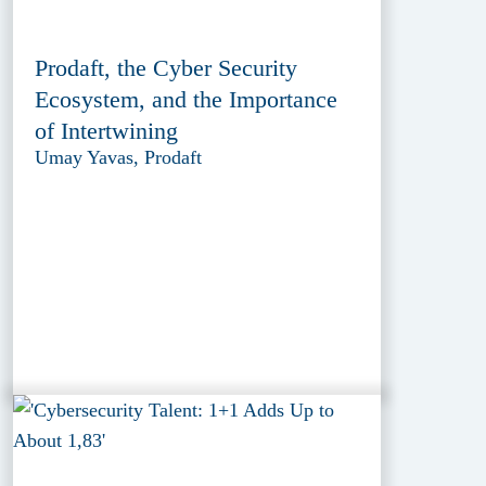
Prodaft, the Cyber Security
Ecosystem, and the Importance
of Intertwining
Umay Yavas, Prodaft