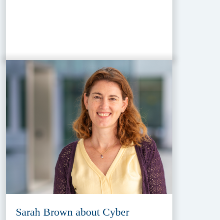
Sarah Brown about Cyber