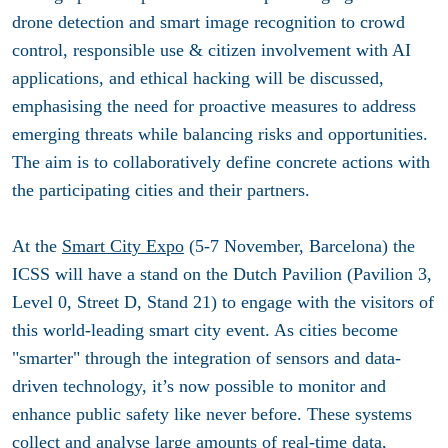
drone detection and smart image recognition to crowd
control, responsible use & citizen involvement with AI
applications, and ethical hacking will be discussed,
emphasising the need for proactive measures to address
emerging threats while balancing risks and opportunities.
The aim is to collaboratively define concrete actions with
the participating cities and their partners.
At the
Smart City Expo
(5-7 November, Barcelona) the
ICSS will have a stand on the Dutch Pavilion (Pavilion 3,
Level 0, Street D, Stand 21) to engage with the visitors of
this world-leading smart city event. As cities become
"smarter" through the integration of sensors and data-
driven technology, it’s now possible to monitor and
enhance public safety like never before. These systems
collect and analyse large amounts of real-time data,