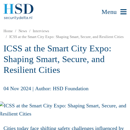
Menu
Home
News
Interviews
ICSS at the Smart City Expo: Shaping Smart, Secure, and Resilient Cities
ICSS at the Smart City Expo:
Shaping Smart, Secure, and
Resilient Cities
04 Nov 2024
|
Author: HSD Foundation
Cities today face shifting safety challenges influenced by