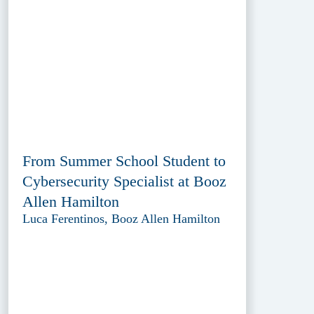
From Summer School Student to
Cybersecurity Specialist at Booz
Allen Hamilton
Luca Ferentinos, Booz Allen Hamilton