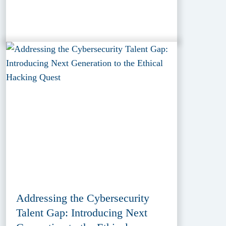
Addressing the Cybersecurity
Talent Gap: Introducing Next