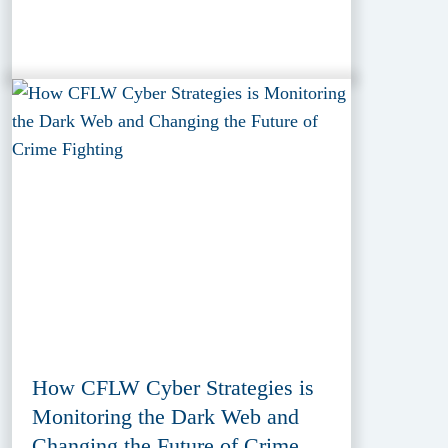
How CFLW Cyber Strategies is
Monitoring the Dark Web and
Changing the Future of Crime