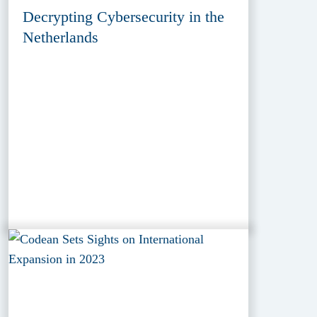
Decrypting Cybersecurity in the
Netherlands