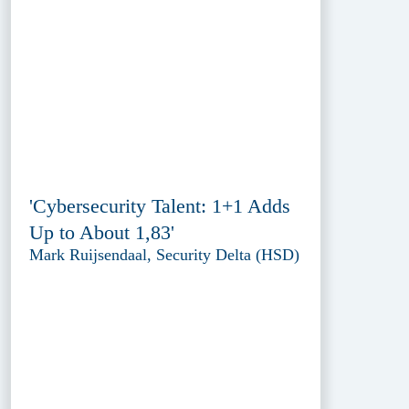
'Cybersecurity Talent: 1+1 Adds
Up to About 1,83'
Mark Ruijsendaal, Security Delta (HSD)