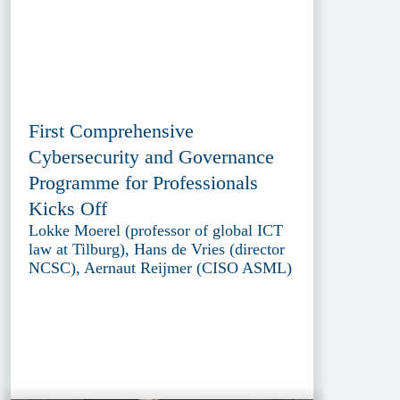
First Comprehensive
Cybersecurity and Governance
Programme for Professionals
Kicks Off
Lokke Moerel (professor of global ICT
law at Tilburg), Hans de Vries (director
NCSC), Aernaut Reijmer (CISO ASML)