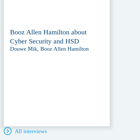
Booz Allen Hamilton about
Cyber Security and HSD
Douwe Mik, Booz Allen Hamilton
All interviews