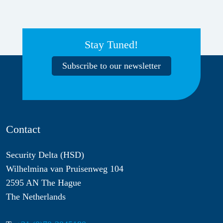
Stay Tuned!
Subscribe to our newsletter
Contact
Security Delta (HSD)
Wilhelmina van Pruisenweg 104
2595 AN The Hague
The Netherlands