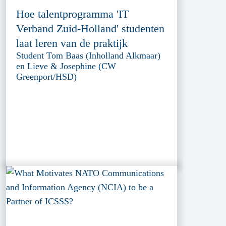
Hoe talentprogramma 'IT
Verband Zuid-Holland' studenten
laat leren van de praktijk
Student Tom Baas (Inholland Alkmaar)
en Lieve & Josephine (CW
Greenport/HSD)