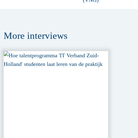
More
interviews