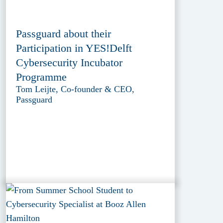
Passguard about their
Participation in YES!Delft
Cybersecurity Incubator
Programme
Tom Leijte, Co-founder & CEO,
Passguard