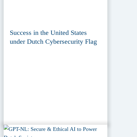
Success in the United States
under Dutch Cybersecurity Flag