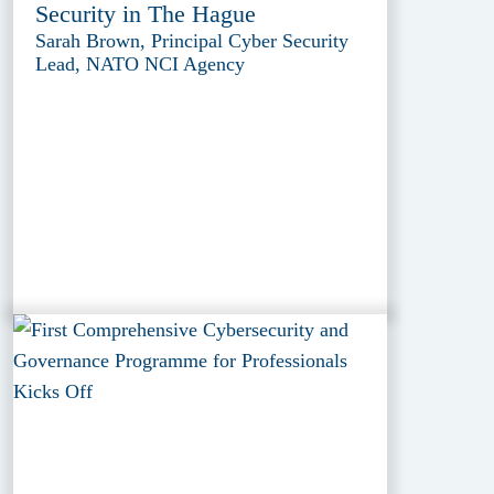
Security in The Hague
Sarah Brown, Principal Cyber Security
Lead, NATO NCI Agency