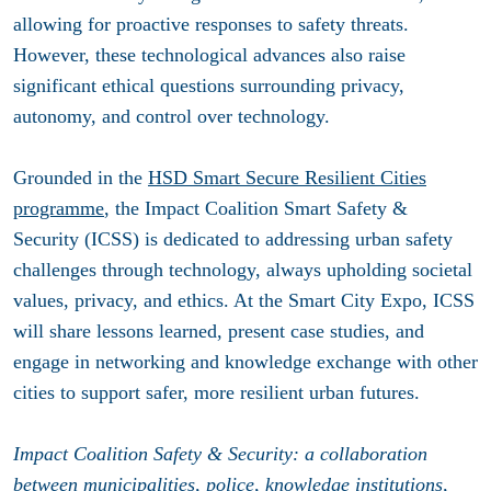
allowing for proactive responses to safety threats.
However, these technological advances also raise
significant ethical questions surrounding privacy,
autonomy, and control over technology.
Grounded in the
HSD Smart Secure Resilient Cities
programme
, the Impact Coalition Smart Safety &
Security (ICSS) is dedicated to addressing urban safety
challenges through technology, always upholding societal
values, privacy, and ethics. At the Smart City Expo, ICSS
will share lessons learned, present case studies, and
engage in networking and knowledge exchange with other
cities to support safer, more resilient urban futures.
Impact Coalition Safety & Security: a collaboration
between municipalities, police, knowledge institutions,