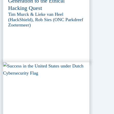
Generation to the Ethical
Hacking Quest
Tim Murck & Lieke van Heel
(HackShield), Rob Sies (ONC Parkdreef
Zoetermeer)