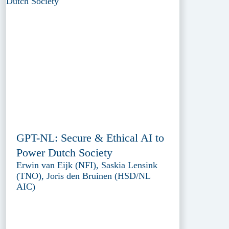
GPT-NL: Secure & Ethical AI to
Power Dutch Society
Erwin van Eijk (NFI), Saskia Lensink
(TNO), Joris den Bruinen (HSD/NL
AIC)