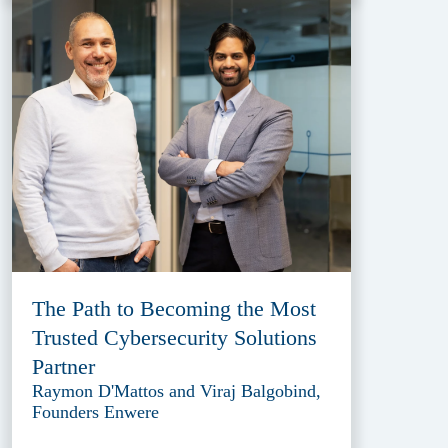
The Path to Becoming the Most
Trusted Cybersecurity Solutions
Partner
Raymon D'Mattos and Viraj Balgobind,
Founders Enwere