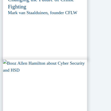
Fighting
Mark van Staalduinen, founder CFLW