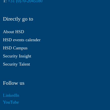
T:
+31 (0)70-2045180
Directly go to
About HSD
HSD events calender
HSD Campus
Security Insight
Security Talent
Follow us
LinkedIn
YouTube