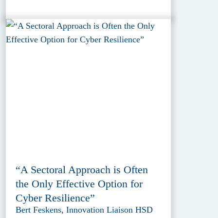
“A Sectoral Approach is Often
the Only Effective Option for
Cyber Resilience”
Bert Feskens, Innovation Liaison HSD