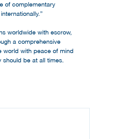
nge of complementary
nternationally.”
ons worldwide with escrow,
hrough a comprehensive
e world with peace of mind
 should be at all times.