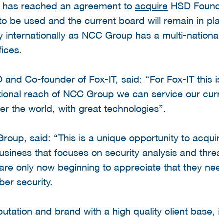
c has reached an agreement to
acquire
HSD Foundi
to be used and the current board will remain in pl
y internationally as NCC Group has a multi-national
fices.
nd Co-founder of Fox-IT, said: “For Fox-IT this is
ational reach of NCC Group we can service our curr
ver the world, with great technologies”.
up, said: “This is a unique opportunity to acquir
iness that focuses on security analysis and threat
 are only now beginning to appreciate that they ne
ber security.
utation and brand with a high quality client base,