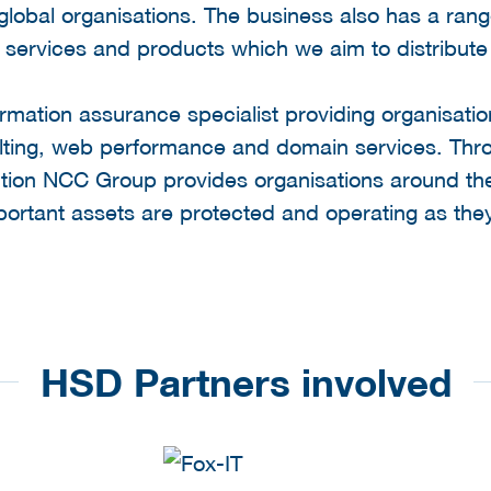
global organisations. The business also has a ra
ervices and products which we aim to distribute i
rmation assurance specialist providing organisati
nsulting, web performance and domain services. T
ution NCC Group provides organisations around th
portant assets are protected and operating as they
HSD Partners involved