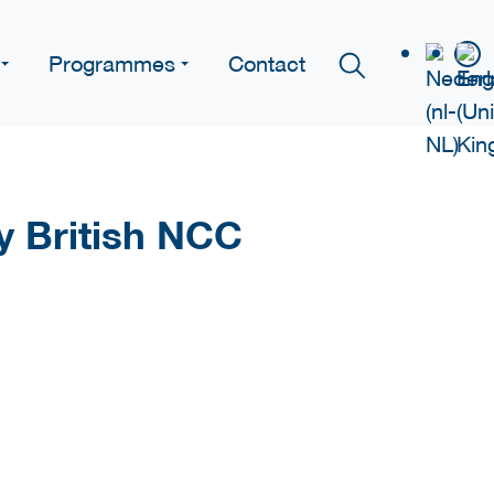
Programmes
Contact
y British NCC