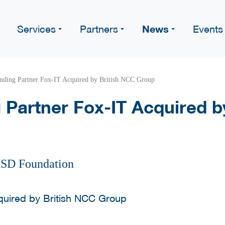
News
Services
Partners
Events
ding Partner Fox-IT Acquired by British NCC Group
Partner Fox-IT Acquired b
HSD Foundation