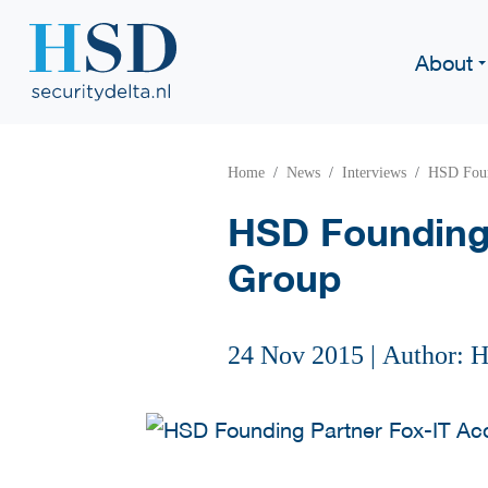
About
Home
News
Interviews
HSD Foun
HSD Founding 
Group
24 Nov 2015
|
Author: 