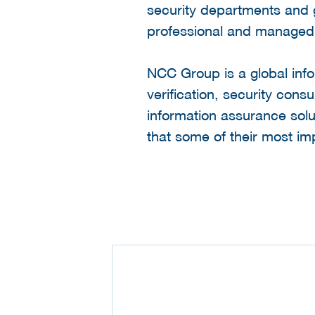
security departments and 
professional and managed s
NCC Group is a global info
verification, security co
information assurance sol
that some of their most im