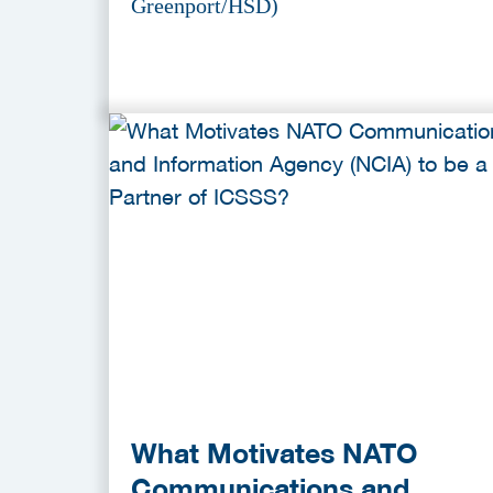
Greenport/HSD)
What Motivates NATO
Communications and