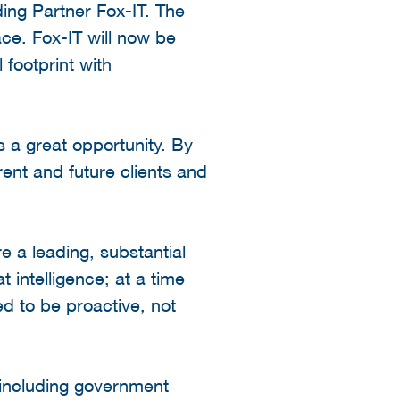
ng Partner Fox-IT. The
ace. Fox-IT will now be
 footprint with
 a great opportunity. By
ent and future clients and
e a leading, substantial
 intelligence; at a time
ed to be proactive, not
 including government