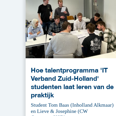
Hoe talentprogramma 'IT
Verband Zuid-Holland'
studenten laat leren van de
praktijk
Student Tom Baas (Inholland Alkmaar)
en Lieve & Josephine (CW