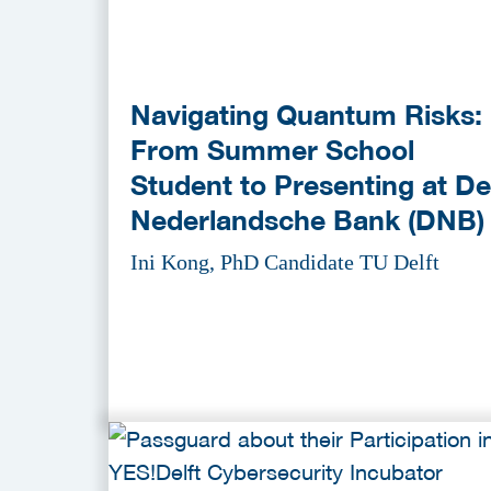
Navigating Quantum Risks:
From Summer School
Student to Presenting at De
Nederlandsche Bank (DNB)
Ini Kong, PhD Candidate TU Delft