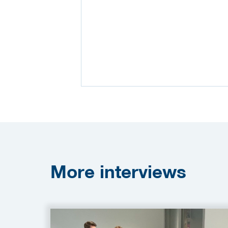
More
interviews