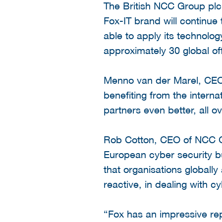
The British NCC Group pl
Fox-IT brand will continue 
able to apply its technolog
approximately 30 global of
Menno van der Marel, CEO a
benefiting from the intern
partners even better, all o
Rob Cotton, CEO of NCC Gro
European cyber security bus
that organisations globally
reactive, in dealing with cy
“Fox has an impressive rep