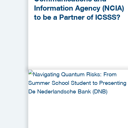
Information Agency (NCIA)
to be a Partner of ICSSS?