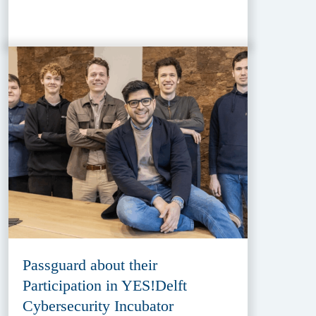
Passguard about their
Participation in YES!Delft
Cybersecurity Incubator