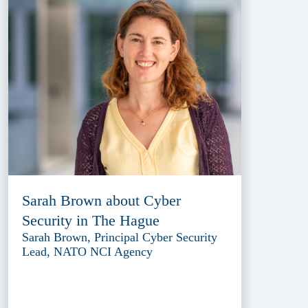
Sarah Brown about Cyber
Security in The Hague
Sarah Brown, Principal Cyber Security
Lead, NATO NCI Agency