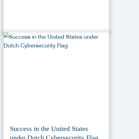
Success in the United States
under Dutch Cybersecurity Flag