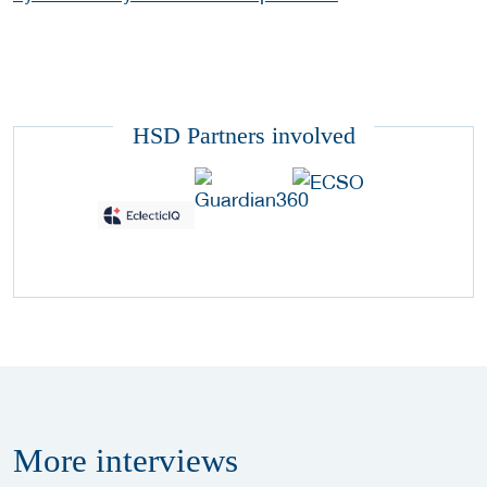
HSD Partners involved
More
interviews