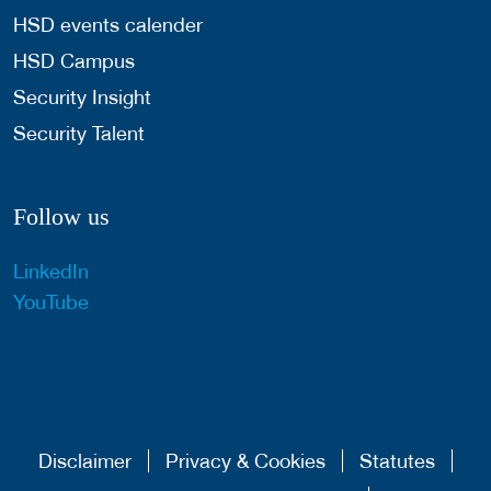
HSD events calender
HSD Campus
Security Insight
Security Talent
Follow us
LinkedIn
YouTube
Disclaimer
Privacy & Cookies
Statutes