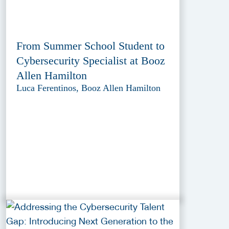
From Summer School Student to
Cybersecurity Specialist at Booz
Allen Hamilton
Luca Ferentinos, Booz Allen Hamilton