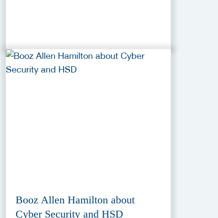
Booz Allen Hamilton about
Cyber Security and HSD