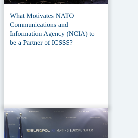
What Motivates NATO
Communications and
Information Agency (NCIA) to
be a Partner of ICSSS?