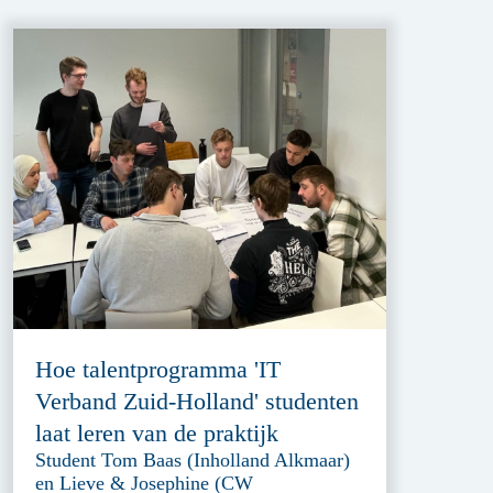
Hoe talentprogramma 'IT
Verband Zuid-Holland' studenten
laat leren van de praktijk
Student Tom Baas (Inholland Alkmaar)
en Lieve & Josephine (CW