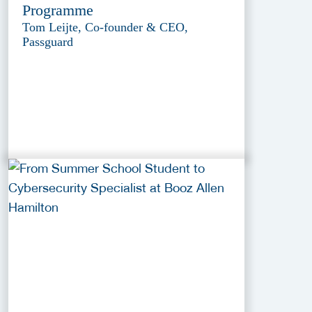
Programme
Tom Leijte, Co-founder & CEO,
Passguard