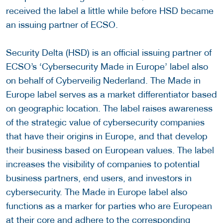
received the label a little while before HSD became
an issuing partner of ECSO.
Security Delta (HSD) is an official issuing partner of
ECSO’s ‘Cybersecurity Made in Europe’ label also
on behalf of Cyberveilig Nederland. The Made in
Europe label serves as a market differentiator based
on geographic location. The label raises awareness
of the strategic value of cybersecurity companies
that have their origins in Europe, and that develop
their business based on European values. The label
increases the visibility of companies to potential
business partners, end users, and investors in
cybersecurity. The Made in Europe label also
functions as a marker for parties who are European
at their core and adhere to the corresponding