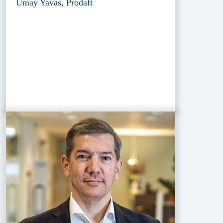
Umay Yavas, Prodaft