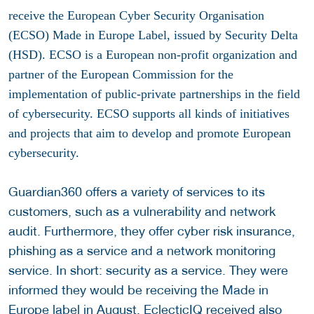
receive the European Cyber Security Organisation
(ECSO) Made in Europe Label, issued by Security Delta
(HSD). ECSO is a European non-profit organization and
partner of the European Commission for the
implementation of public-private partnerships in the field
of cybersecurity. ECSO supports all kinds of initiatives
and projects that aim to develop and promote European
cybersecurity.
Guardian360 offers a variety of services to its
customers, such as a vulnerability and network
audit. Furthermore, they offer cyber risk insurance,
phishing as a service and a network monitoring
service. In short: security as a service. They were
informed they would be receiving the Made in
Europe label in August. EclecticIQ received also