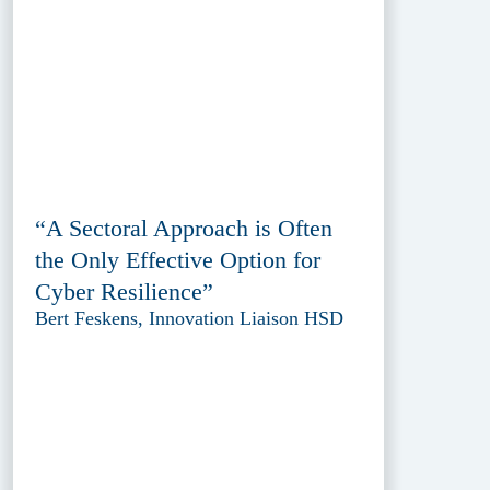
“A Sectoral Approach is Often
the Only Effective Option for
Cyber Resilience”
Bert Feskens, Innovation Liaison HSD