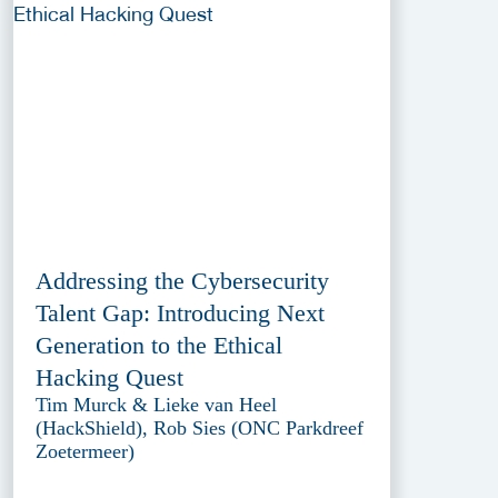
Addressing the Cybersecurity
Talent Gap: Introducing Next
Generation to the Ethical
Hacking Quest
Tim Murck & Lieke van Heel
(HackShield), Rob Sies (ONC Parkdreef
Zoetermeer)