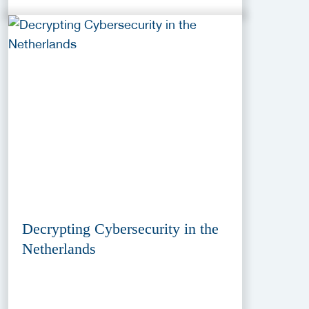
Decrypting Cybersecurity in the
Netherlands