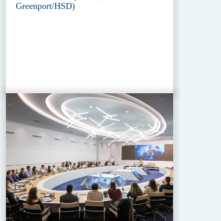
Greenport/HSD)