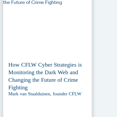
How CFLW Cyber Strategies is
Monitoring the Dark Web and
Changing the Future of Crime
Fighting
Mark van Staalduinen, founder CFLW