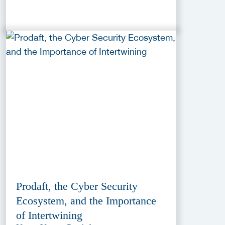
Prodaft, the Cyber Security
Ecosystem, and the Importance
of Intertwining