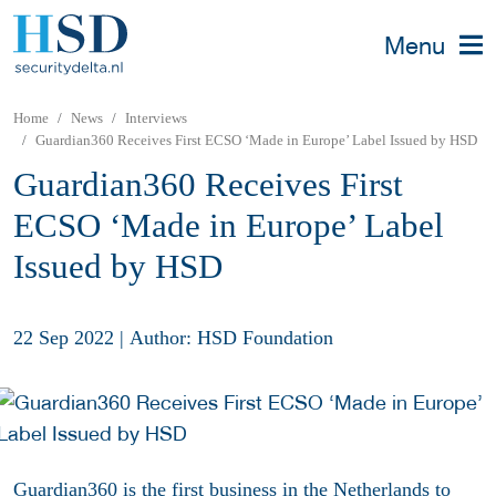
Menu
Home
News
Interviews
Guardian360 Receives First ECSO ‘Made in Europe’ Label Issued by HSD
Guardian360 Receives First
ECSO ‘Made in Europe’ Label
Issued by HSD
22 Sep 2022
|
Author: HSD Foundation
Guardian360 is the first business in the Netherlands to