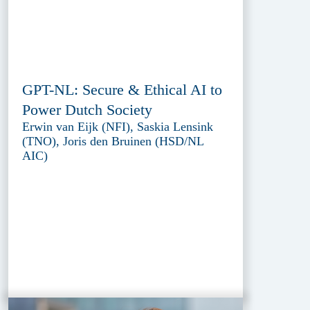
GPT-NL: Secure & Ethical AI to
Power Dutch Society
Erwin van Eijk (NFI), Saskia Lensink
(TNO), Joris den Bruinen (HSD/NL
AIC)