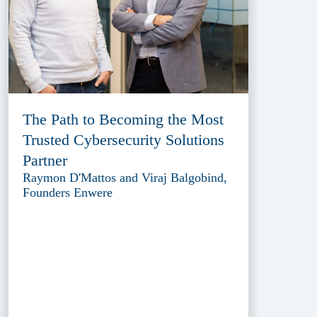
The Path to Becoming the Most
Trusted Cybersecurity Solutions
Partner
Raymon D'Mattos and Viraj Balgobind,
Founders Enwere