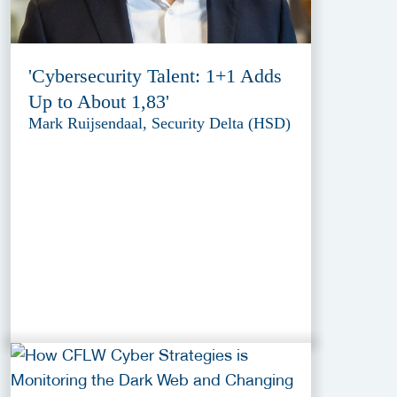
'Cybersecurity Talent: 1+1 Adds
Up to About 1,83'
Mark Ruijsendaal, Security Delta (HSD)