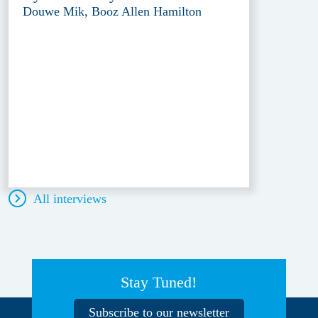
Douwe Mik, Booz Allen Hamilton
All interviews
Stay Tuned!
Subscribe to our newsletter