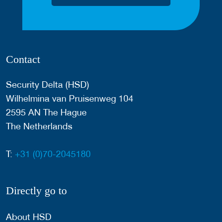
Contact
Security Delta (HSD)
Wilhelmina van Pruisenweg 104
2595 AN The Hague
The Netherlands
T:
+31 (0)70-2045180
Directly go to
About HSD