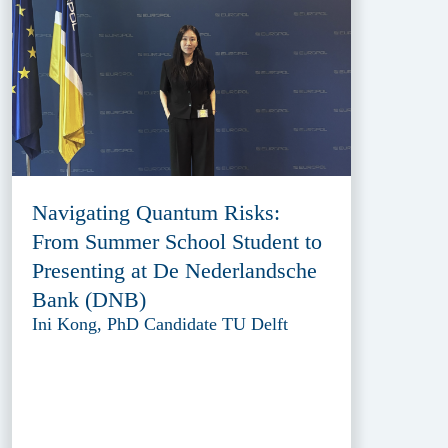
Navigating Quantum Risks:
From Summer School Student to
Presenting at De Nederlandsche
Bank (DNB)
Ini Kong, PhD Candidate TU Delft