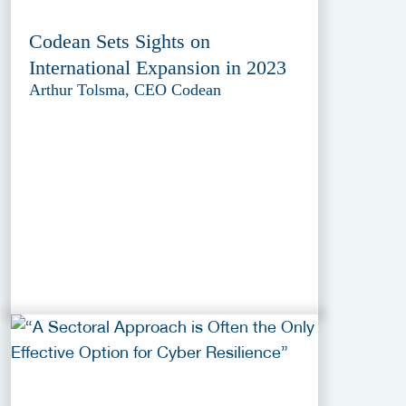
Codean Sets Sights on
International Expansion in 2023
Arthur Tolsma, CEO Codean