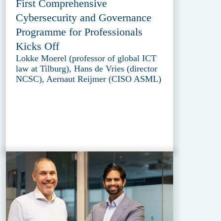
First Comprehensive
Cybersecurity and Governance
Programme for Professionals
Kicks Off
Lokke Moerel (professor of global ICT
law at Tilburg), Hans de Vries (director
NCSC), Aernaut Reijmer (CISO ASML)