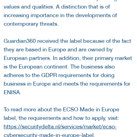
values and qualities. A distinction that is of
increasing importance in the developments of
contemporary threats.
Guardian360 received the label because of the fact
they are based in Europe and are owned by
European partners. In addition, their primary market
is the European continent. The business also
adheres to the GDPR requirements for doing
business in Europe and meets the requirements for
ENISA.
To read more about the ECSO Made in Europe
label, the requirements and how to apply, visit:
https://securitydelta.nl/services/market/ecso-
cybersecurity-made-in-europe-label.