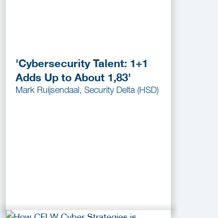
'Cybersecurity Talent: 1+1
Adds Up to About 1,83'
Mark Ruijsendaal, Security Delta (HSD)