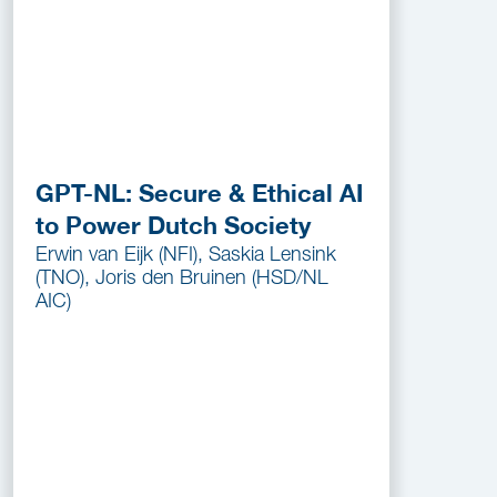
GPT-NL: Secure & Ethical AI
to Power Dutch Society
Erwin van Eijk (NFI), Saskia Lensink
(TNO), Joris den Bruinen (HSD/NL
AIC)