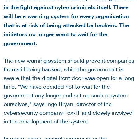
in the fight against cyber criminals itself. There
will be a warning system for every organisation
that is at risk of being attacked by hackers. The
initiators no longer want to wait for the
government.
The new warning system should prevent companies
from still being hacked, while the government is
aware that the digital front door was open for a long
time. "We have decided not to wait for the
government any longer and set up such a system
ourselves," says Inge Bryan, director of the
cybersecurity company Fox-IT and closely involved
in the development of the system.
In recent years, several companies in the