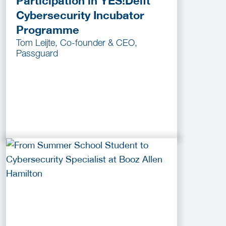
Participation in YES!Delft
Cybersecurity Incubator
Programme
Tom Leijte, Co-founder & CEO,
Passguard