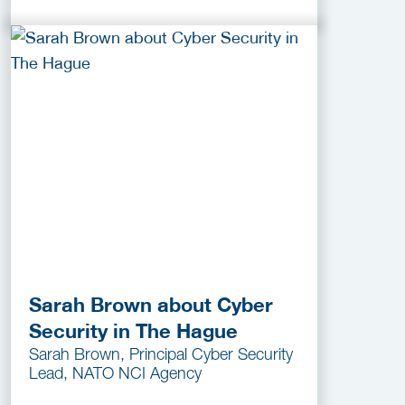
Sarah Brown about Cyber
Security in The Hague
Sarah Brown, Principal Cyber Security
Lead, NATO NCI Agency