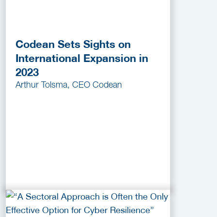
Codean Sets Sights on
International Expansion in
2023
Arthur Tolsma, CEO Codean