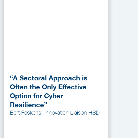
“A Sectoral Approach is
Often the Only Effective
Option for Cyber
Resilience”
Bert Feskens, Innovation Liaison HSD