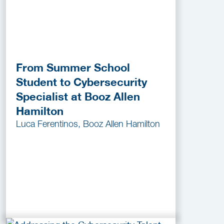
From Summer School
Student to Cybersecurity
Specialist at Booz Allen
Hamilton
Luca Ferentinos, Booz Allen Hamilton