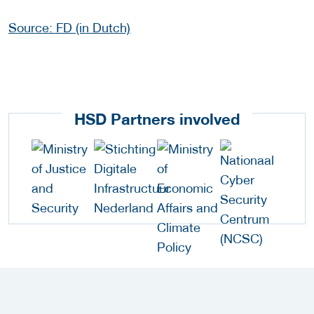
Source: FD (in Dutch)
HSD Partners involved