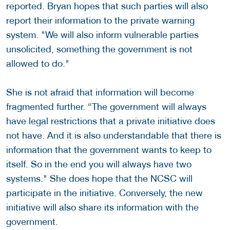
reported. Bryan hopes that such parties will also
report their information to the private warning
system. "We will also inform vulnerable parties
unsolicited, something the government is not
allowed to do."
She is not afraid that information will become
fragmented further. “The government will always
have legal restrictions that a private initiative does
not have. And it is also understandable that there is
information that the government wants to keep to
itself. So in the end you will always have two
systems." She does hope that the NCSC will
participate in the initiative. Conversely, the new
initiative will also share its information with the
government.