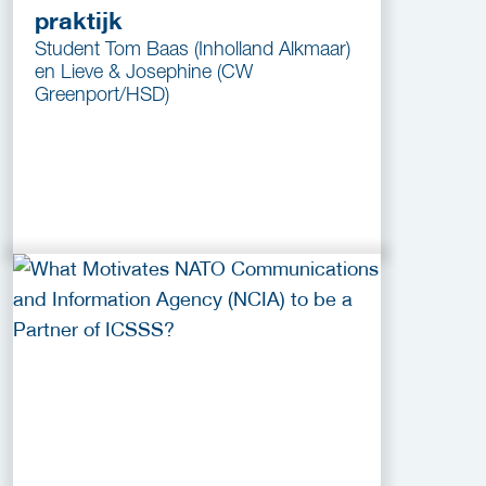
praktijk
Student Tom Baas (Inholland Alkmaar)
en Lieve & Josephine (CW
Greenport/HSD)