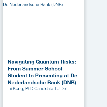
Navigating Quantum Risks:
From Summer School
Student to Presenting at De
Nederlandsche Bank (DNB)
Ini Kong, PhD Candidate TU Delft