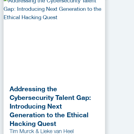
Addressing the
Cybersecurity Talent Gap:
Introducing Next
Generation to the Ethical
Hacking Quest
Tim Murck & Lieke van Heel