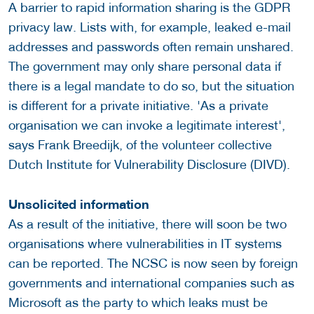
A barrier to rapid information sharing is the GDPR
privacy law. Lists with, for example, leaked e-mail
addresses and passwords often remain unshared.
The government may only share personal data if
there is a legal mandate to do so, but the situation
is different for a private initiative. 'As a private
organisation we can invoke a legitimate interest',
says Frank Breedijk, of the volunteer collective
Dutch Institute for Vulnerability Disclosure (DIVD).
Unsolicited information
As a result of the initiative, there will soon be two
organisations where vulnerabilities in IT systems
can be reported. The NCSC is now seen by foreign
governments and international companies such as
Microsoft as the party to which leaks must be