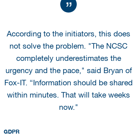
According to the initiators, this does
not solve the problem. "The NCSC
completely underestimates the
urgency and the pace," said Bryan of
Fox-IT. “Information should be shared
within minutes. That will take weeks
now."
GDPR