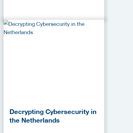
Decrypting Cybersecurity in
the Netherlands