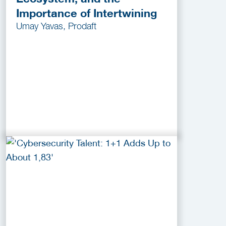
Importance of Intertwining
Umay Yavas, Prodaft