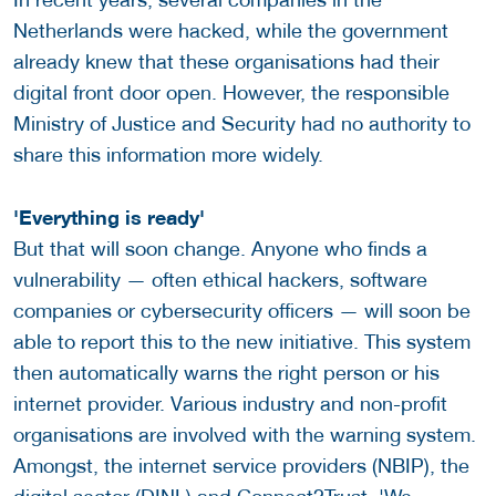
Netherlands were hacked, while the government
already knew that these organisations had their
digital front door open. However, the responsible
Ministry of Justice and Security had no authority to
share this information more widely.
'Everything is ready'
But that will soon change. Anyone who finds a
vulnerability — often ethical hackers, software
companies or cybersecurity officers — will soon be
able to report this to the new initiative. This system
then automatically warns the right person or his
internet provider. Various industry and non-profit
organisations are involved with the warning system.
Amongst, the internet service providers (NBIP), the