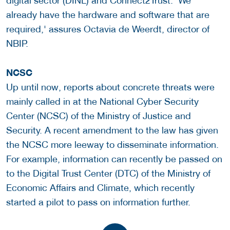
digital sector (DINL) and Connect2Trust. 'We
already have the hardware and software that are
required,' assures Octavia de Weerdt, director of
NBIP.
NCSC
Up until now, reports about concrete threats were
mainly called in at the National Cyber ​​Security
Center (NCSC) of the Ministry of Justice and
Security. A recent amendment to the law has given
the NCSC more leeway to disseminate information.
For example, information can recently be passed on
to the Digital Trust Center (DTC) of the Ministry of
Economic Affairs and Climate, which recently
started a pilot to pass on information further.