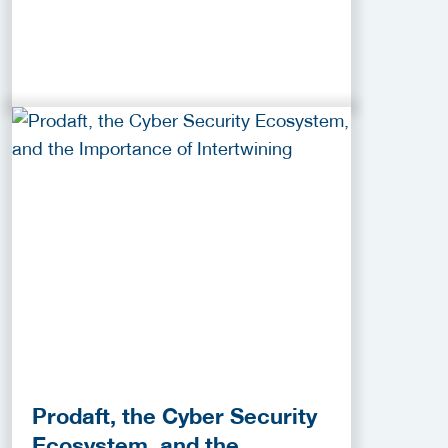
Prodaft, the Cyber Security
Ecosystem, and the