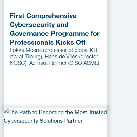
First Comprehensive
Cybersecurity and
Governance Programme for
Professionals Kicks Off
Lokke Moerel (professor of global ICT
law at Tilburg), Hans de Vries (director
NCSC), Aernaut Reijmer (CISO ASML)