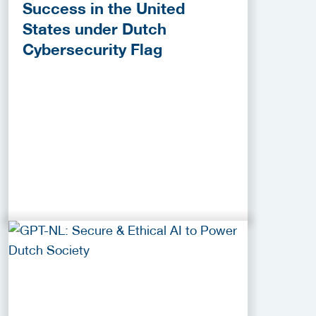
Success in the United
States under Dutch
Cybersecurity Flag