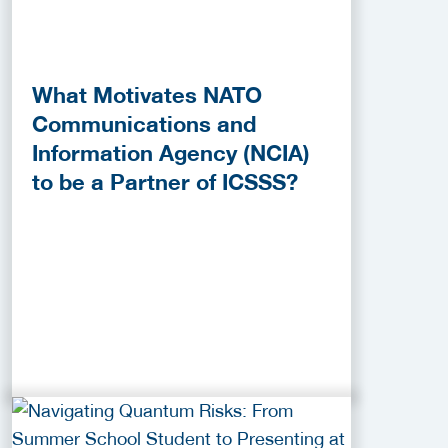
What Motivates NATO
Communications and
Information Agency (NCIA)
to be a Partner of ICSSS?