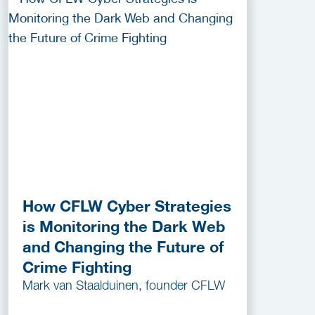
How CFLW Cyber Strategies
is Monitoring the Dark Web
and Changing the Future of
Crime Fighting
Mark van Staalduinen, founder CFLW