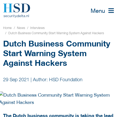
Menu
Home
News
Interviews
Dutch Business Community Start Warning System Against Hackers
Dutch Business Community
Start Warning System
Against Hackers
29 Sep 2021
|
Author: HSD Foundation
The Dutch business community is taking the lead