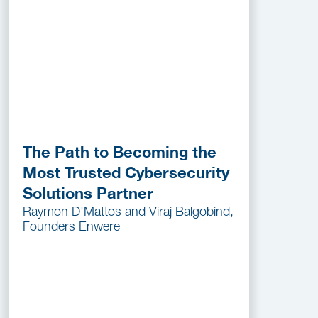
The Path to Becoming the
Most Trusted Cybersecurity
Solutions Partner
Raymon D'Mattos and Viraj Balgobind,
Founders Enwere