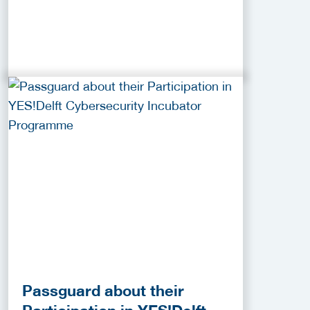
Passguard about their