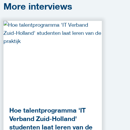
More
interviews
Hoe talentprogramma 'IT
Verband Zuid-Holland'
studenten laat leren van de