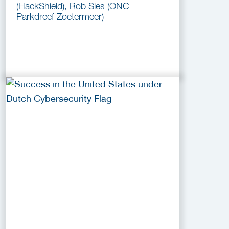
(HackShield), Rob Sies (ONC
Parkdreef Zoetermeer)