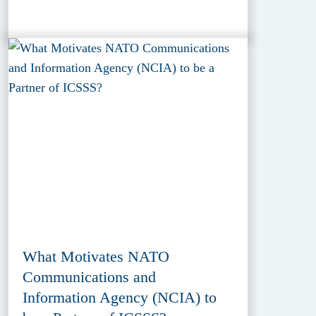
What Motivates NATO
Communications and
Information Agency (NCIA) to