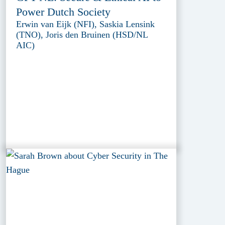
Power Dutch Society
Erwin van Eijk (NFI), Saskia Lensink
(TNO), Joris den Bruinen (HSD/NL
AIC)