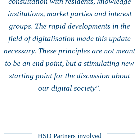
consultation with residents, knowledge
institutions, market parties and interest
groups. The rapid developments in the
field of digitalisation made this update
necessary. These principles are not meant
to be an end point, but a stimulating new
starting point for the discussion about
our digital society".
HSD Partners involved