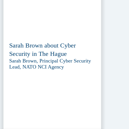
Sarah Brown about Cyber
Security in The Hague
Sarah Brown, Principal Cyber Security
Lead, NATO NCI Agency