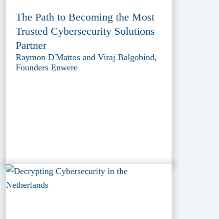
The Path to Becoming the Most
Trusted Cybersecurity Solutions
Partner
Raymon D'Mattos and Viraj Balgobind,
Founders Enwere