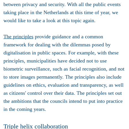
between privacy and security. With all the public events
taking place in the Netherlands at this time of year, we
would like to take a look at this topic again.
The principles
provide guidance and a common
framework for dealing with the dilemmas posed by
digitalisation in public spaces. For example, with these
principles, municipalities have decided not to use
biometric surveillance, such as facial recognition, and not
to store images permanently. The principles also include
guidelines on ethics, evaluation and transparency, as well
as citizens' control over their data. The principles set out
the ambitions that the councils intend to put into practice
in the coming years.
Triple helix collaboration