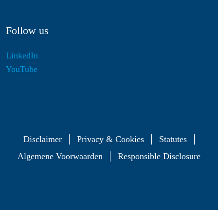
Follow us
LinkedIn
YouTube
Disclaimer
Privacy & Cookies
Statutes
Algemene Voorwaarden
Responsible Disclosure