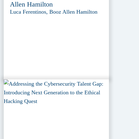
Allen Hamilton
Luca Ferentinos, Booz Allen Hamilton