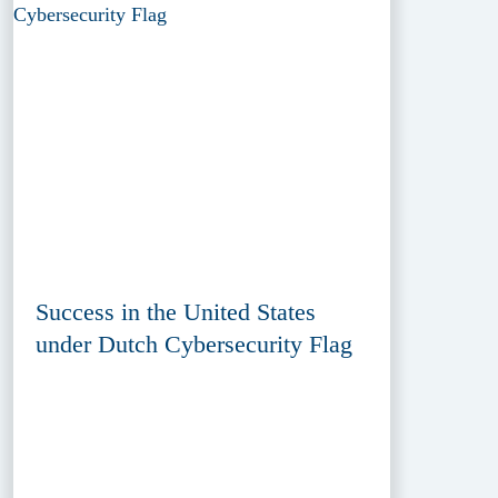
Success in the United States
under Dutch Cybersecurity Flag