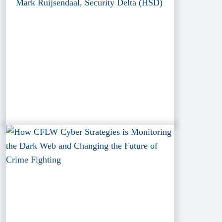
Mark Ruijsendaal, Security Delta (HSD)