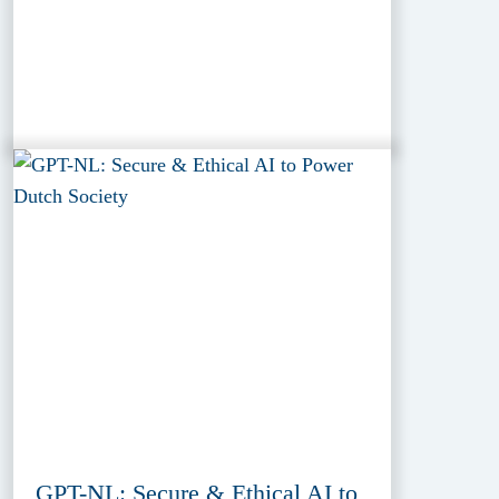
GPT-NL: Secure & Ethical AI to