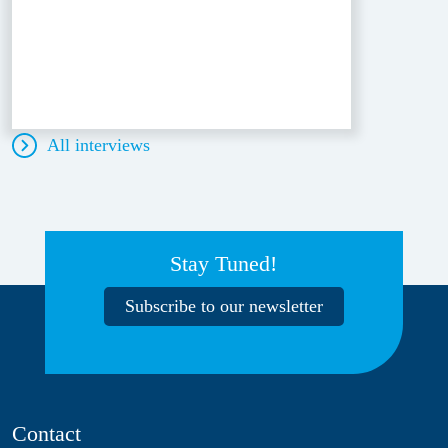
All interviews
Stay Tuned!
Subscribe to our newsletter
Contact