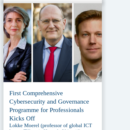
First Comprehensive
Cybersecurity and Governance
Programme for Professionals
Kicks Off
Lokke Moerel (professor of global ICT