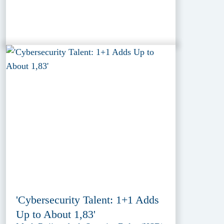
'Cybersecurity Talent: 1+1 Adds
Up to About 1,83'