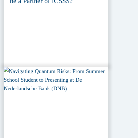
be a Partner of ICSSS?