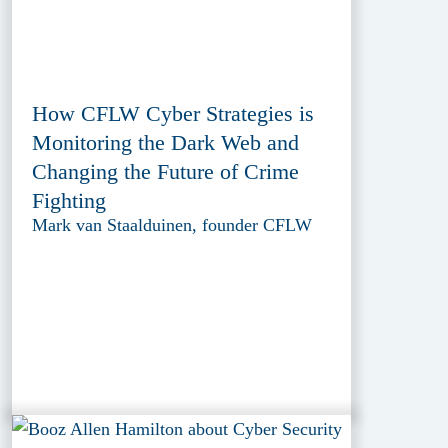
How CFLW Cyber Strategies is
Monitoring the Dark Web and
Changing the Future of Crime
Fighting
Mark van Staalduinen, founder CFLW