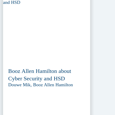
Booz Allen Hamilton about
Cyber Security and HSD
Douwe Mik, Booz Allen Hamilton