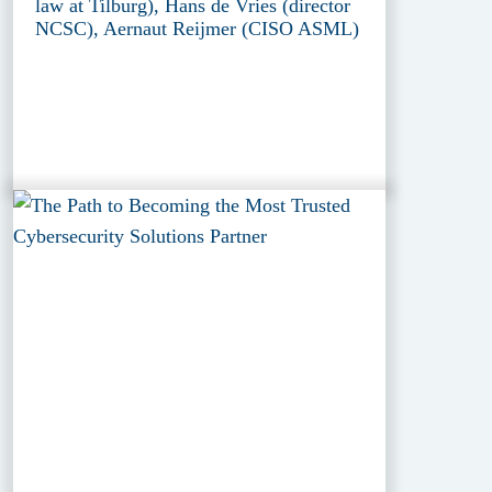
law at Tilburg), Hans de Vries (director
NCSC), Aernaut Reijmer (CISO ASML)