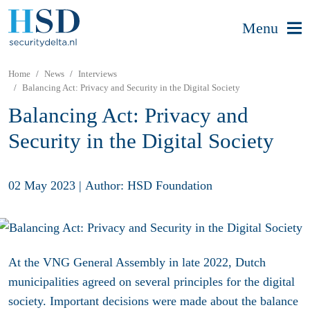
Menu
Home
News
Interviews
Balancing Act: Privacy and Security in the Digital Society
Balancing Act: Privacy and
Security in the Digital Society
02 May 2023
|
Author: HSD Foundation
At the VNG General Assembly in late 2022, Dutch
municipalities agreed on several principles for the digital
society. Important decisions were made about the balance