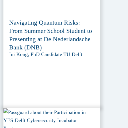
Navigating Quantum Risks:
From Summer School Student to
Presenting at De Nederlandsche
Bank (DNB)
Ini Kong, PhD Candidate TU Delft