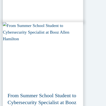
From Summer School Student to
Cybersecurity Specialist at Booz