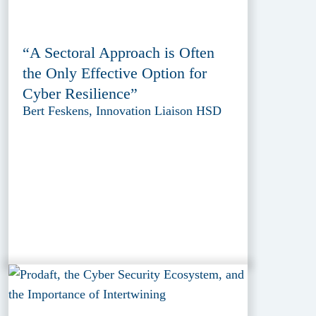
“A Sectoral Approach is Often
the Only Effective Option for
Cyber Resilience”
Bert Feskens, Innovation Liaison HSD