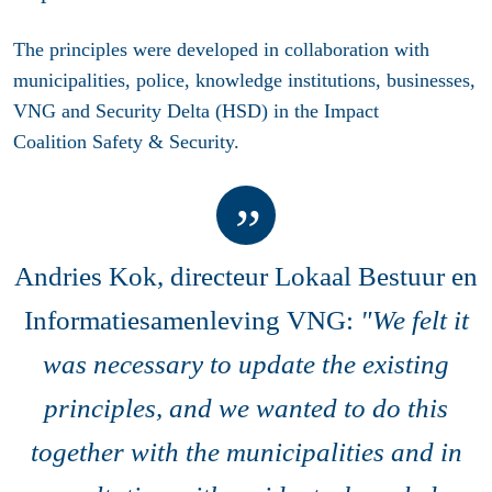
The principles were developed in collaboration with
municipalities, police, knowledge institutions, businesses,
VNG and Security Delta (HSD) in the Impact
Coalition Safety & Security.
Andries Kok, directeur Lokaal Bestuur en
Informatiesamenleving VNG:
"We felt it
was necessary to update the existing
principles, and we wanted to do this
together with the municipalities and in