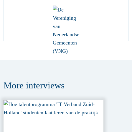
More
interviews