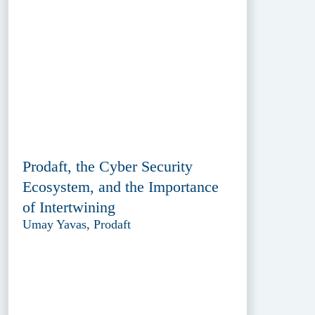
Prodaft, the Cyber Security
Ecosystem, and the Importance
of Intertwining
Umay Yavas, Prodaft