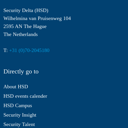
Security Delta (HSD)
Wilhelmina van Pruisenweg 104
2595 AN The Hague
The Netherlands
T:
+31 (0)70-2045180
Directly go to
About HSD
HSD events calender
HSD Campus
Security Insight
Security Talent