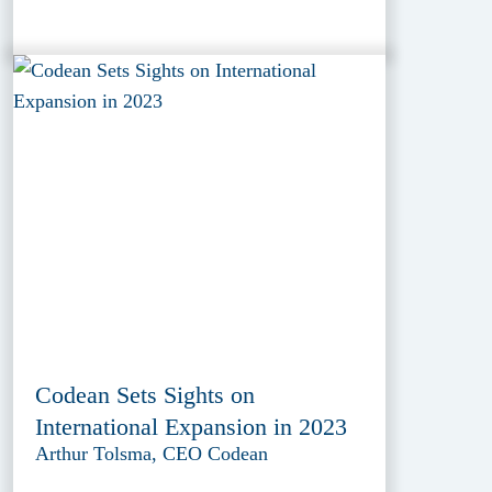
Codean Sets Sights on
International Expansion in 2023
Arthur Tolsma, CEO Codean