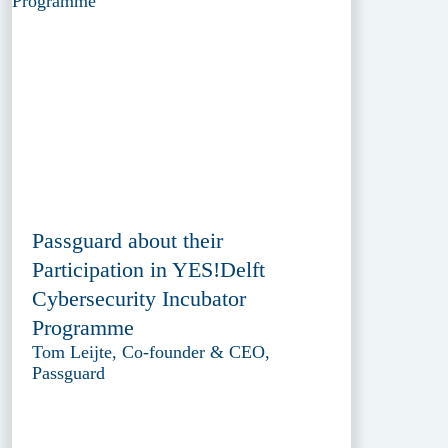
Passguard about their
Participation in YES!Delft
Cybersecurity Incubator
Programme
Tom Leijte, Co-founder & CEO,
Passguard