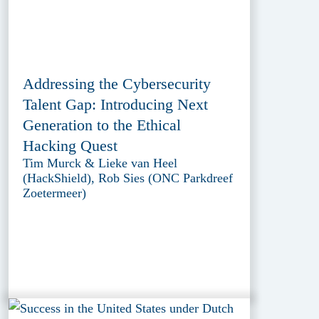
Addressing the Cybersecurity
Talent Gap: Introducing Next
Generation to the Ethical
Hacking Quest
Tim Murck & Lieke van Heel
(HackShield), Rob Sies (ONC Parkdreef
Zoetermeer)