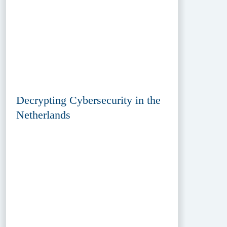
Decrypting Cybersecurity in the
Netherlands