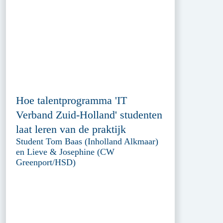
Hoe talentprogramma 'IT
Verband Zuid-Holland' studenten
laat leren van de praktijk
Student Tom Baas (Inholland Alkmaar)
en Lieve & Josephine (CW
Greenport/HSD)