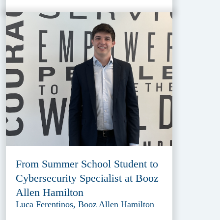
From Summer School Student to
Cybersecurity Specialist at Booz
Allen Hamilton
Luca Ferentinos, Booz Allen Hamilton