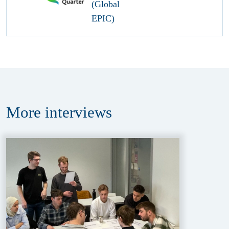
More
interviews