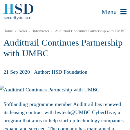
Menu
Home
News
Interviews
Audittrail Continues Partnership with UMBC
Audittrail Continues Partnership
with UMBC
21 Sep 2020
|
Author: HSD Foundation
Softlanding programme member Audittrail has renewed
its leasing contract with bwtech@UMBC CyberHive, a
program that aims to help start-up technology companies
expand and succeed.
T
he company has maintained a