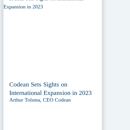
Codean Sets Sights on
International Expansion in 2023
Arthur Tolsma, CEO Codean