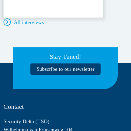
All interviews
Stay Tuned!
Subscribe to our newsletter
Contact
Security Delta (HSD)
Wilhelmina van Pruisenweg 104