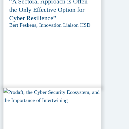
“A Sectoral Approach is Often
the Only Effective Option for
Cyber Resilience”
Bert Feskens, Innovation Liaison HSD