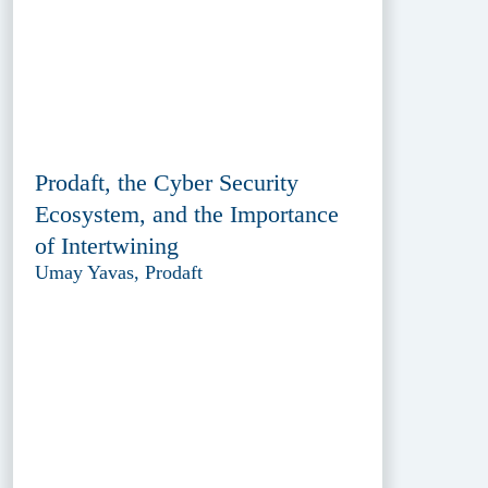
Prodaft, the Cyber Security
Ecosystem, and the Importance
of Intertwining
Umay Yavas, Prodaft