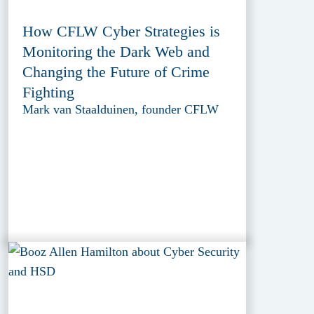
How CFLW Cyber Strategies is
Monitoring the Dark Web and
Changing the Future of Crime
Fighting
Mark van Staalduinen, founder CFLW