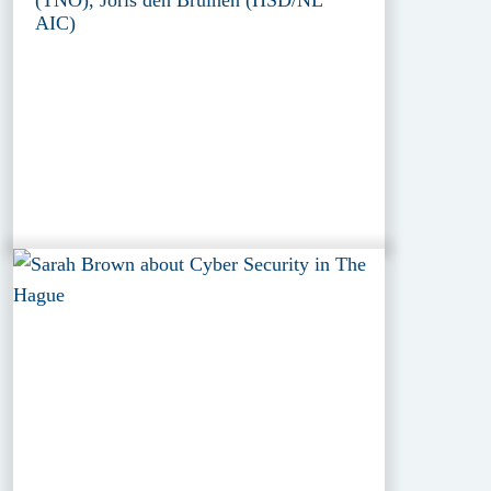
(TNO), Joris den Bruinen (HSD/NL
AIC)