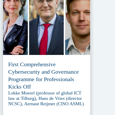
First Comprehensive
Cybersecurity and Governance
Programme for Professionals
Kicks Off
Lokke Moerel (professor of global ICT
law at Tilburg), Hans de Vries (director
NCSC), Aernaut Reijmer (CISO ASML)