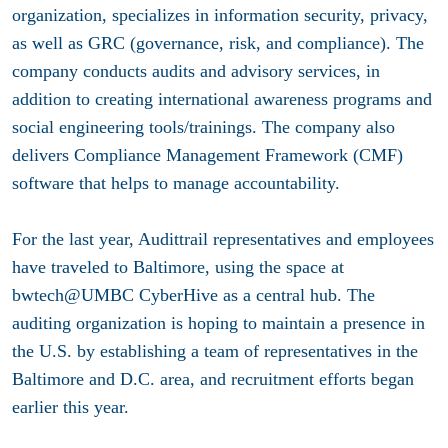
organization, specializes in information security, privacy,
as well as GRC (governance, risk, and compliance). The
company conducts audits and advisory services, in
addition to creating international awareness programs and
social engineering tools/trainings. The company also
delivers Compliance Management Framework (CMF)
software that helps to manage accountability.
For the last year, Audittrail representatives and employees
have traveled to Baltimore, using the space at
bwtech@UMBC CyberHive as a central hub. The
auditing organization is hoping to maintain a presence in
the U.S. by establishing a team of representatives in the
Baltimore and D.C. area, and recruitment efforts began
earlier this year.