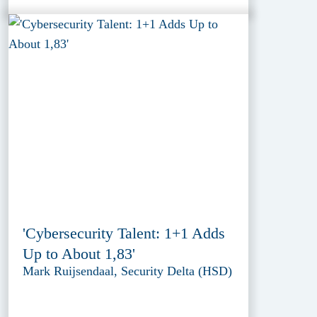
'Cybersecurity Talent: 1+1 Adds
Up to About 1,83'
Mark Ruijsendaal, Security Delta (HSD)