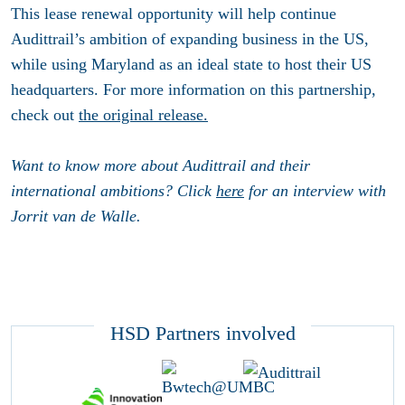
This lease renewal opportunity will help continue
Audittrail’s ambition of expanding business in the US,
while using Maryland as an ideal state to host their US
headquarters. For more information on this partnership,
check out
the original release.
Want to know more about Audittrail and their
international ambitions? Click
here
for an interview with
Jorrit van de Walle.
HSD Partners involved