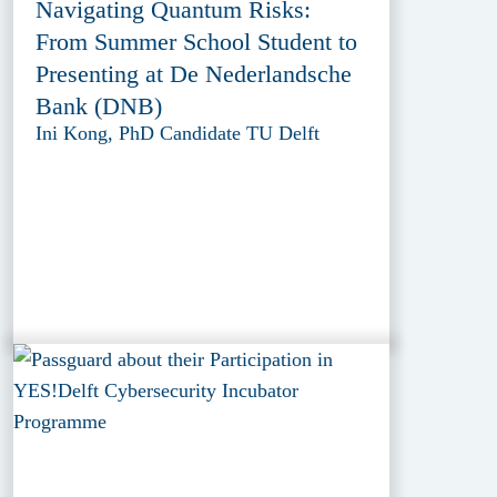
Navigating Quantum Risks:
From Summer School Student to
Presenting at De Nederlandsche
Bank (DNB)
Ini Kong, PhD Candidate TU Delft