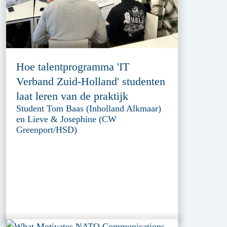
Hoe talentprogramma 'IT
Verband Zuid-Holland' studenten
laat leren van de praktijk
Student Tom Baas (Inholland Alkmaar)
en Lieve & Josephine (CW
Greenport/HSD)