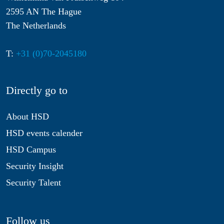
2595 AN The Hague
The Netherlands
T:
+31 (0)70-2045180
Directly go to
About HSD
HSD events calender
HSD Campus
Security Insight
Security Talent
Follow us