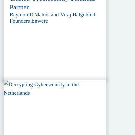
Partner
Raymon D'Mattos and Viraj Balgobind,
Founders Enwere