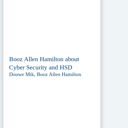
Booz Allen Hamilton about
Cyber Security and HSD
Douwe Mik, Booz Allen Hamilton