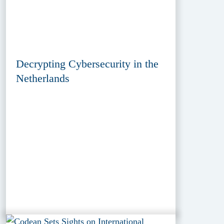
Decrypting Cybersecurity in the
Netherlands