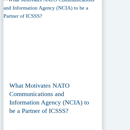
What Motivates NATO
Communications and
Information Agency (NCIA) to
be a Partner of ICSSS?