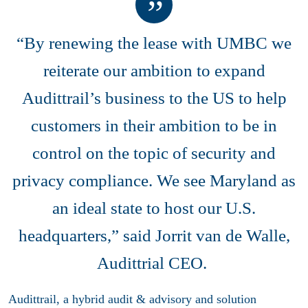
“By renewing the lease with UMBC we
reiterate our ambition to expand
Audittrail’s business to the US to help
customers in their ambition to be in
control on the topic of security and
privacy compliance. We see Maryland as
an ideal state to host our U.S.
headquarters,” said Jorrit van de Walle,
Audittrial CEO.
Audittrail, a hybrid audit & advisory and solution