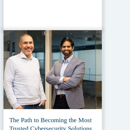
The Path to Becoming the Most
Trusted Cybersecurity Solutions