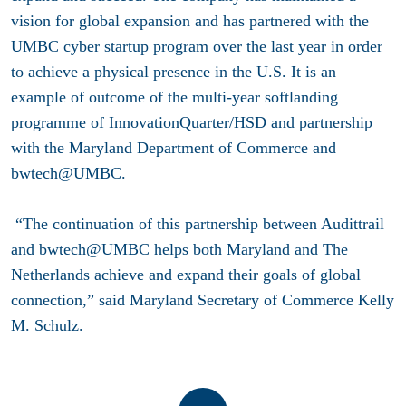
vision for global expansion and has partnered with the
UMBC cyber startup program over the last year in order
to achieve a physical presence in the U.S.
It is an
example of outcome of the multi-year softlanding
programme of InnovationQuarter/HSD and partnership
with the Maryland Department of Commerce and
bwtech@UMBC.
“The continuation of this partnership between Audittrail
and bwtech@UMBC helps both Maryland and The
Netherlands achieve and expand their goals of global
connection,” said Maryland Secretary of Commerce Kelly
M. Schulz.