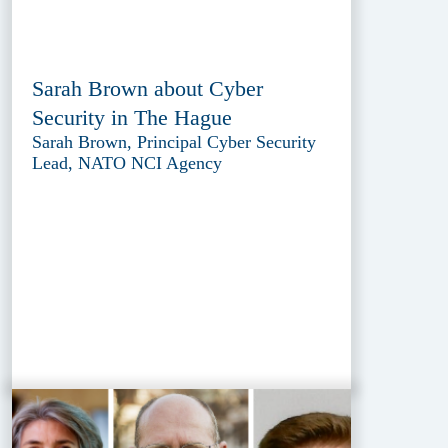
Sarah Brown about Cyber
Security in The Hague
Sarah Brown, Principal Cyber Security
Lead, NATO NCI Agency