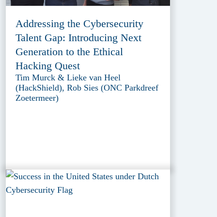
Addressing the Cybersecurity
Talent Gap: Introducing Next
Generation to the Ethical
Hacking Quest
Tim Murck & Lieke van Heel
(HackShield), Rob Sies (ONC Parkdreef
Zoetermeer)