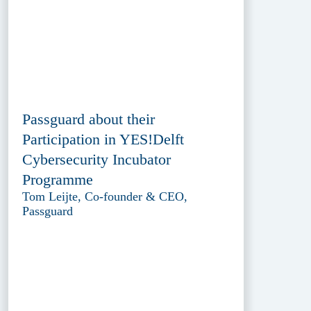
Passguard about their
Participation in YES!Delft
Cybersecurity Incubator
Programme
Tom Leijte, Co-founder & CEO,
Passguard