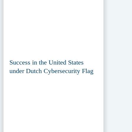
Success in the United States
under Dutch Cybersecurity Flag