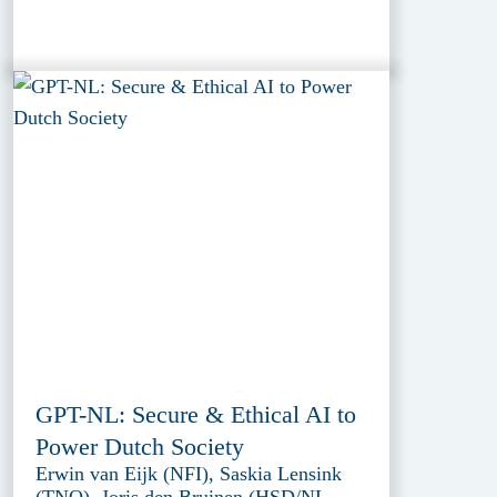
GPT-NL: Secure & Ethical AI to
Power Dutch Society
Erwin van Eijk (NFI), Saskia Lensink