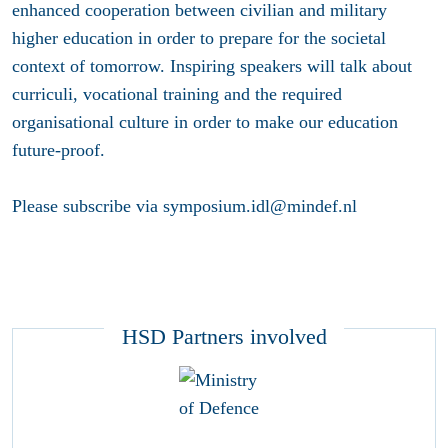
enhanced cooperation between civilian and military
higher education in order to prepare for the societal
context of tomorrow. Inspiring speakers will talk about
curriculi, vocational training and the required
organisational culture in order to make our education
future-proof.
Please subscribe via symposium.idl@mindef.nl
HSD Partners involved