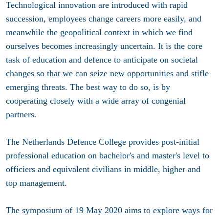
Technological innovation are introduced with rapid
succession, employees change careers more easily, and
meanwhile the geopolitical context in which we find
ourselves becomes increasingly uncertain. It is the core
task of education and defence to anticipate on societal
changes so that we can seize new opportunities and stifle
emerging threats. The best way to do so, is by
cooperating closely with a wide array of congenial
partners.
The Netherlands Defence College provides post-initial
professional education on bachelor's and master's level to
officiers and equivalent civilians in middle, higher and
top management.
The symposium of 19 May 2020 aims to explore ways for