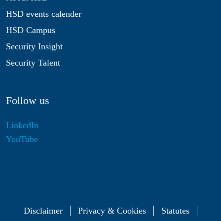
HSD events calender
HSD Campus
Security Insight
Security Talent
Follow us
LinkedIn
YouTube
Disclaimer
Privacy & Cookies
Statutes