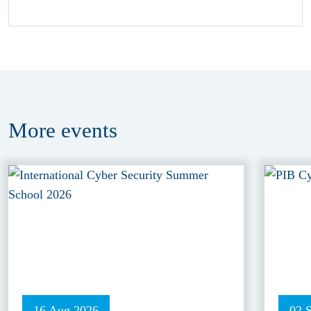
More
events
16 Aug 2026
02 