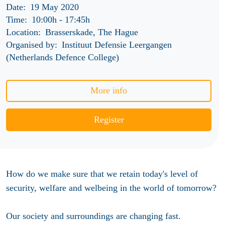
Date:
19 May 2020
Time:
10:00h
-
17:45h
Location:
Brasserskade, The Hague
Organised by:
Instituut Defensie Leergangen
(Netherlands Defence College)
More info
Register
How do we make sure that we retain today's level of
security, welfare and welbeing in the world of tomorrow?
Our society and surroundings are changing fast.