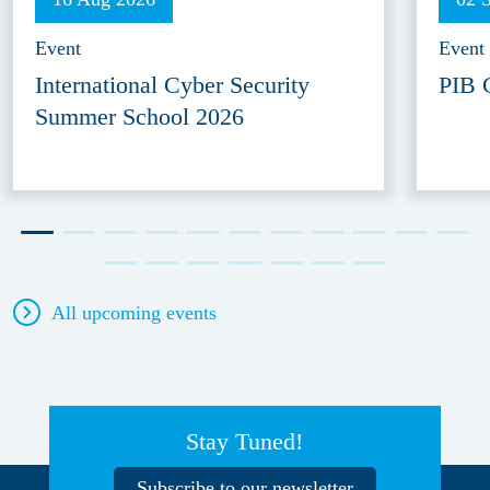
Event
Event
International Cyber Security
PIB 
Summer School 2026
All upcoming events
Stay Tuned!
Subscribe to our newsletter