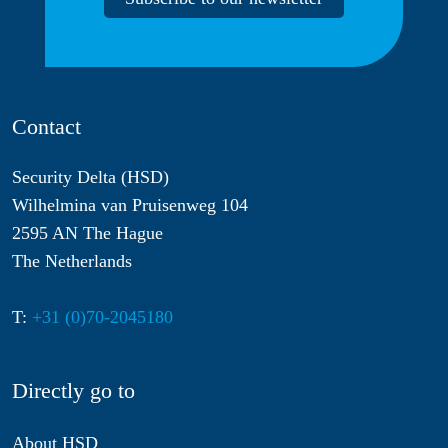
Contact
Security Delta (HSD)
Wilhelmina van Pruisenweg 104
2595 AN The Hague
The Netherlands
T:
+31 (0)70-2045180
Directly go to
About HSD