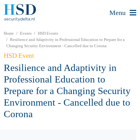
Menu
Home
Events
HSD Events
Resilience and Adaptivity in Professional Education to Prepare for a
Changing Security Environment - Cancelled due to Corona
HSD Event
Resilience and Adaptivity in
Professional Education to
Prepare for a Changing Security
Environment - Cancelled due to
Corona