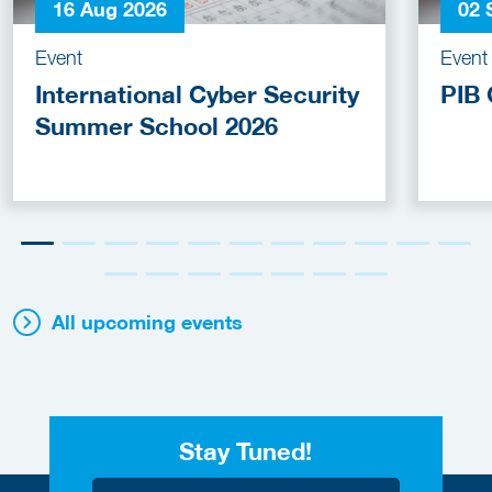
16 Aug 2026
02 
Event
Event
International Cyber Security
PIB 
Summer School 2026
All upcoming events
Stay Tuned!