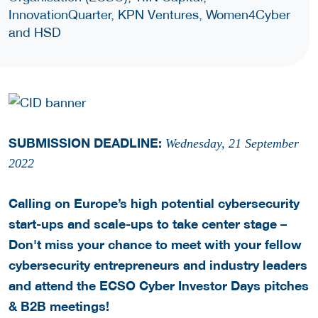
InnovationQuarter, KPN Ventures, Women4Cyber
and HSD
SUBMISSION DEADLINE:
Wednesday, 21 September
2022
Calling on Europe’s high potential cybersecurity
start-ups and scale-ups to take center stage –
Don't miss your chance to meet with your fellow
cybersecurity entrepreneurs and industry leaders
and attend the ECSO Cyber Investor Days pitches
& B2B meetings!