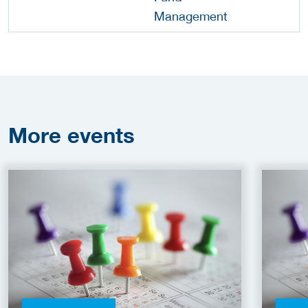
More
events