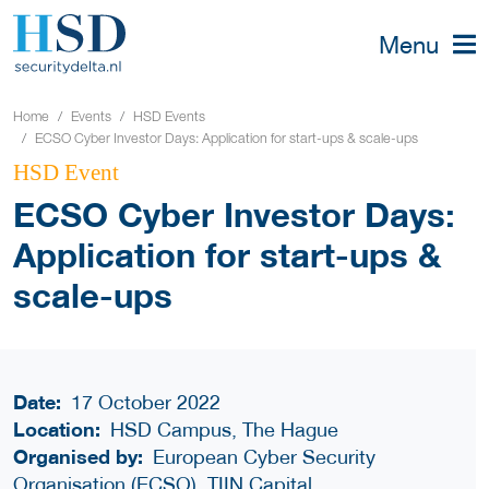
Menu
Home
Events
HSD Events
ECSO Cyber Investor Days: Application for start-ups & scale-ups
HSD Event
ECSO Cyber Investor Days:
Application for start-ups &
scale-ups
Date:
17 October 2022
Location:
HSD Campus, The Hague
Organised by:
European Cyber Security
Organisation (ECSO), TIIN Capital,