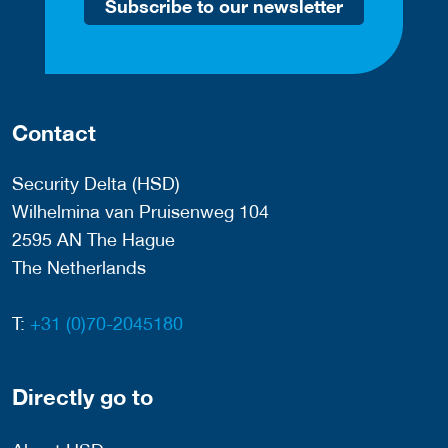
Subscribe to our newsletter
Contact
Security Delta (HSD)
Wilhelmina van Pruisenweg 104
2595 AN The Hague
The Netherlands
T:
+31 (0)70-2045180
Directly go to