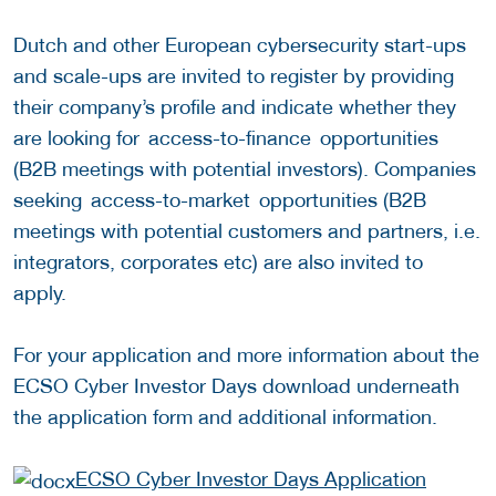
Dutch and other European cybersecurity start-ups
and scale-ups are invited to register by providing
their company’s profile and indicate whether they
are looking for access-to-finance opportunities
(B2B meetings with potential investors). Companies
seeking access-to-market opportunities (B2B
meetings with potential customers and partners, i.e.
integrators, corporates etc) are also invited to
apply.
For your application and more information about the
ECSO Cyber Investor Days download underneath
the application form and additional information.
ECSO Cyber Investor Days Application