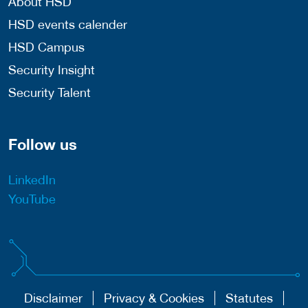
About HSD
HSD events calender
HSD Campus
Security Insight
Security Talent
Follow us
LinkedIn
YouTube
Disclaimer
Privacy & Cookies
Statutes