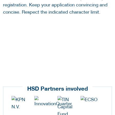
registration. Keep your application convincing and
concise. Respect the indicated character limit.
HSD Partners involved