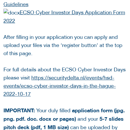
Guidelines
ECSO Cyber Investor Days Application Form
2022
After filling in your application you can apply and
upload your files via the ‘register button' at the top
of this page.
For full details about the ECSO Cyber Investor Days
please visit
https://securitydelta.nl/events/hsd-
events/ecso-cyber-investor-days-in-the-hague-
2022-10-17
IMPORTANT:
application form (jpg.
Your duly filled
png. pdf. doc. docx or pages)
5-7 slides
and your
pitch deck (pdf, 1 MB size)
can be uploaded by