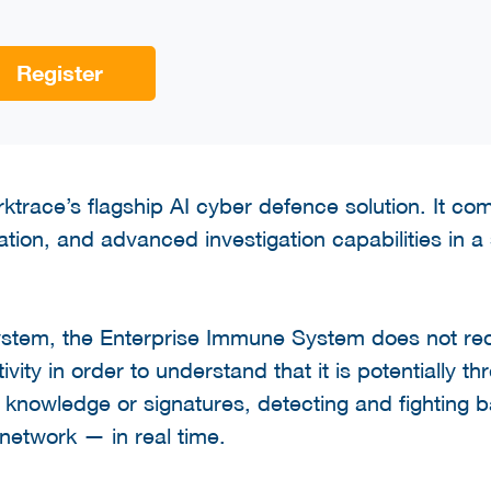
Register
ktrace’s flagship AI cyber defence solution. It co
ation, and advanced investigation capabilities in a 
stem, the Enterprise Immune System does not req
tivity in order to understand that it is potentially th
r knowledge or signatures, detecting and fighting b
 network — in real time.