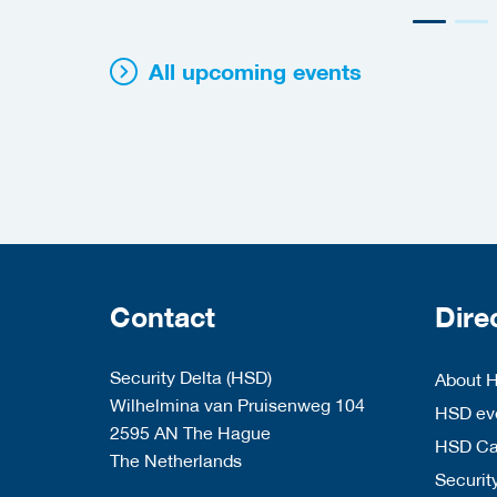
All upcoming events
Contact
Dire
Security Delta (HSD)
About 
Wilhelmina van Pruisenweg 104
HSD eve
2595 AN The Hague
HSD C
The Netherlands
Security