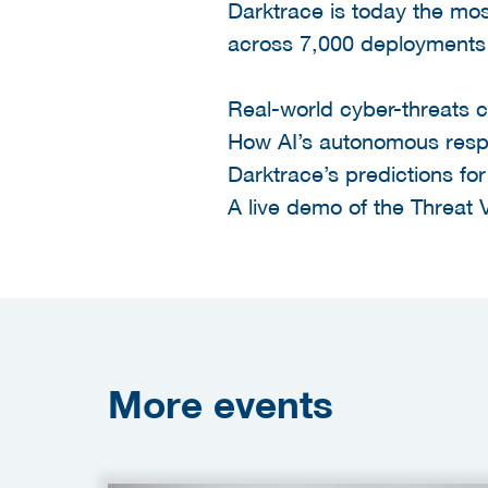
Darktrace is today the mos
across 7,000 deployments 
Real-world cyber-threats 
How AI’s autonomous respo
Darktrace’s predictions fo
A live demo of the Threat V
More
events