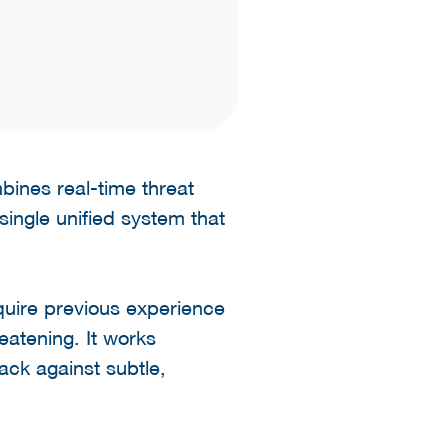
mbines real-time threat
single unified system that
uire previous experience
reatening. It works
ack against subtle,