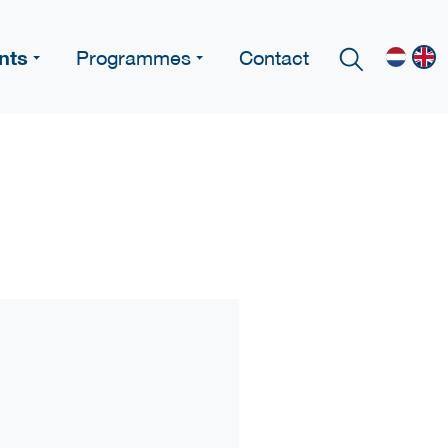
nts
Programmes
Contact