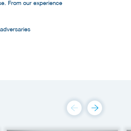
ise. From our experience
 adversaries