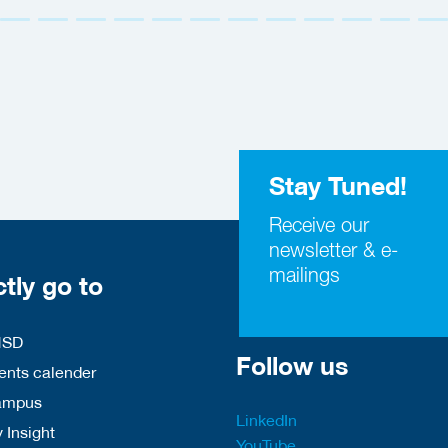
Stay Tuned!
Receive our
newsletter & e-
mailings
ctly go to
HSD
Follow us
nts calender
ampus
LinkedIn
 Insight
YouTube