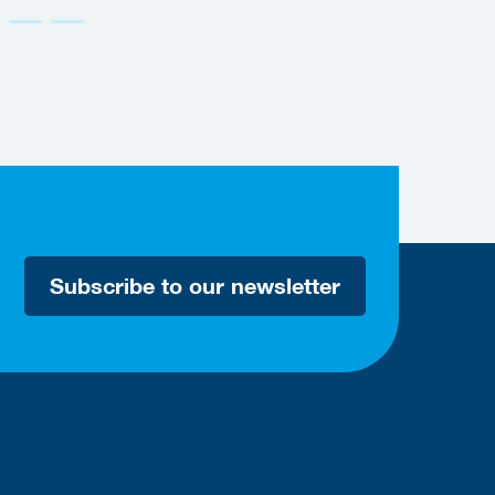
Subscribe to our newsletter