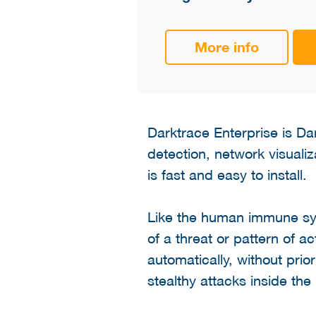
More info
Darktrace Enterprise is Dar
detection, network visualiz
is fast and easy to install.
Like the human immune sy
of a threat or pattern of ac
automatically, without prio
stealthy attacks inside the