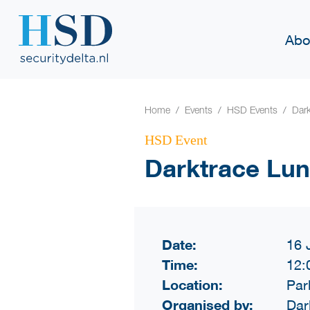
Abo
Home
Events
HSD Events
Dar
HSD Event
Darktrace Lu
Date:
16 
Time:
12:
Location:
Par
Organised by:
Dar