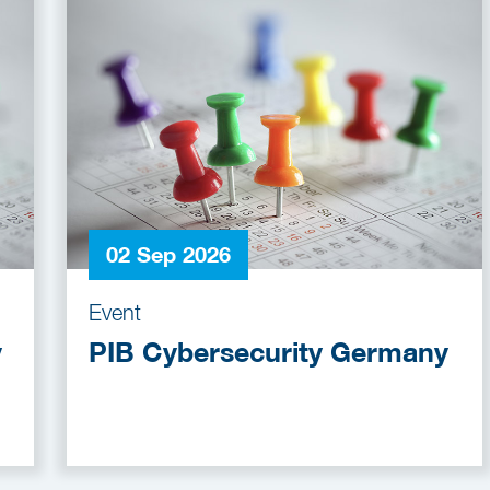
02 Sep 2026
Event
y
PIB Cybersecurity Germany