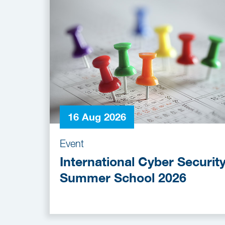
16 Aug 2026
Event
International Cyber Securit
Summer School 2026