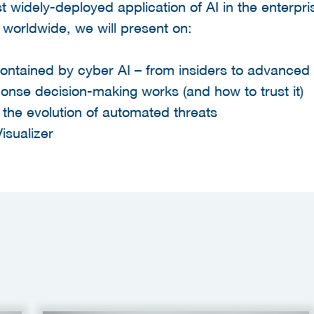
t widely-deployed application of AI in the enterpr
worldwide, we will present on:
contained by cyber AI – from insiders to advanced
nse decision-making works (and how to trust it)
r the evolution of automated threats
isualizer