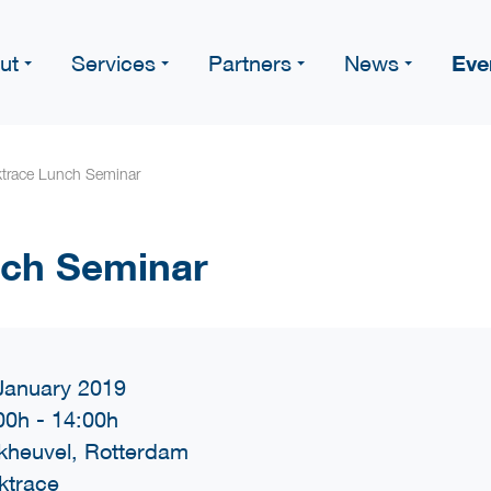
Eve
ut
Services
Partners
News
ktrace Lunch Seminar
nch Seminar
January 2019
00h
-
14:00h
kheuvel, Rotterdam
ktrace