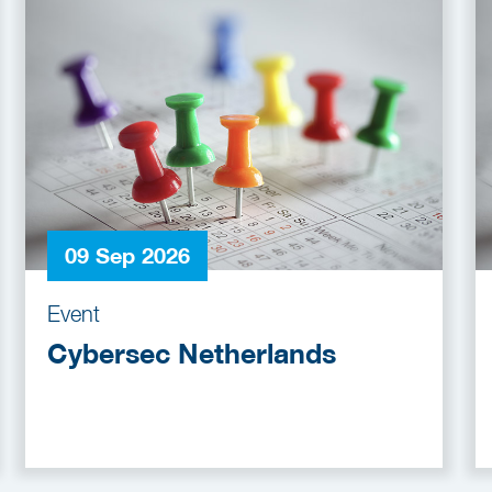
09 Sep 2026
Event
Cybersec Netherlands