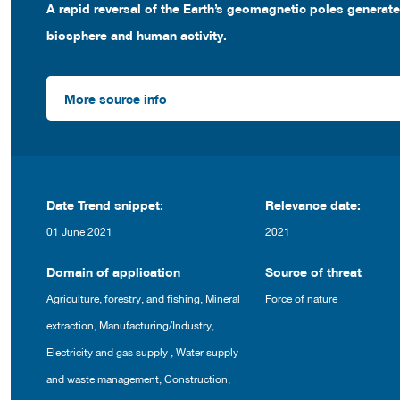
A rapid reversal of the Earth’s geomagnetic poles generat
biosphere and human activity.
More source info
Date Trend snippet:
Relevance date:
01 June 2021
2021
Domain of application
Source of threat
Agriculture, forestry, and fishing
,
Mineral
Force of nature
extraction
,
Manufacturing/Industry
,
Electricity and gas supply
,
Water supply
and waste management
,
Construction
,