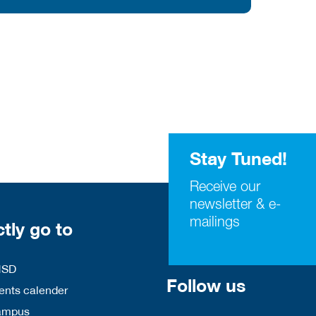
Stay Tuned!
Receive our
newsletter & e-
mailings
ctly go to
HSD
Follow us
nts calender
ampus