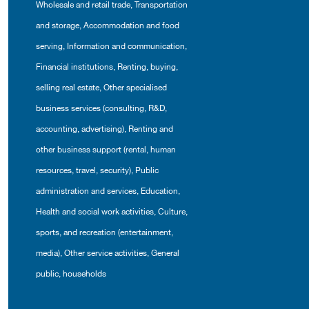
Wholesale and retail trade
,
Transportation
and storage
,
Accommodation and food
serving
,
Information and communication
,
Financial institutions
,
Renting, buying,
selling real estate
,
Other specialised
business services (consulting, R&D,
accounting, advertising)
,
Renting and
other business support (rental, human
resources, travel, security)
,
Public
administration and services
,
Education
,
Health and social work activities
,
Culture,
sports, and recreation (entertainment,
media)
,
Other service activities
,
General
public, households