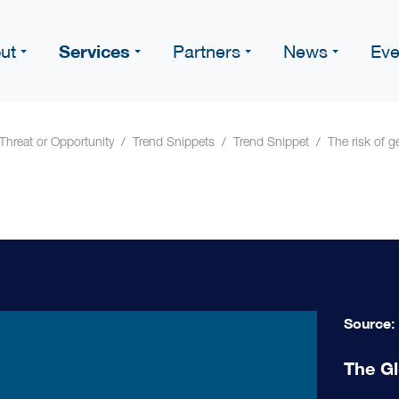
Services
ut
Partners
News
Eve
 Threat or Opportunity
Trend Snippets
Trend Snippet
The risk of 
Source:
The Gl