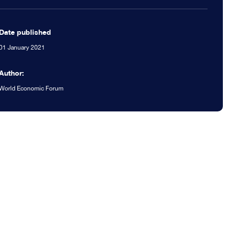
Date published
01 January 2021
Author:
World Economic Forum