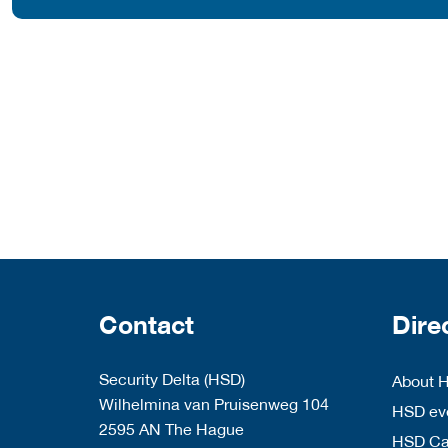
Contact
Dire
Security Delta (HSD)
About 
Wilhelmina van Pruisenweg 104
HSD eve
2595 AN The Hague
HSD C