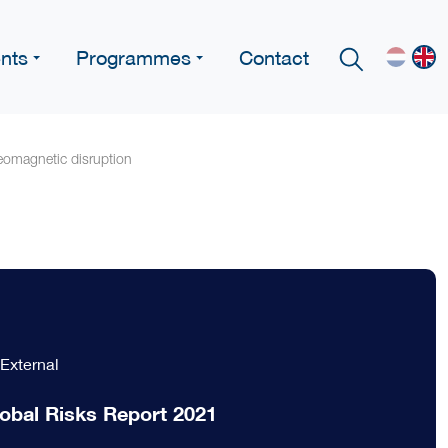
nts
Programmes
Contact
geomagnetic disruption
External
obal Risks Report 2021