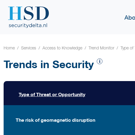
Abo
Home
Services
Access to Knowledge
Trend Monitor
Type of
Trends in Security
Type of Threat or Opportunity
The risk of geomagnetic disruption