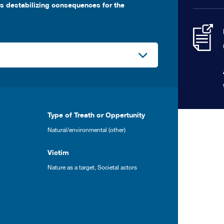
es destabilizing consequences for the
Type of Treath or Oppertunity
Natural/environmental (other)
Victim
Nature as a target
,
Societal actors