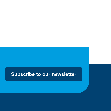
Subscribe to our newsletter