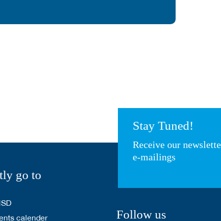
Stay Tuned!
Receive our newslett
e-mailings
tly go to
HSD
Follow us
nts calender