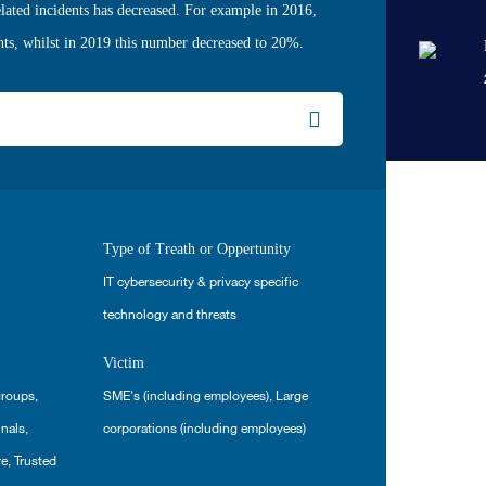
lated incidents has decreased. For example in 2016,
nts, whilst in 2019 this number decreased to 20%.
Type of Treath or Oppertunity
IT cybersecurity & privacy specific
technology and threats
Victim
groups
,
SME's (including employees)
,
Large
inals
,
corporations (including employees)
re
,
Trusted