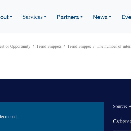
out
Partners
News
Eve
Services
eat or Opportunity
Trend Snippets
Trend Snippet
The number of intern
R
Source:
decreased
Cybers