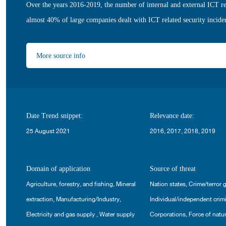
Over the years 2016-2019, the number of internal and external ICT re
almost 40% of large companies dealt with ICT related security incide
More source info
Date Trend snippet:
Relevance date:
25 August 2021
2016, 2017, 2018, 2019
Domain of application
Source of threat
Agriculture, forestry, and fishing
,
Mineral
Nation states
,
Crime/terror 
extraction
,
Manufacturing/Industry
,
Individual/independent crim
Electricity and gas supply
,
Water supply
Corporations
,
Force of natu