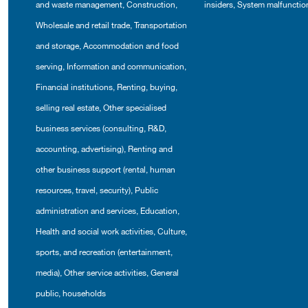
and waste management
,
Construction
,
insiders
,
System malfunctio
Wholesale and retail trade
,
Transportation
and storage
,
Accommodation and food
serving
,
Information and communication
,
Financial institutions
,
Renting, buying,
selling real estate
,
Other specialised
business services (consulting, R&D,
accounting, advertising)
,
Renting and
other business support (rental, human
resources, travel, security)
,
Public
administration and services
,
Education
,
Health and social work activities
,
Culture,
sports, and recreation (entertainment,
media)
,
Other service activities
,
General
public, households