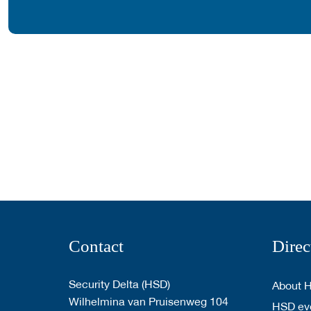
Contact
Direc
Security Delta (HSD)
About 
Wilhelmina van Pruisenweg 104
HSD eve