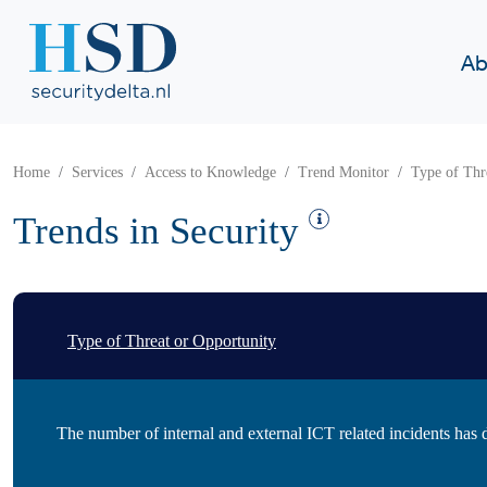
Ab
Home
Services
Access to Knowledge
Trend Monitor
Type of Thr
Trends in Security
Type of Threat or Opportunity
The number of internal and external ICT related incidents has 