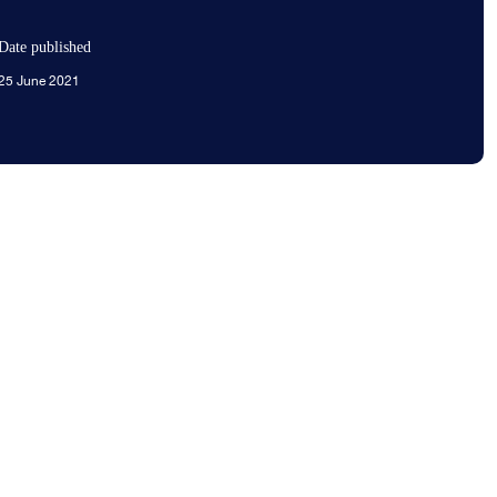
Date published
25 June 2021