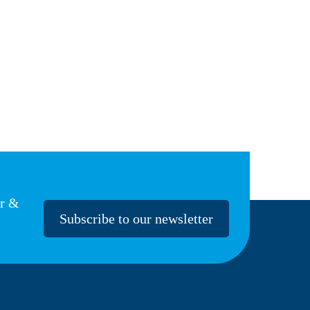
er &
Subscribe to our newsletter