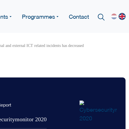
nts
Programmes
Contact
al and external ICT related incidents has decreased
eport
ecuritymonitor 2020