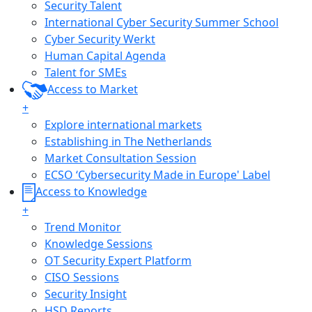
Security Talent
International Cyber Security Summer School
Cyber Security Werkt
Human Capital Agenda
Talent for SMEs
Access to Market
+
Explore international markets
Establishing in The Netherlands
Market Consultation Session
ECSO ‘Cybersecurity Made in Europe' Label
Access to Knowledge
+
Trend Monitor
Knowledge Sessions
OT Security Expert Platform
CISO Sessions
Security Insight
HSD Reports