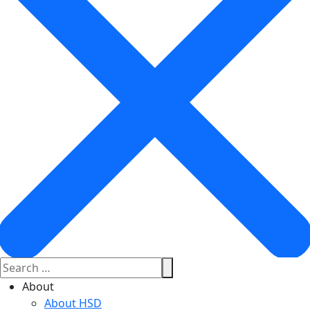
About
About HSD