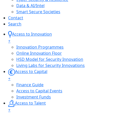
Data & AI/Intel
Smart Secure Societies
Contact
Search
Access to Innovation
+
Innovation Programmes
Online Innovation Floor
HSD Model for Security Innovation
Living Labs for Security Innovations
Access to Capital
+
Finance Guide
Access to Capital Events
Investment Funds
Access to Talent
+