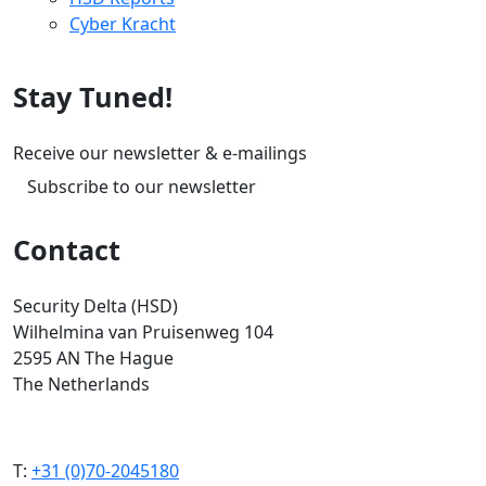
Cyber Kracht
Stay Tuned!
Receive our newsletter & e-mailings
Subscribe to our newsletter
Contact
Security Delta (HSD)
Wilhelmina van Pruisenweg 104
2595 AN The Hague
The Netherlands
T:
+31 (0)70-2045180