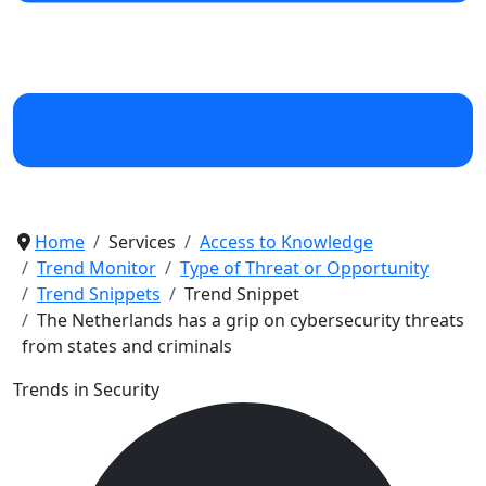
Home
Services
Access to Knowledge
Trend Monitor
Type of Threat or Opportunity
Trend Snippets
Trend Snippet
The Netherlands has a grip on cybersecurity threats
from states and criminals
Trends in Security