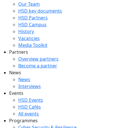
Our Team
HSD key documents
HSD Partners
HSD Campus
History
Vacancies
Media Toolkit
Partners
Overview partners
Become a partner
News
News
Interviews
Events
HSD Events
HSD Cafés
All events
Programmes
Cyber Security & Resilience