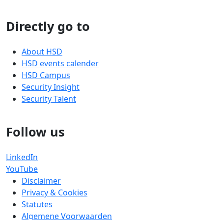
Directly go to
About HSD
HSD events calender
HSD Campus
Security Insight
Security Talent
Follow us
LinkedIn
YouTube
Disclaimer
Privacy & Cookies
Statutes
Algemene Voorwaarden