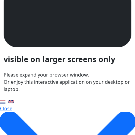
visible on larger screens only
Please expand your browser window.
Or enjoy this interactive application on your desktop or
laptop.
Close