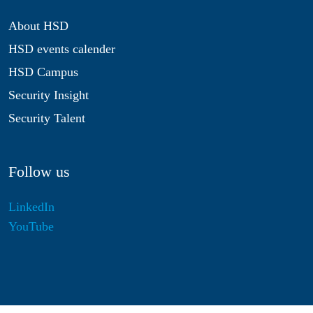
About HSD
HSD events calender
HSD Campus
Security Insight
Security Talent
Follow us
LinkedIn
YouTube