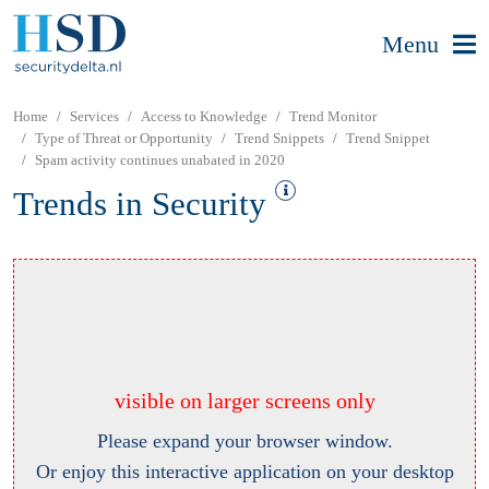
Menu
Home
Services
Access to Knowledge
Trend Monitor
Type of Threat or Opportunity
Trend Snippets
Trend Snippet
Spam activity continues unabated in 2020
Trends in Security
visible on larger screens only
Please expand your browser window.
Or enjoy this interactive application on your desktop