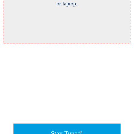
or laptop.
Stay Tuned!