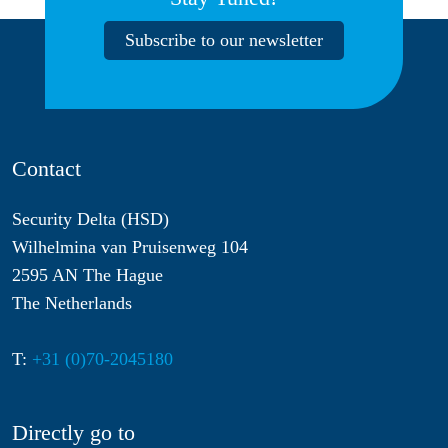
Subscribe to our newsletter
Contact
Security Delta (HSD)
Wilhelmina van Pruisenweg 104
2595 AN The Hague
The Netherlands
T:
+31 (0)70-2045180
Directly go to